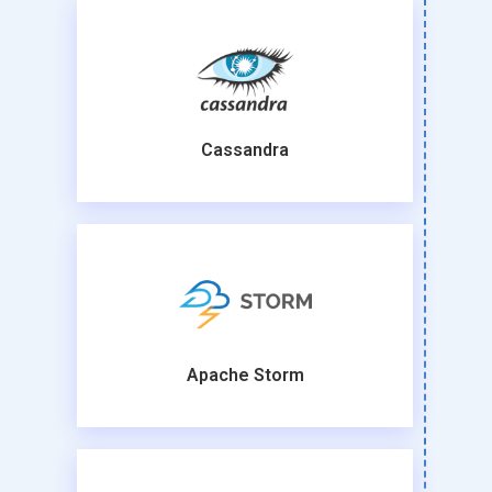
Cassandra
Apache Storm