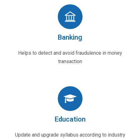
Banking
Helps to detect and avoid fraudulence in money
transaction
Education
Update and upgrade syllabus according to industry