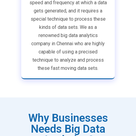
speed and frequency at which a data
gets generated, and it requires a
special technique to process these
kinds of data sets. We as a
renowned big data analytics
company in Chennai who are highly
capable of using a precised
technique to analyze and process
these fast moving data sets.
Why Businesses
Needs Big Data