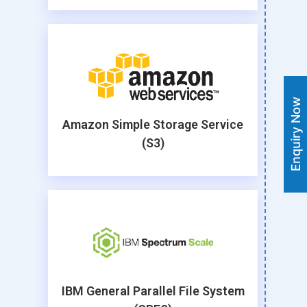
Enquiry Now
Amazon Simple Storage Service
(S3)
IBM General Parallel File System