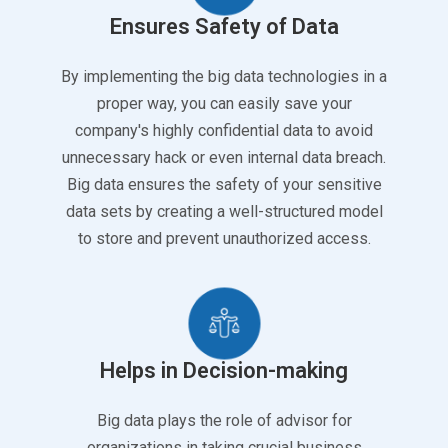
Ensures Safety of Data
By implementing the big data technologies in a
proper way, you can easily save your
company's highly confidential data to avoid
unnecessary hack or even internal data breach.
Big data ensures the safety of your sensitive
data sets by creating a well-structured model
to store and prevent unauthorized access.
Helps in Decision-making
Big data plays the role of advisor for
organizations in taking crucial business