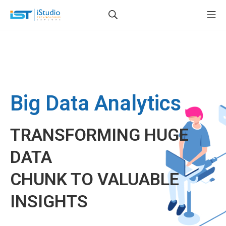
Big Data Analytics
TRANSFORMING HUGE
DATA
CHUNK TO VALUABLE
INSIGHTS