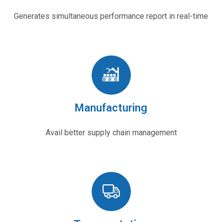
Generates simultaneous performance report in real-time
Manufacturing
Avail better supply chain management