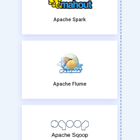
Apache Spark
Apache Flume