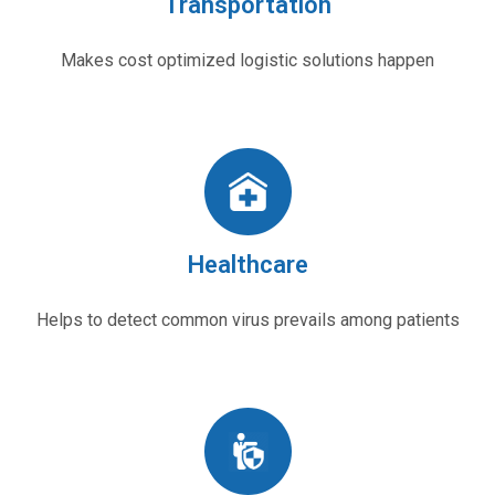
Transportation
Makes cost optimized logistic solutions happen
Healthcare
Helps to detect common virus prevails among patients