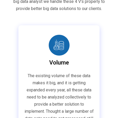
big data analyst we handle these 4 V’s properly to
provide better big data solutions to our clients.
Volume
The existing volume of these data
makes it big, and it is getting
expanded every year, all these data
need to be analyzed collectively to
provide a better solution to
implement. Thought a large number of