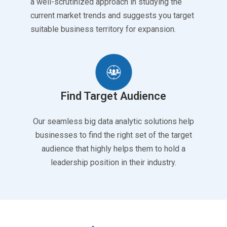
a well-scrutinized approach in studying the
current market trends and suggests you target
suitable business territory for expansion.
Find Target Audience
Our seamless big data analytic solutions help
businesses to find the right set of the target
audience that highly helps them to hold a
leadership position in their industry.