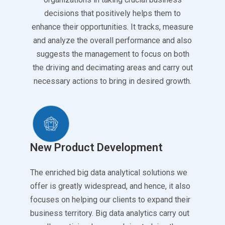
decisions that positively helps them to
enhance their opportunities. It tracks, measure
and analyze the overall performance and also
suggests the management to focus on both
the driving and decimating areas and carry out
necessary actions to bring in desired growth.
New Product Development
The enriched big data analytical solutions we
offer is greatly widespread, and hence, it also
focuses on helping our clients to expand their
business territory. Big data analytics carry out