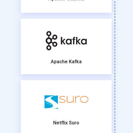
Apache Kafka
Netflix Suro