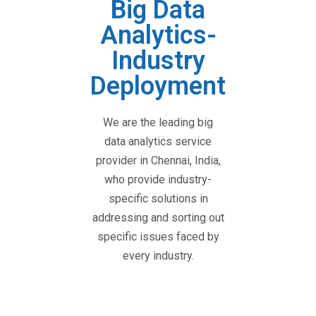
Big Data
Analytics-
Industry
Deployment
We are the leading big
data analytics service
provider in Chennai, India,
who provide industry-
specific solutions in
addressing and sorting out
specific issues faced by
every industry.