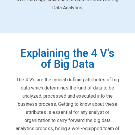
Data Analytics.
Explaining the 4 V’s
of Big Data
The 4 V’s are the crucial defining attributes of big
data which determines the kind of data to be
analyzed, processed and executed into the
business process. Getting to know about these
attributes is essential for any analyst or
organization to carry forward the big data
analytics process, being a well-equipped team of