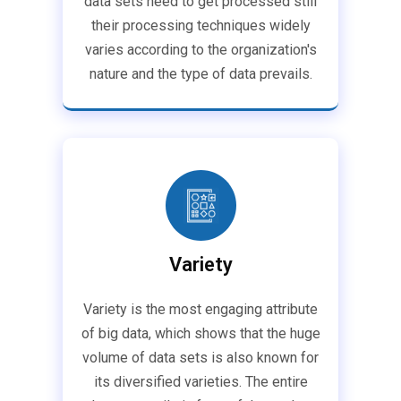
data sets need to get processed still
their processing techniques widely
varies according to the organization's
nature and the type of data prevails.
Variety
Variety is the most engaging attribute
of big data, which shows that the huge
volume of data sets is also known for
its diversified varieties. The entire