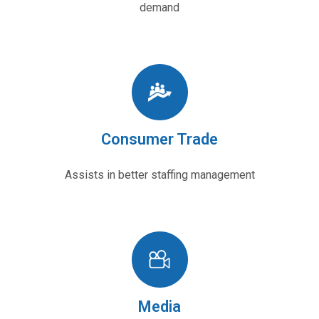
demand
Consumer Trade
Assists in better staffing management
Media