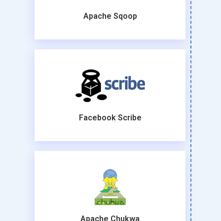
Apache Sqoop
Facebook Scribe
Apache Chukwa