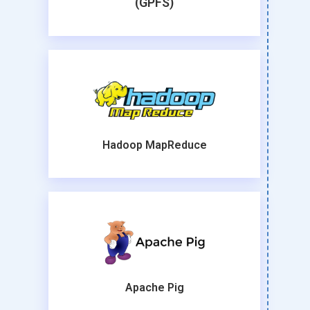
(GPFS)
Hadoop MapReduce
Apache Pig