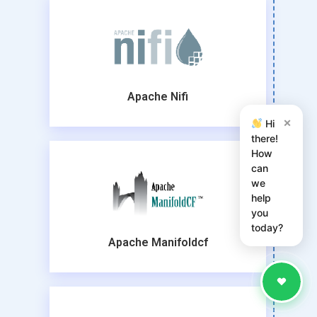
Apache Nifi
×
Hi
there!
How
can
we
help
you
today?
Apache Manifoldcf