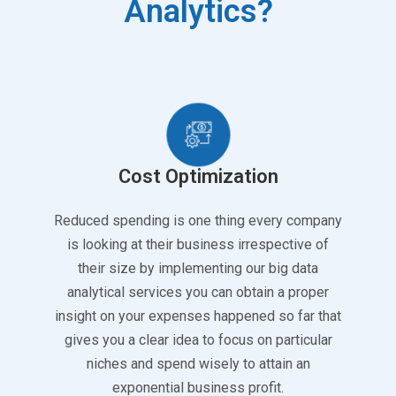
Analytics?
Cost Optimization
Reduced spending is one thing every company
is looking at their business irrespective of
their size by implementing our big data
analytical services you can obtain a proper
insight on your expenses happened so far that
gives you a clear idea to focus on particular
niches and spend wisely to attain an
exponential business profit.