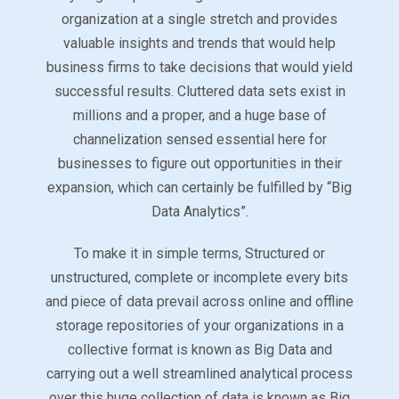
organization at a single stretch and provides
valuable insights and trends that would help
business firms to take decisions that would yield
successful results. Cluttered data sets exist in
millions and a proper, and a huge base of
channelization sensed essential here for
businesses to figure out opportunities in their
expansion, which can certainly be fulfilled by “Big
Data Analytics”.
To make it in simple terms, Structured or
unstructured, complete or incomplete every bits
and piece of data prevail across online and offline
storage repositories of your organizations in a
collective format is known as Big Data and
carrying out a well streamlined analytical process
over this huge collection of data is known as Big