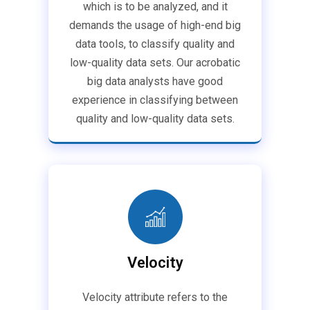
which is to be analyzed, and it
demands the usage of high-end big
data tools, to classify quality and
low-quality data sets. Our acrobatic
big data analysts have good
experience in classifying between
quality and low-quality data sets.
Velocity
Velocity attribute refers to the