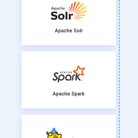
Apache Solr
Apache Spark