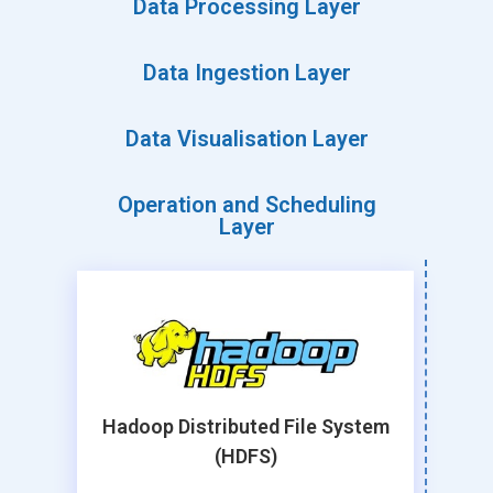
Data Processing Layer
Data Ingestion Layer
Data Visualisation Layer
Operation and Scheduling
Layer
Hadoop Distributed File System
(HDFS)