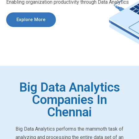
Enabling organization productivity through Data Analytics
Explore More
Big Data Analytics
Companies In
Chennai
Big Data Analytics performs the mammoth task of
analyzing and processing the entire data set of an