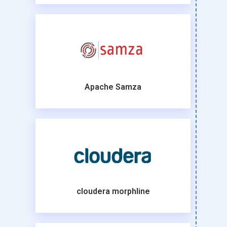
Apache Samza
cloudera morphline