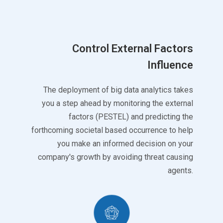
Control External Factors
Influence
The deployment of big data analytics takes
you a step ahead by monitoring the external
factors (PESTEL) and predicting the
forthcoming societal based occurrence to help
you make an informed decision on your
company's growth by avoiding threat causing
agents.