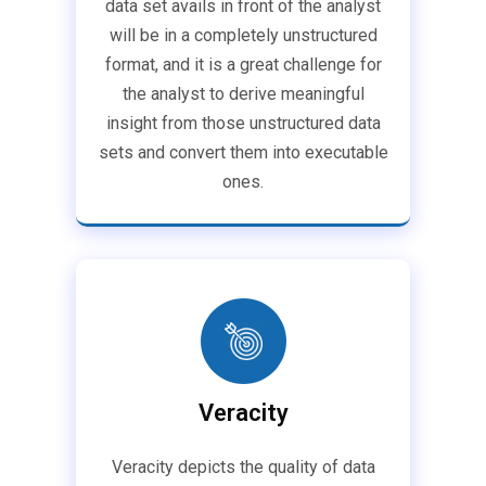
data set avails in front of the analyst
will be in a completely unstructured
format, and it is a great challenge for
the analyst to derive meaningful
insight from those unstructured data
sets and convert them into executable
ones.
Veracity
Veracity depicts the quality of data