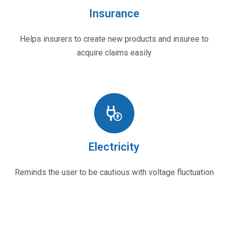
Insurance
Helps insurers to create new products and insuree to
acquire claims easily
Electricity
Reminds the user to be cautious with voltage fluctuation