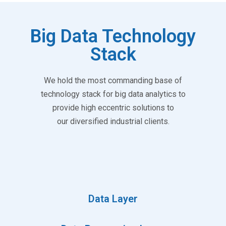
Big Data Technology
Stack
We hold the most commanding base of
technology stack for big data analytics to
provide high eccentric solutions to
our diversified industrial clients.
Data Layer