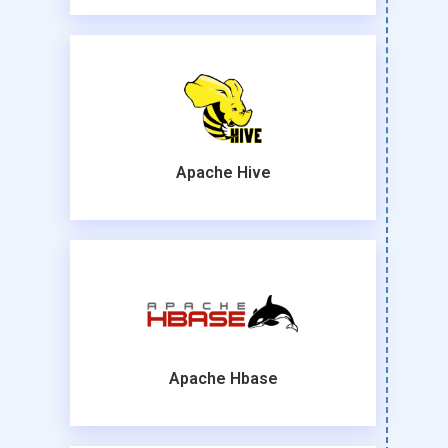
Apache Hive
Apache Hbase