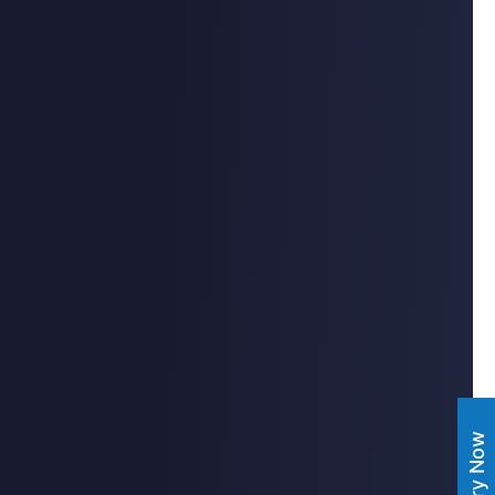
Enquiry Now