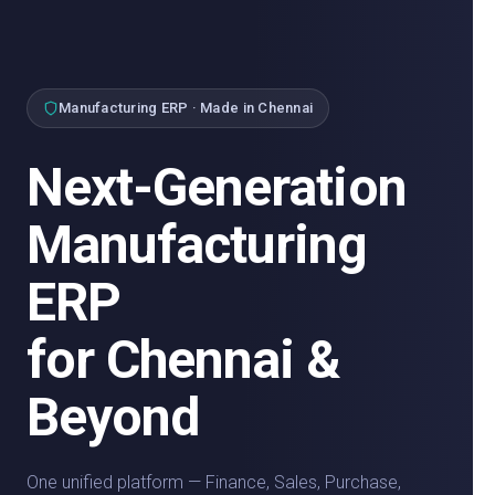
Manufacturing ERP · Made in Chennai
Next-Generation
Manufacturing
ERP
for Chennai &
Beyond
One unified platform — Finance, Sales, Purchase,