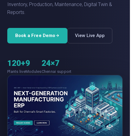
Inventory, Production, Maintenance, Digital Twin &
Reports.
Book a Free Demo
View Live App
120+
9
24×7
Plants live
Modules
Chennai support