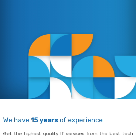
We have
15 years
of experience
Get the highest quality IT services from the best tech