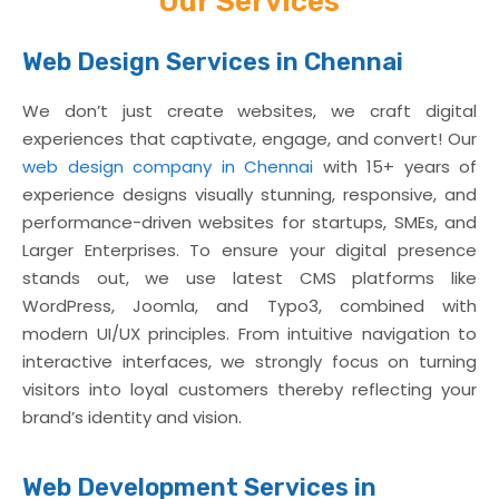
Our Services
We build games that Captivate and
Engage
Web Design Services in Chennai
Know More
We don’t just create websites, we craft digital
experiences that captivate, engage, and convert! Our
web design company in Chennai
with 15+ years of
experience designs visually stunning, responsive, and
performance-driven websites for startups, SMEs, and
Larger Enterprises. To ensure your digital presence
stands out, we use latest CMS platforms like
WordPress, Joomla, and Typo3, combined with
modern UI/UX principles. From intuitive navigation to
interactive interfaces, we strongly focus on turning
visitors into loyal customers thereby reflecting your
brand’s identity and vision.
Web Development Services in