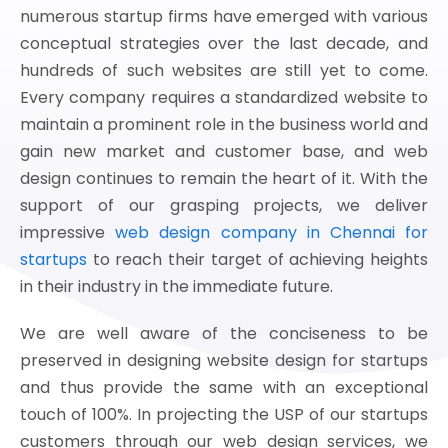
numerous startup firms have emerged with various
conceptual strategies over the last decade, and
hundreds of such websites are still yet to come.
Every company requires a standardized website to
maintain a prominent role in the business world and
gain new market and customer base, and web
design continues to remain the heart of it. With the
support of our grasping projects, we deliver
impressive
web design company in Chennai for
startups
to reach their target of achieving heights
in their industry in the immediate future.
We are well aware of the conciseness to be
preserved in designing website design for startups
and thus provide the same with an exceptional
touch of 100%. In projecting the USP of our startups
customers through our web design services, we