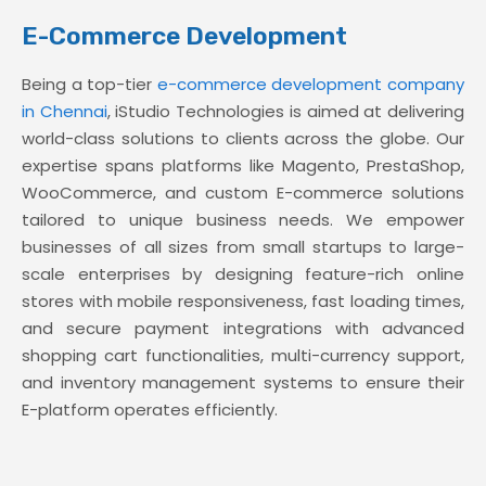
E-Commerce Development
Being a top-tier
e-commerce development company
in Chennai
, iStudio Technologies is aimed at delivering
world-class solutions to clients across the globe. Our
expertise spans platforms like Magento, PrestaShop,
WooCommerce, and custom E-commerce solutions
tailored to unique business needs. We empower
businesses of all sizes from small startups to large-
scale enterprises by designing feature-rich online
stores with mobile responsiveness, fast loading times,
and secure payment integrations with advanced
shopping cart functionalities, multi-currency support,
and inventory management systems to ensure their
E-platform operates efficiently.