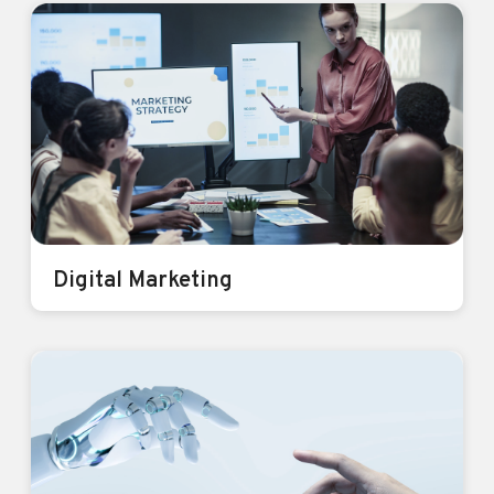
Mobile App Development
Apps that Empower, Engage and
Elevate.
Know More
Digital Marketing
Digital Marketing
Get seen. Get heard. Get results.