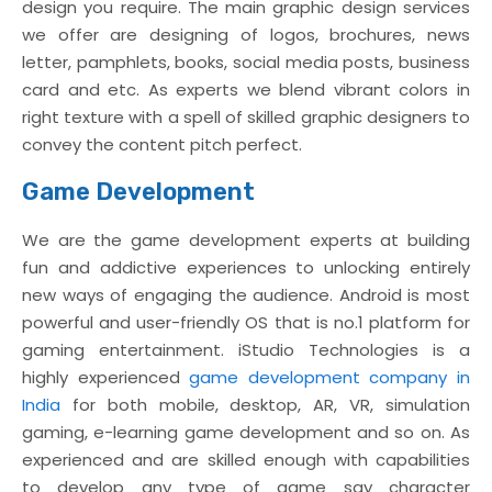
design you require. The main graphic design services
we offer are designing of logos, brochures, news
letter, pamphlets, books, social media posts, business
card and etc. As experts we blend vibrant colors in
right texture with a spell of skilled graphic designers to
convey the content pitch perfect.
Game Development
We are the game development experts at building
fun and addictive experiences to unlocking entirely
new ways of engaging the audience. Android is most
powerful and user-friendly OS that is no.1 platform for
gaming entertainment. iStudio Technologies is a
highly experienced
game development company in
India
for both mobile, desktop, AR, VR, simulation
gaming, e-learning game development and so on. As
experienced and are skilled enough with capabilities
to develop any type of game say character