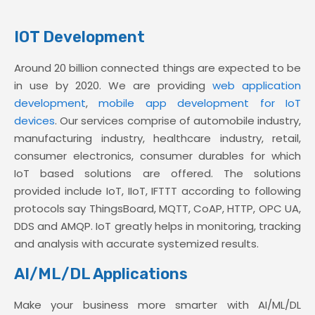
IOT Development
Around 20 billion connected things are expected to be
in use by 2020. We are providing
web application
development
,
mobile app development for IoT
devices
. Our services comprise of automobile industry,
manufacturing industry, healthcare industry, retail,
consumer electronics, consumer durables for which
IoT based solutions are offered. The solutions
provided include IoT, IIoT, IFTTT according to following
protocols say ThingsBoard, MQTT, CoAP, HTTP, OPC UA,
DDS and AMQP. IoT greatly helps in monitoring, tracking
and analysis with accurate systemized results.
AI/ML/DL Applications
Make your business more smarter with AI/ML/DL