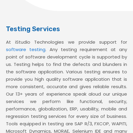
Testing Services
At iStudio Technologies we provide support for
software testing
. Any testing requirement at any
point of software development cycle is supported by
us. Testing helps to find the defects and blunders in
the software application. Various testing ensures to
provide you high quality software application that is
more consistent, accurate and gives reliable results.
Our 13+ years of experience speak aloud our unique
services we perform like functional, security,
performance, globalization, ERP, usability, mobile and
regression testing services for every size of business.
Tools equipped in testing are SAP R/3, FXCOP, WAPITI,
Microsoft Dynamics, MORAE, Selenium IDE and many