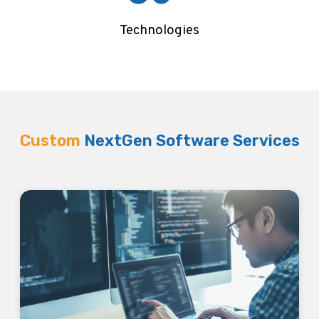
Technologies
Custom
NextGen Software Services