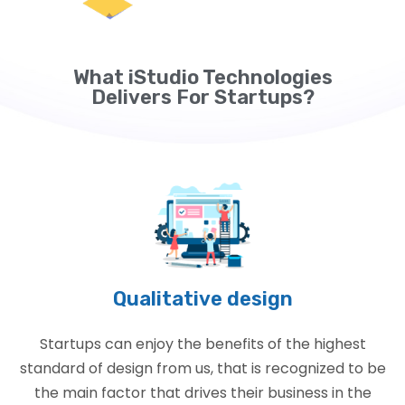
What iStudio Technologies
Delivers For Startups?
Qualitative design
Startups can enjoy the benefits of the highest
standard of design from us, that is recognized to be
the main factor that drives their business in the