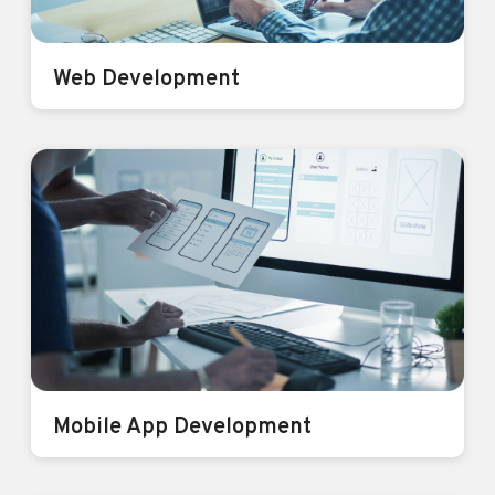
Web Development
Web Development
We don’t just build Websites, we build
Brands
Know More
Mobile App Development