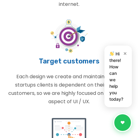
internet.
×
Hi
Target customers
there!
How
can
Each design we create and maintain for our
we
startups clients is dependent on their target
help
customers, so we are highly focused on the design
you
today?
aspect of UI / UX.