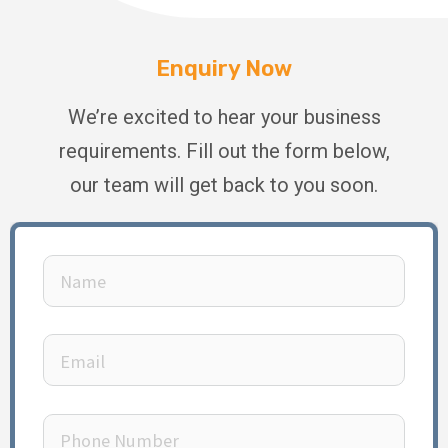
Enquiry Now
We’re excited to hear your business
requirements. Fill out the form below,
our team will get back to you soon.