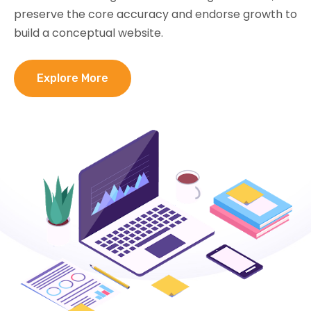
preserve the core accuracy and endorse growth to
build a conceptual website.
Explore More