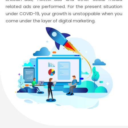
related ads are performed. For the present situation
under COVID-19, your growth is unstoppable when you
come under the layer of digital marketing.