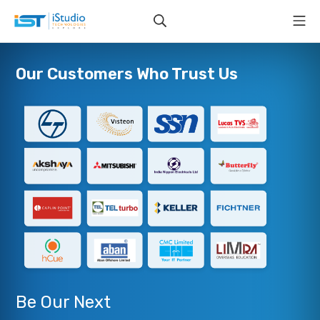
Our Customers Who Trust Us
Be Our Next