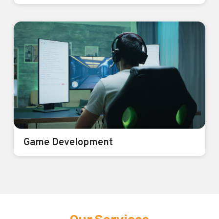
IoT
Smarter Homes, Smarter Businesses.
Power of IoT
Know More
Game Development
Game Development