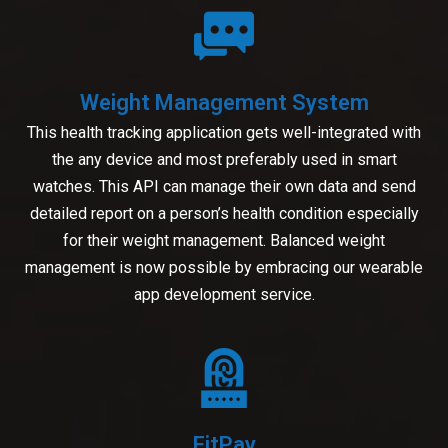
Weight Management System
This health tracking application gets well-integrated with
the any device and most preferably used in smart
watches. This API can manage their own data and send
detailed report on a person’s health condition especially
for their weight management. Balanced weight
management is now possible by embracing our wearable
app development service.
FitPay