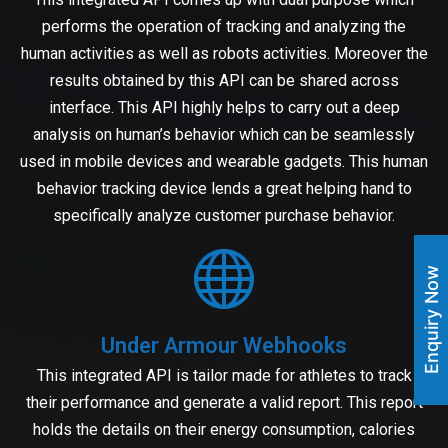
performs the operation of tracking and analyzing the
human activities as well as robots activities. Moreover the
results obtained by this API can be shared across
interface. This API highly helps to carry out a deep
analysis on human’s behavior which can be seamlessly
used in mobile devices and wearable gadgets. This human
behavior tracking device lends a great helping hand to
specifically analyze customer purchase behavior.
Enquiry Now
Under Armour Webhooks
This integrated API is tailor made for athletes to track
their performance and generate a valid report. This report
holds the details on their energy consumption, calories