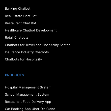
Banking Chatbot
Real Estate Chat Bot
Restaurant Chat Bot
Healthcare Chatbot Development
Retail Chatbots
Chatbots for Travel and Hospitality Sector
Insurance Industry Chatbots
Chatbots for Hospitality
PRODUCTS
Hospital Management System
School Management System
Restaurant Food Delivery App
Car Booking App Uber Ola Clone