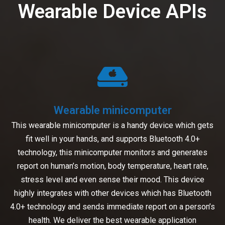
Wearable Device APIs
Wearable minicomputer
This wearable minicomputer is a handy device which gets
fit well in your hands, and supports Bluetooth 4.0+
technology, this minicomputer monitors and generates
report on human’s motion, body temperature, heart rate,
stress level and even sense their mood. This device
highly integrates with other devices which has Bluetooth
4.0+ technology and sends immediate report on a person’s
health. We deliver the best wearable application