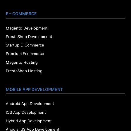
E – COMMERCE
Magento Development
PrestaShop Development
Startup E-Commerce
Premium Ecommerce
Magento Hosting
PrestaShop Hosting
MOBILE APP DEVELOPMENT
Android App Development
IOS App Development
Hybrid App Development
Angular JS App Development