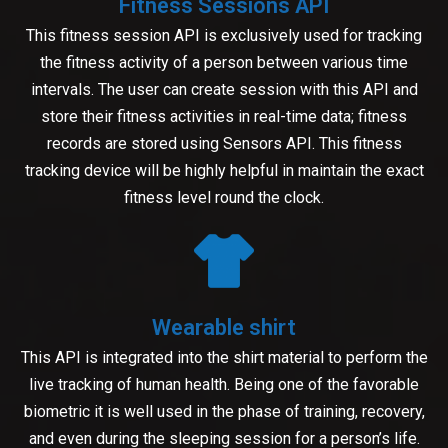
Fitness Sessions API
This fitness session API is exclusively used for tracking
the fitness activity of a person between various time
intervals. The user can create session with this API and
store their fitness activities in real-time data; fitness
records are stored using Sensors API. This fitness
tracking device will be highly helpful in maintain the exact
fitness level round the clock.
Wearable shirt
This API is integrated into the shirt material to perform the
live tracking of human health. Being one of the favorable
biometric it is well used in the phase of training, recovery,
and even during the sleeping session for a person’s life.