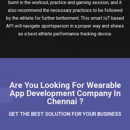
burnt in the workout, practice and gaming session, and it
also recommend the necessary practices to be followed
by the athlete for further betterment. This smart IoT based
API will navigate sportsperson in a proper way and shines
as a best athlete performance tracking device.
Are You Looking For Wearable
App Development Company In
Chennai ?
GET THE BEST SOLUTION FOR YOUR BUSINESS