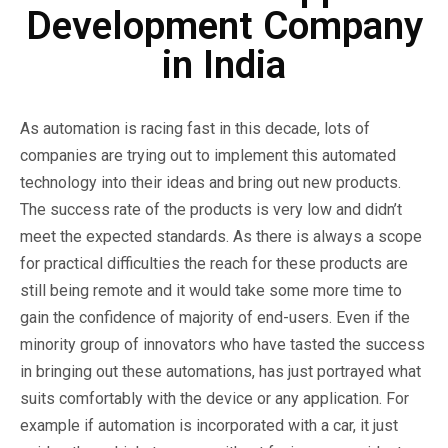
Development Company
in India
As automation is racing fast in this decade, lots of
companies are trying out to implement this automated
technology into their ideas and bring out new products.
The success rate of the products is very low and didn’t
meet the expected standards. As there is always a scope
for practical difficulties the reach for these products are
still being remote and it would take some more time to
gain the confidence of majority of end-users. Even if the
minority group of innovators who have tasted the success
in bringing out these automations, has just portrayed what
suits comfortably with the device or any application. For
example if automation is incorporated with a car, it just