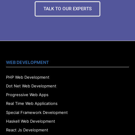
TALK TO OUR EXPERTS
WEB DEVELOPMENT
PHP Web Development
Dot Net Web Development
Progressive Web Apps
Real Time Web Applications
Special Framework Development
Haskell Web Development
React Js Development