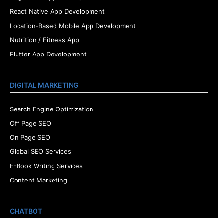
React Native App Development
Location-Based Mobile App Development
Nutrition / Fitness App
Flutter App Development
DIGITAL MARKETING
Search Engine Optimization
Off Page SEO
On Page SEO
Global SEO Services
E-Book Writing Services
Content Marketing
CHATBOT