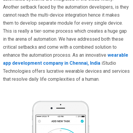
Another setback faced by the automation developers, is they
cannot reach the multi-device integration hence it makes
them to develop separate module for every single device.
This is really a tier-some process which creates a huge gap
in the arena of automation. We have addressed both these
critical setbacks and come with a combined solution to
enhance the automation process. As an innovative
wearable
app development company in Chennai, India
iStudio
Technologies offers lucrative wearable devices and services
that resolve daily life complexities of a human.