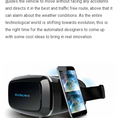
guides the vehicle to move without facing any accidents
and directs it in the best and traffic free route, above that it
can alarm about the weather conditions. As the entire
technological world is shifting towards evolution, this is
the right time for the automated designers to come up
with some cool ideas to bring in real innovation.