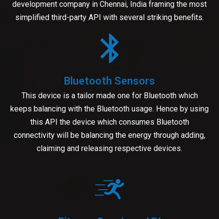
development company in Chennai, India framing the most
simplified third-party API with several striking benefits.
Bluetooth Sensors
This device is a tailor made one for Bluetooth which
keeps balancing with the Bluetooth usage. Hence by using
this API the device which consumes Bluetooth
connectivity will be balancing the energy through adding,
claiming and releasing respective devices.