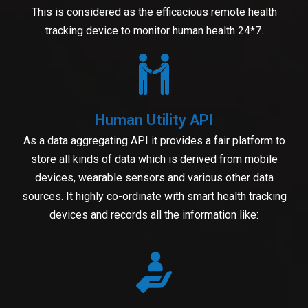
This is considered as the efficacious remote health
tracking device to monitor human health 24*7.
Human Utility API
As a data aggregating API it provides a fair platform to
store all kinds of data which is derived from mobile
devices, wearable sensors and various other data
sources. It highly co-ordinate with smart health tracking
devices and records all the information like: