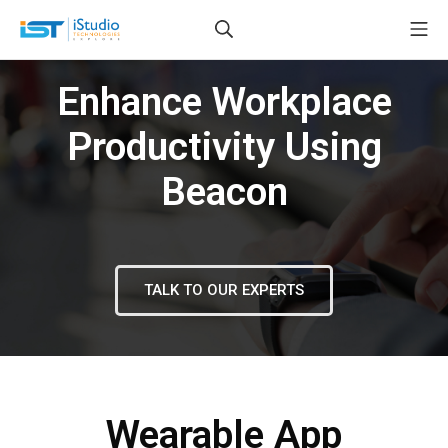
Enhance Workplace
Productivity Using
Beacon
TALK TO OUR EXPERTS
Wearable App