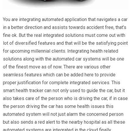
You are integrating automated application that navigates a car
in a better direction and assists towards accident free, that’s
fine ok. But the real integrated solutions must come out with
lot of diversified features and that will be the satisfying point
for upcoming millennial clients. Integrating health related
solutions along with the automated car systems will be one
of the finest move as of now. There are various other
seamless features which can be added here to provide
proper justification for complete integrated services. This
smart health tracker can not only used to guide the car, but it
also takes care of the person who is driving the car, if in case
the person driving the car has some health issues this
automated system will not just alarm the concerned person
but also sends a red alert to the nearby hospital as all these
automated systems are integrated in the cloud finally.