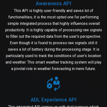
Awareness API
This API is highly user-friendly and saves lot of
functionalities; it is the most opted one for performing
simple integrated process that highly influences overall
productivity. It is highly capable of processing raw signals
to filter out the required data from the user’s perspective.
Even though it is found to process raw signals still it
saves a lot of battery during the processing stage. It is
particularly used to track the conditions of user’s location
and weather. This smart weather tracking system will play
a pivotal role in weather forecasting in mere future.
ADL Experience API
This integrated API comes up with dual purpose which