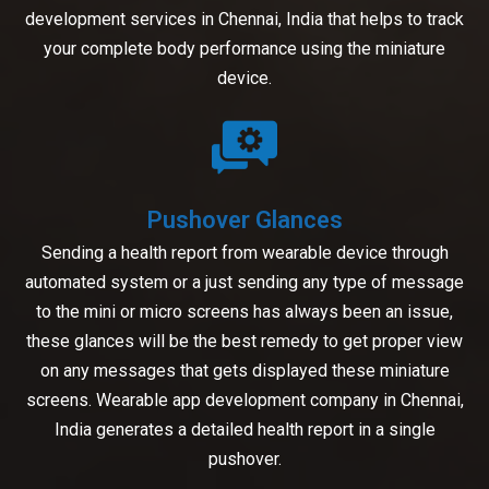
development services in Chennai, India that helps to track
your complete body performance using the miniature
device.
Pushover Glances
Sending a health report from wearable device through
automated system or a just sending any type of message
to the mini or micro screens has always been an issue,
these glances will be the best remedy to get proper view
on any messages that gets displayed these miniature
screens. Wearable app development company in Chennai,
India generates a detailed health report in a single
pushover.