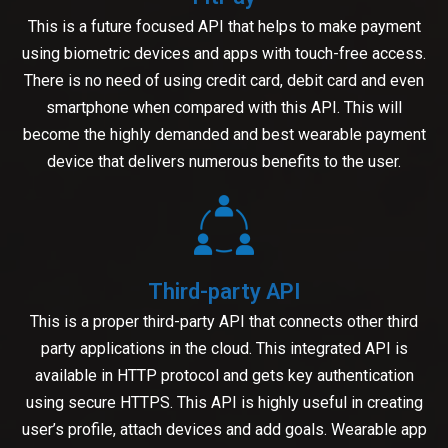
This is a future focused API that helps to make payment
using biometric devices and apps with touch-free access.
There is no need of using credit card, debit card and even
smartphone when compared with this API. This will
become the highly demanded and best wearable payment
device that delivers numerous benefits to the user.
Third-party API
This is a proper third-party API that connects other third
party applications in the cloud. This integrated API is
available in HTTP protocol and gets key authentication
using secure HTTPS. This API is highly useful in creating
user’s profile, attach devices and add goals. Wearable app