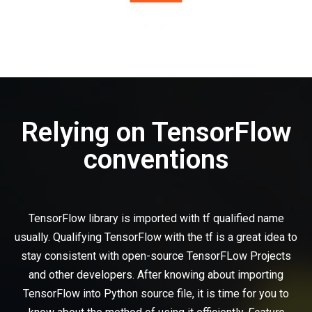
Relying on TensorFlow
conventions
TensorFlow library is imported with tf qualified name
usually. Qualifying TensorFlow with the tf is a great idea to
stay consistent with open-source TensorFLow Projects
and other developers. After knowing about importing
TensorFlow into Python source file, it is time for you to