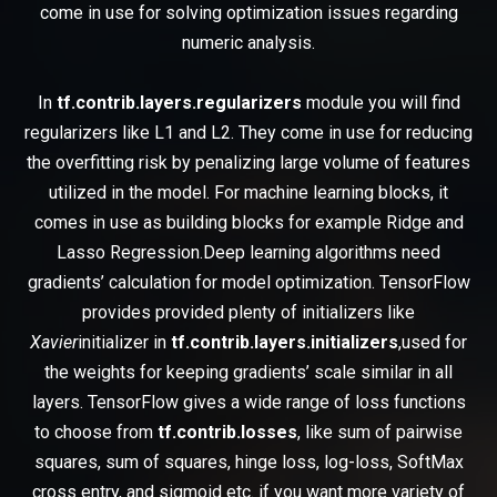
come in use for solving optimization issues regarding
numeric analysis.
In
tf.contrib.layers.regularizers
module you will find
regularizers like L1 and L2. They come in use for reducing
the overfitting risk by penalizing large volume of features
utilized in the model. For machine learning blocks, it
comes in use as building blocks for example Ridge and
Lasso Regression.Deep learning algorithms need
gradients’ calculation for model optimization. TensorFlow
provides provided plenty of initializers like
Xavier
initializer in
tf.contrib.layers.initializers
,used for
the weights for keeping gradients’ scale similar in all
layers. TensorFlow gives a wide range of loss functions
to choose from
tf.contrib.losses
, like sum of pairwise
squares, sum of squares, hinge loss, log-loss, SoftMax
cross entry, and sigmoid etc. if you want more variety of