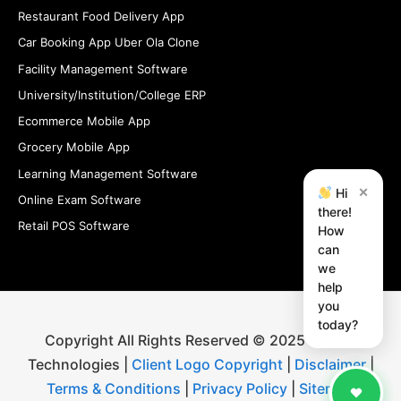
Restaurant Food Delivery App
Car Booking App Uber Ola Clone
Facility Management Software
University/Institution/College ERP
Ecommerce Mobile App
Grocery Mobile App
Learning Management Software
×
Hi
Online Exam Software
there!
Retail POS Software
How
can
we
help
you
today?
Copyright All Rights Reserved © 2025 iStudio
Technologies |
Client Logo Copyright
|
Disclaimer
|
Terms & Conditions
|
Privacy Policy
|
Sitemap