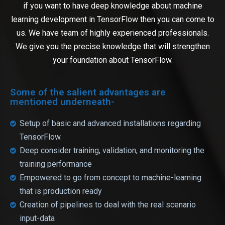
if you want to have deep knowledge about machine
learning development in TensorFlow then you can come to
us. We have team of highly experienced professionals.
We give you the precise knowledge that will strengthen
your foundation about TensorFlow.
Some of the salient advantages are
mentioned underneath-
Setup of basic and advanced installations regarding
TensorFlow.
Deep consider training, validation, and monitoring the
training performance
Empowered to go from concept to machine-learning
that is production ready
Creation of pipelines to deal with the real scenario
input-data