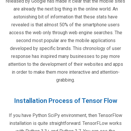
released by Google has made it clear that the mobile sites
are already the next big thing in the online world. An
astonishing bit of information that these stats have
revealed is that almost 50% of the smartphone users
access the web only through web engine searches. The
second most popular are the mobile applications
developed by specific brands. This chronology of user
response has inspired many businesses to pay more
attention to the development of their websites and apps
in order to make them more interactive and attention-
grabbing.
Installation Process of Tensor Flow
If you have Python SciPy environment, then TensorFlow
installation is quite straightforward. TensorFLow works