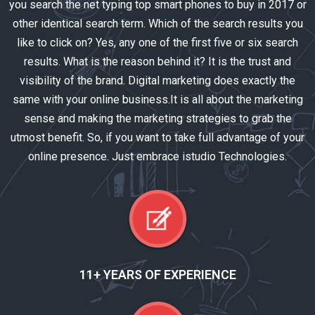
you search the net typing top smart phones to buy in 2017 or
other identical search term. Which of the search results you
like to click on? Yes, any one of the first five or six search
results. What is the reason behind it? It is the trust and
visibility of the brand. Digital marketing does exactly the
same with your online business.It is all about the marketing
sense and making the marketing strategies to grab the
utmost benefit. So, if you want to take full advantage of your
online presence. Just embrace istudio Technologies.
11+ YEARS OF EXPERIENCE