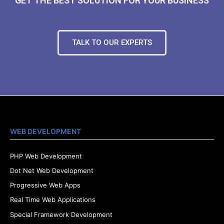
GET THE BEST SOLUTION FOR YOUR BUSINESS
TALK TO OUR EXPERTS
WEB DEVELOPMENT
PHP Web Development
Dot Net Web Development
Progressive Web Apps
Real Time Web Applications
Special Framework Development