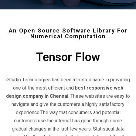
An Open Source Software Library For
Numerical Computation
Tensor Flow
iStudio Technologies has been a trusted name in providing
one of the most efficient and
best responsive web
design company in Chennai
. These websites are easy to
navigate and give the customers a highly satisfactory
experience.The way that consumers and potential
customers use the internet has gone through some
gradual changes in the last few years. Statistical data