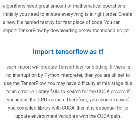
algorithms need great amount of mathematical operations.
Initially you need to ensure everything is in right order. Create
a new file named test.py for first piece of code. You can
import TensorFlow by downloading below mentioned script:
Import tensorflow as tf
such import will prepare TensorFlow for bidding. If there is
no interruption by Python interpreter, then you are all set to
use the TensorFlow. You may have difficulty at this stage due
to an error i.e. library fails to search for the CUDA drivers if
you install the GPU version. Therefore, you should know if
you compiled library with CUDA, then it is essential for to
update environment variables with the CUDA path.