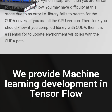
is no interruption by Python interpreter, then you are all set
to use the TensorFlow. You may have difficulty at this
stage due to an error i.e. library fails to search for the
CUDA drivers if you install the GPU version. Therefore, you
should know if you compiled library with CUDA, then it is
essential for to update environment variables with the
CUDA path.
We provide Machine
learning development in
Tensor Flow