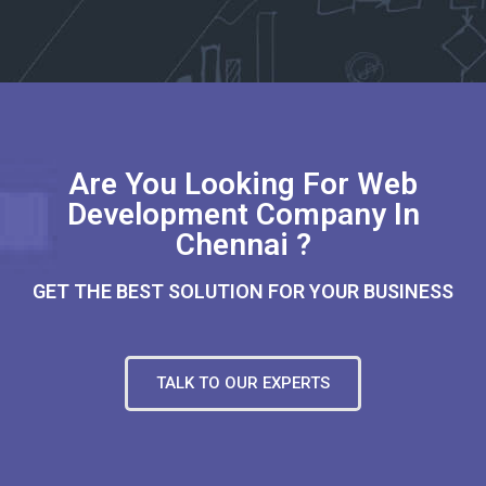
Are You Looking For Web
Development Company In
Chennai ?
GET THE BEST SOLUTION FOR YOUR BUSINESS
TALK TO OUR EXPERTS