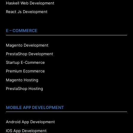
Haskell Web Development
React Js Development
E – COMMERCE
Magento Development
PrestaShop Development
Startup E-Commerce
Premium Ecommerce
Magento Hosting
PrestaShop Hosting
MOBILE APP DEVELOPMENT
Android App Development
IOS App Development