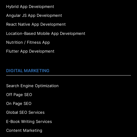
Hybrid App Development
Angular JS App Development
React Native App Development
Location-Based Mobile App Development
Nutrition / Fitness App
Flutter App Development
DIGITAL MARKETING
Search Engine Optimization
Off Page SEO
On Page SEO
Global SEO Services
E-Book Writing Services
Content Marketing