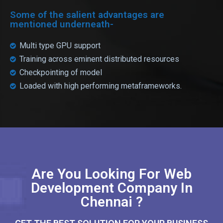
Some of the salient advantages are
mentioned underneath-
Multi type GPU support
Training across eminent distributed resources
Checkpointing of model
Loaded with high performing metaframeworks.
Are You Looking For Web
Development Company In
Chennai ?