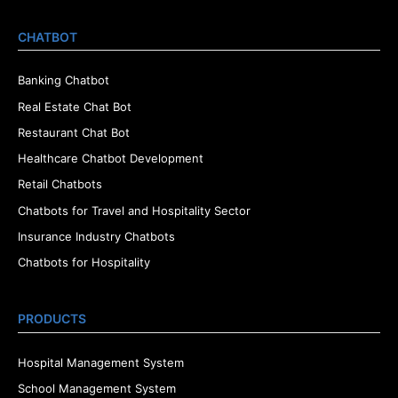
CHATBOT
Banking Chatbot
Real Estate Chat Bot
Restaurant Chat Bot
Healthcare Chatbot Development
Retail Chatbots
Chatbots for Travel and Hospitality Sector
Insurance Industry Chatbots
Chatbots for Hospitality
PRODUCTS
Hospital Management System
School Management System