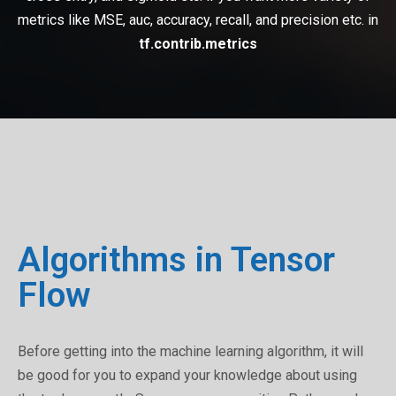
metrics like MSE, auc, accuracy, recall, and precision etc. in
tf.contrib.metrics
Algorithms in Tensor
Flow
Before getting into the machine learning algorithm, it will
be good for you to expand your knowledge about using