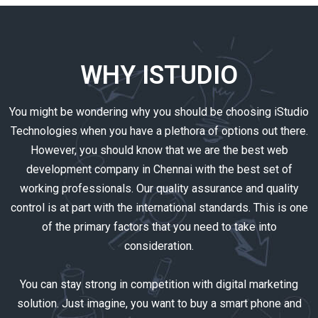
WHY ISTUDIO
You might be wondering why you should be choosing iStudio
Technologies when you have a plethora of options out there.
However, you should know that we are the best web
development company in Chennai with the best set of
working professionals. Our quality assurance and quality
control is at part with the international standards. This is one
of the primary factors that you need to take into
consideration.
You can stay strong in competition with digital marketing
solution. Just imagine, you want to buy a smart phone and