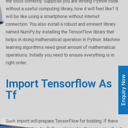
the tools correctly. Suppose you are writing Python code
without a useful computing library, how it will feel like? It
will be like using a smartphone without internet
connection. You also install a robust and eminent library
named NumPy by installing the TensorFlow library that
helps in doing mathematical operation in Python. Machine
learning algorithms need great amount of mathematical
operations. Initially you need to ensure everything is in
right order.
Enquiry Now
Import Tensorflow As
Tf
Such import will prepare TensorFlow for bidding. If there