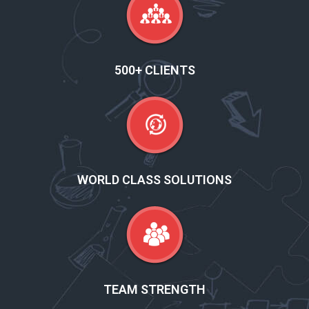
500+ CLIENTS
WORLD CLASS SOLUTIONS
TEAM STRENGTH