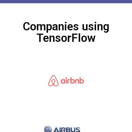
Companies using
TensorFlow