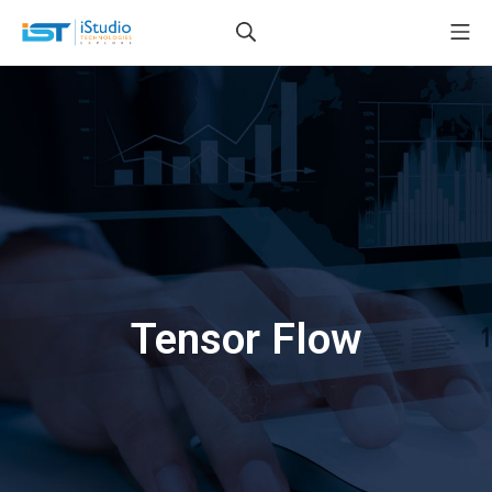
Tensor Flow