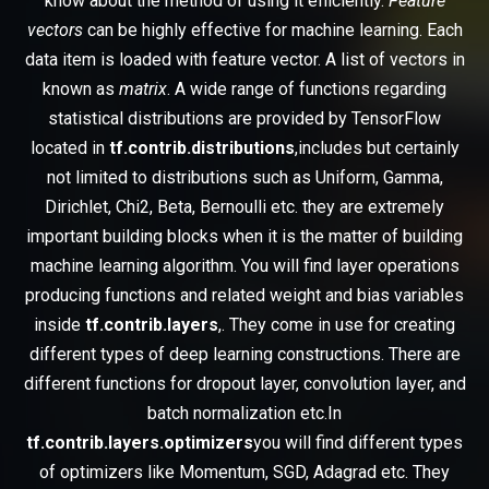
know about the method of using it efficiently.
Feature
vectors
can be highly effective for machine learning. Each
data item is loaded with feature vector. A list of vectors in
known as
matrix
. A wide range of functions regarding
statistical distributions are provided by TensorFlow
located in
tf.contrib.distributions
,includes but certainly
not limited to distributions such as Uniform, Gamma,
Dirichlet, Chi2, Beta, Bernoulli etc. they are extremely
important building blocks when it is the matter of building
machine learning algorithm. You will find layer operations
producing functions and related weight and bias variables
inside
tf.contrib.layers
,. They come in use for creating
different types of deep learning constructions. There are
different functions for dropout layer, convolution layer, and
batch normalization etc.In
tf.contrib.layers.optimizers
you will find different types
of optimizers like Momentum, SGD, Adagrad etc. They