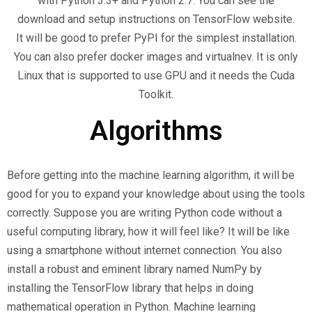
with Python 3.3+ and Python 2.7. You can see the
download and setup instructions on TensorFlow website.
It will be good to prefer PyPI for the simplest installation.
You can also prefer docker images and virtualnev. It is only
Linux that is supported to use GPU and it needs the Cuda
Toolkit.
Algorithms
Before getting into the machine learning algorithm, it will be
good for you to expand your knowledge about using the tools
correctly. Suppose you are writing Python code without a
useful computing library, how it will feel like? It will be like
using a smartphone without internet connection. You also
install a robust and eminent library named NumPy by
installing the TensorFlow library that helps in doing
mathematical operation in Python. Machine learning