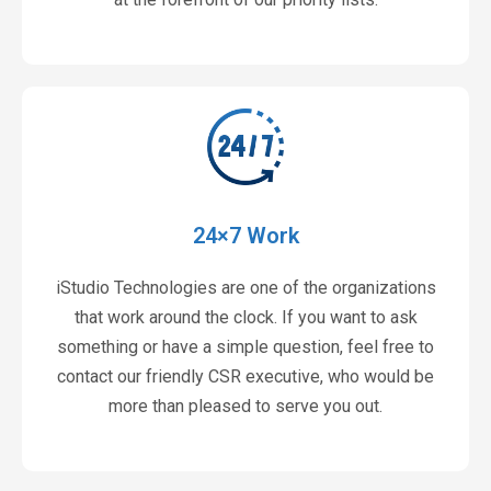
24×7 Work
iStudio Technologies are one of the organizations
that work around the clock. If you want to ask
something or have a simple question, feel free to
contact our friendly CSR executive, who would be
more than pleased to serve you out.