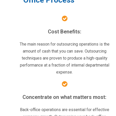
Cost Benefits:
The main reason for outsourcing operations is the
amount of cash that you can save. Outsourcing
techniques are proven to produce a high-quality
performance at a fraction of internal departmental
expense.
Concentrate on what matters most:
Back-office operations are essential for effective