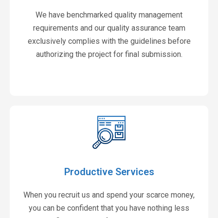
We have benchmarked quality management
requirements and our quality assurance team
exclusively complies with the guidelines before
authorizing the project for final submission.
Productive Services
When you recruit us and spend your scarce money,
you can be confident that you have nothing less