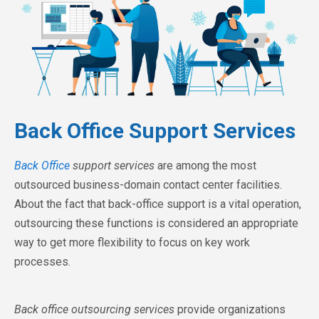
Back Office Support Services
Back Office
support services
are among the most
outsourced business-domain contact center facilities.
About the fact that back-office support is a vital operation,
outsourcing these functions is considered an appropriate
way to get more flexibility to focus on key work
processes.
Back office outsourcing services
provide organizations