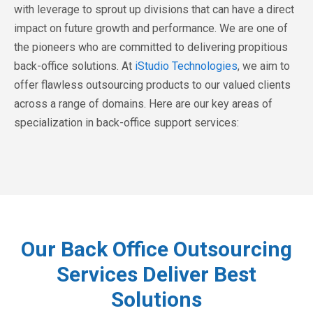
with leverage to sprout up divisions that can have a direct
impact on future growth and performance. We are one of
the pioneers who are committed to delivering propitious
back-office solutions. At
iStudio Technologies
, we aim to
offer flawless outsourcing products to our valued clients
across a range of domains. Here are our key areas of
specialization in back-office support services:
Our Back Office Outsourcing
Services Deliver Best
Solutions