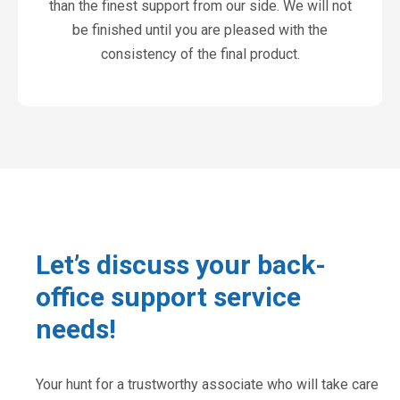
than the finest support from our side. We will not
be finished until you are pleased with the
consistency of the final product.
Let’s discuss your back-
office support service
needs!
Your hunt for a trustworthy associate who will take care