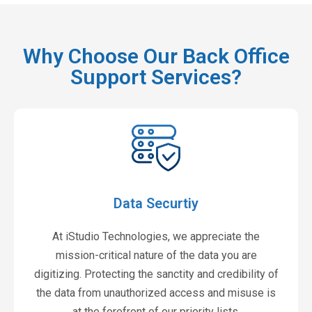
Why Choose Our Back Office
Support Services?
Data Securtiy
At iStudio Technologies, we appreciate the
mission-critical nature of the data you are
digitizing. Protecting the sanctity and credibility of
the data from unauthorized access and misuse is
at the forefront of our priority lists.