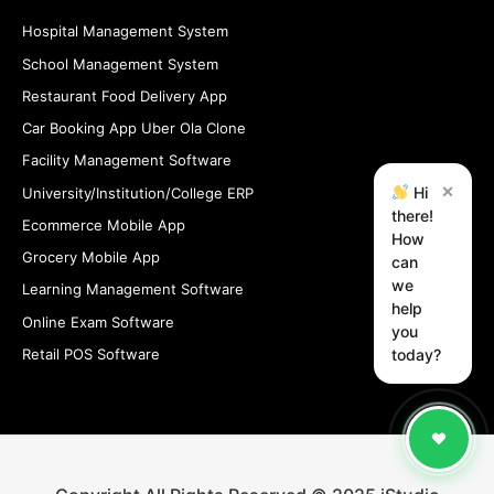
Hospital Management System
School Management System
Restaurant Food Delivery App
Car Booking App Uber Ola Clone
Facility Management Software
×
Hi
University/Institution/College ERP
there!
Ecommerce Mobile App
How
Grocery Mobile App
can
we
Learning Management Software
help
Online Exam Software
you
Retail POS Software
today?