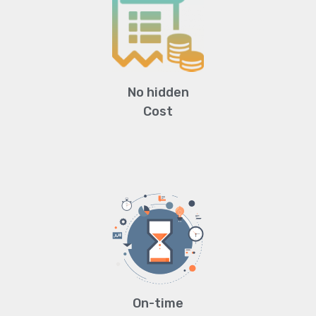
No hidden
Cost
On-time