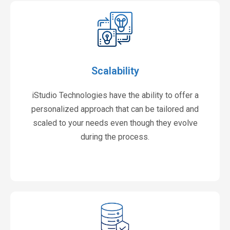
Scalability
iStudio Technologies have the ability to offer a
personalized approach that can be tailored and
scaled to your needs even though they evolve
during the process.