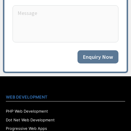
Enquiry Now
WEB DEVELOPMENT
PHP Web Development
Dot Net Web Development
Progressive Web Apps