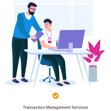
Transaction Management Services