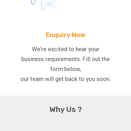
Enquiry Now
We’re excited to hear your
business requirements. Fill out the
form below,
our team will get back to you soon.
Why Us ?