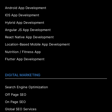
Android App Development
IOS App Development
Hybrid App Development
Angular JS App Development
React Native App Development
Location-Based Mobile App Development
Nutrition / Fitness App
Flutter App Development
DIGITAL MARKETING
Search Engine Optimization
Off Page SEO
On Page SEO
Global SEO Services