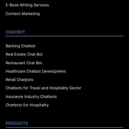
E-Book Writing Services
Content Marketing
CHATBOT
Banking Chatbot
Real Estate Chat Bot
Restaurant Chat Bot
Healthcare Chatbot Development
Retail Chatbots
Chatbots for Travel and Hospitality Sector
Insurance Industry Chatbots
Chatbots for Hospitality
PRODUCTS