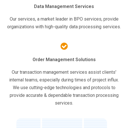
Data Management Services
Our services, a market leader in BPO services, provide
organizations with high-quality data processing services.
Order Management Solutions
Our transaction management services assist clients'
internal teams, especially during times of project influx.
We use cutting-edge technologies and protocols to
provide accurate & dependable transaction processing
services.