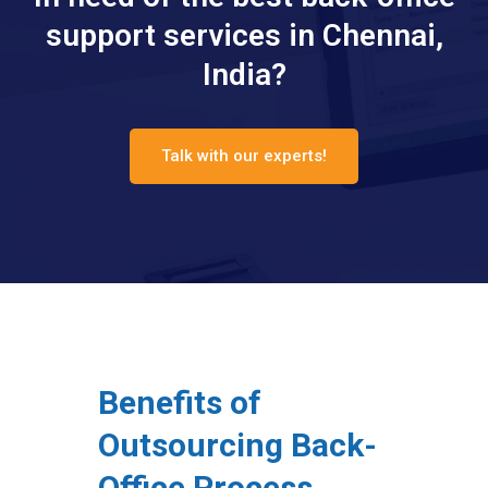
support services in Chennai,
India?
Talk with our experts!
Benefits of
Outsourcing Back-
Office Process