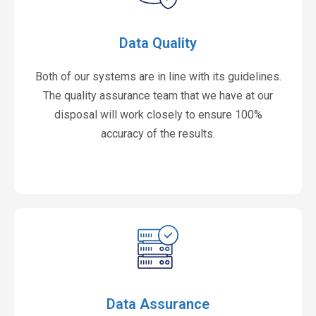
Data Quality
Both of our systems are in line with its guidelines.
The quality assurance team that we have at our
disposal will work closely to ensure 100%
accuracy of the results.
Data Assurance