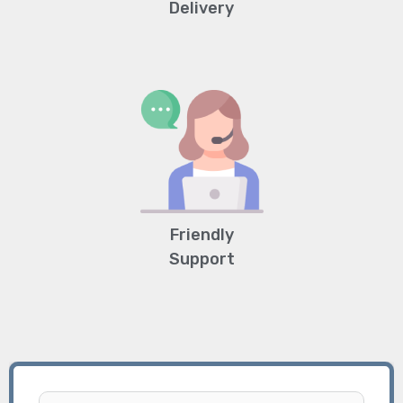
Delivery
Friendly
Support