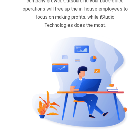
company growth. Outsourcing your back-office
operations will free up the in-house employees to
focus on making profits, while iStudio
Technologies does the most.