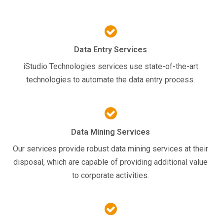
Data Entry Services
iStudio Technologies services use state-of-the-art
technologies to automate the data entry process.
Data Mining Services
Our services provide robust data mining services at their
disposal, which are capable of providing additional value
to corporate activities.