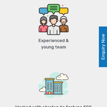
Enquiry Now
Experienced &
young team