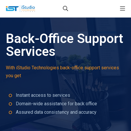
Back-Office Support
Services
With iStudio Technologies back-office support services
you get
Instant access to services
Domain-wide assistance for back office
Assured data consistency and accuracy