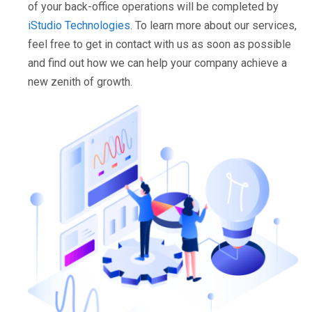
of your back-office operations will be completed by
iStudio Technologies
. To learn more about our services,
feel free to get in contact with us as soon as possible
and find out how we can help your company achieve a
new zenith of growth.