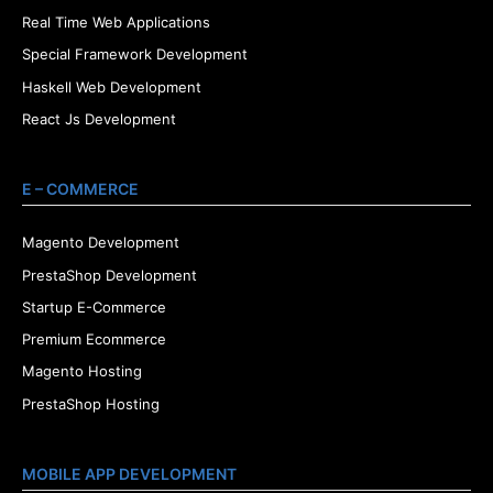
Real Time Web Applications
Special Framework Development
Haskell Web Development
React Js Development
E – COMMERCE
Magento Development
PrestaShop Development
Startup E-Commerce
Premium Ecommerce
Magento Hosting
PrestaShop Hosting
MOBILE APP DEVELOPMENT