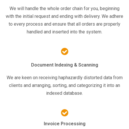
We will handle the whole order chain for you, beginning
with the initial request and ending with delivery. We adhere
to every process and ensure that all orders are properly
handled and inserted into the system.
Document Indexing & Scanning
We are keen on receiving haphazardly distorted data from
clients and arranging, sorting, and categorizing it into an
indexed database.
Invoice Processing