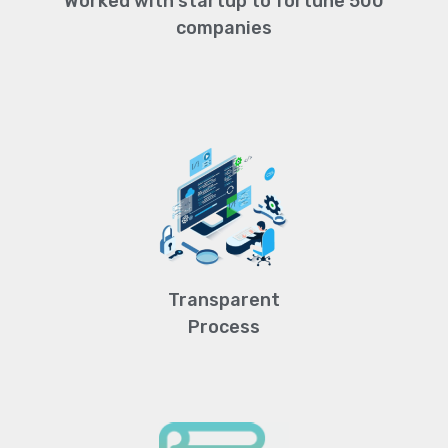
Worked with startup to fortune 500
companies
Transparent
Process