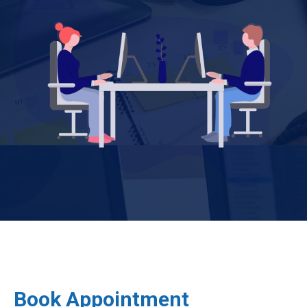
Book Appointment