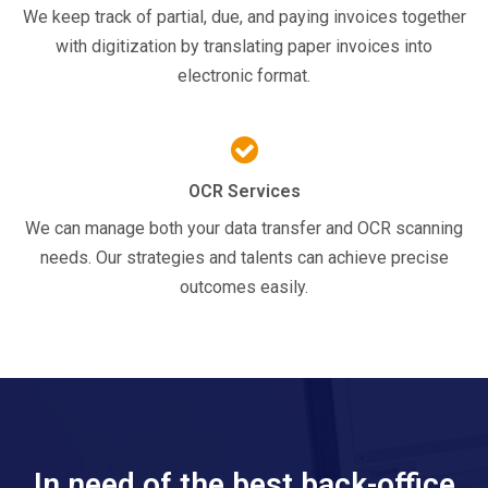
We keep track of partial, due, and paying invoices together
with digitization by translating paper invoices into
electronic format.
OCR Services
We can manage both your data transfer and OCR scanning
needs. Our strategies and talents can achieve precise
outcomes easily.
In need of the best back-office