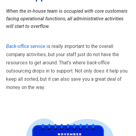
When the in-house team is occupied with core customers
facing operational functions, all administrative activities
will start to overflow.
Back-office service
is really important to the overall
company activities, but your staff just do not have the
resources to get around. That’s where
back-office
outsourcing drops in to support. Not only does it help you
keep all sorted, but it can also save you a great deal of
money on the way.