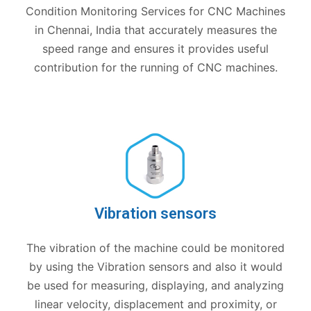
Condition Monitoring Services for CNC Machines
in Chennai, India that accurately measures the
speed range and ensures it provides useful
contribution for the running of CNC machines.
Vibration sensors
The vibration of the machine could be monitored
by using the Vibration sensors and also it would
be used for measuring, displaying, and analyzing
linear velocity, displacement and proximity, or