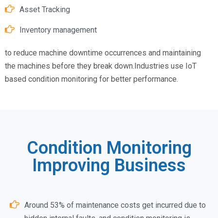
Asset Tracking
Inventory management
to reduce machine downtime occurrences and maintaining
the machines before they break down.Industries use IoT
based condition monitoring for better performance.
Condition Monitoring
Improving Business
Around 53% of maintenance costs get incurred due to