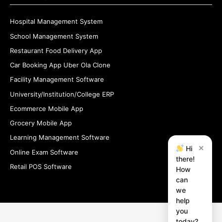
Hospital Management System
School Management System
Restaurant Food Delivery App
Car Booking App Uber Ola Clone
Facility Management Software
University/Institution/College ERP
Ecommerce Mobile App
Grocery Mobile App
Learning Management Software
×
Hi
Online Exam Software
there!
Retail POS Software
How
can
we
help
you
today?