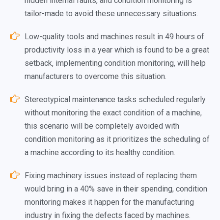
hidden internal faults, and condition monitoring is
tailor-made to avoid these unnecessary situations.
Low-quality tools and machines result in 49 hours of
productivity loss in a year which is found to be a great
setback, implementing condition monitoring, will help
manufacturers to overcome this situation.
Stereotypical maintenance tasks scheduled regularly
without monitoring the exact condition of a machine,
this scenario will be completely avoided with
condition monitoring as it prioritizes the scheduling of
a machine according to its healthy condition.
Fixing machinery issues instead of replacing them
would bring in a 40% save in their spending, condition
monitoring makes it happen for the manufacturing
industry in fixing the defects faced by machines.