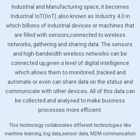
Industrial and Manufacturing space, it becomes
Industrial IoT(IIoT) ,also known as Industry 4.0 in
which billions of industrial devices or machines that
are filled with sensors,connected to wireless
networks, gathering and sharing data. The sensors
and high-bandwidth wireless networks can be
connected up,given a level of digital intelligence
which allows them to monitored ,tracked and
automate or even can share data on the status and
communicate with other devices. All of this data can
be collected and analysed to make business
processes more efficient.
This technology collaborates different technologies like
machine learning, big data,sensor data, M2M communication