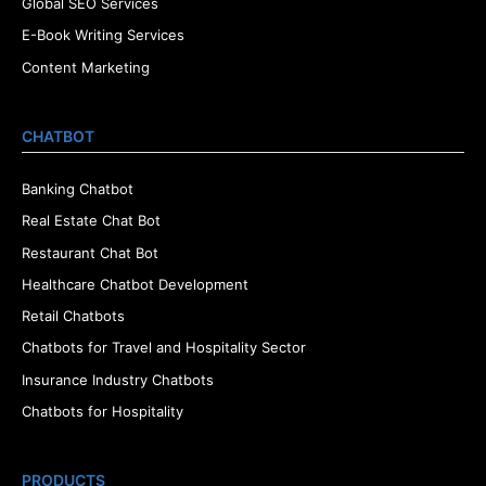
Global SEO Services
E-Book Writing Services
Content Marketing
CHATBOT
Banking Chatbot
Real Estate Chat Bot
Restaurant Chat Bot
Healthcare Chatbot Development
Retail Chatbots
Chatbots for Travel and Hospitality Sector
Insurance Industry Chatbots
Chatbots for Hospitality
PRODUCTS