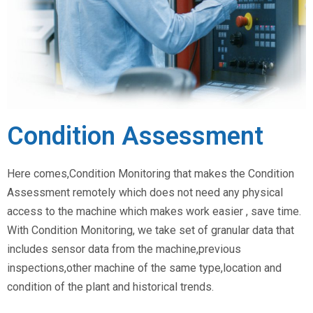
Condition Assessment
Here comes,Condition Monitoring that makes the Condition
Assessment remotely which does not need any physical
access to the machine which makes work easier , save time.
With Condition Monitoring, we take set of granular data that
includes sensor data from the machine,previous
inspections,other machine of the same type,location and
condition of the plant and historical trends.