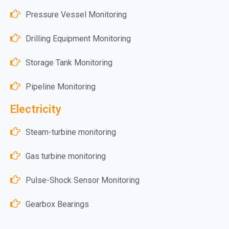
Pressure Vessel Monitoring
Drilling Equipment Monitoring
Storage Tank Monitoring
Pipeline Monitoring
Electricity
Steam-turbine monitoring
Gas turbine monitoring
Pulse-Shock Sensor Monitoring
Gearbox Bearings