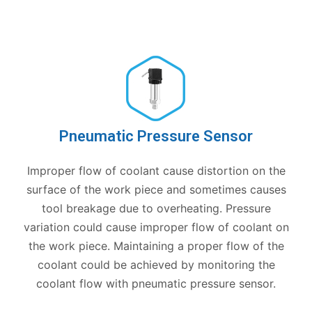
Pneumatic Pressure Sensor
Improper flow of coolant cause distortion on the
surface of the work piece and sometimes causes
tool breakage due to overheating. Pressure
variation could cause improper flow of coolant on
the work piece. Maintaining a proper flow of the
coolant could be achieved by monitoring the
coolant flow with pneumatic pressure sensor.