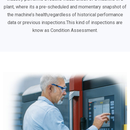
plant, where its a pre-scheduled and momentary snapshot of
the machine’s health,regardless of historical performance
data or previous inspections.This kind of inspections are
know as Condition Assessment.