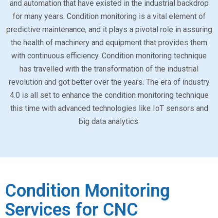
and automation that have existed in the industrial backdrop
for many years. Condition monitoring is a vital element of
predictive maintenance, and it plays a pivotal role in assuring
the health of machinery and equipment that provides them
with continuous efficiency. Condition monitoring technique
has travelled with the transformation of the industrial
revolution and got better over the years. The era of industry
4.0 is all set to enhance the condition monitoring technique
this time with advanced technologies like IoT sensors and
big data analytics.
Condition Monitoring
Services for CNC