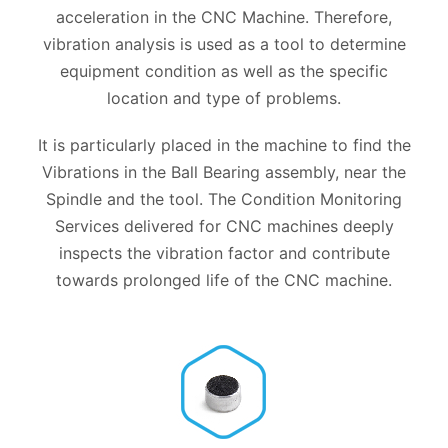
acceleration in the CNC Machine. Therefore,
vibration analysis is used as a tool to determine
equipment condition as well as the specific
location and type of problems.
It is particularly placed in the machine to find the
Vibrations in the Ball Bearing assembly, near the
Spindle and the tool. The Condition Monitoring
Services delivered for CNC machines deeply
inspects the vibration factor and contribute
towards prolonged life of the CNC machine.