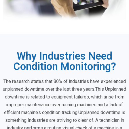
Why Industries Need
Condition Monitoring?
The research states that 80% of industries have experienced
unplanned downtime over the last three years.This Unplanned
downtime is related to equipment failures, which arise from
improper maintenance,over running machines and a lack of
efficient machine’s condition tracking.Unplanned downtime is
something Industries are striving to clear of. A technician in
industry performs a routine visual check of a machine in a