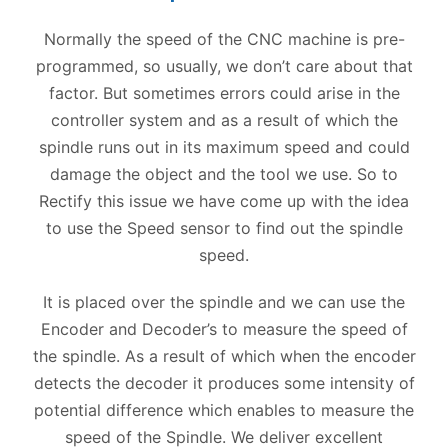
Normally the speed of the CNC machine is pre-
programmed, so usually, we don’t care about that
factor. But sometimes errors could arise in the
controller system and as a result of which the
spindle runs out in its maximum speed and could
damage the object and the tool we use. So to
Rectify this issue we have come up with the idea
to use the Speed sensor to find out the spindle
speed.
It is placed over the spindle and we can use the
Encoder and Decoder’s to measure the speed of
the spindle. As a result of which when the encoder
detects the decoder it produces some intensity of
potential difference which enables to measure the
speed of the Spindle. We deliver excellent