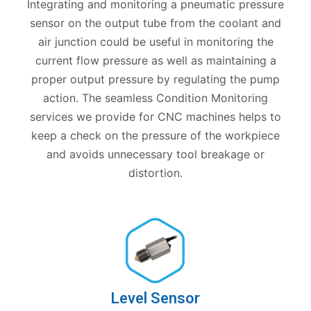
Integrating and monitoring a pneumatic pressure
sensor on the output tube from the coolant and
air junction could be useful in monitoring the
current flow pressure as well as maintaining a
proper output pressure by regulating the pump
action. The seamless Condition Monitoring
services we provide for CNC machines helps to
keep a check on the pressure of the workpiece
and avoids unnecessary tool breakage or
distortion.
Level Sensor