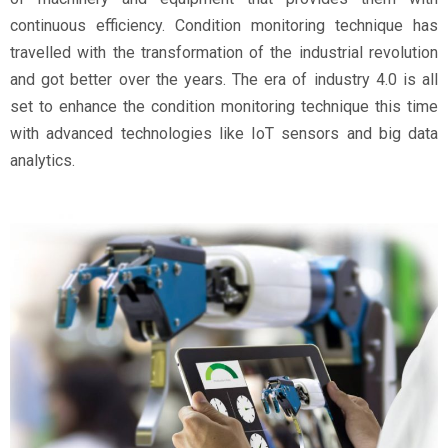
continuous efficiency. Condition monitoring technique has
travelled with the transformation of the industrial revolution
and got better over the years. The era of industry 4.0 is all
set to enhance the condition monitoring technique this time
with advanced technologies like IoT sensors and big data
analytics.