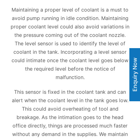
Maintaining a proper level of coolant is a must to
avoid pump running in idle condition. Maintaining
proper coolant level could also avoid variations in
the pressure coming out of the coolant nozzle.
The level sensor is used to identify the level of
coolant in the tank. Incorporating a level sensor
could intimate once the coolant level goes below
Enquiry Now
the required level before the notice of
malfunction.
This sensor is fixed in the coolant tank and can
alert when the coolant level in the tank goes low.
This could avoid overheating of tool and
breakage. As the intimation goes to the head
office directly, things are processed much faster
without any demand in the supplies. We maintain