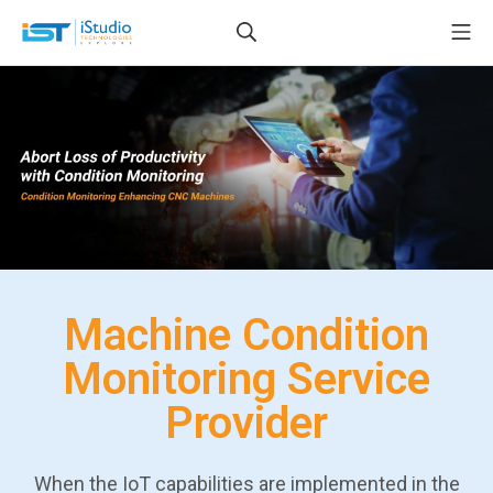
Machine Condition
Monitoring Service
Provider
When the IoT capabilities are implemented in the