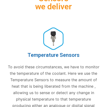
we deliver
Temperature Sensors
To avoid these circumstances, we have to monitor
the temperature of the coolant. Here we use the
Temperature Sensors to measure the amount of
heat that is being liberated from the machine ,
allowing us to sense or detect any change in
physical temperature to that temperature
producing either an analogue or digital signal