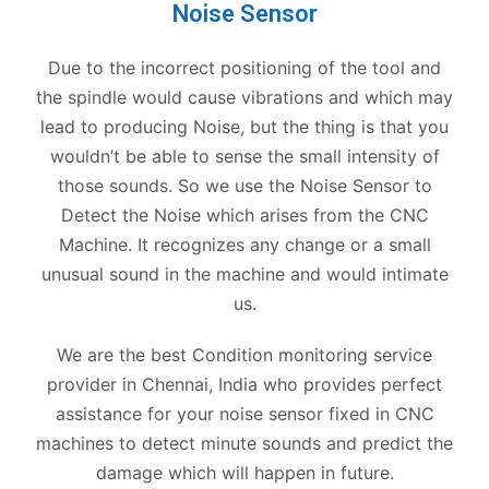
Noise Sensor
Due to the incorrect positioning of the tool and
the spindle would cause vibrations and which may
lead to producing Noise, but the thing is that you
wouldn’t be able to sense the small intensity of
those sounds. So we use the Noise Sensor to
Detect the Noise which arises from the CNC
Machine. It recognizes any change or a small
unusual sound in the machine and would intimate
us.
We are the best Condition monitoring service
provider in Chennai, India who provides perfect
assistance for your noise sensor fixed in CNC
machines to detect minute sounds and predict the
damage which will happen in future.