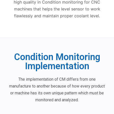
high quality in Condition monitoring for CNC
machines that helps the level sensor to work
flawlessly and maintain proper coolant level.
Condition Monitoring
Implementation
The implementation of CM differs from one
manufacture to another because of how every product
or machine has its own unique pattern which must be
monitored and analyzed.