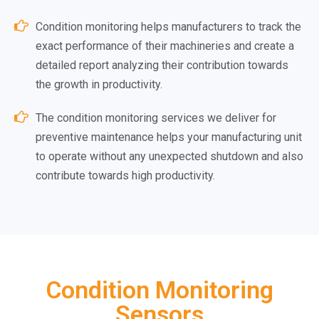
Condition monitoring helps manufacturers to track the
exact performance of their machineries and create a
detailed report analyzing their contribution towards
the growth in productivity.
The condition monitoring services we deliver for
preventive maintenance helps your manufacturing unit
to operate without any unexpected shutdown and also
contribute towards high productivity.
Condition Monitoring
Sensors