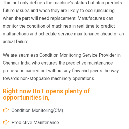
This not only defines the machine’s status but also predicts
future issues and when they are likely to occur,including
when the part will need replacement. Manufactures can
monitor the condition of machines in real time to predict
malfunctions and schedule service maintenance ahead of an
actual failure.
We are seamless Condition Monitoring Service Provider in
Chennai, India who ensures the predictive maintenance
process is carried out without any flaw and paves the way
towards non-stoppable machinery operations.
Right now IIoT opens plenty of
opportunities in,
Condition Monitoring(CM)
Predictive Maintenance