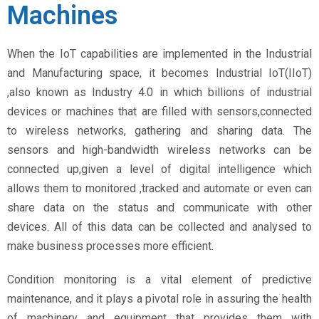
Machines
When the IoT capabilities are implemented in the Industrial
and Manufacturing space, it becomes Industrial IoT(IIoT)
,also known as Industry 4.0 in which billions of industrial
devices or machines that are filled with sensors,connected
to wireless networks, gathering and sharing data. The
sensors and high-bandwidth wireless networks can be
connected up,given a level of digital intelligence which
allows them to monitored ,tracked and automate or even can
share data on the status and communicate with other
devices. All of this data can be collected and analysed to
make business processes more efficient.
Condition monitoring is a vital element of predictive
maintenance, and it plays a pivotal role in assuring the health
of machinery and equipment that provides them with