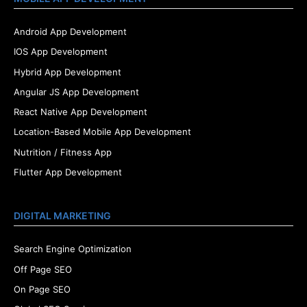
Android App Development
IOS App Development
Hybrid App Development
Angular JS App Development
React Native App Development
Location-Based Mobile App Development
Nutrition / Fitness App
Flutter App Development
DIGITAL MARKETING
Search Engine Optimization
Off Page SEO
On Page SEO