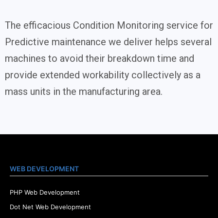
The efficacious Condition Monitoring service for
Predictive maintenance we deliver helps several
machines to avoid their breakdown time and
provide extended workability collectively as a
mass units in the manufacturing area.
WEB DEVELOPMENT
PHP Web Development
Dot Net Web Development