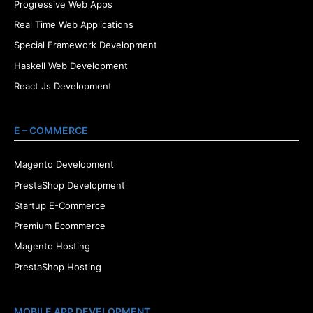
Progressive Web Apps
Real Time Web Applications
Special Framework Development
Haskell Web Development
React Js Development
E – COMMERCE
Magento Development
PrestaShop Development
Startup E-Commerce
Premium Ecommerce
Magento Hosting
PrestaShop Hosting
MOBILE APP DEVELOPMENT