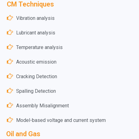
CM Techniques
Vibration analysis
Lubricant analysis
Temperature analysis
Acoustic emission
Cracking Detection
Spalling Detection
Assembly Misalignment
Model-based voltage and current system
Oil and Gas