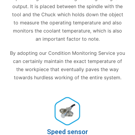
output. It is placed between the spindle with the
tool and the Chuck which holds down the object
to measure the operating temperature and also
monitors the coolant temperature, which is also
an important factor to note.
By adopting our Condition Monitoring Service you
can certainly maintain the exact temperature of
the workpiece that eventually paves the way
towards hurdless working of the entire system.
Speed sensor