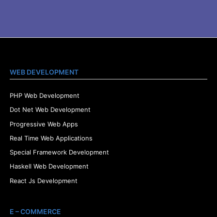
WEB DEVELOPMENT
PHP Web Development
Dot Net Web Development
Progressive Web Apps
Real Time Web Applications
Special Framework Development
Haskell Web Development
React Js Development
E – COMMERCE