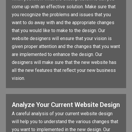
come up with an effective solution. Make sure that
you recognize the problems and issues that you
want to do away with and the appropriate changes
that you would like to make to the design. Our
website designers will ensure that your vision is
given proper attention and the changes that you want
are implemented to enhance the design. Our
designers will make sure that the new website has
all the new features that reflect your new business
vision.
Analyze Your Current Website Design
A careful analysis of your current website design
will help you to understand the various changes that
you want to implemented in the new design. Our