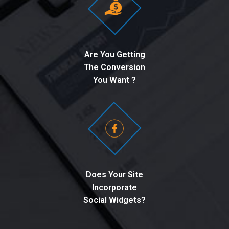
Are You Getting
The Conversion
You Want ?
Does Your Site
Incorporate
Social Widgets?