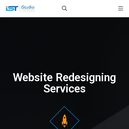
Website Redesigning
Services