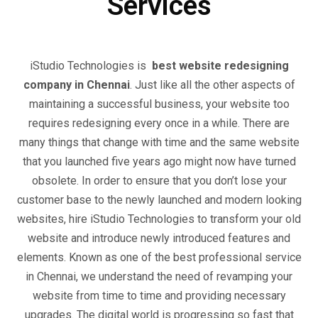
Services
iStudio Technologies is
best website redesigning
company in Chennai
. Just like all the other aspects of
maintaining a successful business, your website too
requires redesigning every once in a while. There are
many things that change with time and the same website
that you launched five years ago might now have turned
obsolete. In order to ensure that you don’t lose your
customer base to the newly launched and modern looking
websites, hire iStudio Technologies to transform your old
website and introduce newly introduced features and
elements. Known as one of the best professional service
in Chennai, we understand the need of revamping your
website from time to time and providing necessary
upgrades. The digital world is progressing so fast that