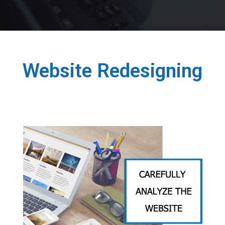
Website Redesigning