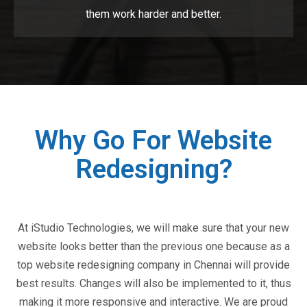
them work harder and better.
Why Go For Website
Redesigning?
At iStudio Technologies, we will make sure that your new
website looks better than the previous one because as a
top website redesigning company in Chennai will provide
best results. Changes will also be implemented to it, thus
making it more responsive and interactive. We are proud