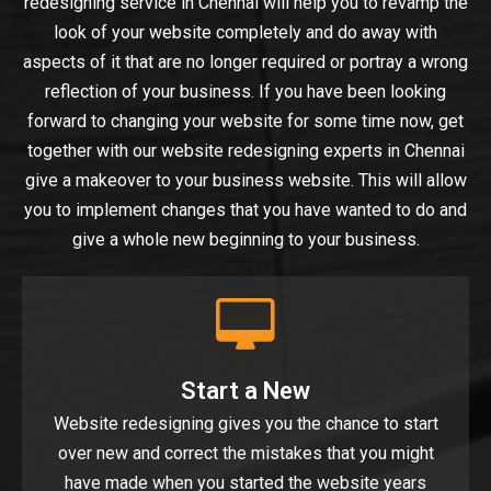
redesigning service in Chennai will help you to revamp the
look of your website completely and do away with
aspects of it that are no longer required or portray a wrong
reflection of your business. If you have been looking
forward to changing your website for some time now, get
together with our website redesigning experts in Chennai
give a makeover to your business website. This will allow
you to implement changes that you have wanted to do and
give a whole new beginning to your business.
Start a New
Website redesigning gives you the chance to start
over new and correct the mistakes that you might
have made when you started the website years