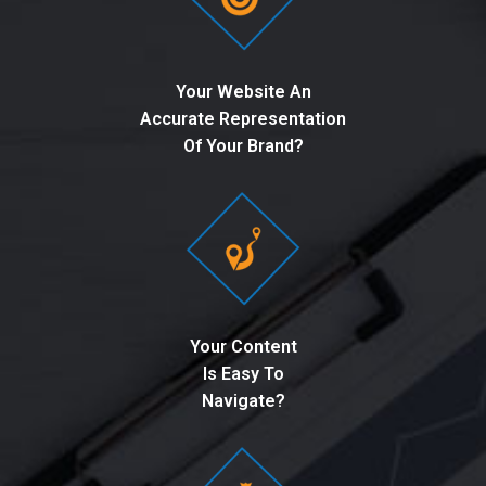
Your Website An
Accurate Representation
Of Your Brand?
Your Content
Is Easy To
Navigate?