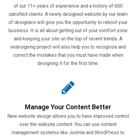
of our 11+ years of experience and a history of 600
satisfied clients. A newly designed website by our team
of designers will give you the opportunity to reboot your
business. It is all about getting out of your comfort zone
and keeping your site on the top of recent trends. A
redesigning project will also help you to recognize and
correct the mistakes that you must have made when
designing it for the first time.
Manage Your Content Better
New website design allows you to have improved control
over the website content. You can use content
management systems like Joomla and WordPress to