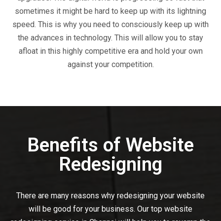
sometimes it might be hard to keep up with its lightning
speed. This is why you need to consciously keep up with
the advances in technology. This will allow you to stay
afloat in this highly competitive era and hold your own
against your competition.
Benefits of Website
Redesigning
There are many reasons why redesigning your website
will be good for your business. Our top website