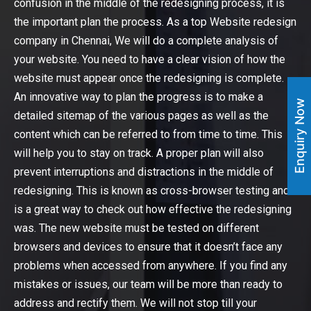
confusion in the middle of the redesigning process, it is
the important plan the process. As a top Website redesign
company in Chennai, We will do a complete analysis of
your website. You need to have a clear vision of how the
website must appear once the redesigning is complete.
An innovative way to plan the progress is to make a
Enquiry Now
detailed sitemap of the various pages as well as the
content which can be referred to from time to time. This
will help you to stay on track. A proper plan will also
prevent interruptions and distractions in the middle of
redesigning. This is known as cross-browser testing and
is a great way to check out how effective the redesigning
was. The new website must be tested on different
browsers and devices to ensure that it doesn’t face any
problems when accessed from anywhere. If you find any
mistakes or issues, our team will be more than ready to
address and rectify them. We will not stop till your