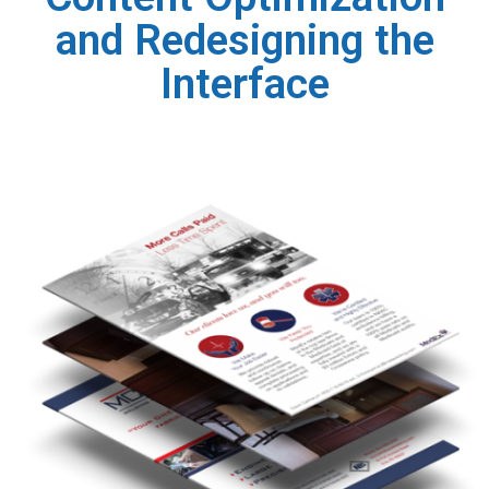
and Redesigning the
Interface