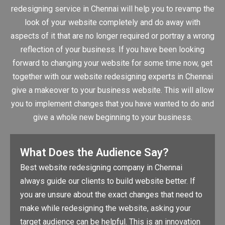
redesigning service in Chennai will help you to revamp the
look of your website completely and do away with
aspects of it that are no longer required or portray a wrong
reflection of your business. If you have been looking
forward to changing your website for some time now, get
together with our website redesigning experts in Chennai
give a makeover to your business website. This will allow
you to implement changes that you have wanted to do and
give a whole new beginning to your business.
What Does the Audience Say?
Best website redesigning company in Chennai
always guide our clients to build website better. If
you are unsure about the exact changes that need to
make while redesigning the website, asking your
target audience can be helpful. This is an innovation