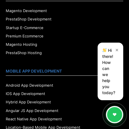
Magento Development
PrestaShop Development
Startup E-Commerce
Premium Ecommerce
Magento Hosting
×
Hi
PrestaShop Hosting
there!
How
can
MOBILE APP DEVELOPMENT
we
help
Android App Development
you
today?
IOS App Development
Hybrid App Development
Angular JS App Development
React Native App Development
Location-Based Mobile App Development