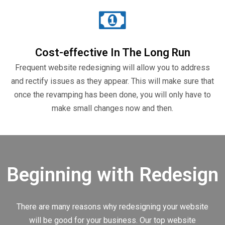
Cost-effective In The Long Run
Frequent website redesigning will allow you to address
and rectify issues as they appear. This will make sure that
once the revamping has been done, you will only have to
make small changes now and then.
Beginning with Redesign
There are many reasons why redesigning your website
will be good for your business. Our top website