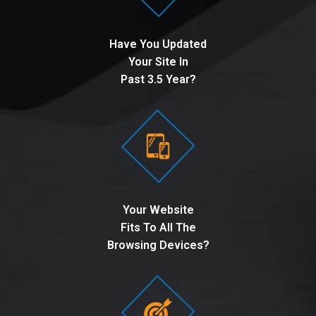
Have You Updated
Your Site In
Past 3.5 Year?
Your Website
Fits To All The
Browsing Devices?