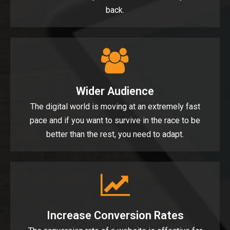
back.
Wider Audience
The digital world is moving at an extremely fast
pace and if you want to survive in the race to be
better than the rest, you need to adapt.
Increase Conversion Rates