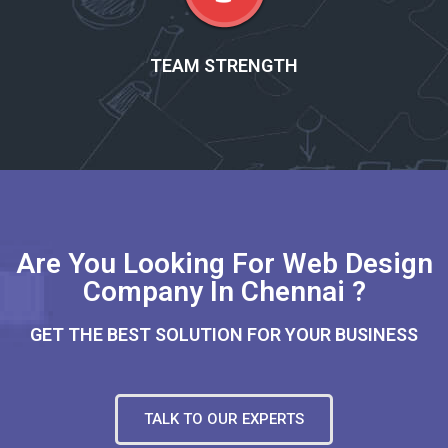
TEAM STRENGTH
Are You Looking For Web Design
Company In Chennai ?
GET THE BEST SOLUTION FOR YOUR BUSINESS
TALK TO OUR EXPERTS