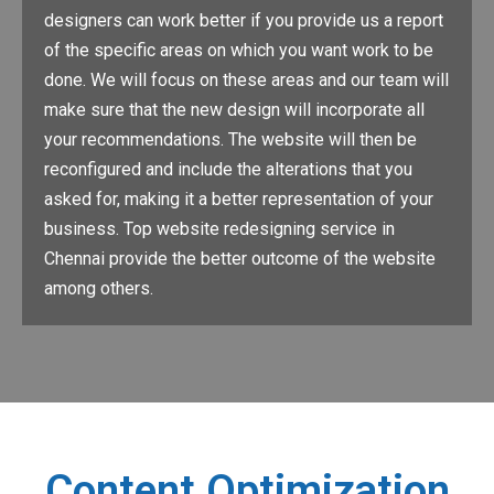
designers can work better if you provide us a report
of the specific areas on which you want work to be
done. We will focus on these areas and our team will
make sure that the new design will incorporate all
your recommendations. The website will then be
reconfigured and include the alterations that you
asked for, making it a better representation of your
business. Top website redesigning service in
Chennai provide the better outcome of the website
among others.
Content Optimization