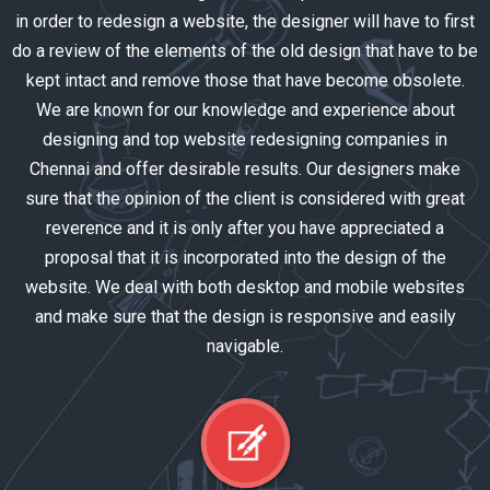
in order to redesign a website, the designer will have to first
do a review of the elements of the old design that have to be
kept intact and remove those that have become obsolete.
We are known for our knowledge and experience about
designing and top website redesigning companies in
Chennai and offer desirable results. Our designers make
sure that the opinion of the client is considered with great
reverence and it is only after you have appreciated a
proposal that it is incorporated into the design of the
website. We deal with both desktop and mobile websites
and make sure that the design is responsive and easily
navigable.