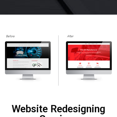
Website Redesigning