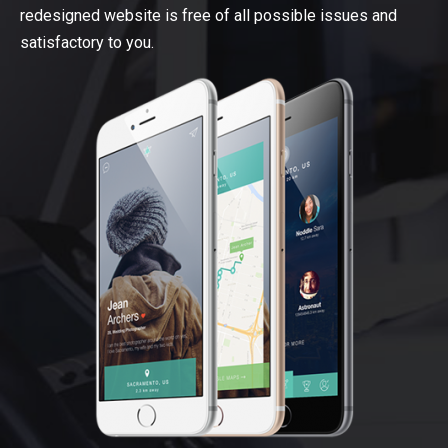
redesigned website is free of all possible issues and
satisfactory to you.