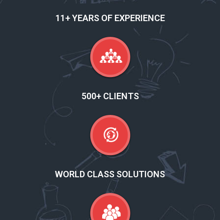
11+ YEARS OF EXPERIENCE
500+ CLIENTS
WORLD CLASS SOLUTIONS