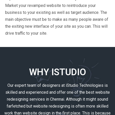
Market your revamped website to reintroduce your
business to your existing as well as target audience. The
main objective must be to make as many people aware of
the exiting new interface of your site as you can. This will
drive traffic to your site.
WHY ISTUDIO
Our expert team of designers at iStudio Technologies is
skilled and experienced and offer one of the best website
redesigning services in Chennai. Although it might sound
farfetched but website redesigning is often more skilled
work than website design in the first place. This is because