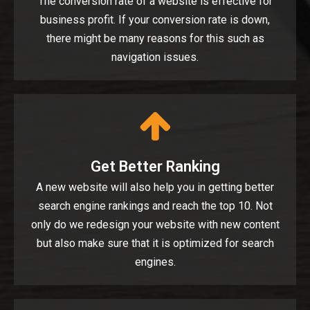
The conversion rate of a website is effective for
business profit. If your conversion rate is down,
there might be many reasons for this such as
navigation issues.
Get Better Ranking
A new website will also help you in getting better
search engine rankings and reach the top 10. Not
only do we redesign your website with new content
but also make sure that it is optimized for search
engines.