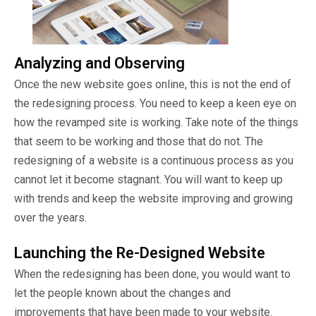
Analyzing and Observing
Once the new website goes online, this is not the end of
the redesigning process. You need to keep a keen eye on
how the revamped site is working. Take note of the things
that seem to be working and those that do not. The
redesigning of a website is a continuous process as you
cannot let it become stagnant. You will want to keep up
with trends and keep the website improving and growing
over the years.
Launching the Re-Designed Website
When the redesigning has been done, you would want to
let the people known about the changes and
improvements that have been made to your website.