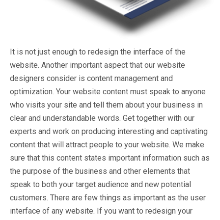
It is not just enough to redesign the interface of the
website. Another important aspect that our website
designers consider is content management and
optimization. Your website content must speak to anyone
who visits your site and tell them about your business in
clear and understandable words. Get together with our
experts and work on producing interesting and captivating
content that will attract people to your website. We make
sure that this content states important information such as
the purpose of the business and other elements that
speak to both your target audience and new potential
customers. There are few things as important as the user
interface of any website. If you want to redesign your