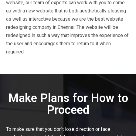
website, our team of experts can work with you to come
up with a new website that is both aesthetically pleasing
as well as interactive because we are the best website
redesigning company in Chennai. The website will be
redesigned in such a way that improves the experience of
the user and encourages them to return to it when
required.
Make Plans for How to
Proceed
To make sure that you don’t lose direction or face