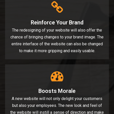
Reinforce Your Brand
The redesigning of your website will also offer the
chance of bringing changes to your brand image. The
entire interface of the website can also be changed
to make it more gripping and easily usable.
Boosts Morale
A new website will not only delight your customers
but also your employees. The new look and feel of
the website will instill a sense of direction and make