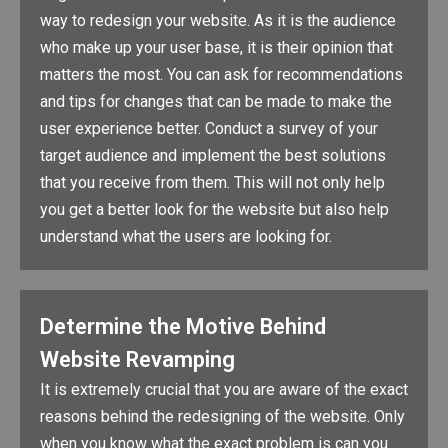
way to redesign your website. As it is the audience
who make up your user base, it is their opinion that
matters the most. You can ask for recommendations
and tips for changes that can be made to make the
user experience better. Conduct a survey of your
target audience and implement the best solutions
that you receive from them. This will not only help
you get a better look for the website but also help
understand what the users are looking for.
Determine the Motive Behind
Website Revamping
It is extremely crucial that you are aware of the exact
reasons behind the redesigning of the website. Only
when you know what the exact problem is can you