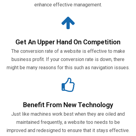
enhance effective management.
Get An Upper Hand On Competition
The conversion rate of a website is effective to make
business profit. If your conversion rate is down, there
might be many reasons for this such as navigation issues.
Benefit From New Technology
Just like machines work best when they are oiled and
maintained frequently, a website too needs to be
improved and redesigned to ensure that it stays effective.