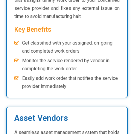
that assigns timely work order to your concerned
service provider and fixes any external issue on
time to avoid manufacturing halt.
Key Benefits
Get classified with your assigned, on-going
and completed work orders
Monitor the service rendered by vendor in
completing the work order
Easily add work order that notifies the service
provider immediately
Asset Vendors
A seamless asset management system that holds