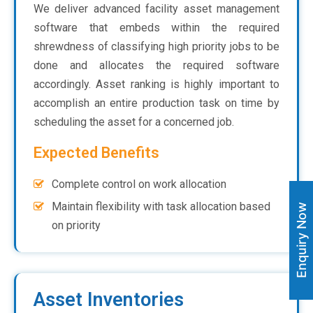
We deliver advanced facility asset management
software that embeds within the required
shrewdness of classifying high priority jobs to be
done and allocates the required software
accordingly. Asset ranking is highly important to
accomplish an entire production task on time by
scheduling the asset for a concerned job.
Expected Benefits
Complete control on work allocation
Maintain flexibility with task allocation based
Enquiry Now
on priority
Asset Inventories