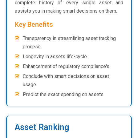
complete history of every single asset and
assists you in making smart decisions on them.
Key Benefits
Transparency in streamlining asset tracking
process
Longevity in assets life-cycle
Enhancement of regulatory compliance's
Conclude with smart decisions on asset
usage
Predict the exact spending on assets
Asset Ranking