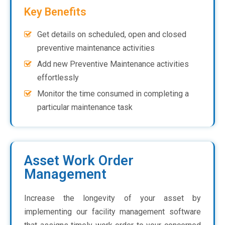
Key Benefits
Get details on scheduled, open and closed
preventive maintenance activities
Add new Preventive Maintenance activities
effortlessly
Monitor the time consumed in completing a
particular maintenance task
Asset Work Order
Management
Increase the longevity of your asset by
implementing our facility management software