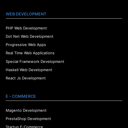
WEB DEVELOPMENT
PHP Web Development
Dot Net Web Development
Progressive Web Apps
Real Time Web Applications
Special Framework Development
Haskell Web Development
React Js Development
E – COMMERCE
Magento Development
PrestaShop Development
Startup E-Commerce