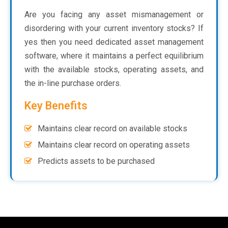
Are you facing any asset mismanagement or
disordering with your current inventory stocks? If
yes then you need dedicated asset management
software, where it maintains a perfect equilibrium
with the available stocks, operating assets, and
the in-line purchase orders.
Key Benefits
Maintains clear record on available stocks
Maintains clear record on operating assets
Predicts assets to be purchased