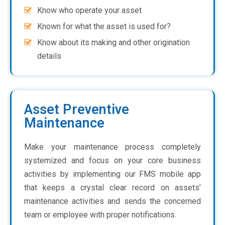
Know who operate your asset
Known for what the asset is used for?
Know about its making and other origination
details
Asset Preventive
Maintenance
Make your maintenance process completely
systemized and focus on your core business
activities by implementing our FMS mobile app
that keeps a crystal clear record on assets’
maintenance activities and sends the concerned
team or employee with proper notifications.