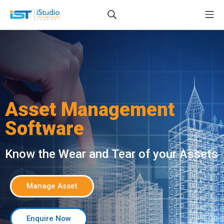
Asset Management
Software
Know the Wear and Tear of your Assets
Manage Asset
Enquire Now