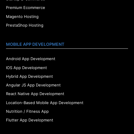
Premium Ecommerce
Magento Hosting
PrestaShop Hosting
MOBILE APP DEVELOPMENT
Android App Development
IOS App Development
Hybrid App Development
Angular JS App Development
React Native App Development
Location-Based Mobile App Development
Nutrition / Fitness App
Flutter App Development