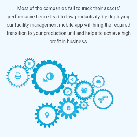
Most of the companies fail to track their assets’
performance hence lead to low productivity, by deploying
our facility management mobile app will bring the required
transition to your production unit and helps to achieve high
profit in business.