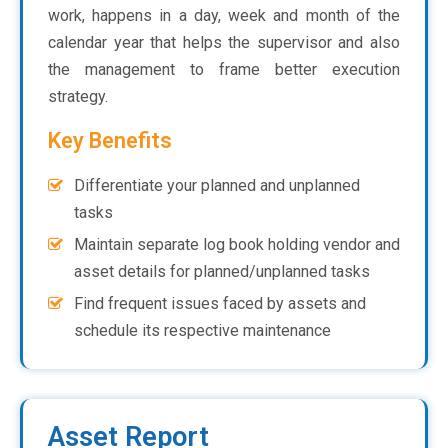
work, happens in a day, week and month of the
calendar year that helps the supervisor and also
the management to frame better execution
strategy.
Key Benefits
Differentiate your planned and unplanned
tasks
Maintain separate log book holding vendor and
asset details for planned/unplanned tasks
Find frequent issues faced by assets and
schedule its respective maintenance
Asset Report