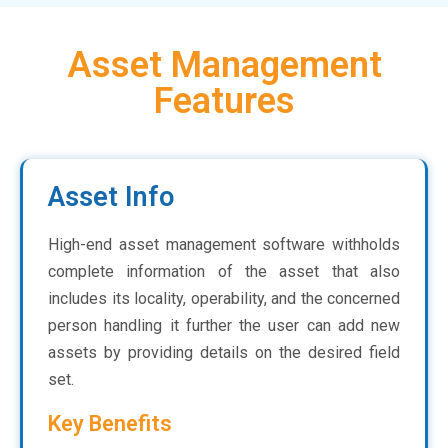
Asset Management
Features
Asset Info
High-end asset management software withholds
complete information of the asset that also
includes its locality, operability, and the concerned
person handling it further the user can add new
assets by providing details on the desired field
set.
Key Benefits