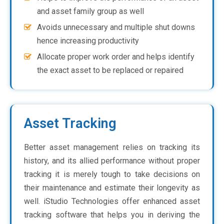
and asset family group as well
Avoids unnecessary and multiple shut downs
hence increasing productivity
Allocate proper work order and helps identify
the exact asset to be replaced or repaired
Asset Tracking
Better asset management relies on tracking its
history, and its allied performance without proper
tracking it is merely tough to take decisions on
their maintenance and estimate their longevity as
well. iStudio Technologies offer enhanced asset
tracking software that helps you in deriving the