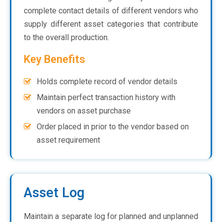
complete contact details of different vendors who
supply different asset categories that contribute
to the overall production.
Key Benefits
Holds complete record of vendor details
Maintain perfect transaction history with
vendors on asset purchase
Order placed in prior to the vendor based on
asset requirement
Asset Log
Maintain a separate log for planned and unplanned