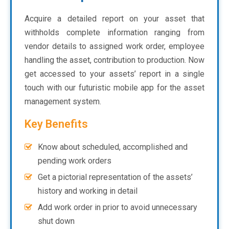
Acquire a detailed report on your asset that
withholds complete information ranging from
vendor details to assigned work order, employee
handling the asset, contribution to production. Now
get accessed to your assets’ report in a single
touch with our futuristic mobile app for the asset
management system.
Key Benefits
Know about scheduled, accomplished and
pending work orders
Get a pictorial representation of the assets’
history and working in detail
Add work order in prior to avoid unnecessary
shut down