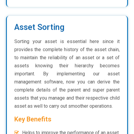
Asset Sorting
Sorting your asset is essential here since it
provides the complete history of the asset chain,
to maintain the reliability of an asset or a set of
assets knowing their hierarchy becomes
important. By implementing our asset
management software, now you can derive the
complete details of the parent and super parent
assets that you manage and their respective child
asset as well to carry out smoother operations.
Key Benefits
Helps to improve the performance of an asset