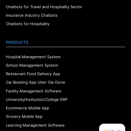
Chatbots for Travel and Hospitality Sector
Insurance Industry Chatbots
Chatbots for Hospitality
PRODUCTS
Hospital Management System
School Management System
Restaurant Food Delivery App
Car Booking App Uber Ola Clone
Facility Management Software
University/Institution/College ERP
Ecommerce Mobile App
Grocery Mobile App
Learning Management Software
×