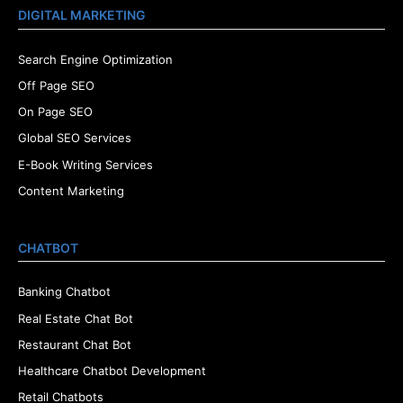
DIGITAL MARKETING
Search Engine Optimization
Off Page SEO
On Page SEO
Global SEO Services
E-Book Writing Services
Content Marketing
CHATBOT
Banking Chatbot
Real Estate Chat Bot
Restaurant Chat Bot
Healthcare Chatbot Development
Retail Chatbots