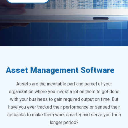
Asset Management Software
Assets are the inevitable part and parcel of your
organization where you invest a lot on them to get done
with your business to gain required output on time. But
have you ever tracked their performance or sensed their
setbacks to make them work smarter and serve you for a
longer period?