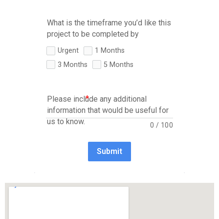
What is the timeframe you’d like this
project to be completed by
Urgent
1 Months
3 Months
5 Months
Please include any additional
information that would be useful for
us to know.
0
/
100
Submit