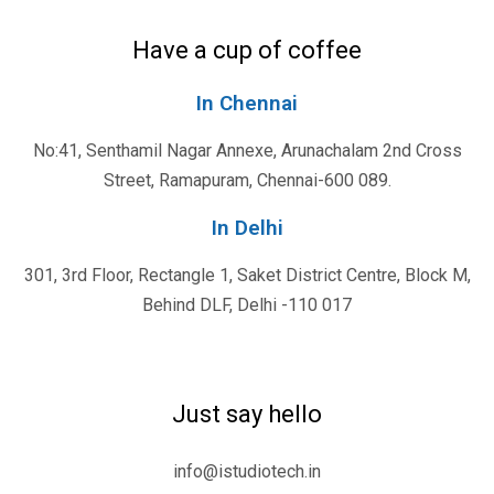
Have a cup of coffee
In Chennai
No:41, Senthamil Nagar Annexe, Arunachalam 2nd Cross
Street, Ramapuram, Chennai-600 089.
In Delhi
301, 3rd Floor, Rectangle 1, Saket District Centre, Block M,
Behind DLF, Delhi -110 017
Just say hello
info@istudiotech.in