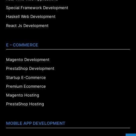
Special Framework Development
Haskell Web Development
React Js Development
E – COMMERCE
Magento Development
PrestaShop Development
Startup E-Commerce
Premium Ecommerce
Magento Hosting
PrestaShop Hosting
MOBILE APP DEVELOPMENT