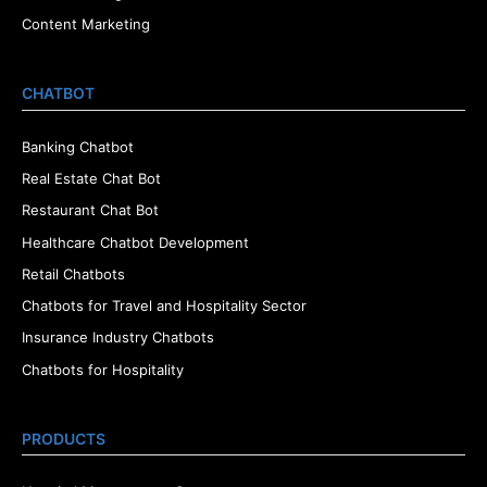
Content Marketing
CHATBOT
Banking Chatbot
Real Estate Chat Bot
Restaurant Chat Bot
Healthcare Chatbot Development
Retail Chatbots
Chatbots for Travel and Hospitality Sector
Insurance Industry Chatbots
Chatbots for Hospitality
PRODUCTS