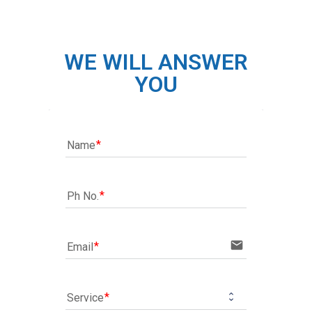
WE WILL ANSWER
YOU
Name
Ph No.
email
Email
Service