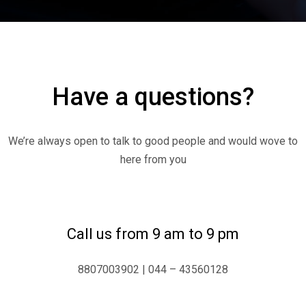
Have a questions?
We’re always open to talk to good people and would wove to
here from you
Call us from 9 am to 9 pm
8807003902 | 044 – 43560128