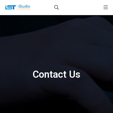
Contact Us