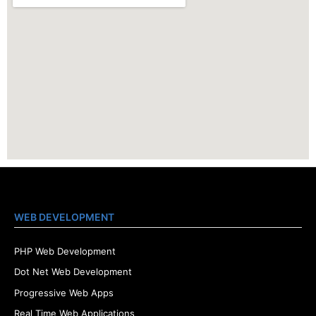
WEB DEVELOPMENT
PHP Web Development
Dot Net Web Development
Progressive Web Apps
Real Time Web Applications