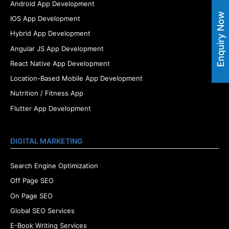
Android App Development
Enquiry Now
IOS App Development
Hybrid App Development
Angular JS App Development
React Native App Development
Location-Based Mobile App Development
Nutrition / Fitness App
Flutter App Development
DIGITAL MARKETING
Search Engine Optimization
Off Page SEO
On Page SEO
Global SEO Services
E-Book Writing Services