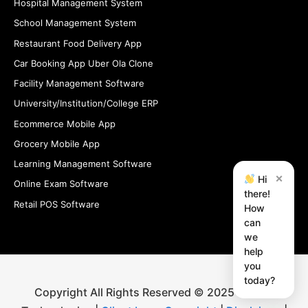
Hospital Management System
School Management System
Restaurant Food Delivery App
Car Booking App Uber Ola Clone
Facility Management Software
University/Institution/College ERP
Ecommerce Mobile App
Grocery Mobile App
Learning Management Software
×
Hi
Online Exam Software
there!
Retail POS Software
How
can
we
help
you
today?
Copyright All Rights Reserved © 2025 iStudio