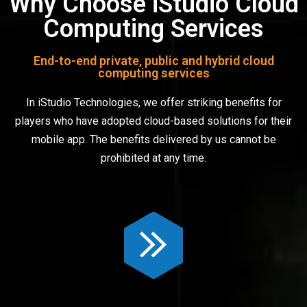
Why Choose iStudio Cloud
Computing Services
End-to-end private, public and hybrid cloud
computing services
In iStudio Technologies, we offer striking benefits for
players who have adopted cloud-based solutions for their
mobile app. The benefits delivered by us cannot be
prohibited at any time.