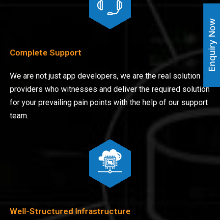
Enquiry Now
Complete Support
We are not just app developers, we are the real solution
providers who witnesses and deliver the required solution
for your prevailing pain points with the help of our support
team.
Well-Structured Infrastructure