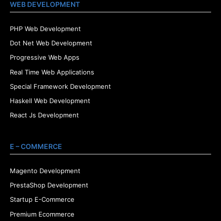
WEB DEVELOPMENT
PHP Web Development
Dot Net Web Development
Progressive Web Apps
Real Time Web Applications
Special Framework Development
Haskell Web Development
React Js Development
E – COMMERCE
Magento Development
PrestaShop Development
Startup E-Commerce
Premium Ecommerce