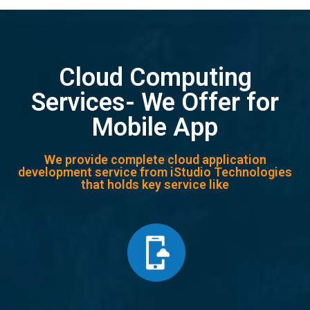
Cloud Computing
Services- We Offer for
Mobile App
We provide complete cloud application
development service from iStudio Technologies
that holds key service like