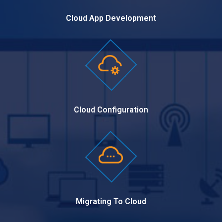
Cloud App Development
Cloud Configuration
Migrating To Cloud