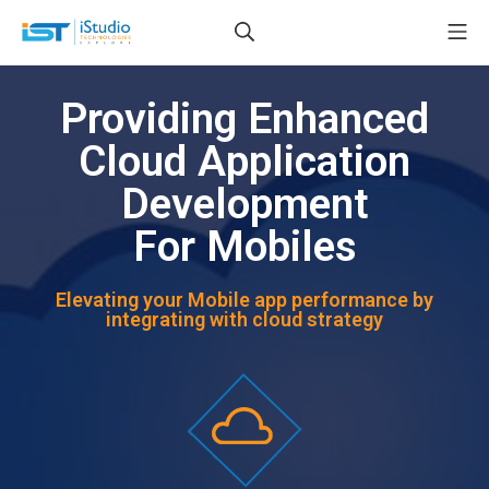
Providing Enhanced
Cloud Application
Development
For Mobiles
Elevating your Mobile app performance by
integrating with cloud strategy