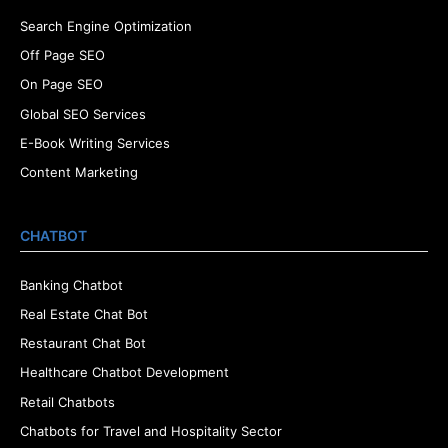
Search Engine Optimization
Off Page SEO
On Page SEO
Global SEO Services
E-Book Writing Services
Content Marketing
CHATBOT
Banking Chatbot
Real Estate Chat Bot
Restaurant Chat Bot
Healthcare Chatbot Development
Retail Chatbots
Chatbots for Travel and Hospitality Sector