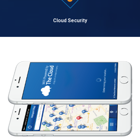
Cloud Security