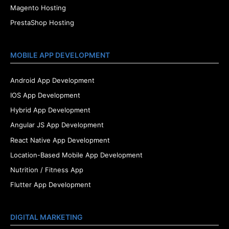
Magento Hosting
PrestaShop Hosting
MOBILE APP DEVELOPMENT
Android App Development
IOS App Development
Hybrid App Development
Angular JS App Development
React Native App Development
Location-Based Mobile App Development
Nutrition / Fitness App
Flutter App Development
DIGITAL MARKETING