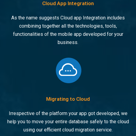
Cloud App Integration
As the name suggests Cloud app Integration includes
combining together all the technologies, tools,
functionalities of the mobile app developed for your
business.
Migrating to Cloud
Irrespective of the platform your app got developed, we
help you to move your entire database safely to the cloud
using our efficient cloud migration service.