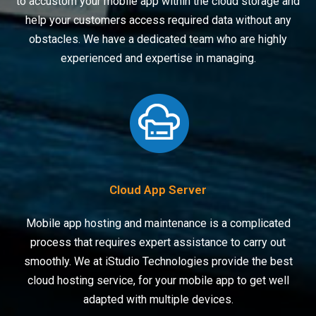
to accustom your mobile app within the cloud storage and
help your customers access required data without any
obstacles. We have a dedicated team who are highly
experienced and expertise in managing.
Cloud App Server
Mobile app hosting and maintenance is a complicated
process that requires expert assistance to carry out
smoothly. We at iStudio Technologies provide the best
cloud hosting service, for your mobile app to get well
adapted with multiple devices.