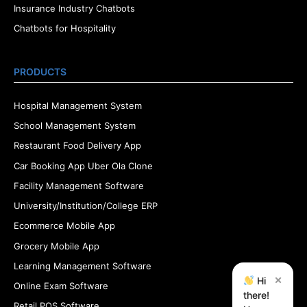
Insurance Industry Chatbots
Chatbots for Hospitality
PRODUCTS
Hospital Management System
School Management System
Restaurant Food Delivery App
Car Booking App Uber Ola Clone
Facility Management Software
University/Institution/College ERP
Ecommerce Mobile App
Grocery Mobile App
Learning Management Software
×
Hi
Online Exam Software
there!
Retail POS Software