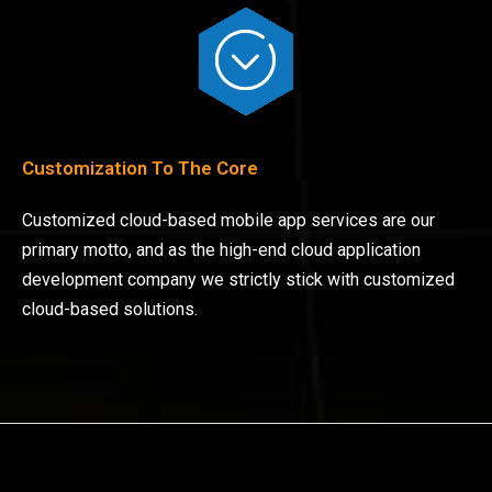
Customization To The Core
Customized cloud-based mobile app services are our
primary motto, and as the high-end cloud application
development company we strictly stick with customized
cloud-based solutions.