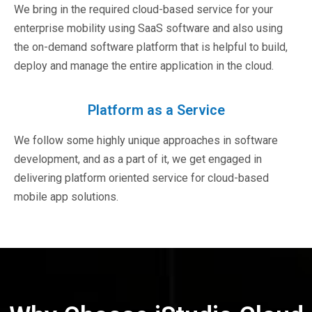
We bring in the required cloud-based service for your
enterprise mobility using SaaS software and also using
the on-demand software platform that is helpful to build,
deploy and manage the entire application in the cloud.
Platform as a Service
We follow some highly unique approaches in software
development, and as a part of it, we get engaged in
delivering platform oriented service for cloud-based
mobile app solutions.