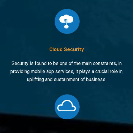
Cloud Security
Security is found to be one of the main constraints, in
providing mobile app services, it plays a crucial role in
uplifting and sustainment of business.