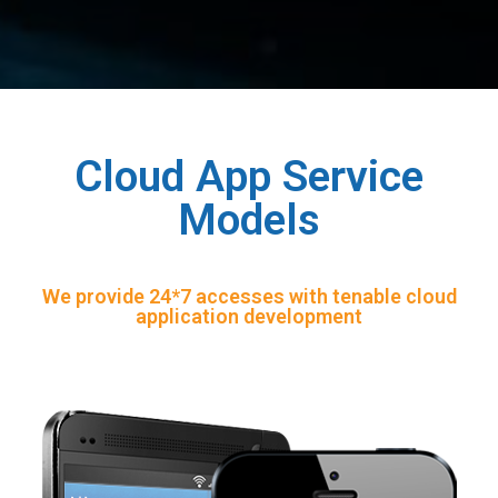
Cloud App Service
Models
We provide 24*7 accesses with tenable cloud
application development