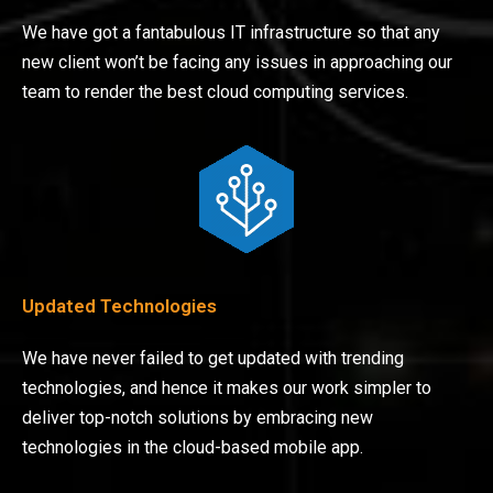
We have got a fantabulous IT infrastructure so that any
new client won’t be facing any issues in approaching our
team to render the best cloud computing services.
Updated Technologies
We have never failed to get updated with trending
technologies, and hence it makes our work simpler to
deliver top-notch solutions by embracing new
technologies in the cloud-based mobile app.