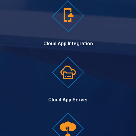
Cloud App Integration
Cloud App Server