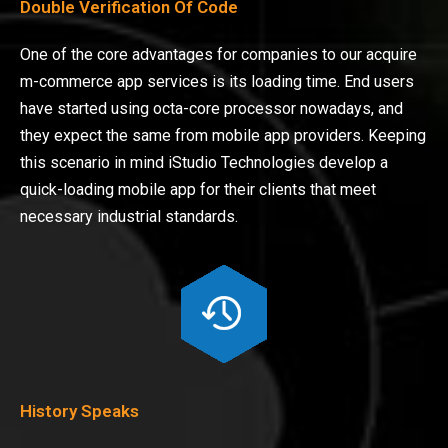
Double Verification Of Code
One of the core advantages for companies to our acquire
m-commerce app services is its loading time. End users
have started using octa-core processor nowadays, and
they expect the same from mobile app providers. Keeping
this scenario in mind iStudio Technologies develop a
quick-loading mobile app for their clients that meet
necessary industrial standards.
History Speaks