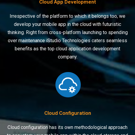
Cloud App Development
Irrespective of the platform to which it belongs too, we
develop your mobile app in the cloud with futuristic
thinking. Right from cross-platform launching to spending
over maintenance iStudio Technologies caters seamless
benefits as the top cloud application development
company.
Cloud Configuration
Cloud configuration has its own methodological approach