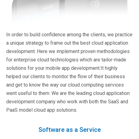
In order to build confidence among the clients, we practice
a unique strategy to frame out the best cloud application
development. Here we implement proven methodologies
for enterprise cloud technologies which are tailor-made
solutions for your mobile app development.It highly
helped our clients to monitor the flow of their business
and get to know the way our cloud computing services
went useful to them. We are the leading cloud application
development company who work with both the SaaS and
PaaS model cloud app solutions.
Software as a Service