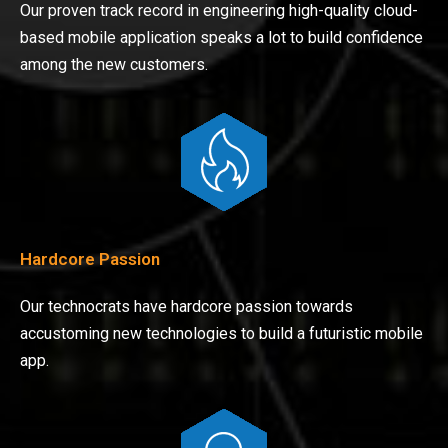
Our proven track record in engineering high-quality cloud-
based mobile application speaks a lot to build confidence
among the new customers.
Hardcore Passion
Our technocrats have hardcore passion towards
accustoming new technologies to build a futuristic mobile
app.