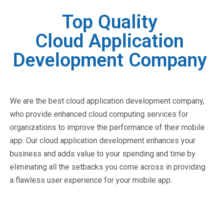
Top Quality
Cloud Application
Development Company
We are the best cloud application development company,
who provide enhanced cloud computing services for
organizations to improve the performance of their mobile
app. Our cloud application development enhances your
business and adds value to your spending and time by
eliminating all the setbacks you come across in providing
a flawless user experience for your mobile app.