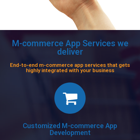
M-commerce App Services we
deliver
End-to-end m-commerce app services that gets
highly integrated with your business
Customized M-commerce App
Development