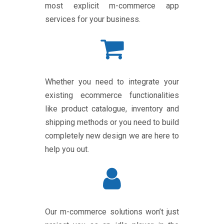
most explicit m-commerce app
services for your business.
Whether you need to integrate your
existing ecommerce functionalities
like product catalogue, inventory and
shipping methods or you need to build
completely new design we are here to
help you out.
Our m-commerce solutions won’t just