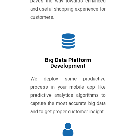
paves the way towards enhanced
and useful shopping experience for
customers.
Big Data Platform
Development
We deploy some productive
process in your mobile app like
predictive analytics algorithms to
capture the most accurate big data
and to get proper customer insight.