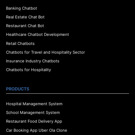
Banking Chatbot
Real Estate Chat Bot
Restaurant Chat Bot
Healthcare Chatbot Development
Retail Chatbots
Chatbots for Travel and Hospitality Sector
Insurance Industry Chatbots
Chatbots for Hospitality
PRODUCTS
Hospital Management System
School Management System
Restaurant Food Delivery App
Car Booking App Uber Ola Clone