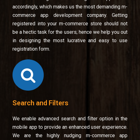
accordingly, which makes us the most demanding m-
commerce app development company. Getting
registered into your m-commerce store should not
be a hectic task for the users; hence we help you out
in designing the most lucrative and easy to use
registration form.
Search and Filters
We enable advanced search and filter option in the
mobile app to provide an enhanced user experience.
We are the highly nudging m-commerce app