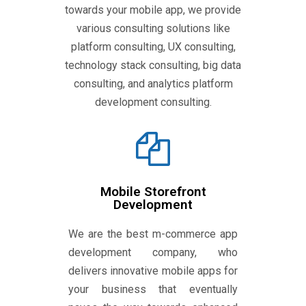
towards your mobile app, we provide
various consulting solutions like
platform consulting, UX consulting,
technology stack consulting, big data
consulting, and analytics platform
development consulting.
Mobile Storefront
Development
We are the best m-commerce app
development company, who
delivers innovative mobile apps for
your business that eventually