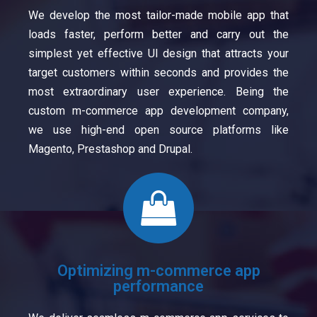
We develop the most tailor-made mobile app that
loads faster, perform better and carry out the
simplest yet effective UI design that attracts your
target customers within seconds and provides the
most extraordinary user experience. Being the
custom m-commerce app development company,
we use high-end open source platforms like
Magento, Prestashop and Drupal.
Optimizing m-commerce app
performance