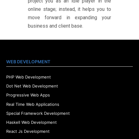
project you as an idle player in the
online stage; instead, it helps you to
move forward in expanding your
business and client base.
WEB DEVELOPMENT
PHP Web Development
Dot Net Web Development
Progressive Web Apps
Real Time Web Applications
Special Framework Development
Haskell Web Development
React Js Development