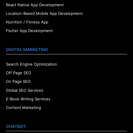
React Native App Development
Location-Based Mobile App Development
Nutrition / Fitness App
Flutter App Development
DIGITAL MARKETING
Search Engine Optimization
Off Page SEO
On Page SEO
Global SEO Services
E-Book Writing Services
Content Marketing
CHATBOT