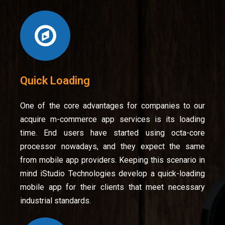
Quick Loading
One of the core advantages for companies to our
acquire m-commerce app services is its loading
time. End users have started using octa-core
processor nowadays, and they expect the same
from mobile app providers. Keeping this scenario in
mind iStudio Technologies develop a quick-loading
mobile app for their clients that meet necessary
industrial standards.