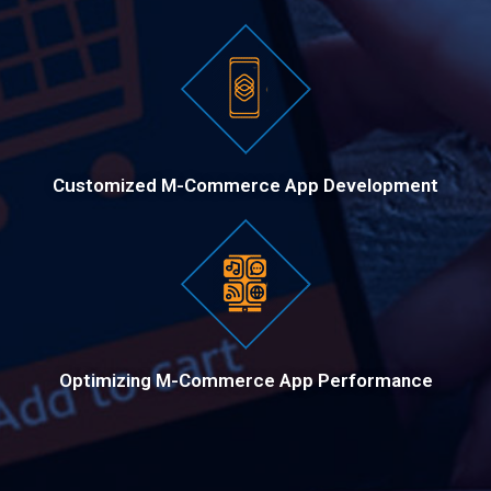
Customized M-Commerce App Development
Optimizing M-Commerce App Performance