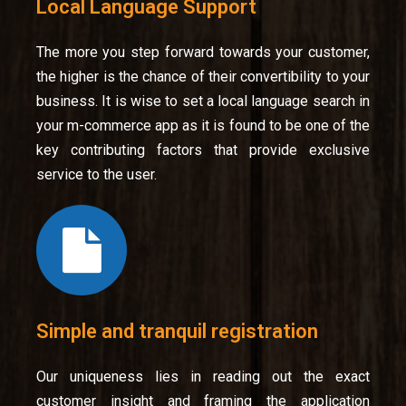
Local Language Support
The more you step forward towards your customer,
the higher is the chance of their convertibility to your
business. It is wise to set a local language search in
your m-commerce app as it is found to be one of the
key contributing factors that provide exclusive
service to the user.
Simple and tranquil registration
Our uniqueness lies in reading out the exact
customer insight and framing the application