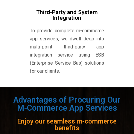
Third-Party and System
Integration
To provide complete m-commerce
app services, we dwell deep into
multi-point third-party app
integration service using ESB
(Enterprise Service Bus) solutions
for our clients.
Advantages of Procuring Our
M-Commerce App Services
Enjoy our seamless m-commerce
benefits