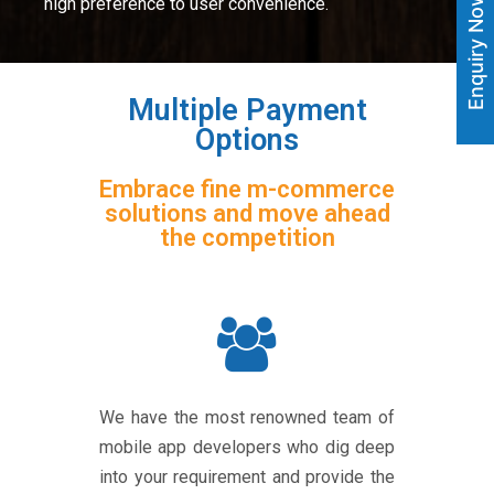
Enquiry Now
high preference to user convenience.
Multiple Payment
Options
Embrace fine m-commerce
solutions and move ahead
the competition
We have the most renowned team of
mobile app developers who dig deep
into your requirement and provide the