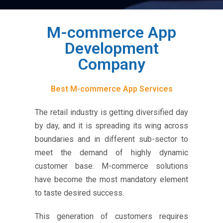
M-commerce App
Development
Company
Best M-commerce App Services
The retail industry is getting diversified day
by day, and it is spreading its wing across
boundaries and in different sub-sector to
meet the demand of highly dynamic
customer base. M-commerce solutions
have become the most mandatory element
to taste desired success.
This generation of customers requires