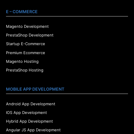
E – COMMERCE
Magento Development
PrestaShop Development
Startup E-Commerce
Premium Ecommerce
Magento Hosting
PrestaShop Hosting
MOBILE APP DEVELOPMENT
Android App Development
IOS App Development
Hybrid App Development
Angular JS App Development