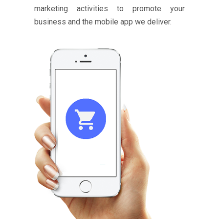
marketing activities to promote your
business and the mobile app we deliver.