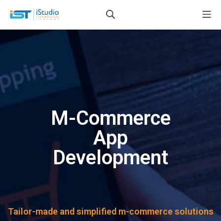
M-Commerce
App
Development
Tailor-made and simplified m-commerce solutions