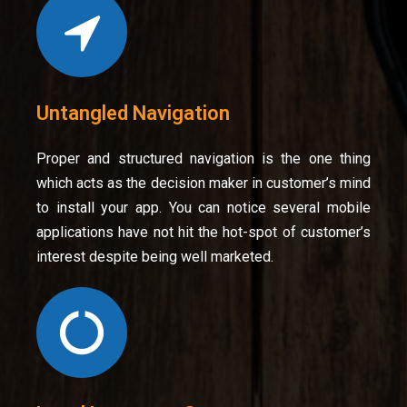
Untangled Navigation
Proper and structured navigation is the one thing
which acts as the decision maker in customer’s mind
to install your app. You can notice several mobile
applications have not hit the hot-spot of customer’s
interest despite being well marketed.