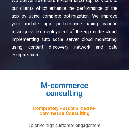
We deliver seamless m-commerce app services to
our clients which enhance the performance of the
app by using complete optimization. We improve
your mobile app performance using various
techniques like deployment of the app in the cloud,
implementing auto scale server, cloud monitoring,
using content discovery network and data
compression.
M-commerce
consulting
Completely Personalized M-
commerce Consulting
To drive high customer engagement