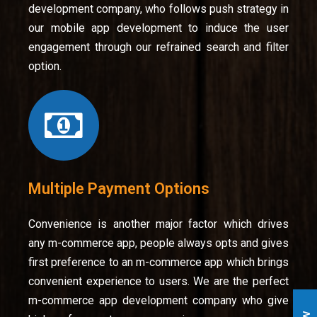
development company, who follows push strategy in
our mobile app development to induce the user
engagement through our refrained search and filter
option.
Multiple Payment Options
Convenience is another major factor which drives
any m-commerce app, people always opts and gives
first preference to an m-commerce app which brings
convenient experience to users. We are the perfect
m-commerce app development company who give