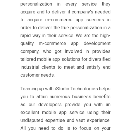
personalization in every service they
acquire and to deliver it company’s needed
to acquire m-commerce app services in
order to deliver the true personalization in a
rapid way in their service. We are the high-
quality m-commerce app development
company, who got involved in provides
tailored mobile app solutions for diversified
industrial clients to meet and satisfy end
customer needs.
Teaming up with iStudio Technologies helps
you to attain numerous business benefits
as our developers provide you with an
excellent mobile app service using their
undisputed expertise and vast experience.
All you need to do is to focus on your