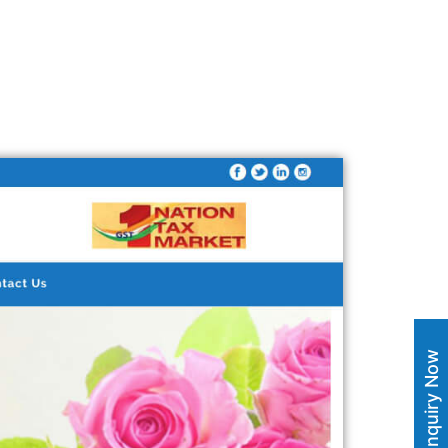
Enquiry Now