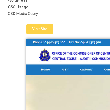
WordPress
CSS Usage
CSS Media Query
Visit Site