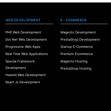
WEB DEVELOPMENT
E – COMMERCE
PHP Web Development
Magento Development
Dot Net Web Development
PrestaShop Development
Progressive Web Apps
Startup E-Commerce
Real Time Web Applications
Premium Ecommerce
Special Framework
Magento Hosting
Development
PrestaShop Hosting
Haskell Web Development
React Js Development