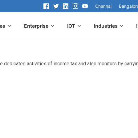
Chennai
Bangalor
ces
Enterprise
IOT
Industries
e dedicated activities of income tax and also monitors by carryin