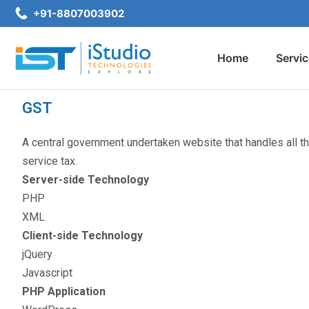
+91-8807003902
Home
Servi
GST
A central government undertaken website that handles all th
service tax.
Server-side Technology
PHP
XML
Client-side Technology
jQuery
Javascript
PHP Application