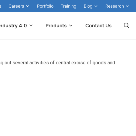
e
Careers
Portfolio
Training
Blog
Research
Industry 4.0
Products
Contact Us
g out several activities of central excise of goods and