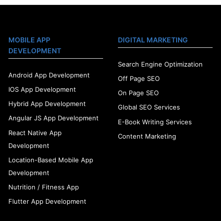
MOBILE APP
DIGITAL MARKETING
DEVELOPMENT
Search Engine Optimization
Android App Development
Off Page SEO
IOS App Development
On Page SEO
Hybrid App Development
Global SEO Services
Angular JS App Development
E-Book Writing Services
React Native App
Content Marketing
Development
Location-Based Mobile App
Development
Nutrition / Fitness App
Flutter App Development