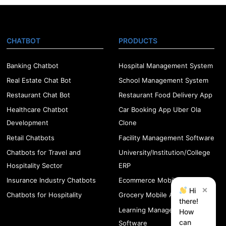
CHATBOT
PRODUCTS
Banking Chatbot
Hospital Management System
Real Estate Chat Bot
School Management System
Restaurant Chat Bot
Restaurant Food Delivery App
Healthcare Chatbot
Car Booking App Uber Ola
Development
Clone
Retail Chatbots
Facility Management Software
Chatbots for Travel and
University/Institution/College
Hospitality Sector
ERP
Insurance Industry Chatbots
Ecommerce Mobile App
×
Hi
Chatbots for Hospitality
Grocery Mobile App
there!
Learning Management
How
can
Software