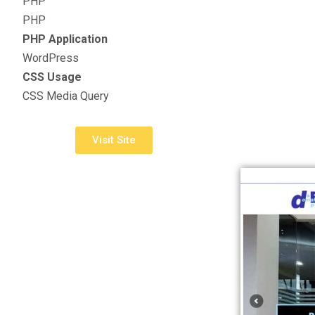
PHP
PHP
PHP Application
WordPress
CSS Usage
CSS Media Query
Visit Site