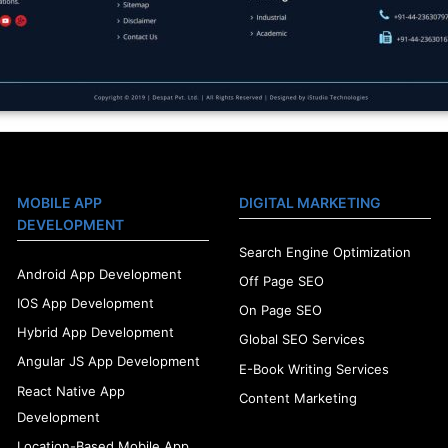
MOBILE APP
DIGITAL MARKETING
DEVELOPMENT
Search Engine Optimization
Android App Development
Off Page SEO
IOS App Development
On Page SEO
Hybrid App Development
Global SEO Services
Angular JS App Development
E-Book Writing Services
React Native App
Content Marketing
Development
Location-Based Mobile App