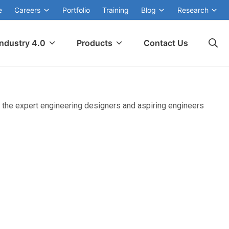
e
Careers
Portfolio
Training
Blog
Research
Industry 4.0
Products
Contact Us
 the expert engineering designers and aspiring engineers