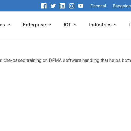
Chennai
Bangalor
ces
Enterprise
IOT
Industries
 niche-based training on DFMA software handling that helps both