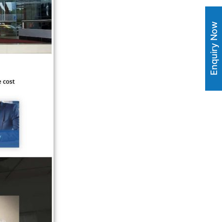
Enquiry Now