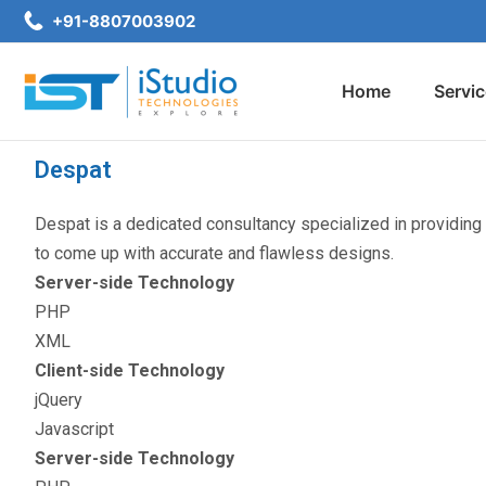
+91-8807003902
Home
Servi
Despat
Despat is a dedicated consultancy specialized in providing
to come up with accurate and flawless designs.
Server-side Technology
PHP
XML
Client-side Technology
jQuery
Javascript
Server-side Technology