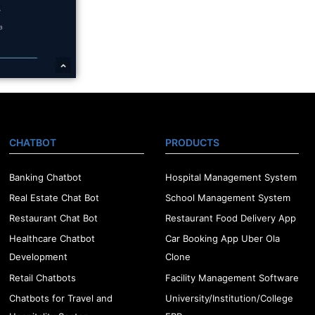
CHATBOT
PRODUCTS
Banking Chatbot
Hospital Management System
Real Estate Chat Bot
School Management System
Restaurant Chat Bot
Restaurant Food Delivery App
Healthcare Chatbot
Car Booking App Uber Ola
Development
Clone
Retail Chatbots
Facility Management Software
Chatbots for Travel and
University/Institution/College