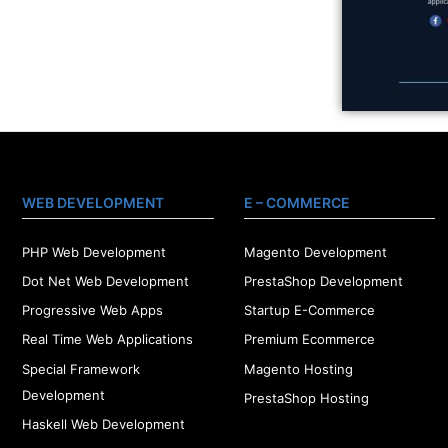
WEB DEVELOPMENT
E – COMMERCE
PHP Web Development
Magento Development
Dot Net Web Development
PrestaShop Development
Progressive Web Apps
Startup E-Commerce
Real Time Web Applications
Premium Ecommerce
Special Framework
Magento Hosting
Development
PrestaShop Hosting
Haskell Web Development