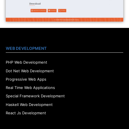
WEB DEVELOPMENT
PHP Web Development
Dot Net Web Development
Progressive Web Apps
Real Time Web Applications
Special Framework Development
Haskell Web Development
React Js Development