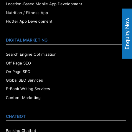
Location-Based Mobile App Development
Nutrition / Fitness App
Enquiry Now
Flutter App Development
DIGITAL MARKETING
Search Engine Optimization
Off Page SEO
On Page SEO
Global SEO Services
E-Book Writing Services
Content Marketing
CHATBOT
Banking Chatbot