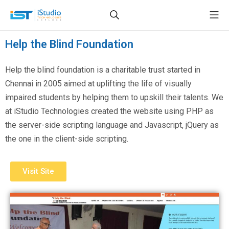
Help the Blind Foundation
Help the blind foundation is a charitable trust started in
Chennai in 2005 aimed at uplifting the life of visually
impaired students by helping them to upskill their talents. We
at iStudio Technologies created the website using PHP as
the server-side scripting language and Javascript, jQuery as
the one in the client-side scripting.
Visit Site