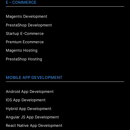
E – COMMERCE
Magento Development
PrestaShop Development
Startup E-Commerce
Premium Ecommerce
Magento Hosting
PrestaShop Hosting
MOBILE APP DEVELOPMENT
Android App Development
IOS App Development
Hybrid App Development
Angular JS App Development
React Native App Development