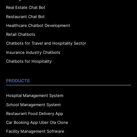
Real Estate Chat Bot
Restaurant Chat Bot
Healthcare Chatbot Development
Retail Chatbots
Chatbots for Travel and Hospitality Sector
Insurance Industry Chatbots
Chatbots for Hospitality
PRODUCTS
Hospital Management System
School Management System
Restaurant Food Delivery App
Car Booking App Uber Ola Clone
Facility Management Software