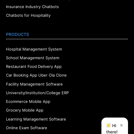
Insurance Industry Chatbots
Chatbots for Hospitality
PRODUCTS
Hospital Management System
School Management System
Restaurant Food Delivery App
Car Booking App Uber Ola Clone
Facility Management Software
University/Institution/College ERP
Ecommerce Mobile App
Grocery Mobile App
Learning Management Software
×
Hi
Online Exam Software
there!