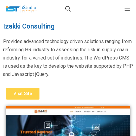
Izakki Consulting
Provides advanced technology driven solutions ranging from
reforming HR industry to assessing the risk in supply chain
industry, for a varied set of industries. The WordPress CMS
is used as the key to develop the website supported by PHP
and Javascript jQuery.
Visit Site