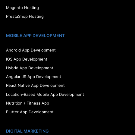
Magento Hosting
PrestaShop Hosting
MOBILE APP DEVELOPMENT
Android App Development
IOS App Development
Hybrid App Development
Angular JS App Development
React Native App Development
Location-Based Mobile App Development
Nutrition / Fitness App
Flutter App Development
DIGITAL MARKETING