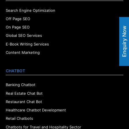
Search Engine Optimization
Off Page SEO
On Page SEO
Enquiry Now
Global SEO Services
E-Book Writing Services
Content Marketing
CHATBOT
Banking Chatbot
Real Estate Chat Bot
Restaurant Chat Bot
Healthcare Chatbot Development
Retail Chatbots
Chatbots for Travel and Hospitality Sector