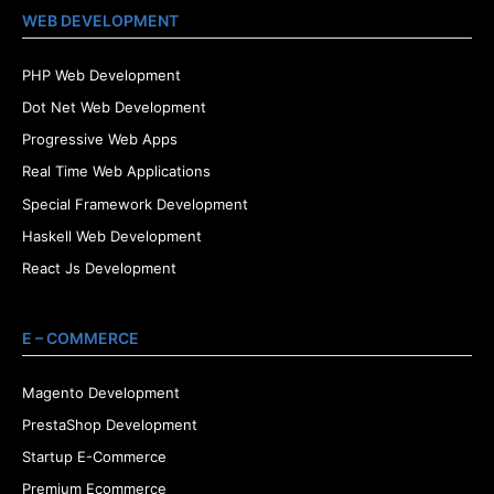
WEB DEVELOPMENT
PHP Web Development
Dot Net Web Development
Progressive Web Apps
Real Time Web Applications
Special Framework Development
Haskell Web Development
React Js Development
E – COMMERCE
Magento Development
PrestaShop Development
Startup E-Commerce
Premium Ecommerce