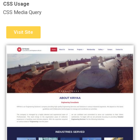
CSS Usage
CSS Media Query
Visit Site