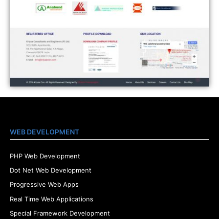
WEB DEVELOPMENT
PHP Web Development
Dot Net Web Development
Progressive Web Apps
Real Time Web Applications
Special Framework Development