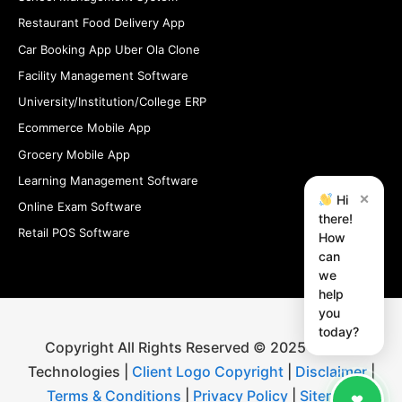
Restaurant Food Delivery App
Car Booking App Uber Ola Clone
Facility Management Software
University/Institution/College ERP
Ecommerce Mobile App
Grocery Mobile App
Learning Management Software
×
Hi
Online Exam Software
there!
Retail POS Software
How
can
we
help
you
today?
Copyright All Rights Reserved © 2025 iStudio
Technologies |
Client Logo Copyright
|
Disclaimer
|
Terms & Conditions
|
Privacy Policy
|
Sitemap