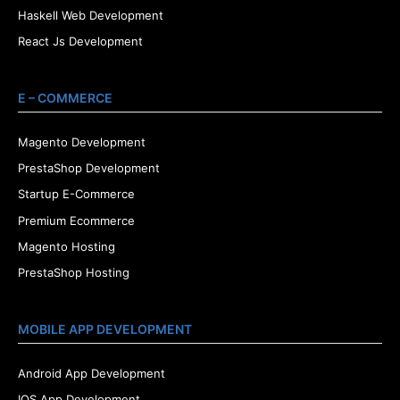
Haskell Web Development
React Js Development
E – COMMERCE
Magento Development
PrestaShop Development
Startup E-Commerce
Premium Ecommerce
Magento Hosting
PrestaShop Hosting
MOBILE APP DEVELOPMENT
Android App Development
IOS App Development