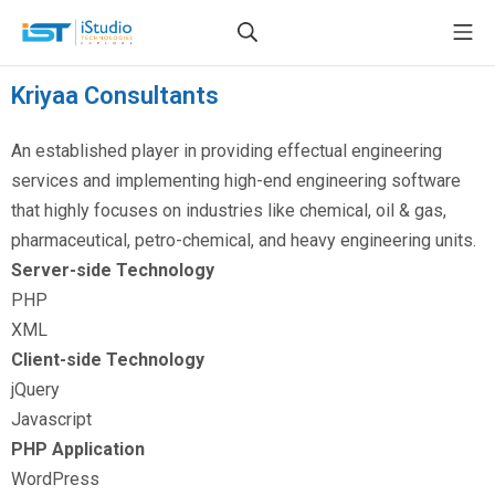
Kriyaa Consultants
An established player in providing effectual engineering
services and implementing high-end engineering software
that highly focuses on industries like chemical, oil & gas,
pharmaceutical, petro-chemical, and heavy engineering units.
Server-side Technology
PHP
XML
Client-side Technology
jQuery
Javascript
PHP Application
WordPress