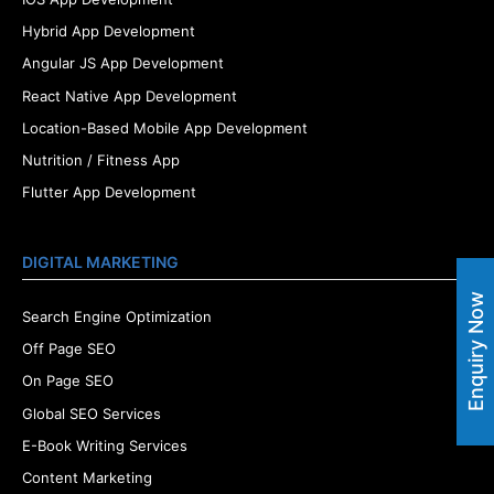
Hybrid App Development
Angular JS App Development
React Native App Development
Location-Based Mobile App Development
Nutrition / Fitness App
Flutter App Development
DIGITAL MARKETING
Enquiry Now
Search Engine Optimization
Off Page SEO
On Page SEO
Global SEO Services
E-Book Writing Services
Content Marketing