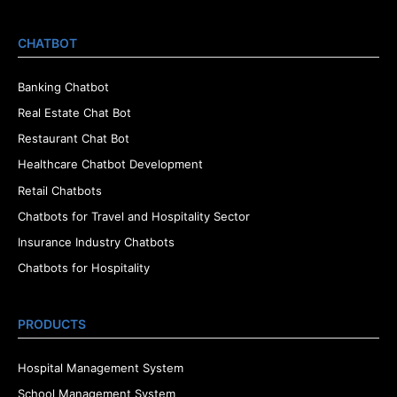
CHATBOT
Banking Chatbot
Real Estate Chat Bot
Restaurant Chat Bot
Healthcare Chatbot Development
Retail Chatbots
Chatbots for Travel and Hospitality Sector
Insurance Industry Chatbots
Chatbots for Hospitality
PRODUCTS
Hospital Management System
School Management System