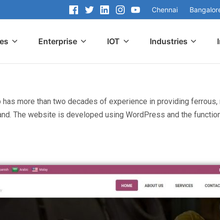
Chennai
Bangalor
ces
Enterprise
IOT
Industries
p has more than two decades of experience in providing ferrous, 
and. The website is developed using WordPress and the functiona