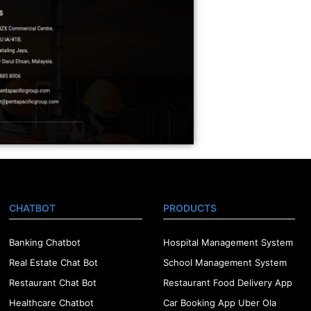
CHATBOT
PRODUCTS
Banking Chatbot
Hospital Management System
Real Estate Chat Bot
School Management System
Restaurant Chat Bot
Restaurant Food Delivery App
Healthcare Chatbot
Car Booking App Uber Ola