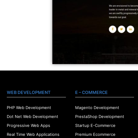
WEB DEVELOPMENT
E – COMMERCE
PHP Web Development
Magento Development
Dot Net Web Development
PrestaShop Development
Progressive Web Apps
Startup E-Commerce
Real Time Web Applications
Premium Ecommerce