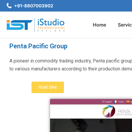
+91-8807003902
Home
Servi
Penta Pacific Group
A pioneer in commodity trading industry, Penta pacific grou
to various manufacturers according to their production dem
Visit Site