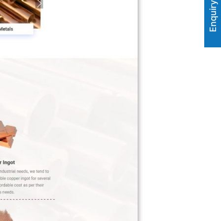
Enquiry Now