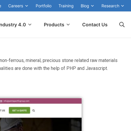
e
Careers
Portfolio
Training
Blog
Research
Industry 4.0
Products
Contact Us
non-ferrous, mineral, precious stone related raw materials
lities are done with the help of PHP and Javascript.