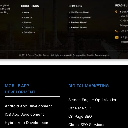
MOBILE APP
DIGITAL MARKETING
DEVELOPMENT
Search Engine Optimization
Android App Development
Off Page SEO
IOS App Development
On Page SEO
Hybrid App Development
Global SEO Services