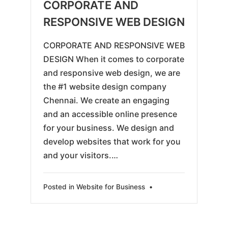
05-
CORPORATE AND
25
RESPONSIVE WEB DESIGN
CORPORATE AND RESPONSIVE WEB
DESIGN When it comes to corporate
and responsive web design, we are
the #1 website design company
Chennai. We create an engaging
and an accessible online presence
for your business. We design and
develop websites that work for you
and your visitors.…
Posted in
Website for Business
•