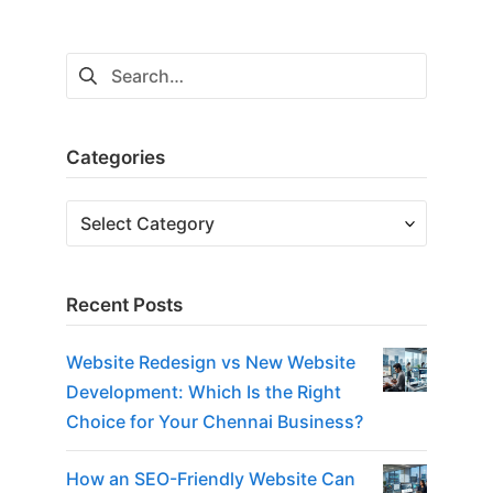
Search
for:
Categories
Categories
Recent Posts
Website Redesign vs New Website
Development: Which Is the Right
Choice for Your Chennai Business?
How an SEO-Friendly Website Can