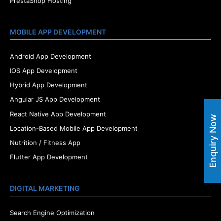
PrestaShop Hosting
MOBILE APP DEVELOPMENT
Android App Development
IOS App Development
Hybrid App Development
Angular JS App Development
React Native App Development
Enquiry Now
Location-Based Mobile App Development
Nutrition / Fitness App
Flutter App Development
DIGITAL MARKETING
Search Engine Optimization