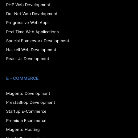
PHP Web Development
Dot Net Web Development
Progressive Web Apps
Real Time Web Applications
Special Framework Development
Haskell Web Development
React Js Development
E – COMMERCE
Magento Development
PrestaShop Development
Startup E-Commerce
Premium Ecommerce
Magento Hosting