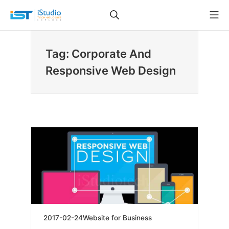
Skip
Search
Mo
to
iStudio Technologies
content
Tag: Corporate And
Responsive Web Design
2019-
2017-02-24
Website for Business