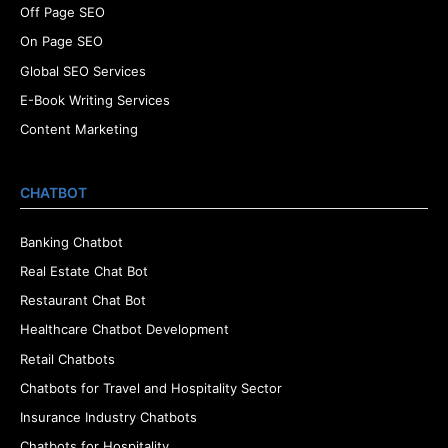
Off Page SEO
On Page SEO
Global SEO Services
E-Book Writing Services
Content Marketing
CHATBOT
Banking Chatbot
Real Estate Chat Bot
Restaurant Chat Bot
Healthcare Chatbot Development
Retail Chatbots
Chatbots for Travel and Hospitality Sector
Insurance Industry Chatbots
Chatbots for Hospitality