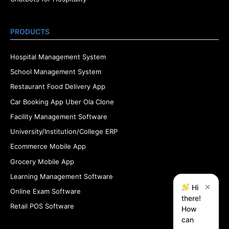
PRODUCTS
Hospital Management System
School Management System
Restaurant Food Delivery App
Car Booking App Uber Ola Clone
Facility Management Software
University/Institution/College ERP
Ecommerce Mobile App
Grocery Mobile App
Learning Management Software
×
Hi
Online Exam Software
there!
Retail POS Software
How
can