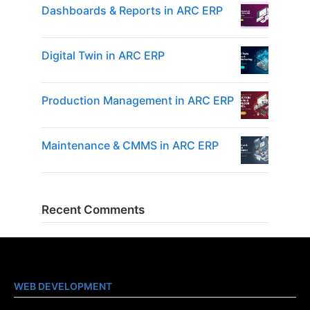
Dashboards & Reports in ARC ERP
Digital Twin in ARC ERP
Production Management in ARC ERP
Maintenance & CMMS in ARC ERP
Recent Comments
WEB DEVELOPMENT