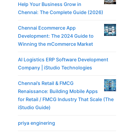
Help Your Business Grow in
Chennai: The Complete Guide (2026)
Chennai Ecommerce App
Development: The 2024 Guide to
Winning the mCommerce Market
AI Logistics ERP Software Development
Company | iStudio Technologies
Chennai’s Retail & FMCG
Renaissance: Building Mobile Apps
for Retail / FMCG Industry That Scale (The
iStudio Guide)
priya enginering