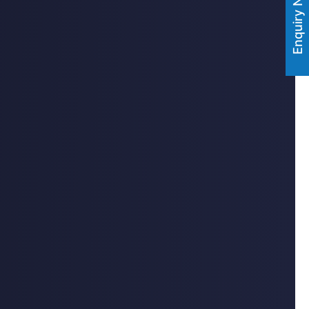
Enquiry Now