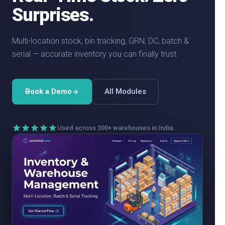
Surprises.
Multi-location stock, bin tracking, GRN, DC, batch &
serial — accurate inventory you can finally trust.
Book a Demo
All Modules
Used across 300+ warehouses in India.