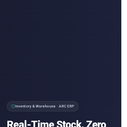
Inventory & Warehouse · ARC ERP
Real-Time Stock. Zero