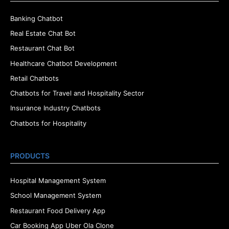
Banking Chatbot
Real Estate Chat Bot
Restaurant Chat Bot
Healthcare Chatbot Development
Retail Chatbots
Chatbots for Travel and Hospitality Sector
Insurance Industry Chatbots
Chatbots for Hospitality
PRODUCTS
Hospital Management System
School Management System
Restaurant Food Delivery App
Car Booking App Uber Ola Clone