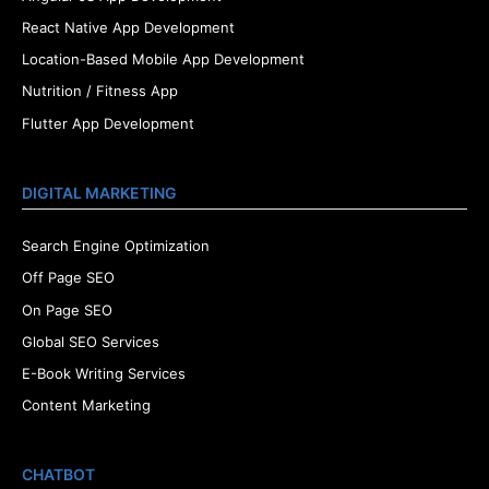
React Native App Development
Location-Based Mobile App Development
Nutrition / Fitness App
Flutter App Development
DIGITAL MARKETING
Search Engine Optimization
Off Page SEO
On Page SEO
Global SEO Services
E-Book Writing Services
Content Marketing
CHATBOT