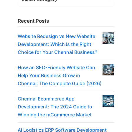
Recent Posts
Website Redesign vs New Website
Development: Which Is the Right
Choice for Your Chennai Business?
How an SEO-Friendly Website Can
Help Your Business Grow in
Chennai: The Complete Guide (2026)
Chennai Ecommerce App
Development: The 2024 Guide to
Winning the mCommerce Market
AI Logistics ERP Software Development