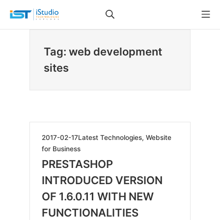
Skip
Search
Mo
to
iStudio Technologies
content
Tag: web development
sites
2019-
2017-02-17
Latest Technologies
,
Website
06-
for Business
07
PRESTASHOP
INTRODUCED VERSION
OF 1.6.0.11 WITH NEW
FUNCTIONALITIES