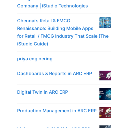
Company | iStudio Technologies
Chennai’s Retail & FMCG
Renaissance: Building Mobile Apps
for Retail / FMCG Industry That Scale (The
iStudio Guide)
priya enginering
Dashboards & Reports in ARC ERP
Digital Twin in ARC ERP
Production Management in ARC ERP