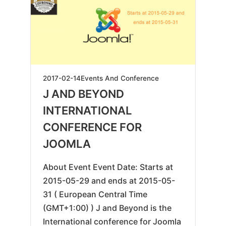
2025-
2017-02-14
Events And Conference
04-
J AND BEYOND
24
INTERNATIONAL
CONFERENCE FOR
JOOMLA
About Event Event Date: Starts at
2015-05-29 and ends at 2015-05-
31 ( European Central Time
(GMT+1:00) ) J and Beyond is the
International conference for Joomla