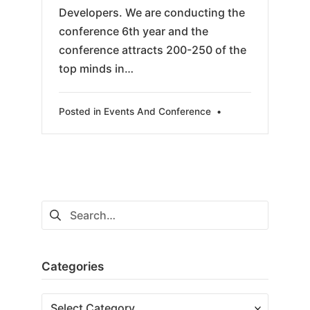
Developers. We are conducting the
conference 6th year and the
conference attracts 200-250 of the
top minds in…
Posted in
Events And Conference
•
Search
for:
Categories
Categories