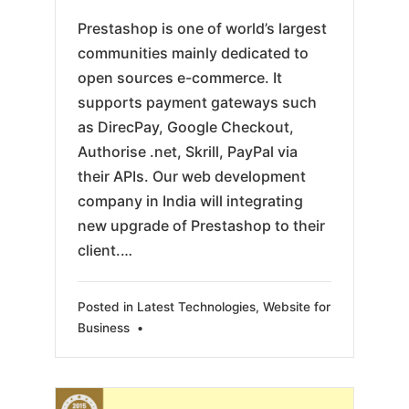
Prestashop is one of world’s largest
communities mainly dedicated to
open sources e-commerce. It
supports payment gateways such
as DirecPay, Google Checkout,
Authorise .net, Skrill, PayPal via
their APIs. Our web development
company in India will integrating
new upgrade of Prestashop to their
client.…
Posted in
Latest Technologies
,
Website for
Business
•