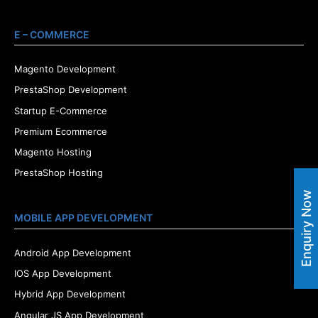
E – COMMERCE
Magento Development
PrestaShop Development
Startup E-Commerce
Premium Ecommerce
Magento Hosting
PrestaShop Hosting
Enquiry Now
MOBILE APP DEVELOPMENT
Android App Development
IOS App Development
Hybrid App Development
Angular JS App Development