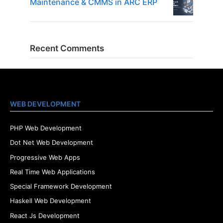
Maintenance & CMMS in ARC ERP
Recent Comments
WEB DEVELOPMENT
PHP Web Development
Dot Net Web Development
Progressive Web Apps
Real Time Web Applications
Special Framework Development
Haskell Web Development
React Js Development