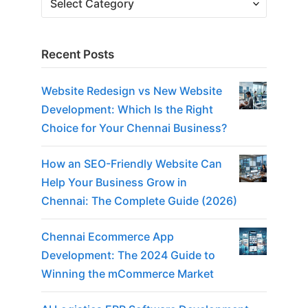
Recent Posts
Website Redesign vs New Website
Development: Which Is the Right
Choice for Your Chennai Business?
How an SEO-Friendly Website Can
Help Your Business Grow in
Chennai: The Complete Guide (2026)
Chennai Ecommerce App
Development: The 2024 Guide to
Winning the mCommerce Market