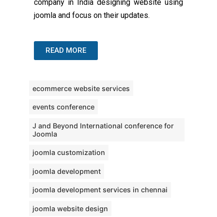
company in India designing website using
joomla and focus on their updates.
READ MORE
ecommerce website services
events conference
J and Beyond International conference for
Joomla
joomla customization
joomla development
joomla development services in chennai
joomla website design