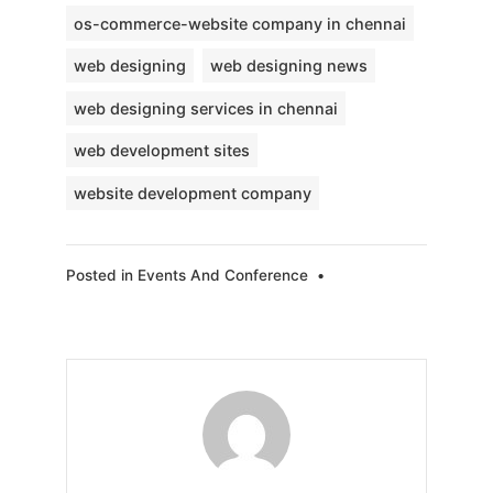
os-commerce-website company in chennai
web designing
web designing news
web designing services in chennai
web development sites
website development company
Posted in
Events And Conference
•