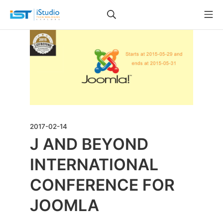
2017-02-14
J AND BEYOND
INTERNATIONAL
CONFERENCE FOR
JOOMLA