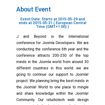
About Event
Event Date: Starts at 2015-05-29 and
ends at 2015-05-31 ( European Central
Time (GMT+1:00) )
J and Beyond is the International
conference for Joomla Developers. We are
conducting the conference 6th year and the
conference attracts 200-250 of the top
minds in the Joomla world from around 30
different countries in this world. we are
going to continue our support to Joomla!
project. We planning bring the best minds in
the Joomla! World to one place to mingle
and share knowledge within the Joomla!
Community. Our istudiotech web design