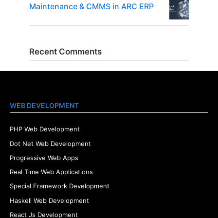
Maintenance & CMMS in ARC ERP
Recent Comments
WEB DEVELOPMENT
PHP Web Development
Dot Net Web Development
Progressive Web Apps
Real Time Web Applications
Special Framework Development
Haskell Web Development
React Js Development