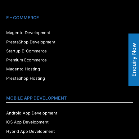
E – COMMERCE
Magento Development
PrestaShop Development
Enquiry Now
Startup E-Commerce
Premium Ecommerce
Magento Hosting
PrestaShop Hosting
MOBILE APP DEVELOPMENT
Android App Development
IOS App Development
Hybrid App Development