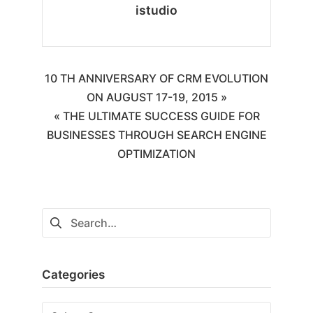
istudio
10 TH ANNIVERSARY OF CRM EVOLUTION
ON AUGUST 17-19, 2015 »
« THE ULTIMATE SUCCESS GUIDE FOR
BUSINESSES THROUGH SEARCH ENGINE
OPTIMIZATION
Categories