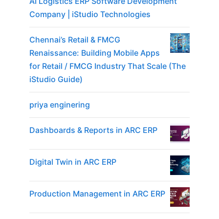
AI Logistics ERP Software Development
Company | iStudio Technologies
Chennai’s Retail & FMCG
Renaissance: Building Mobile Apps
for Retail / FMCG Industry That Scale (The
iStudio Guide)
priya enginering
Dashboards & Reports in ARC ERP
Digital Twin in ARC ERP
Production Management in ARC ERP