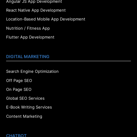
Angular JS App Development
React Native App Development
Location-Based Mobile App Development
Nutrition / Fitness App
Flutter App Development
DIGITAL MARKETING
Search Engine Optimization
Off Page SEO
On Page SEO
Global SEO Services
E-Book Writing Services
Content Marketing
CHATBOT