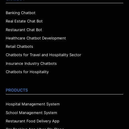
Banking Chatbot
Real Estate Chat Bot
Restaurant Chat Bot
Healthcare Chatbot Development
Retail Chatbots
Chatbots for Travel and Hospitality Sector
Insurance Industry Chatbots
Chatbots for Hospitality
PRODUCTS
Hospital Management System
School Management System
Restaurant Food Delivery App