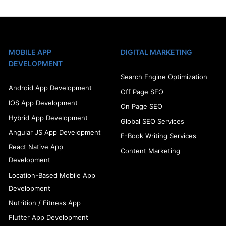
MOBILE APP
DIGITAL MARKETING
DEVELOPMENT
Search Engine Optimization
Android App Development
Off Page SEO
IOS App Development
On Page SEO
Hybrid App Development
Global SEO Services
Angular JS App Development
E-Book Writing Services
React Native App
Content Marketing
Development
Location-Based Mobile App
Development
Nutrition / Fitness App
Flutter App Development