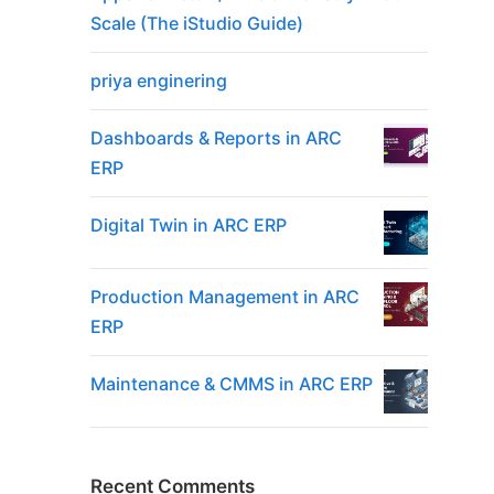
Scale (The iStudio Guide)
priya enginering
Dashboards & Reports in ARC
ERP
Digital Twin in ARC ERP
Production Management in ARC
ERP
Maintenance & CMMS in ARC ERP
Recent Comments