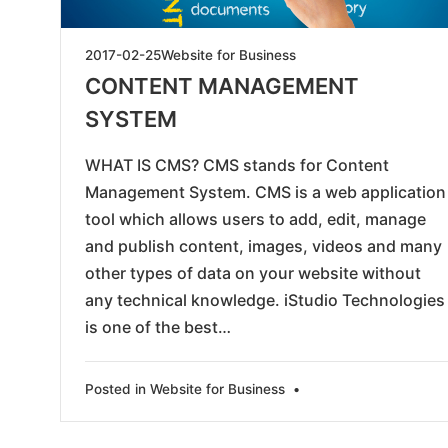
2019-
2017-02-25
Website for Business
05-
CONTENT MANAGEMENT
24
SYSTEM
WHAT IS CMS? CMS stands for Content
Management System. CMS is a web application
tool which allows users to add, edit, manage
and publish content, images, videos and many
other types of data on your website without
any technical knowledge. iStudio Technologies
is one of the best…
Posted in
Website for Business
•