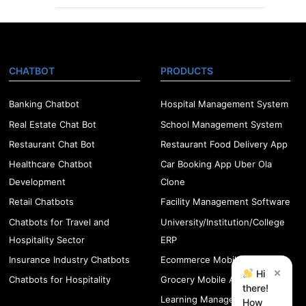
CHATBOT
PRODUCTS
Banking Chatbot
Hospital Management System
Real Estate Chat Bot
School Management System
Restaurant Chat Bot
Restaurant Food Delivery App
Healthcare Chatbot
Car Booking App Uber Ola
Development
Clone
Retail Chatbots
Facility Management Software
Chatbots for Travel and
University/Institution/College
Hospitality Sector
ERP
Insurance Industry Chatbots
Ecommerce Mobile App
×
Hi
Chatbots for Hospitality
Grocery Mobile App
there!
Learning Management
How