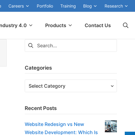
e
Careers
Portfolio
Training
Blog
Research
Se
Industry 4.0
Products
Contact Us
Search
for:
Categories
Categories
Recent Posts
Website Redesign vs New
Website Development: Which Is