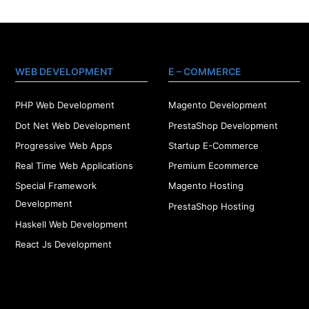
WEB DEVELOPMENT
E – COMMERCE
PHP Web Development
Magento Development
Dot Net Web Development
PrestaShop Development
Progressive Web Apps
Startup E-Commerce
Real Time Web Applications
Premium Ecommerce
Special Framework
Magento Hosting
Development
PrestaShop Hosting
Haskell Web Development
React Js Development