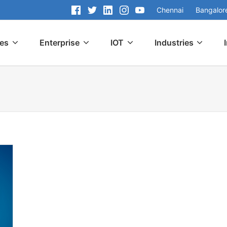
Chennai
Bangalor
ces
Enterprise
IOT
Industries