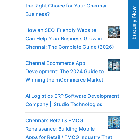
the Right Choice for Your Chennai
Enquiry Now
Business?
How an SEO-Friendly Website
Can Help Your Business Grow in
Chennai: The Complete Guide (2026)
Chennai Ecommerce App
Development: The 2024 Guide to
Winning the mCommerce Market
AI Logistics ERP Software Development
Company | iStudio Technologies
Chennai’s Retail & FMCG
Renaissance: Building Mobile
Apps for Retail / FMCG Industry That