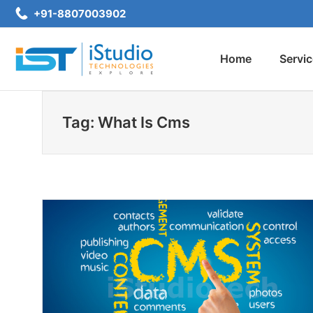
Skip
+91-8807003902
to
content
Home
Servi
iStudio Technologies
Tag: What Is Cms