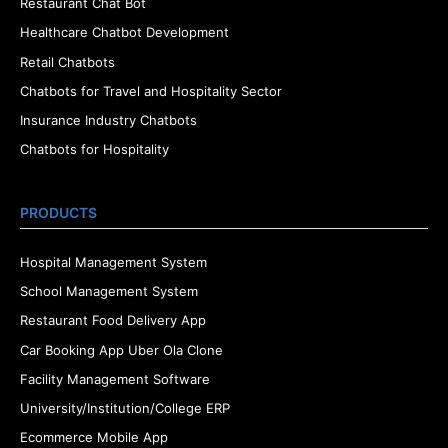
Restaurant Chat Bot
Healthcare Chatbot Development
Retail Chatbots
Chatbots for Travel and Hospitality Sector
Insurance Industry Chatbots
Chatbots for Hospitality
PRODUCTS
Hospital Management System
School Management System
Restaurant Food Delivery App
Car Booking App Uber Ola Clone
Facility Management Software
University/Institution/College ERP
Ecommerce Mobile App