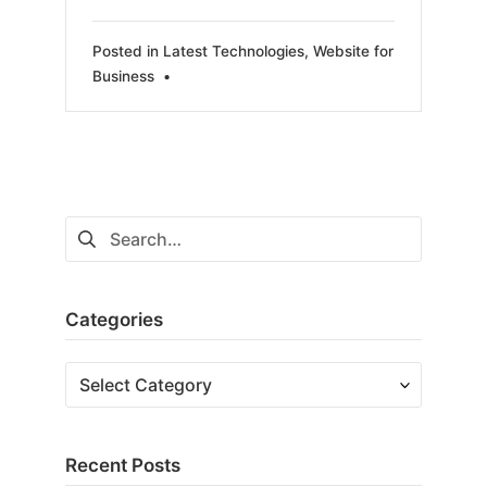
Posted in
Latest Technologies
,
Website for
Business
•
Search
for:
Categories
Categories
Recent Posts