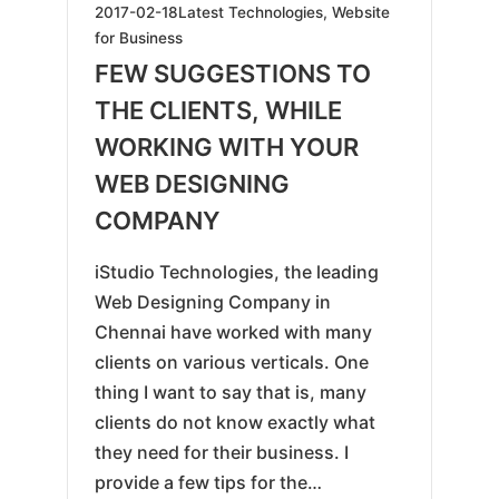
2019-
2017-02-18
Latest Technologies
,
Website
05-
for Business
25
FEW SUGGESTIONS TO
THE CLIENTS, WHILE
WORKING WITH YOUR
WEB DESIGNING
COMPANY
iStudio Technologies, the leading
Web Designing Company in
Chennai have worked with many
clients on various verticals. One
thing I want to say that is, many
clients do not know exactly what
they need for their business. I
provide a few tips for the…