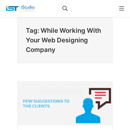
Skip
Search
Mo
to
iStudio Technologies
content
Tag: While Working With
Your Web Designing
Company