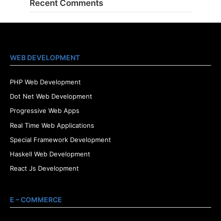
Recent Comments
WEB DEVELOPMENT
PHP Web Development
Dot Net Web Development
Progressive Web Apps
Real Time Web Applications
Special Framework Development
Haskell Web Development
React Js Development
E – COMMERCE