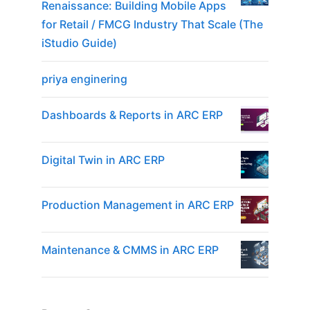
Renaissance: Building Mobile Apps
for Retail / FMCG Industry That Scale (The
iStudio Guide)
priya enginering
Dashboards & Reports in ARC ERP
Digital Twin in ARC ERP
Production Management in ARC ERP
Maintenance & CMMS in ARC ERP