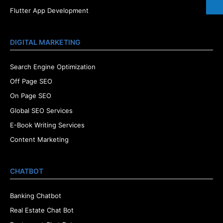
Flutter App Development
DIGITAL MARKETING
Search Engine Optimization
Off Page SEO
On Page SEO
Global SEO Services
E-Book Writing Services
Content Marketing
CHATBOT
Banking Chatbot
Real Estate Chat Bot