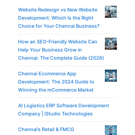
Website Redesign vs New Website
Development: Which Is the Right
Choice for Your Chennai Business?
How an SEO-Friendly Website Can
Help Your Business Grow in
Chennai: The Complete Guide (2026)
Chennai Ecommerce App
Development: The 2024 Guide to
Winning the mCommerce Market
AI Logistics ERP Software Development
Company | iStudio Technologies
Chennai’s Retail & FMCG