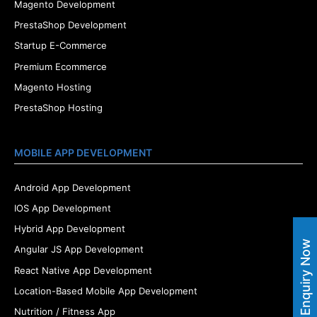
Magento Development
PrestaShop Development
Startup E-Commerce
Premium Ecommerce
Magento Hosting
PrestaShop Hosting
MOBILE APP DEVELOPMENT
Android App Development
IOS App Development
Hybrid App Development
Enquiry Now
Angular JS App Development
React Native App Development
Location-Based Mobile App Development
Nutrition / Fitness App