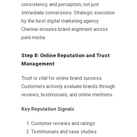
consistency, and perception, not just
immediate conversions. Strategic execution
by the
best digital marketing agency
Chennai
ensures brand alignment across
paid media.
Step 8: Online Reputation and Trust
Management
Trust is vital for online brand success.
Customers actively evaluate brands through
reviews, testimonials, and online mentions.
Key Reputation Signals
Customer reviews and ratings
Testimonials and case studies