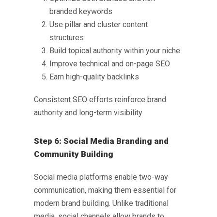
branded keywords
Use pillar and cluster content
structures
Build topical authority within your niche
Improve technical and on-page SEO
Earn high-quality backlinks
Consistent SEO efforts reinforce brand
authority and long-term visibility.
Step 6: Social Media Branding and
Community Building
Social media platforms enable two-way
communication, making them essential for
modern brand building. Unlike traditional
media, social channels allow brands to