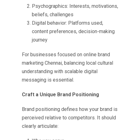
Psychographics: Interests, motivations,
beliefs, challenges
Digital behavior: Platforms used,
content preferences, decision-making
journey
For businesses focused on
online brand
marketing Chennai,
balancing local cultural
understanding with scalable digital
messaging is essential.
Craft a Unique Brand Positioning
Brand positioning defines how your brand is
perceived relative to competitors. It should
clearly articulate: