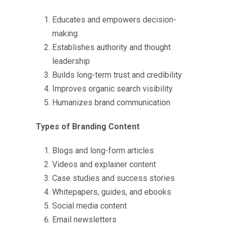
Educates and empowers decision-
making
Establishes authority and thought
leadership
Builds long-term trust and credibility
Improves organic search visibility
Humanizes brand communication
Types of Branding Content
Blogs and long-form articles
Videos and explainer content
Case studies and success stories
Whitepapers, guides, and ebooks
Social media content
Email newsletters