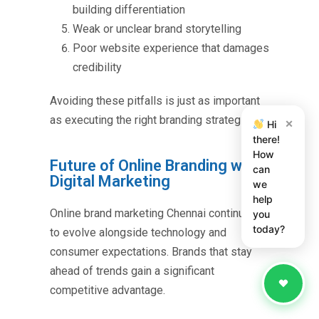
building differentiation
Weak or unclear brand storytelling
Poor website experience that damages
credibility
Avoiding these pitfalls is just as important
as executing the right branding strategies.
×
Hi
there!
How
Future of Online Branding with
can
Digital Marketing
we
help
Online brand marketing Chennai
continues
you
today?
to evolve alongside technology and
consumer expectations. Brands that stay
ahead of trends gain a significant
competitive advantage.