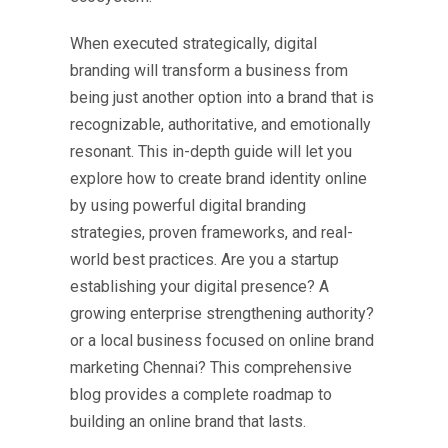
When executed strategically, digital
branding will transform a business from
being just another option into a brand that is
recognizable, authoritative, and emotionally
resonant. This in-depth guide will let you
explore how to create brand identity online
by using powerful
digital branding
strategies
, proven frameworks, and real-
world best practices. Are you a startup
establishing your digital presence? A
growing enterprise strengthening authority?
or a local business focused on online brand
marketing Chennai? This comprehensive
blog provides a complete roadmap to
building an online brand that lasts.