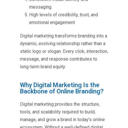
messaging
High levels of credibility, trust, and
emotional engagement
Digital marketing transforms branding into a
dynamic, evolving relationship rather than a
static logo or slogan. Every click, interaction,
message, and response contributes to
long-term brand equity.
Why Digital Marketing Is the
Backbone of Online Branding?
Digital marketing provides the structure,
tools, and scalability required to build,
manage, and grow a brand in today’s online
ecosystem. Without a well-defined digital