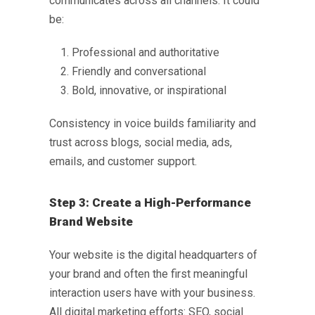
communicates across all channels. It could
be:
Professional and authoritative
Friendly and conversational
Bold, innovative, or inspirational
Consistency in voice builds familiarity and
trust across blogs, social media, ads,
emails, and customer support.
Step 3: Create a High-Performance
Brand Website
Your website is the digital headquarters of
your brand and often the first meaningful
interaction users have with your business.
All digital marketing efforts: SEO, social