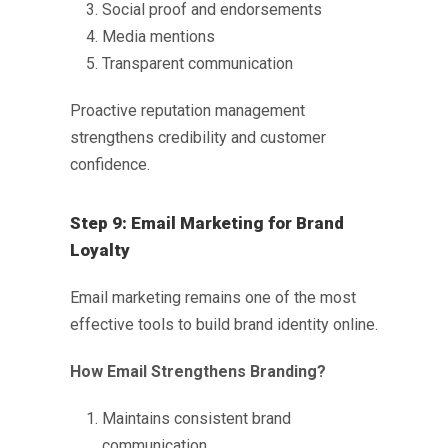
Social proof and endorsements
Media mentions
Transparent communication
Proactive reputation management
strengthens credibility and customer
confidence.
Step 9: Email Marketing for Brand
Loyalty
Email marketing remains one of the most
effective tools to
build brand identity online
.
How Email Strengthens Branding?
Maintains consistent brand
communication