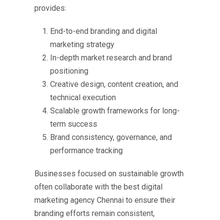
provides:
End-to-end branding and digital
marketing strategy
In-depth market research and brand
positioning
Creative design, content creation, and
technical execution
Scalable growth frameworks for long-
term success
Brand consistency, governance, and
performance tracking
Businesses focused on sustainable growth
often collaborate with the
best digital
marketing agency Chennai
to ensure their
branding efforts remain consistent,