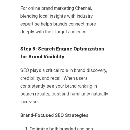
For
online brand marketing Chennai
,
blending local insights with industry
expertise helps brands connect more
deeply with their target audience.
Step 5: Search Engine Optimization
for Brand Visibility
SEO plays a critical role in brand discovery,
credibility, and recall. When users
consistently see your brand ranking in
search results, trust and familiarity naturally
increase.
Brand-Focused SEO Strategies
Optimize both branded and non-