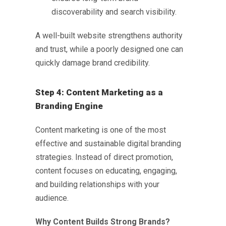
discoverability and search visibility.
A well-built website strengthens authority
and trust, while a poorly designed one can
quickly damage brand credibility.
Step 4: Content Marketing as a
Branding Engine
Content marketing is one of the most
effective and sustainable
digital branding
strategies
. Instead of direct promotion,
content focuses on educating, engaging,
and building relationships with your
audience.
Why Content Builds Strong Brands?