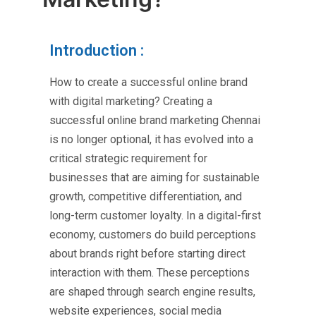
Introduction :
How to create a successful online brand
with digital marketing? Creating a
successful
online brand marketing Chennai
is no longer optional, it has evolved into a
critical strategic requirement for
businesses that are aiming for sustainable
growth, competitive differentiation, and
long-term customer loyalty. In a digital-first
economy, customers do build perceptions
about brands right before starting direct
interaction with them. These perceptions
are shaped through search engine results,
website experiences, social media