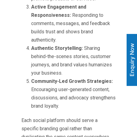
Active Engagement and
Responsiveness:
Responding to
comments, messages, and feedback
builds trust and shows brand
authenticity.
Enquiry Now
Authentic Storytelling:
Sharing
behind-the-scenes stories, customer
journeys, and brand values humanizes
your business.
Community-Led Growth Strategies:
Encouraging user-generated content,
discussions, and advocacy strengthens
brand loyalty.
Each social platform should serve a
specific branding goal rather than
duplicating the same content everywhere