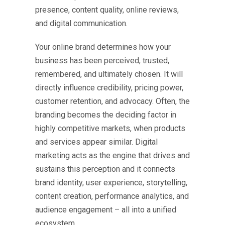
presence, content quality, online reviews,
and digital communication.
Your online brand determines how your
business has been perceived, trusted,
remembered, and ultimately chosen. It will
directly influence credibility, pricing power,
customer retention, and advocacy. Often, the
branding becomes the deciding factor in
highly competitive markets, when products
and services appear similar. Digital
marketing acts as the engine that drives and
sustains this perception and it connects
brand identity, user experience, storytelling,
content creation, performance analytics, and
audience engagement – all into a unified
ecosystem.