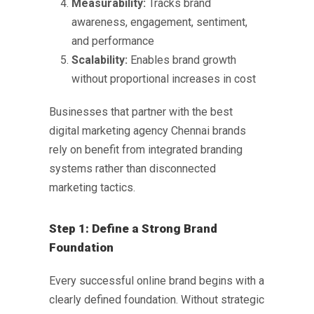
Measurability:
Tracks brand
awareness, engagement, sentiment,
and performance
Scalability:
Enables brand growth
without proportional increases in cost
Businesses that partner with the
best
digital marketing agency Chennai
brands
rely on benefit from integrated branding
systems rather than disconnected
marketing tactics.
Step 1: Define a Strong Brand
Foundation
Every successful online brand begins with a
clearly defined foundation. Without strategic