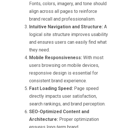
Fonts, colors, imagery, and tone should
align across all pages to reinforce
brand recall and professionalism.
Intuitive Navigation and Structure:
A
logical site structure improves usability
and ensures users can easily find what
they need.
Mobile Responsiveness:
With most
users browsing on mobile devices,
responsive design is essential for
consistent brand experience.
Fast Loading Speed:
Page speed
directly impacts user satisfaction,
search rankings, and brand perception.
SEO-Optimized Content and
Architecture:
Proper optimization
ensures long-term brand