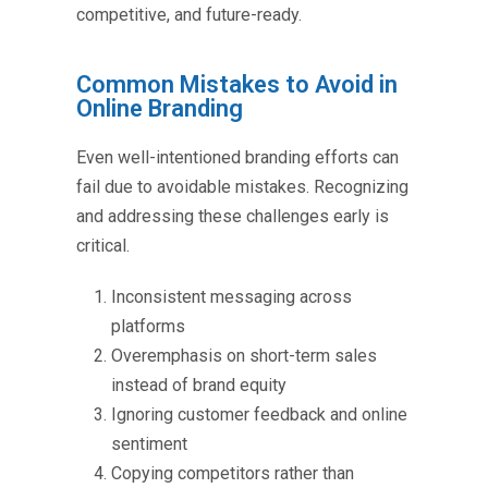
competitive, and future-ready.
Common Mistakes to Avoid in
Online Branding
Even well-intentioned branding efforts can
fail due to avoidable mistakes. Recognizing
and addressing these challenges early is
critical.
Inconsistent messaging across
platforms
Overemphasis on short-term sales
instead of brand equity
Ignoring customer feedback and online
sentiment
Copying competitors rather than