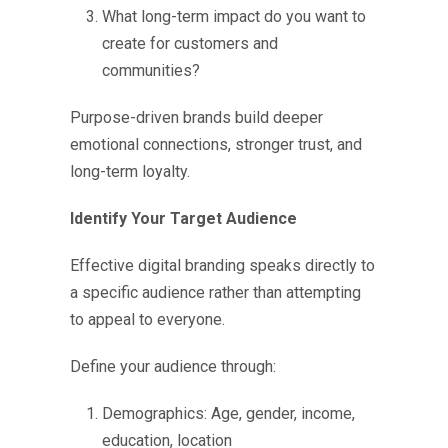
What long-term impact do you want to
create for customers and
communities?
Purpose-driven brands build deeper
emotional connections, stronger trust, and
long-term loyalty.
Identify Your Target Audience
Effective digital branding speaks directly to
a specific audience rather than attempting
to appeal to everyone.
Define your audience through:
Demographics: Age, gender, income,
education, location