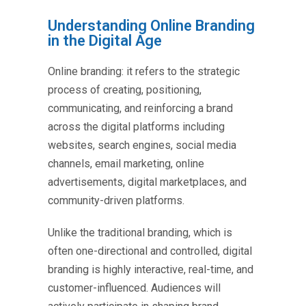
Understanding Online Branding
in the Digital Age
Online branding: it refers to the strategic
process of creating, positioning,
communicating, and reinforcing a brand
across the digital platforms including
websites, search engines, social media
channels, email marketing, online
advertisements, digital marketplaces, and
community-driven platforms.
Unlike the traditional branding, which is
often one-directional and controlled, digital
branding is highly interactive, real-time, and
customer-influenced. Audiences will