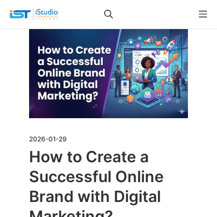
2026-01-29
How to Create a
Successful Online
Brand with Digital
Marketing?