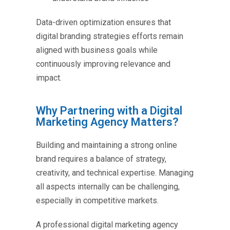
Data-driven optimization ensures that
digital branding strategies
efforts remain
aligned with business goals while
continuously improving relevance and
impact.
Why Partnering with a Digital
Marketing Agency Matters?
Building and maintaining a strong online
brand requires a balance of strategy,
creativity, and technical expertise. Managing
all aspects internally can be challenging,
especially in competitive markets.
A professional digital marketing agency