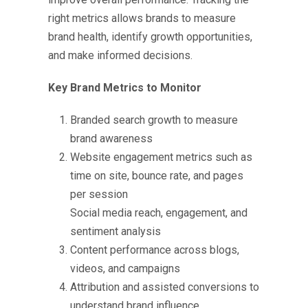
right metrics allows brands to measure
brand health, identify growth opportunities,
and make informed decisions.
Key Brand Metrics to Monitor
Branded search growth to measure
brand awareness
Website engagement metrics such as
time on site, bounce rate, and pages
per session
Social media reach, engagement, and
sentiment analysis
Content performance across blogs,
videos, and campaigns
Attribution and assisted conversions to
understand brand influence