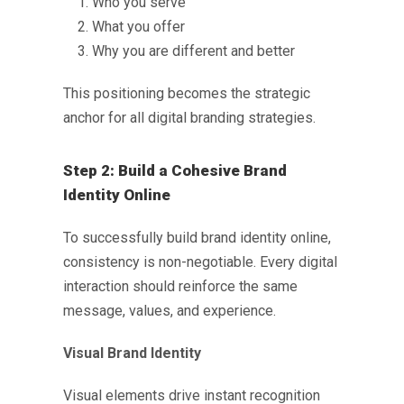
Who you serve
What you offer
Why you are different and better
This positioning becomes the strategic
anchor for all digital branding strategies.
Step 2: Build a Cohesive Brand
Identity Online
To successfully
build brand identity online
,
consistency is non-negotiable. Every digital
interaction should reinforce the same
message, values, and experience.
Visual Brand Identity
Visual elements drive instant recognition