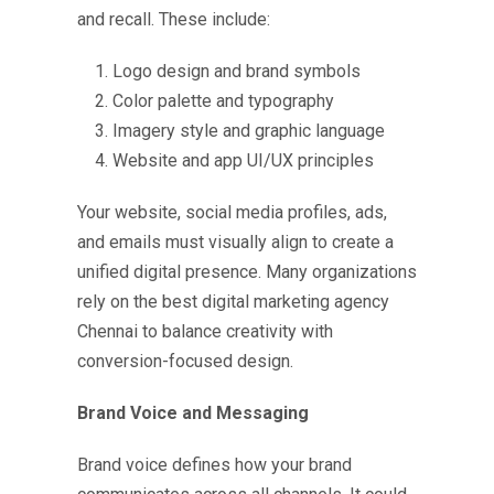
and recall. These include:
Logo design and brand symbols
Color palette and typography
Imagery style and graphic language
Website and app UI/UX principles
Your website, social media profiles, ads,
and emails must visually align to create a
unified digital presence. Many organizations
rely on the
best digital marketing agency
Chennai
to balance creativity with
conversion-focused design.
Brand Voice and Messaging
Brand voice defines how your brand