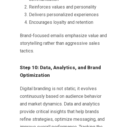
Reinforces values and personality
Delivers personalized experiences
Encourages loyalty and retention
Brand-focused emails emphasize value and
storytelling rather than aggressive sales
tactics.
Step 10: Data, Analytics, and Brand
Optimization
Digital branding is not static; it evolves
continuously based on audience behavior
and market dynamics. Data and analytics
provide critical insights that help brands
refine strategies, optimize messaging, and
improve overall performance. Tracking the