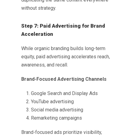
without strategy.
Step 7: Paid Advertising for Brand
Acceleration
While organic branding builds long-term
equity, paid advertising accelerates reach,
awareness, and recall.
Brand-Focused Advertising Channels
Google Search and Display Ads
YouTube advertising
Social media advertising
Remarketing campaigns
Brand-focused ads prioritize visibility,