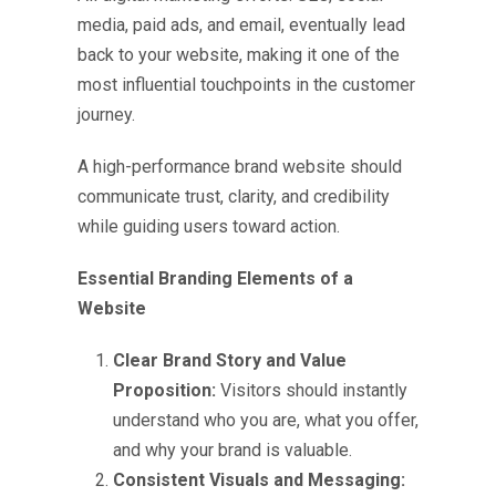
media, paid ads, and email, eventually lead
back to your website, making it one of the
most influential touchpoints in the customer
journey.
A high-performance brand website should
communicate trust, clarity, and credibility
while guiding users toward action.
Essential Branding Elements of a
Website
Clear Brand Story and Value
Proposition:
Visitors should instantly
understand who you are, what you offer,
and why your brand is valuable.
Consistent Visuals and Messaging: