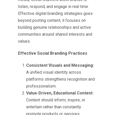
listen, respond, and engage in real time.
Effective
digital branding strategies
goes
beyond posting content, it focuses on
building genuine relationships and active
communities around shared interests and
values.
Effective Social Branding Practices
Consistent Visuals and Messaging:
A unified visual identity across
platforms strengthens recognition and
professionalism.
Value-Driven, Educational Content:
Content should inform, inspire, or
entertain rather than constantly
promote products or services.