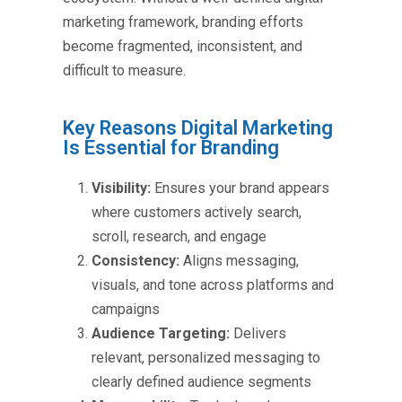
marketing framework, branding efforts
become fragmented, inconsistent, and
difficult to measure.
Key Reasons Digital Marketing
Is Essential for Branding
Visibility:
Ensures your brand appears
where customers actively search,
scroll, research, and engage
Consistency:
Aligns messaging,
visuals, and tone across platforms and
campaigns
Audience Targeting:
Delivers
relevant, personalized messaging to
clearly defined audience segments