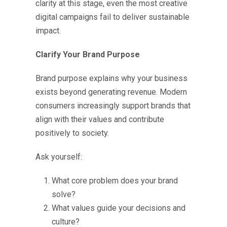
clarity at this stage, even the most creative
digital campaigns fail to deliver sustainable
impact.
Clarify Your Brand Purpose
Brand purpose explains why your business
exists beyond generating revenue. Modern
consumers increasingly support brands that
align with their values and contribute
positively to society.
Ask yourself:
What core problem does your brand
solve?
What values guide your decisions and
culture?