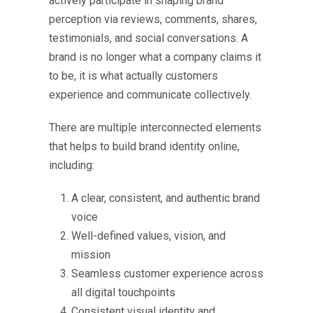
actively participate in shaping brand
perception via reviews, comments, shares,
testimonials, and social conversations. A
brand is no longer what a company claims it
to be, it is what actually customers
experience and communicate collectively.
There are multiple interconnected elements
that helps to
build brand identity online
,
including:
A clear, consistent, and authentic brand
voice
Well-defined values, vision, and
mission
Seamless customer experience across
all digital touchpoints
Consistent visual identity and