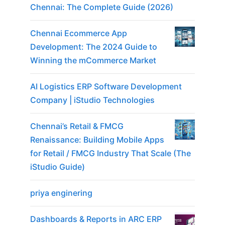
Chennai: The Complete Guide (2026)
Chennai Ecommerce App
Development: The 2024 Guide to
Winning the mCommerce Market
AI Logistics ERP Software Development
Company | iStudio Technologies
Chennai’s Retail & FMCG
Renaissance: Building Mobile Apps
for Retail / FMCG Industry That Scale (The
iStudio Guide)
priya enginering
Dashboards & Reports in ARC ERP