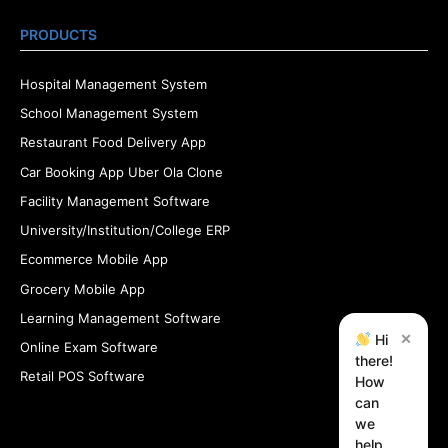
PRODUCTS
Hospital Management System
School Management System
Restaurant Food Delivery App
Car Booking App Uber Ola Clone
Facility Management Software
University/Institution/College ERP
Ecommerce Mobile App
Grocery Mobile App
Learning Management Software
×
Hi
Online Exam Software
there!
Retail POS Software
How
can
we
help