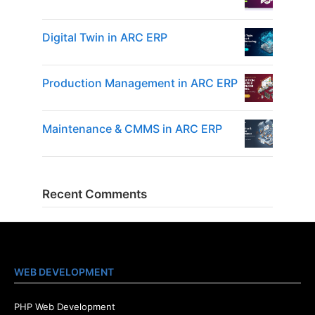
Digital Twin in ARC ERP
Production Management in ARC ERP
Maintenance & CMMS in ARC ERP
Recent Comments
WEB DEVELOPMENT
PHP Web Development