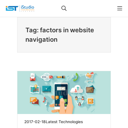
Skip
Search
Mo
to
iStudio Technologies
content
Tag: factors in website
navigation
2019-
2017-02-18
Latest Technologies