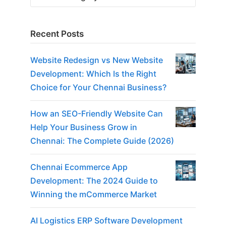
Recent Posts
Website Redesign vs New Website
Development: Which Is the Right
Choice for Your Chennai Business?
How an SEO-Friendly Website Can
Help Your Business Grow in
Chennai: The Complete Guide (2026)
Chennai Ecommerce App
Development: The 2024 Guide to
Winning the mCommerce Market
AI Logistics ERP Software Development