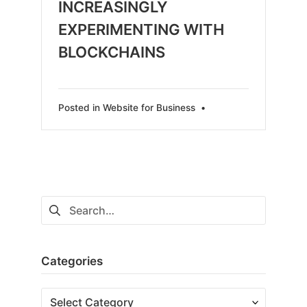
INCREASINGLY
EXPERIMENTING WITH
BLOCKCHAINS
Posted in
Website for Business
•
Search
for:
Categories
Categories