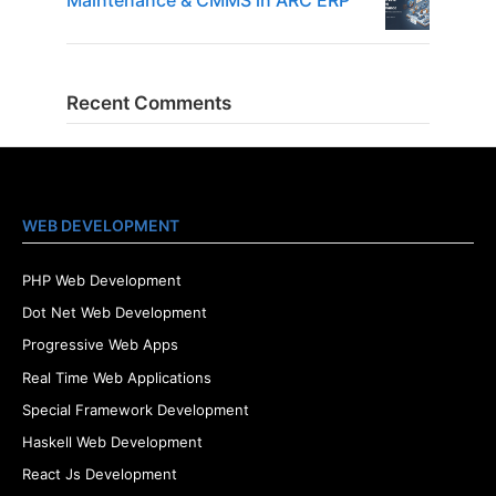
Maintenance & CMMS in ARC ERP
Recent Comments
WEB DEVELOPMENT
PHP Web Development
Dot Net Web Development
Progressive Web Apps
Real Time Web Applications
Special Framework Development
Haskell Web Development
React Js Development