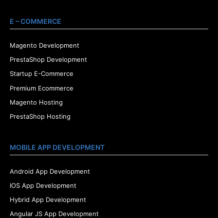
E – COMMERCE
Magento Development
PrestaShop Development
Startup E-Commerce
Premium Ecommerce
Magento Hosting
PrestaShop Hosting
MOBILE APP DEVELOPMENT
Android App Development
IOS App Development
Hybrid App Development
Angular JS App Development