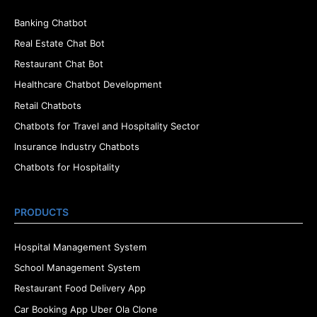
Banking Chatbot
Real Estate Chat Bot
Restaurant Chat Bot
Healthcare Chatbot Development
Retail Chatbots
Chatbots for Travel and Hospitality Sector
Insurance Industry Chatbots
Chatbots for Hospitality
PRODUCTS
Hospital Management System
School Management System
Restaurant Food Delivery App
Car Booking App Uber Ola Clone