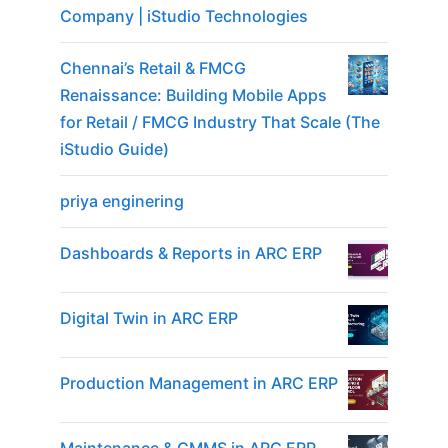
Company | iStudio Technologies
Chennai’s Retail & FMCG
Renaissance: Building Mobile Apps
for Retail / FMCG Industry That Scale (The
iStudio Guide)
priya enginering
Dashboards & Reports in ARC ERP
Digital Twin in ARC ERP
Production Management in ARC ERP