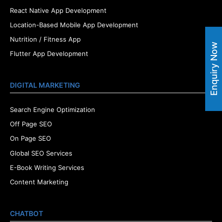
React Native App Development
Location-Based Mobile App Development
Nutrition / Fitness App
Enquiry Now
Flutter App Development
DIGITAL MARKETING
Search Engine Optimization
Off Page SEO
On Page SEO
Global SEO Services
E-Book Writing Services
Content Marketing
CHATBOT