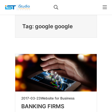
Skip
Search
Mo
to
iStudio Technologies
content
Tag: google google
2025-
2017-03-23
Website for Business
04-
BANKING FIRMS
23