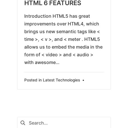
05-
HTML 6 FEATURES
25
Introduction HTML5 has great
improvements over HTML4, which
brings us new semantic tags like <
time >, < v >, and < meter . HTML5
allows us to embed the media in the
form of < video > and < audio >
with awesome…
Posted in
Latest Technologies
•
Search
for: