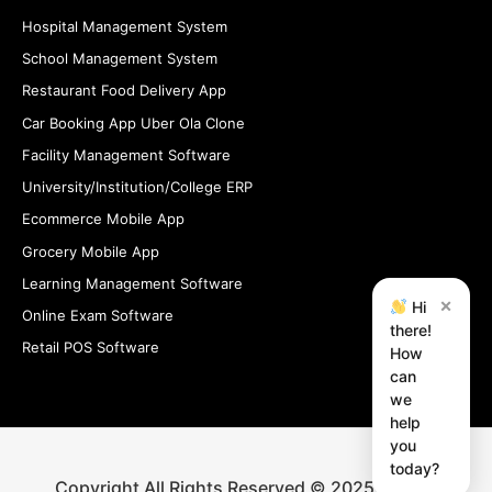
Hospital Management System
School Management System
Restaurant Food Delivery App
Car Booking App Uber Ola Clone
Facility Management Software
University/Institution/College ERP
Ecommerce Mobile App
Grocery Mobile App
Learning Management Software
×
Hi
Online Exam Software
there!
Retail POS Software
How
can
we
help
you
today?
Copyright All Rights Reserved © 2025 iStudio