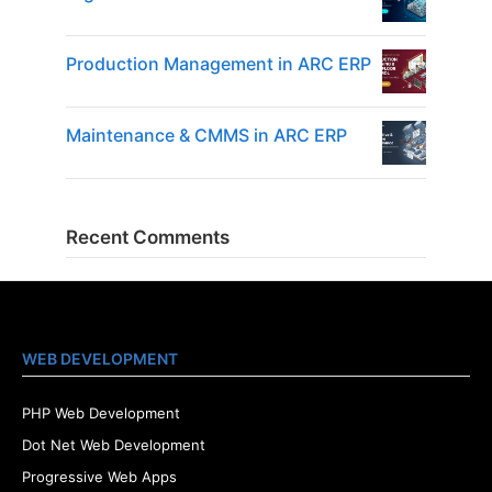
Production Management in ARC ERP
Maintenance & CMMS in ARC ERP
Recent Comments
WEB DEVELOPMENT
PHP Web Development
Dot Net Web Development
Progressive Web Apps