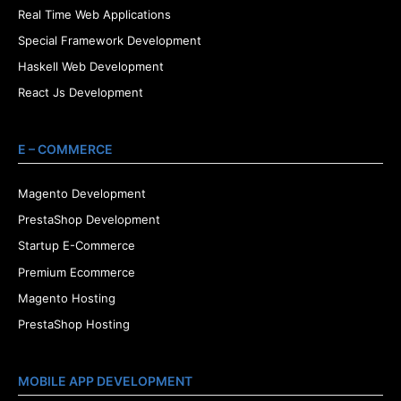
Real Time Web Applications
Special Framework Development
Haskell Web Development
React Js Development
E – COMMERCE
Magento Development
PrestaShop Development
Startup E-Commerce
Premium Ecommerce
Magento Hosting
PrestaShop Hosting
MOBILE APP DEVELOPMENT