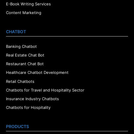
E-Book Writing Services
Content Marketing
CHATBOT
Banking Chatbot
Real Estate Chat Bot
Restaurant Chat Bot
Healthcare Chatbot Development
Retail Chatbots
Chatbots for Travel and Hospitality Sector
Insurance Industry Chatbots
Chatbots for Hospitality
PRODUCTS