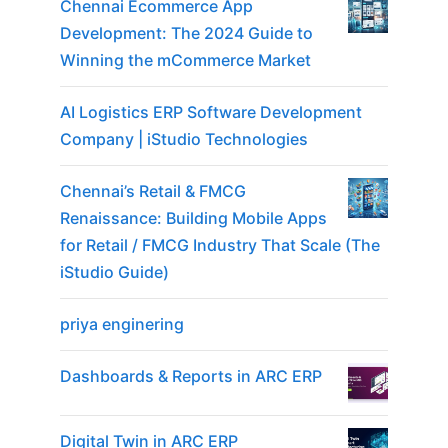
Chennai Ecommerce App
Development: The 2024 Guide to
Winning the mCommerce Market
AI Logistics ERP Software Development
Company | iStudio Technologies
Chennai’s Retail & FMCG
Renaissance: Building Mobile Apps
for Retail / FMCG Industry That Scale (The
iStudio Guide)
priya enginering
Dashboards & Reports in ARC ERP
Digital Twin in ARC ERP