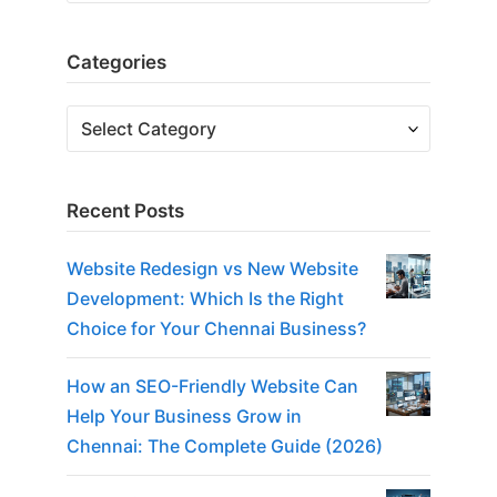
Categories
Categories
Recent Posts
Website Redesign vs New Website
Development: Which Is the Right
Choice for Your Chennai Business?
How an SEO-Friendly Website Can
Help Your Business Grow in
Chennai: The Complete Guide (2026)