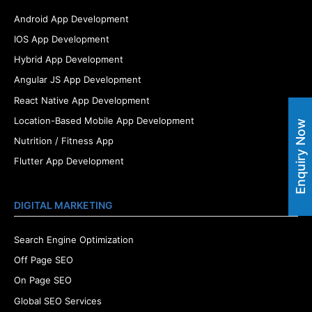
Android App Development
IOS App Development
Hybrid App Development
Angular JS App Development
React Native App Development
Location-Based Mobile App Development
Enquiry Now
Nutrition / Fitness App
Flutter App Development
DIGITAL MARKETING
Search Engine Optimization
Off Page SEO
On Page SEO
Global SEO Services