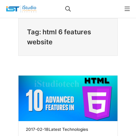
Skip
Search
Mo
to
iStudio Technologies
content
Tag: html 6 features
website
2019-
2017-02-18
Latest Technologies