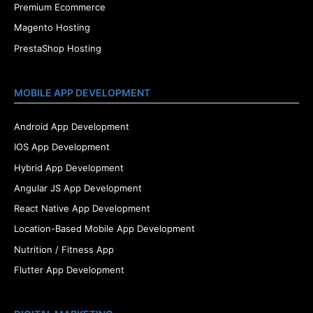
Premium Ecommerce
Magento Hosting
PrestaShop Hosting
MOBILE APP DEVELOPMENT
Android App Development
IOS App Development
Hybrid App Development
Angular JS App Development
React Native App Development
Location-Based Mobile App Development
Nutrition / Fitness App
Flutter App Development