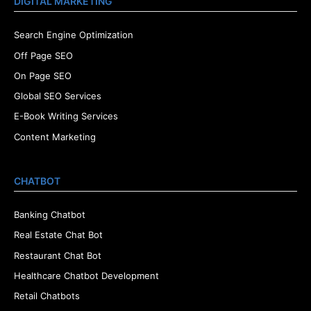
DIGITAL MARKETING
Search Engine Optimization
Off Page SEO
On Page SEO
Global SEO Services
E-Book Writing Services
Content Marketing
CHATBOT
Banking Chatbot
Real Estate Chat Bot
Restaurant Chat Bot
Healthcare Chatbot Development
Retail Chatbots