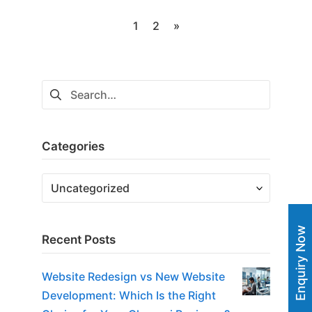
Posts
1
2
»
navigation
Search
for:
Categories
Categories
Enquiry Now
Recent Posts
Website Redesign vs New Website
Development: Which Is the Right