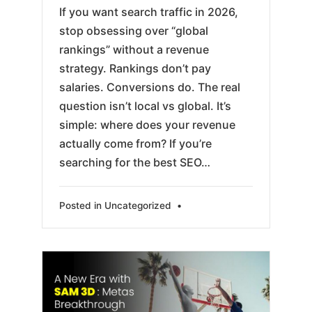
If you want search traffic in 2026,
stop obsessing over “global
rankings” without a revenue
strategy. Rankings don’t pay
salaries. Conversions do. The real
question isn’t local vs global. It’s
simple: where does your revenue
actually come from? If you’re
searching for the best SEO…
Posted in
Uncategorized
•