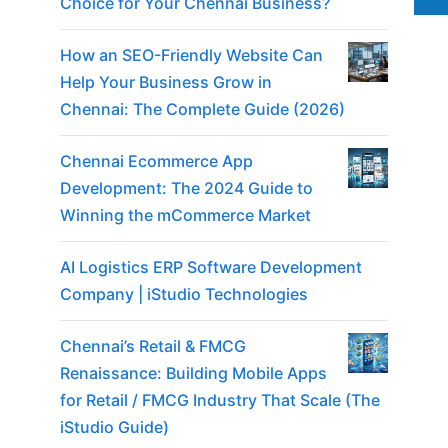
Choice for Your Chennai Business?
How an SEO-Friendly Website Can
Help Your Business Grow in
Chennai: The Complete Guide (2026)
Chennai Ecommerce App
Development: The 2024 Guide to
Winning the mCommerce Market
AI Logistics ERP Software Development
Company | iStudio Technologies
Chennai’s Retail & FMCG
Renaissance: Building Mobile Apps
for Retail / FMCG Industry That Scale (The
iStudio Guide)