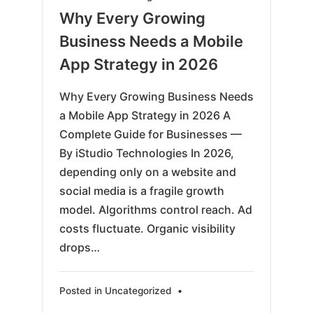
03-
Why Every Growing
17
Business Needs a Mobile
App Strategy in 2026
Why Every Growing Business Needs
a Mobile App Strategy in 2026 A
Complete Guide for Businesses —
By iStudio Technologies In 2026,
depending only on a website and
social media is a fragile growth
model. Algorithms control reach. Ad
costs fluctuate. Organic visibility
drops…
Posted in
Uncategorized
•