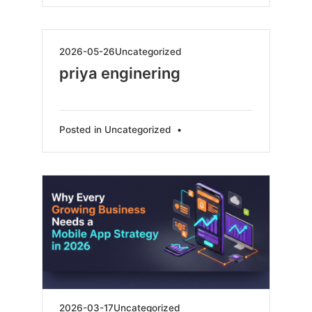
2026-
2026-05-26
Uncategorized
05-
priya enginering
26
Posted in
Uncategorized
•
2026-
2026-03-17
Uncategorized