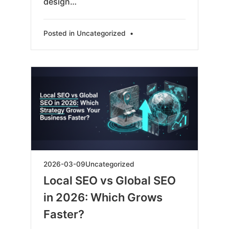
design…
Posted in
Uncategorized
•
2026-
2026-03-09
Uncategorized
03-
Local SEO vs Global SEO
09
in 2026: Which Grows
Faster?