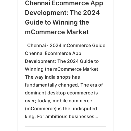
06-
Chennai Ecommerce App
16
Development: The 2024
Guide to Winning the
mCommerce Market
Chennai · 2024 mCommerce Guide
Chennai Ecommerce App
Development: The 2024 Guide to
Winning the mCommerce Market
The way India shops has
fundamentally changed. The era of
dominant desktop ecommerce is
over; today, mobile commerce
(mCommerce) is the undisputed
king. For ambitious businesses…