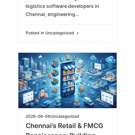
logistics software developers in
Chennai, engineering…
Posted in
Uncategorized
•
2026-
2026-06-09
Uncategorized
06-
Chennai’s Retail & FMCG
11