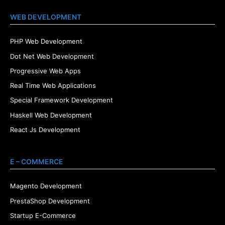
WEB DEVELOPMENT
PHP Web Development
Dot Net Web Development
Progressive Web Apps
Real Time Web Applications
Special Framework Development
Haskell Web Development
React Js Development
E – COMMERCE
Magento Development
PrestaShop Development
Startup E-Commerce