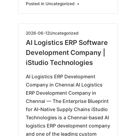
Posted in
Uncategorized
•
2026-
2026-06-12
Uncategorized
06-
AI Logistics ERP Software
15
Development Company |
iStudio Technologies
AI Logistics ERP Development
Company in Chennai AI Logistics
ERP Development Company in
Chennai — The Enterprise Blueprint
for AI-Native Supply Chains iStudio
Technologies is a Chennai-based AI
logistics ERP development company
and one of the leading custom