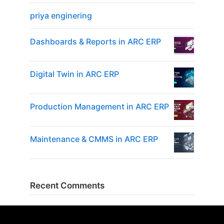
priya enginering
Dashboards & Reports in ARC ERP
Digital Twin in ARC ERP
Production Management in ARC ERP
Maintenance & CMMS in ARC ERP
Recent Comments