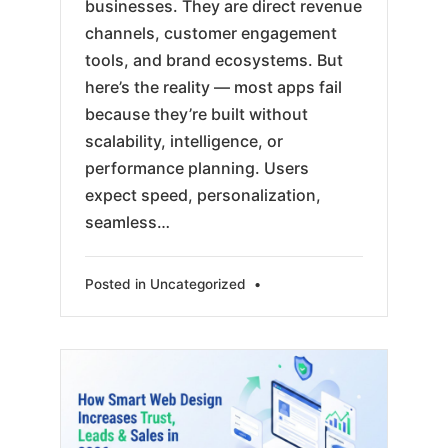
businesses. They are direct revenue
channels, customer engagement
tools, and brand ecosystems. But
here’s the reality — most apps fail
because they’re built without
scalability, intelligence, or
performance planning. Users
expect speed, personalization,
seamless…
Posted in
Uncategorized
•