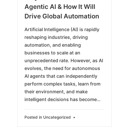
24
Agentic AI & How It Will
Drive Global Automation
Artificial Intelligence (AI) is rapidly
reshaping industries, driving
automation, and enabling
businesses to scale at an
unprecedented rate. However, as AI
evolves, the need for autonomous
AI agents that can independently
perform complex tasks, learn from
their environment, and make
intelligent decisions has become…
Posted in
Uncategorized
•