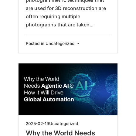
photogrammetric techniques that
are used for 3D reconstruction are
often requiring multiple
photographs that are taken…
Posted in
Uncategorized
•
2025-
2025-02-19
Uncategorized
04-
Why the World Needs