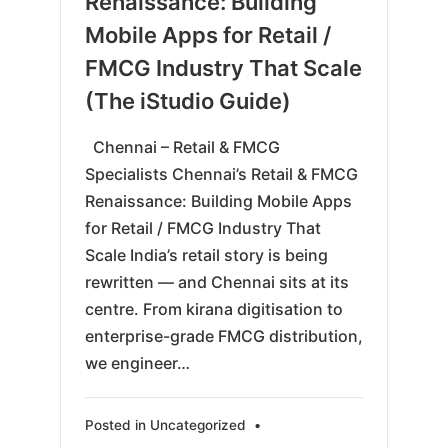
Renaissance: Building
Mobile Apps for Retail /
FMCG Industry That Scale
(The iStudio Guide)
Chennai – Retail & FMCG
Specialists Chennai’s Retail & FMCG
Renaissance: Building Mobile Apps
for Retail / FMCG Industry That
Scale India’s retail story is being
rewritten — and Chennai sits at its
centre. From kirana digitisation to
enterprise-grade FMCG distribution,
we engineer…
Posted in
Uncategorized
•