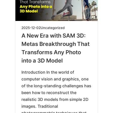
2025-
2025-12-02
Uncategorized
12-
A New Era with SAM 3D:
19
Metas Breakthrough That
Transforms Any Photo
into a 3D Model
Introduction In the world of
computer vision and graphics, one
of the long-standing challenges has
been how to reconstruct the
realistic 3D models from simple 2D
images. Traditional