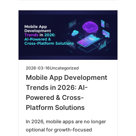
2026-
2026-03-16
Uncategorized
03-
Mobile App Development
16
Trends in 2026: AI-
Powered & Cross-
Platform Solutions
In 2026, mobile apps are no longer
optional for growth-focused