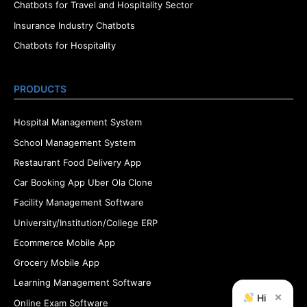
Chatbots for Travel and Hospitality Sector
Insurance Industry Chatbots
Chatbots for Hospitality
PRODUCTS
Hospital Management System
School Management System
Restaurant Food Delivery App
Car Booking App Uber Ola Clone
Facility Management Software
University/Institution/College ERP
Ecommerce Mobile App
Grocery Mobile App
Learning Management Software
×
Hi
Online Exam Software