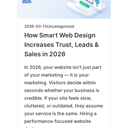
2026-
2026-03-13
Uncategorized
03-
How Smart Web Design
13
Increases Trust, Leads &
Sales in 2026
In 2026, your website isn’t just part
of your marketing — it is your
marketing. Visitors decide within
seconds whether your business is
credible. If your site feels slow,
cluttered, or outdated, they assume
your service is the same. Hiring a
performance-focused website