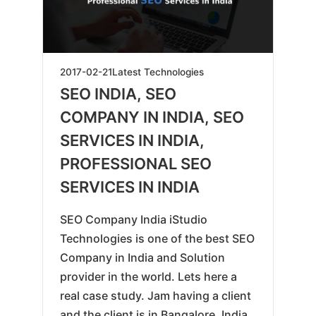
2019-
2017-02-21
Latest Technologies
06-
SEO INDIA, SEO
07
COMPANY IN INDIA, SEO
SERVICES IN INDIA,
PROFESSIONAL SEO
SERVICES IN INDIA
SEO Company India iStudio
Technologies is one of the best SEO
Company in India and Solution
provider in the world. Lets here a
real case study. Jam having a client
and the client is in Bangalore, India.