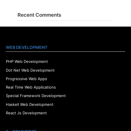
Recent Comments
WEB DEVELOPMENT
PHP Web Development
Dot Net Web Development
Progressive Web Apps
Real Time Web Applications
Special Framework Development
Haskell Web Development
React Js Development