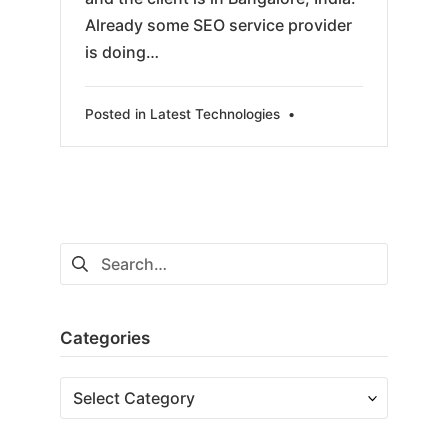
Already some SEO service provider
is doing…
Posted in
Latest Technologies
•
Search
for:
Categories
Categories