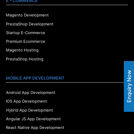
E – COMMERCE
Magento Development
PrestaShop Development
Startup E-Commerce
Premium Ecommerce
Magento Hosting
PrestaShop Hosting
Enquiry Now
MOBILE APP DEVELOPMENT
Android App Development
IOS App Development
Hybrid App Development
Angular JS App Development
React Native App Development