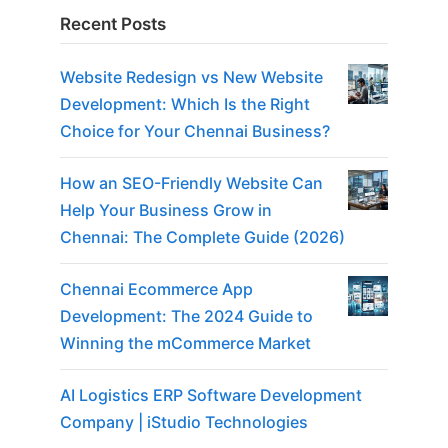
Recent Posts
Website Redesign vs New Website
Development: Which Is the Right
Choice for Your Chennai Business?
How an SEO-Friendly Website Can
Help Your Business Grow in
Chennai: The Complete Guide (2026)
Chennai Ecommerce App
Development: The 2024 Guide to
Winning the mCommerce Market
AI Logistics ERP Software Development
Company | iStudio Technologies