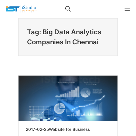
Skip
Search
Mo
to
iStudio Technologies
content
Tag: Big Data Analytics
Companies In Chennai
2019-
2017-02-25
Website for Business