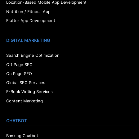
Location-Based Mobile App Development
Nutrition / Fitness App
Flutter App Development
DIGITAL MARKETING
Search Engine Optimization
Off Page SEO
On Page SEO
Global SEO Services
E-Book Writing Services
Content Marketing
CHATBOT
Banking Chatbot