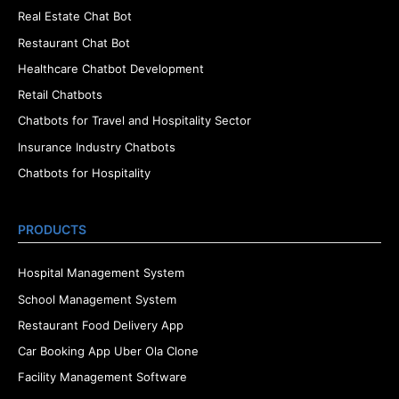
Real Estate Chat Bot
Restaurant Chat Bot
Healthcare Chatbot Development
Retail Chatbots
Chatbots for Travel and Hospitality Sector
Insurance Industry Chatbots
Chatbots for Hospitality
PRODUCTS
Hospital Management System
School Management System
Restaurant Food Delivery App
Car Booking App Uber Ola Clone
Facility Management Software