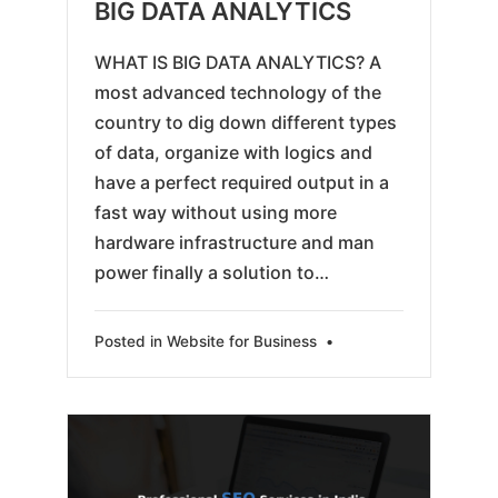
05-
BIG DATA ANALYTICS
25
WHAT IS BIG DATA ANALYTICS? A
most advanced technology of the
country to dig down different types
of data, organize with logics and
have a perfect required output in a
fast way without using more
hardware infrastructure and man
power finally a solution to…
Posted in
Website for Business
•