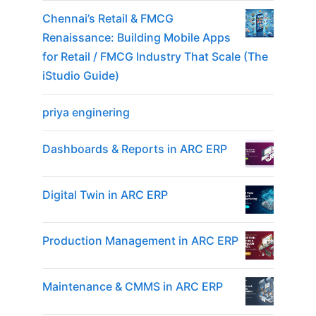
Chennai’s Retail & FMCG
Renaissance: Building Mobile Apps
for Retail / FMCG Industry That Scale (The
iStudio Guide)
priya enginering
Dashboards & Reports in ARC ERP
Digital Twin in ARC ERP
Production Management in ARC ERP
Maintenance & CMMS in ARC ERP