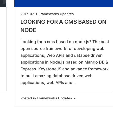
2019-
2017-02-11
Frameworks Updates
05-
LOOKING FOR A CMS BASED ON
23
NODE
Looking for a cms based on node.js? The best
open source framework for developing web
applications, Web APIs and databse driven
applications in Node.js based on Mango DB &
Express. KeystoneJS and advance framework
to built amazing database driven web
applications, web APIs and…
Posted in
Frameworks Updates
•