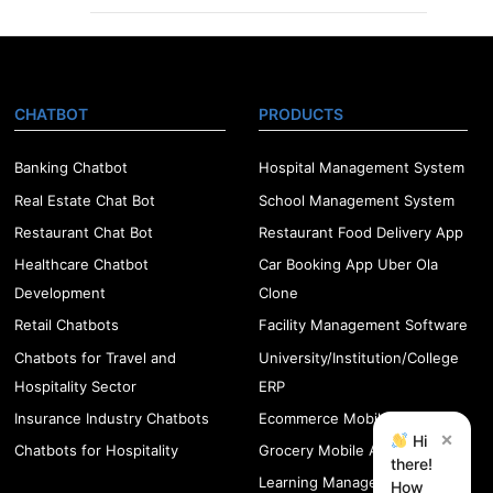
CHATBOT
PRODUCTS
Banking Chatbot
Hospital Management System
Real Estate Chat Bot
School Management System
Restaurant Chat Bot
Restaurant Food Delivery App
Healthcare Chatbot
Car Booking App Uber Ola
Development
Clone
Retail Chatbots
Facility Management Software
Chatbots for Travel and
University/Institution/College
Hospitality Sector
ERP
Insurance Industry Chatbots
Ecommerce Mobile App
×
Hi
Chatbots for Hospitality
Grocery Mobile App
there!
Learning Management
How