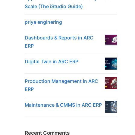
Scale (The iStudio Guide)
priya enginering
Dashboards & Reports in ARC
ERP
Digital Twin in ARC ERP
Production Management in ARC
ERP
Maintenance & CMMS in ARC ERP
Recent Comments