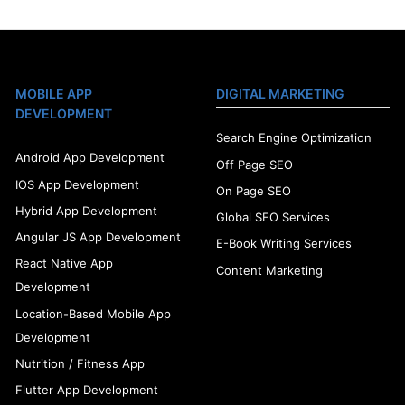
MOBILE APP
DIGITAL MARKETING
DEVELOPMENT
Search Engine Optimization
Android App Development
Off Page SEO
IOS App Development
On Page SEO
Hybrid App Development
Global SEO Services
Angular JS App Development
E-Book Writing Services
React Native App
Content Marketing
Development
Location-Based Mobile App
Development
Nutrition / Fitness App
Flutter App Development