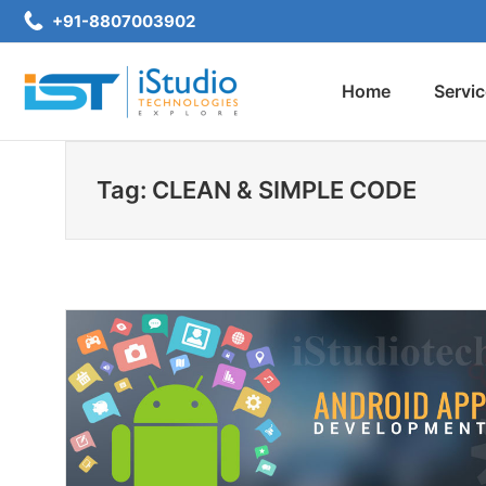
Skip
+91-8807003902
to
content
Home
Servi
iStudio Technologies
Tag: CLEAN & SIMPLE CODE