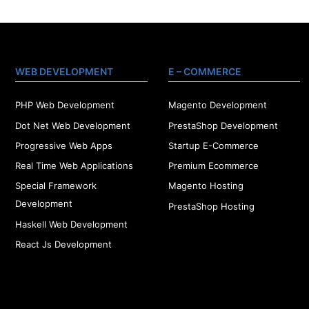
WEB DEVELOPMENT
E – COMMERCE
PHP Web Development
Magento Development
Dot Net Web Development
PrestaShop Development
Progressive Web Apps
Startup E-Commerce
Real Time Web Applications
Premium Ecommerce
Special Framework
Magento Hosting
Development
PrestaShop Hosting
Haskell Web Development
React Js Development