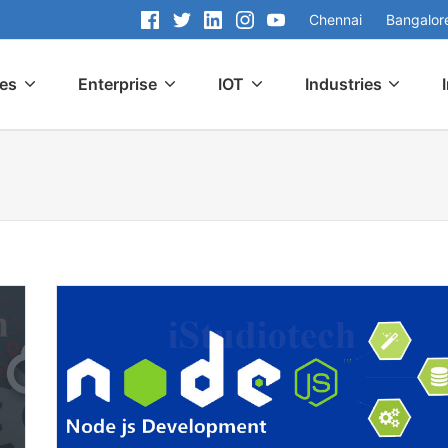
Chennai
Bangalor
ces
Enterprise
IOT
Industries