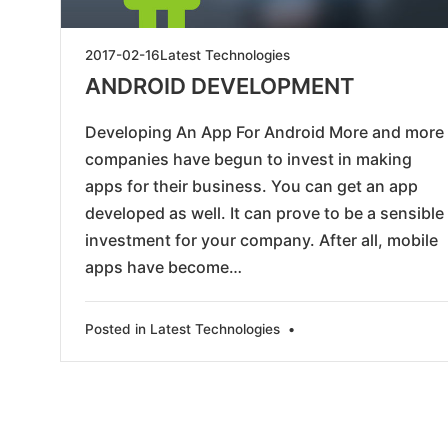
2019-
2017-02-16
Latest Technologies
05-
ANDROID DEVELOPMENT
28
Developing An App For Android More and more
companies have begun to invest in making
apps for their business. You can get an app
developed as well. It can prove to be a sensible
investment for your company. After all, mobile
apps have become…
Posted in
Latest Technologies
•