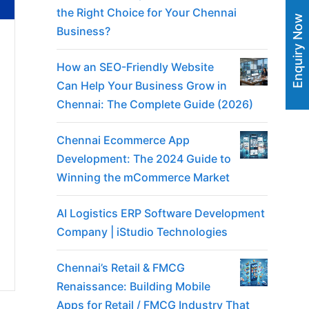
the Right Choice for Your Chennai
Enquiry Now
Business?
How an SEO-Friendly Website
Can Help Your Business Grow in
Chennai: The Complete Guide (2026)
Chennai Ecommerce App
Development: The 2024 Guide to
Winning the mCommerce Market
AI Logistics ERP Software Development
Company | iStudio Technologies
Chennai’s Retail & FMCG
Renaissance: Building Mobile
Apps for Retail / FMCG Industry That