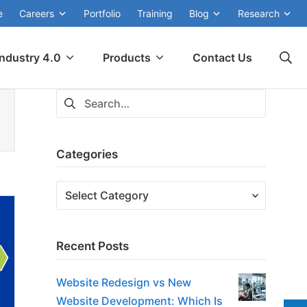
e
Careers
Portfolio
Training
Blog
Research
Se
Industry 4.0
Products
Contact Us
Search
for:
Categories
Categories
Recent Posts
Website Redesign vs New
Website Development: Which Is