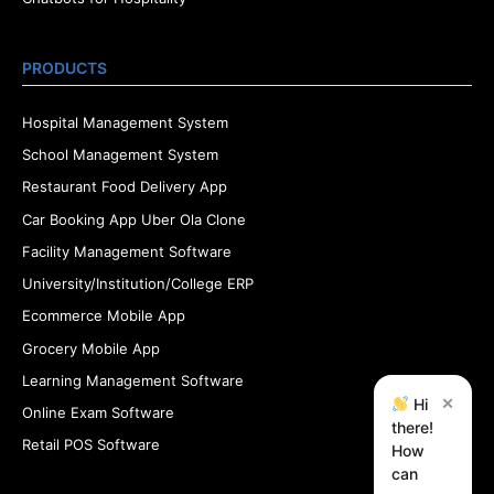
PRODUCTS
Hospital Management System
School Management System
Restaurant Food Delivery App
Car Booking App Uber Ola Clone
Facility Management Software
University/Institution/College ERP
Ecommerce Mobile App
Grocery Mobile App
Learning Management Software
×
Hi
Online Exam Software
there!
Retail POS Software
How
can