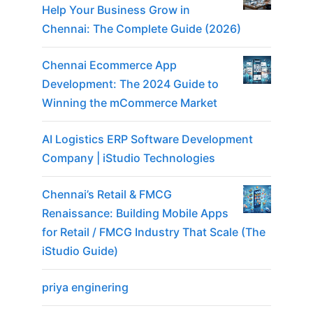
Help Your Business Grow in
Chennai: The Complete Guide (2026)
Chennai Ecommerce App
Development: The 2024 Guide to
Winning the mCommerce Market
AI Logistics ERP Software Development
Company | iStudio Technologies
Chennai’s Retail & FMCG
Renaissance: Building Mobile Apps
for Retail / FMCG Industry That Scale (The
iStudio Guide)
priya enginering