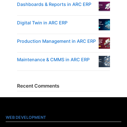
Dashboards & Reports in ARC ERP
Digital Twin in ARC ERP
Production Management in ARC ERP
Maintenance & CMMS in ARC ERP
Recent Comments
WEB DEVELOPMENT