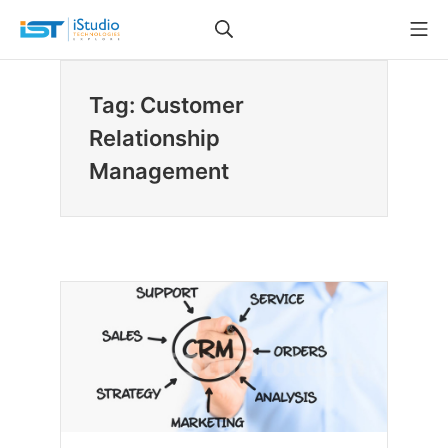
Skip
Search
Mo
to
iStudio Technologies
content
Tag: Customer
Relationship
Management