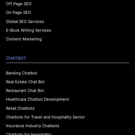
Off Page SEO
On Page SEO
Global SEO Services
E-Book Writing Services
Content Marketing
CHATBOT
Banking Chatbot
Real Estate Chat Bot
Restaurant Chat Bot
Healthcare Chatbot Development
Retail Chatbots
Chatbots for Travel and Hospitality Sector
Insurance Industry Chatbots
Chatbots for Hospitality