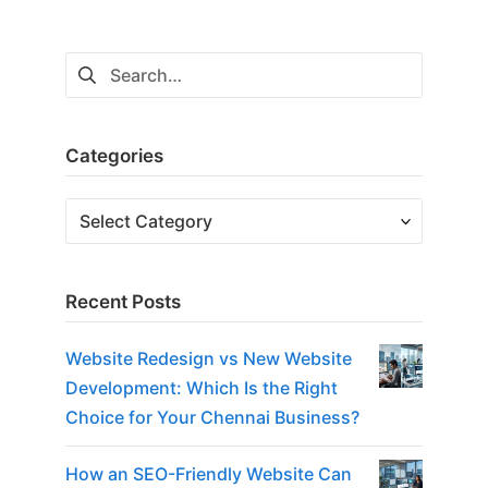
Search
for:
Categories
Categories
Recent Posts
Website Redesign vs New Website
Development: Which Is the Right
Choice for Your Chennai Business?
How an SEO-Friendly Website Can