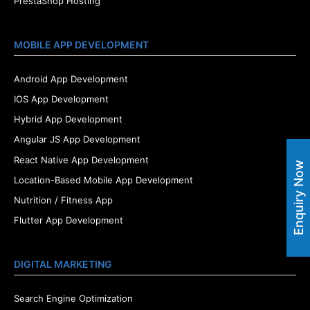
PrestaShop Hosting
MOBILE APP DEVELOPMENT
Android App Development
IOS App Development
Hybrid App Development
Angular JS App Development
React Native App Development
Enquiry Now
Location-Based Mobile App Development
Nutrition / Fitness App
Flutter App Development
DIGITAL MARKETING
Search Engine Optimization