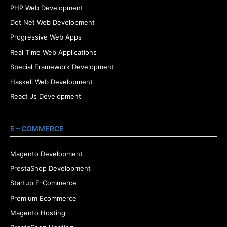
PHP Web Development
Dot Net Web Development
Progressive Web Apps
Real Time Web Applications
Special Framework Development
Haskell Web Development
React Js Development
E – COMMERCE
Magento Development
PrestaShop Development
Startup E-Commerce
Premium Ecommerce
Magento Hosting