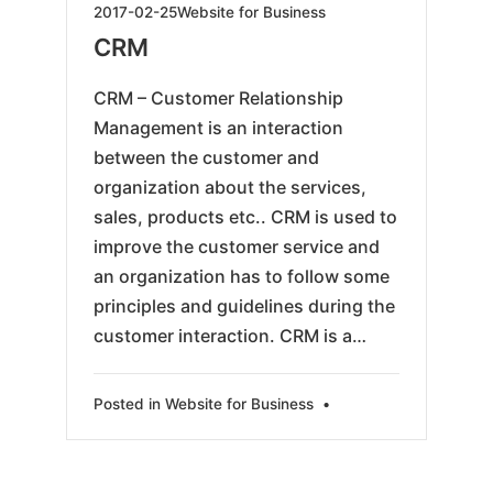
2019-
2017-02-25
Website for Business
05-
CRM
24
CRM – Customer Relationship
Management is an interaction
between the customer and
organization about the services,
sales, products etc.. CRM is used to
improve the customer service and
an organization has to follow some
principles and guidelines during the
customer interaction. CRM is a…
Posted in
Website for Business
•