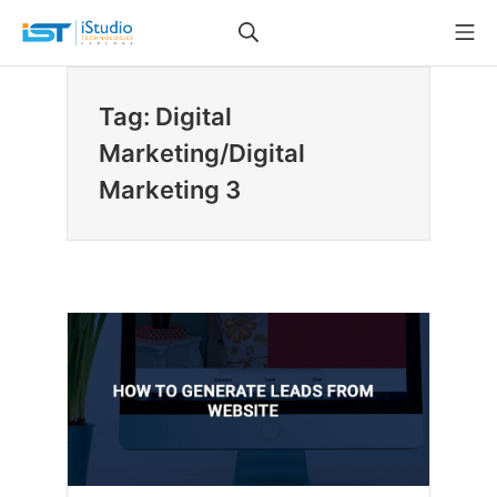
Skip
Search
Mo
to
iStudio Technologies
content
Tag: Digital
Marketing/Digital
Marketing 3