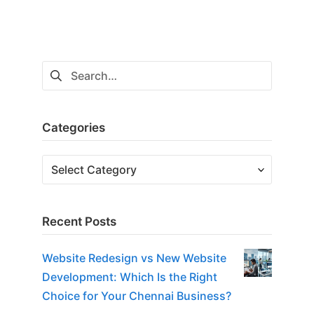
Search
for:
Categories
Categories
Recent Posts
Website Redesign vs New Website
Development: Which Is the Right
Choice for Your Chennai Business?