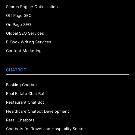
Search Engine Optimization
Off Page SEO
On Page SEO
Global SEO Services
E-Book Writing Services
Content Marketing
CHATBOT
Banking Chatbot
Real Estate Chat Bot
Restaurant Chat Bot
Healthcare Chatbot Development
Retail Chatbots
Chatbots for Travel and Hospitality Sector