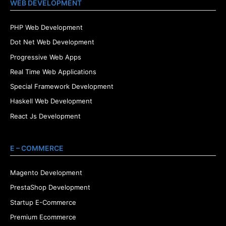
WEB DEVELOPMENT
PHP Web Development
Dot Net Web Development
Progressive Web Apps
Real Time Web Applications
Special Framework Development
Haskell Web Development
React Js Development
E – COMMERCE
Magento Development
PrestaShop Development
Startup E-Commerce
Premium Ecommerce