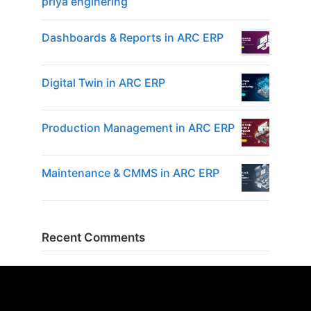
priya enginering
Dashboards & Reports in ARC ERP
Digital Twin in ARC ERP
Production Management in ARC ERP
Maintenance & CMMS in ARC ERP
Recent Comments