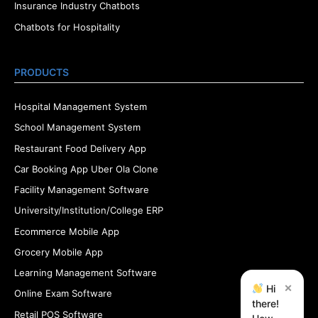
Insurance Industry Chatbots
Chatbots for Hospitality
PRODUCTS
Hospital Management System
School Management System
Restaurant Food Delivery App
Car Booking App Uber Ola Clone
Facility Management Software
University/Institution/College ERP
Ecommerce Mobile App
Grocery Mobile App
Learning Management Software
×
Hi
Online Exam Software
there!
Retail POS Software