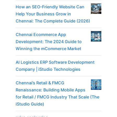
How an SEO-Friendly Website Can
Help Your Business Grow in
Chennai: The Complete Guide (2026)
Chennai Ecommerce App
Development: The 2024 Guide to
Winning the mCommerce Market
AI Logistics ERP Software Development
Company | iStudio Technologies
Chennai’s Retail & FMCG
Renaissance: Building Mobile Apps
for Retail / FMCG Industry That Scale (The
iStudio Guide)