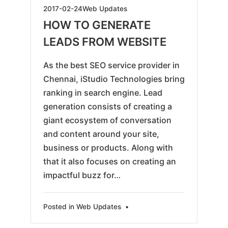
2019-
2017-02-24
Web Updates
05-
HOW TO GENERATE
28
LEADS FROM WEBSITE
As the best SEO service provider in
Chennai, iStudio Technologies bring
ranking in search engine. Lead
generation consists of creating a
giant ecosystem of conversation
and content around your site,
business or products. Along with
that it also focuses on creating an
impactful buzz for…
Posted in
Web Updates
•