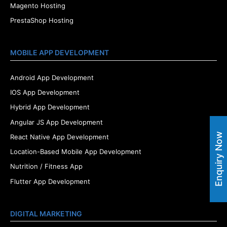
Magento Hosting
PrestaShop Hosting
MOBILE APP DEVELOPMENT
Android App Development
IOS App Development
Hybrid App Development
Angular JS App Development
Enquiry Now
React Native App Development
Location-Based Mobile App Development
Nutrition / Fitness App
Flutter App Development
DIGITAL MARKETING