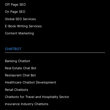
Off Page SEO
On Page SEO
Global SEO Services
E-Book Writing Services
Content Marketing
CHATBOT
Banking Chatbot
Real Estate Chat Bot
Restaurant Chat Bot
Healthcare Chatbot Development
Retail Chatbots
Chatbots for Travel and Hospitality Sector
Insurance Industry Chatbots