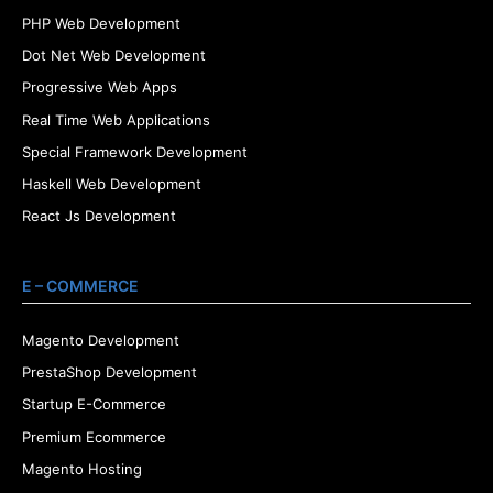
PHP Web Development
Dot Net Web Development
Progressive Web Apps
Real Time Web Applications
Special Framework Development
Haskell Web Development
React Js Development
E – COMMERCE
Magento Development
PrestaShop Development
Startup E-Commerce
Premium Ecommerce
Magento Hosting