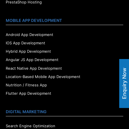
PrestaShop Hosting
MOBILE APP DEVELOPMENT
Android App Development
IOS App Development
Hybrid App Development
Angular JS App Development
React Native App Development
Enquiry Now
Location-Based Mobile App Development
Nutrition / Fitness App
Flutter App Development
DIGITAL MARKETING
Search Engine Optimization