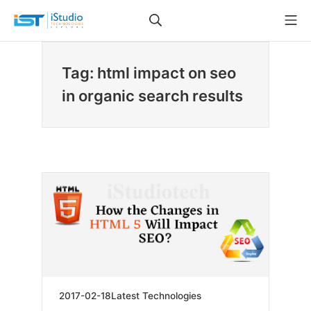
Skip
Search
Mo
to
iStudio Technologies
content
Tag: html impact on seo
in organic search results
2019-
2017-02-18
Latest Technologies