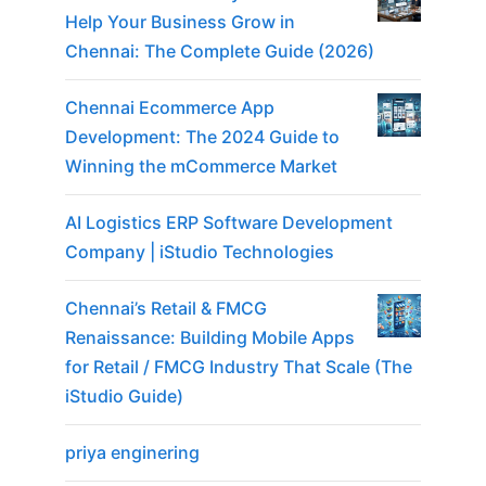
Help Your Business Grow in
Chennai: The Complete Guide (2026)
Chennai Ecommerce App
Development: The 2024 Guide to
Winning the mCommerce Market
AI Logistics ERP Software Development
Company | iStudio Technologies
Chennai’s Retail & FMCG
Renaissance: Building Mobile Apps
for Retail / FMCG Industry That Scale (The
iStudio Guide)
priya enginering