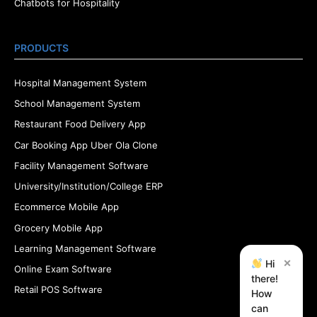
Chatbots for Hospitality
PRODUCTS
Hospital Management System
School Management System
Restaurant Food Delivery App
Car Booking App Uber Ola Clone
Facility Management Software
University/Institution/College ERP
Ecommerce Mobile App
Grocery Mobile App
Learning Management Software
×
Hi
Online Exam Software
there!
Retail POS Software
How
can