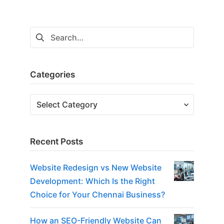
Search
for:
Categories
Categories
Recent Posts
Website Redesign vs New Website
Development: Which Is the Right
Choice for Your Chennai Business?
How an SEO-Friendly Website Can