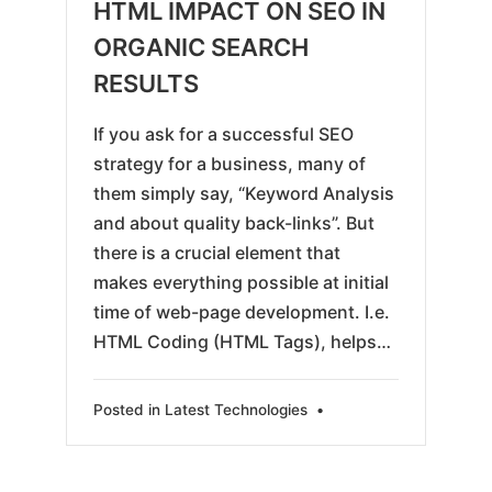
06-
HTML IMPACT ON SEO IN
07
ORGANIC SEARCH
RESULTS
If you ask for a successful SEO
strategy for a business, many of
them simply say, “Keyword Analysis
and about quality back-links”. But
there is a crucial element that
makes everything possible at initial
time of web-page development. I.e.
HTML Coding (HTML Tags), helps…
Posted in
Latest Technologies
•