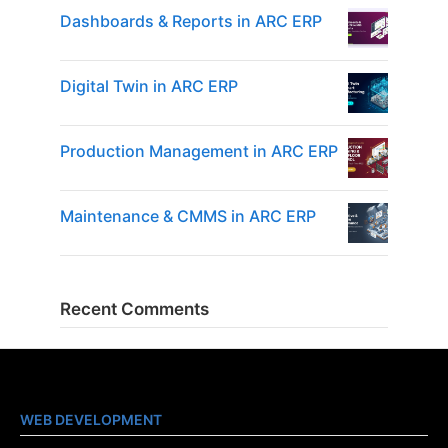
Dashboards & Reports in ARC ERP
Digital Twin in ARC ERP
Production Management in ARC ERP
Maintenance & CMMS in ARC ERP
Recent Comments
WEB DEVELOPMENT