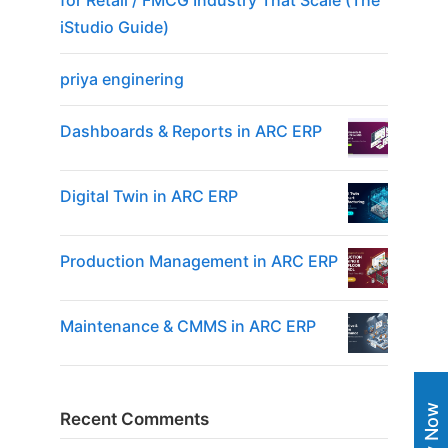
for Retail / FMCG Industry That Scale (The
iStudio Guide)
priya enginering
Dashboards & Reports in ARC ERP
Digital Twin in ARC ERP
Production Management in ARC ERP
Maintenance & CMMS in ARC ERP
Recent Comments