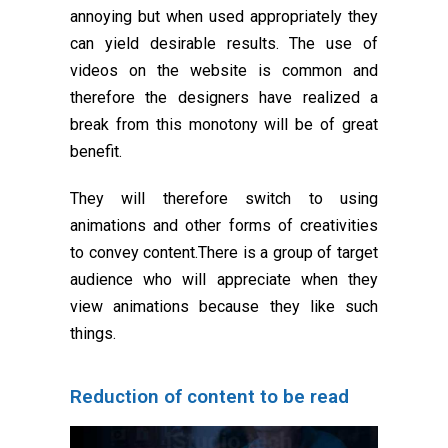
annoying but when used appropriately they
can yield desirable results. The use of
videos on the website is common and
therefore the designers have realized a
break from this monotony will be of great
benefit.
They will therefore switch to using
animations and other forms of creativities
to convey content.There is a group of target
audience who will appreciate when they
view animations because they like such
things.
Reduction of content to be read