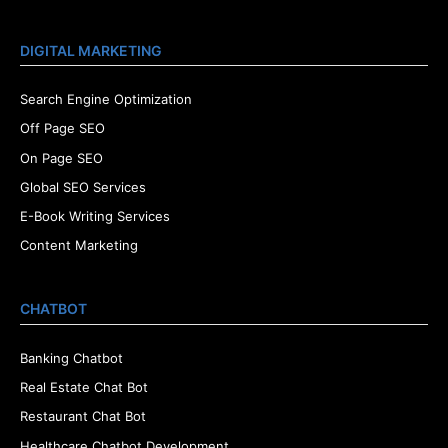
DIGITAL MARKETING
Search Engine Optimization
Off Page SEO
On Page SEO
Global SEO Services
E-Book Writing Services
Content Marketing
CHATBOT
Banking Chatbot
Real Estate Chat Bot
Restaurant Chat Bot
Healthcare Chatbot Development