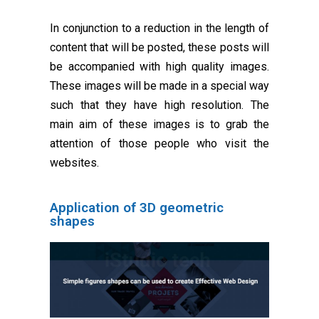
In conjunction to a reduction in the length of
content that will be posted, these posts will
be accompanied with high quality images.
These images will be made in a special way
such that they have high resolution. The
main aim of these images is to grab the
attention of those people who visit the
websites.
Application of 3D geometric
shapes