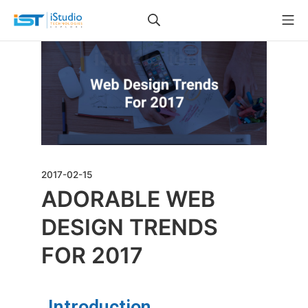
2017-02-15
ADORABLE WEB
DESIGN TRENDS
FOR 2017
Introduction