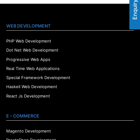
Enquiry Now
WEB DEVELOPMENT
PHP Web Development
Dot Net Web Development
Progressive Web Apps
Real Time Web Applications
Special Framework Development
Haskell Web Development
React Js Development
E – COMMERCE
Magento Development