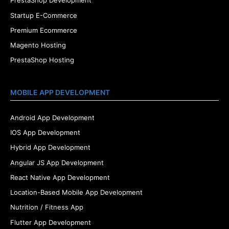
PrestaShop Development
Startup E-Commerce
Premium Ecommerce
Magento Hosting
PrestaShop Hosting
MOBILE APP DEVELOPMENT
Android App Development
IOS App Development
Hybrid App Development
Angular JS App Development
React Native App Development
Location-Based Mobile App Development
Nutrition / Fitness App
Flutter App Development