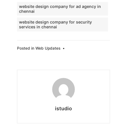
website design company for ad agency in
chennai
website design company for security
services in chennai
Posted in
Web Updates
•
istudio