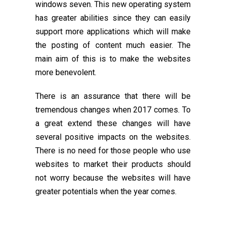
windows seven. This new operating system
has greater abilities since they can easily
support more applications which will make
the posting of content much easier. The
main aim of this is to make the websites
more benevolent.
There is an assurance that there will be
tremendous changes when 2017 comes. To
a great extend these changes will have
several positive impacts on the websites.
There is no need for those people who use
websites to market their products should
not worry because the websites will have
greater potentials when the year comes.