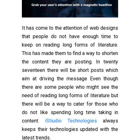
It has come to the attention of web designs
that people do not have enough time to
keep on reading long forms of literature.
This has made them to find a way to shorten
the content they are posting. In twenty
seventeen there will be short posts which
aim at driving the message Even though
there are some people who might see the
need of reading long forms of literature but
there will be a way to cater for those who
do not like spending long time taking in
content.
iStiudio Technologies
always
keeps their technologies updated with the
latest trends.