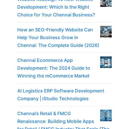
Development: Which Is the Right
Choice for Your Chennai Business?
How an SEO-Friendly Website Can
Help Your Business Grow in
Chennai: The Complete Guide (2026)
Chennai Ecommerce App
Development: The 2024 Guide to
Winning the mCommerce Market
AI Logistics ERP Software Development
Company | iStudio Technologies
Chennai’s Retail & FMCG
Renaissance: Building Mobile Apps