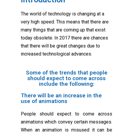
The world of technology is changing at a
very high speed. This means that there are
many things that are coming up that exist
today obsolete. In 2017 there are chances
that there will be great changes due to
increased technological advances.
Some of the trends that people
should expect to come across
include the following:
There will be an increase in the
use of animations
People should expect to come across
animations which convey certain messages.
When an animation is misused it can be