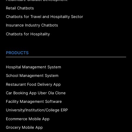
Retail Chatbots
Chatbots for Travel and Hospitality Sector
Insurance Industry Chatbots
Chatbots for Hospitality
PRODUCTS
Hospital Management System
School Management System
Restaurant Food Delivery App
Car Booking App Uber Ola Clone
Facility Management Software
University/Institution/College ERP
Ecommerce Mobile App
Grocery Mobile App