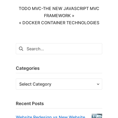
TODO MVC-THE NEW JAVASCRIPT MVC
FRAMEWORK »
« DOCKER CONTAINER TECHNOLOGIES
Categories
Recent Posts
Website Redesign vs New Website