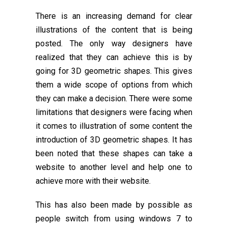
There is an increasing demand for clear
illustrations of the content that is being
posted. The only way designers have
realized that they can achieve this is by
going for 3D geometric shapes. This gives
them a wide scope of options from which
they can make a decision. There were some
limitations that designers were facing when
it comes to illustration of some content the
introduction of 3D geometric shapes. It has
been noted that these shapes can take a
website to another level and help one to
achieve more with their website.
This has also been made by possible as
people switch from using windows 7 to