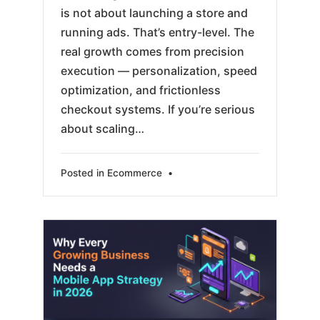
is not about launching a store and
running ads. That’s entry-level. The
real growth comes from precision
execution — personalization, speed
optimization, and frictionless
checkout systems. If you’re serious
about scaling…
Posted in
Ecommerce
•