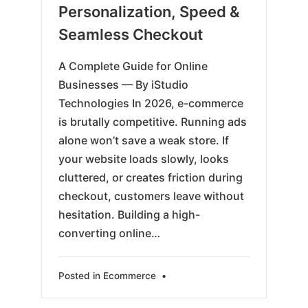
Personalization, Speed &
Seamless Checkout
A Complete Guide for Online
Businesses — By iStudio
Technologies In 2026, e-commerce
is brutally competitive. Running ads
alone won’t save a weak store. If
your website loads slowly, looks
cluttered, or creates friction during
checkout, customers leave without
hesitation. Building a high-
converting online…
Posted in
Ecommerce
•