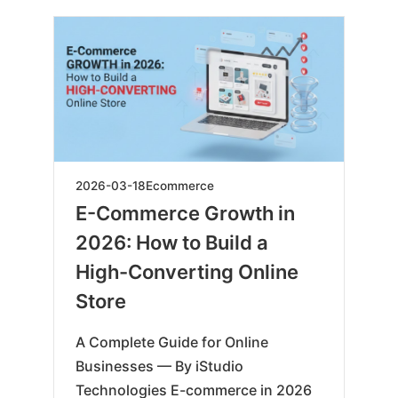
2026-
2026-03-18
Ecommerce
03-
E-Commerce Growth in
19
2026: How to Build a
High-Converting Online
Store
A Complete Guide for Online
Businesses — By iStudio
Technologies E-commerce in 2026