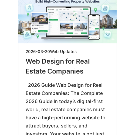
2026-
2026-03-20
Web Updates
03-
Web Design for Real
23
Estate Companies
2026 Guide Web Design for Real
Estate Companies: The Complete
2026 Guide In today’s digital-first
world, real estate companies must
have a high-performing website to
attract buyers, sellers, and
investors. Your website is not just