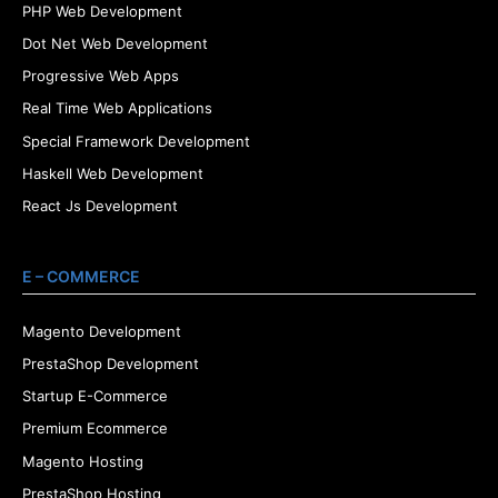
PHP Web Development
Dot Net Web Development
Progressive Web Apps
Real Time Web Applications
Special Framework Development
Haskell Web Development
React Js Development
E – COMMERCE
Magento Development
PrestaShop Development
Startup E-Commerce
Premium Ecommerce
Magento Hosting
PrestaShop Hosting