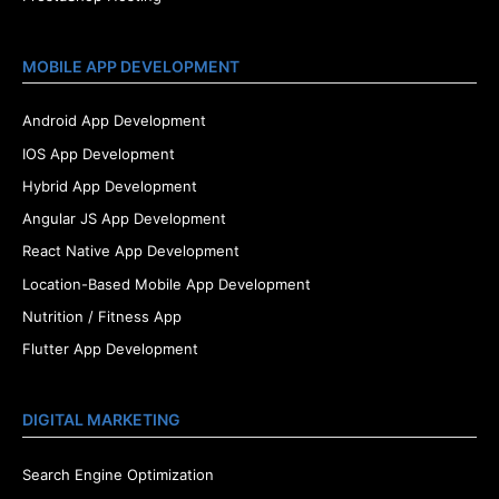
MOBILE APP DEVELOPMENT
Android App Development
IOS App Development
Hybrid App Development
Angular JS App Development
React Native App Development
Location-Based Mobile App Development
Nutrition / Fitness App
Flutter App Development
DIGITAL MARKETING
Search Engine Optimization