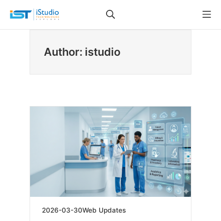
Skip
Search
Mo
to
iStudio Technologies
content
Author:
istudio
2026-
2026-03-30
Web Updates