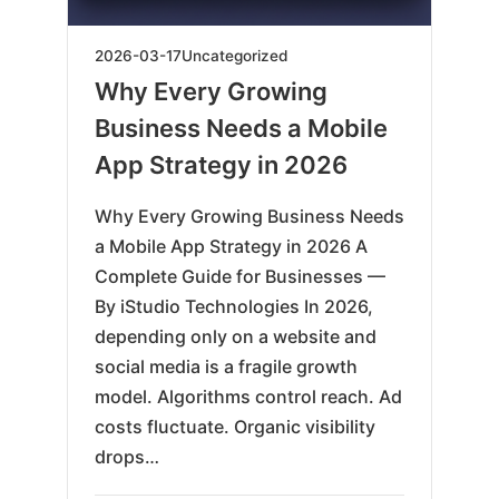
2026-
2026-03-17
Uncategorized
03-
Why Every Growing
17
Business Needs a Mobile
App Strategy in 2026
Why Every Growing Business Needs
a Mobile App Strategy in 2026 A
Complete Guide for Businesses —
By iStudio Technologies In 2026,
depending only on a website and
social media is a fragile growth
model. Algorithms control reach. Ad
costs fluctuate. Organic visibility
drops…