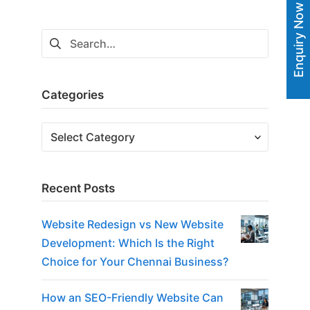
navigation
Enquiry Now
Search
for:
Categories
Categories
Recent Posts
Website Redesign vs New Website
Development: Which Is the Right
Choice for Your Chennai Business?
How an SEO-Friendly Website Can