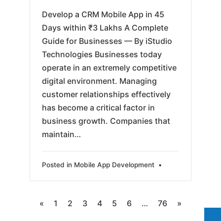
Develop a CRM Mobile App in 45
Days within ₹3 Lakhs A Complete
Guide for Businesses — By iStudio
Technologies Businesses today
operate in an extremely competitive
digital environment. Managing
customer relationships effectively
has become a critical factor in
business growth. Companies that
maintain…
Posted in
Mobile App Development
•
Posts
«
1
2
3
4
5
6
…
76
»