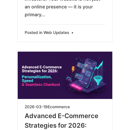
an online presence — it is your
primary…
Posted in
Web Updates
•
2026-
2026-03-19
Ecommerce
03-
Advanced E-Commerce
19
Strategies for 2026: