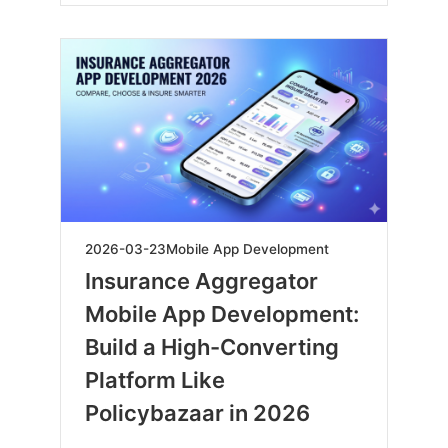
2026-
2026-03-23
Mobile App Development
03-
Insurance Aggregator
23
Mobile App Development:
Build a High-Converting
Platform Like
Policybazaar in 2026