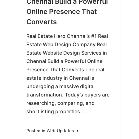
Chennai Build a Powerful
Online Presence That
Converts
Real Estate Hero Chennai’s #1 Real
Estate Web Design Company Real
Estate Website Design Services in
Chennai Build a Powerful Online
Presence That Converts The real
estate industry in Chennai is
undergoing a massive digital
transformation. Today’s buyers are
researching, comparing, and
shortlisting properties…
Posted in
Web Updates
•