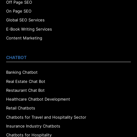
Off Page SEO
On Page SEO
Global SEO Services
E-Book Writing Services
Content Marketing
CHATBOT
Banking Chatbot
Real Estate Chat Bot
Restaurant Chat Bot
Healthcare Chatbot Development
Retail Chatbots
Chatbots for Travel and Hospitality Sector
Insurance Industry Chatbots
Chatbots for Hospitality