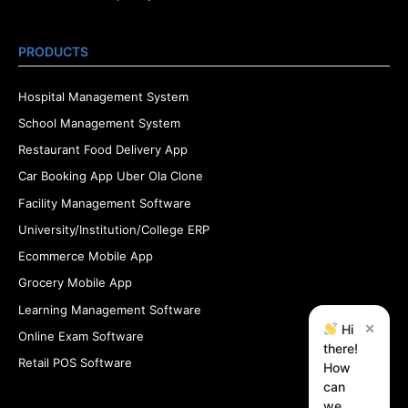
PRODUCTS
Hospital Management System
School Management System
Restaurant Food Delivery App
Car Booking App Uber Ola Clone
Facility Management Software
University/Institution/College ERP
Ecommerce Mobile App
Grocery Mobile App
Learning Management Software
×
Hi
Online Exam Software
there!
Retail POS Software
How
can
we