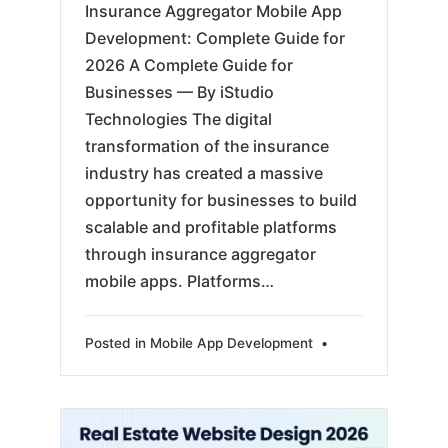
Insurance Aggregator Mobile App
Development: Complete Guide for
2026 A Complete Guide for
Businesses — By iStudio
Technologies The digital
transformation of the insurance
industry has created a massive
opportunity for businesses to build
scalable and profitable platforms
through insurance aggregator
mobile apps. Platforms…
Posted in
Mobile App Development
•