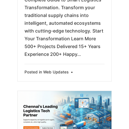
Transformation. Transform your
traditional supply chains into
intelligent, automated ecosystems
with cutting-edge technology. Start
Your Transformation Learn More
500+ Projects Delivered 15+ Years
Experience 200+ Happy…
Posted in
Web Updates
•