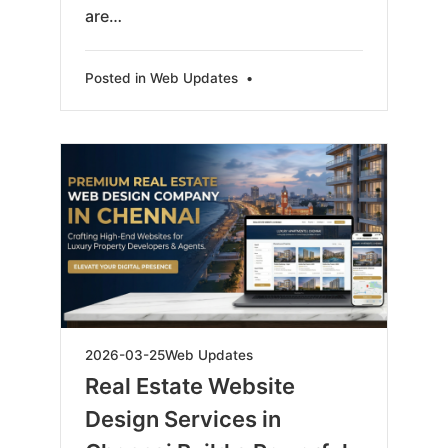
are…
Posted in
Web Updates
•
2026-
2026-03-25
Web Updates
03-
Real Estate Website
26
Design Services in