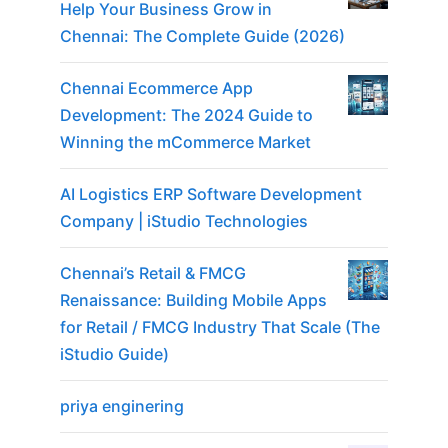
Help Your Business Grow in
Chennai: The Complete Guide (2026)
Chennai Ecommerce App
Development: The 2024 Guide to
Winning the mCommerce Market
AI Logistics ERP Software Development
Company | iStudio Technologies
Chennai’s Retail & FMCG
Renaissance: Building Mobile Apps
for Retail / FMCG Industry That Scale (The
iStudio Guide)
priya enginering