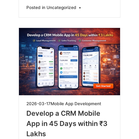
Posted in
Uncategorized
•
2026-
2026-03-17
Mobile App Development
03-
Develop a CRM Mobile
17
App in 45 Days within ₹3
Lakhs