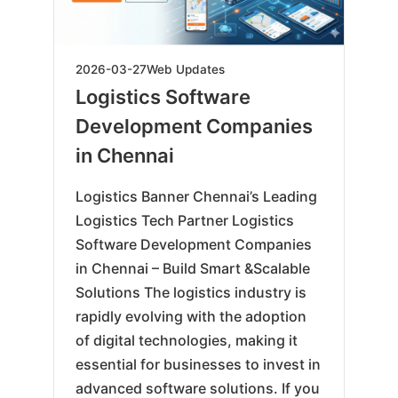
2026-
2026-03-27
Web Updates
06-
Logistics Software
10
Development Companies
in Chennai
Logistics Banner Chennai’s Leading
Logistics Tech Partner Logistics
Software Development Companies
in Chennai – Build Smart &Scalable
Solutions The logistics industry is
rapidly evolving with the adoption
of digital technologies, making it
essential for businesses to invest in
advanced software solutions. If you