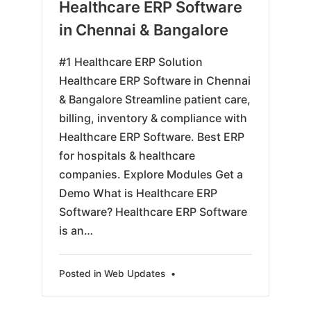
03-
Healthcare ERP Software
31
in Chennai & Bangalore
#1 Healthcare ERP Solution
Healthcare ERP Software in Chennai
& Bangalore Streamline patient care,
billing, inventory & compliance with
Healthcare ERP Software. Best ERP
for hospitals & healthcare
companies. Explore Modules Get a
Demo What is Healthcare ERP
Software? Healthcare ERP Software
is an…
Posted in
Web Updates
•