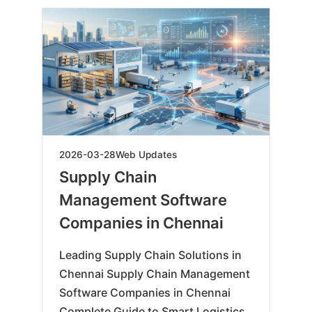
2026-
2026-03-28
Web Updates
03-
Supply Chain
28
Management Software
Companies in Chennai
Leading Supply Chain Solutions in
Chennai Supply Chain Management
Software Companies in Chennai
Complete Guide to Smart Logistics