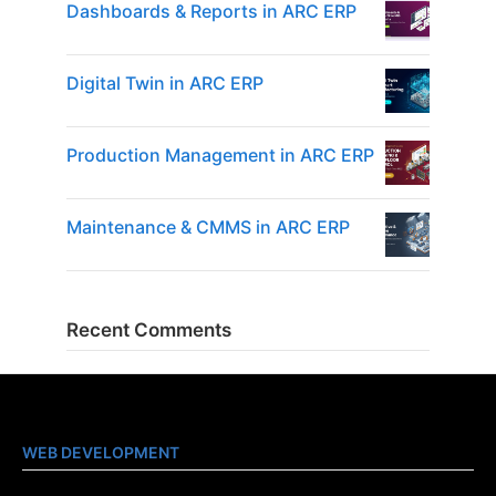
Dashboards & Reports in ARC ERP
Digital Twin in ARC ERP
Production Management in ARC ERP
Maintenance & CMMS in ARC ERP
Recent Comments
WEB DEVELOPMENT