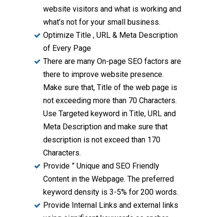
website visitors and what is working and
what’s not for your small business.
Optimize Title , URL & Meta Description
of Every Page
There are many On-page SEO factors are
there to improve website presence.
Make sure that, Title of the web page is
not exceeding more than 70 Characters.
Use Targeted keyword in Title, URL and
Meta Description and make sure that
description is not exceed than 170
Characters.
Provide ” Unique and SEO Friendly
Content in the Webpage. The preferred
keyword density is 3-5% for 200 words.
Provide Internal Links and external links