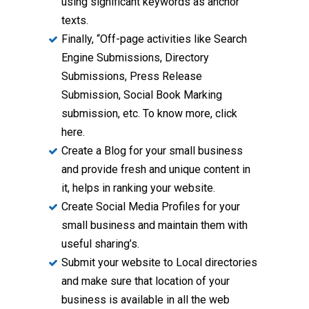
using significant keywords as anchor
texts.
Finally, “Off-page activities like Search
Engine Submissions, Directory
Submissions, Press Release
Submission, Social Book Marking
submission, etc. To know more, click
here.
Create a Blog for your small business
and provide fresh and unique content in
it, helps in ranking your website.
Create Social Media Profiles for your
small business and maintain them with
useful sharing’s.
Submit your website to Local directories
and make sure that location of your
business is available in all the web