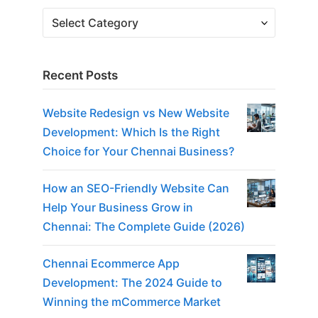
Recent Posts
Website Redesign vs New Website
Development: Which Is the Right
Choice for Your Chennai Business?
How an SEO-Friendly Website Can
Help Your Business Grow in
Chennai: The Complete Guide (2026)
Chennai Ecommerce App
Development: The 2024 Guide to
Winning the mCommerce Market