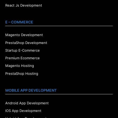
React Js Development
E – COMMERCE
Magento Development
PrestaShop Development
Startup E-Commerce
Premium Ecommerce
Magento Hosting
PrestaShop Hosting
MOBILE APP DEVELOPMENT
Android App Development
IOS App Development