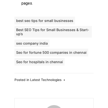
pages.
best seo tips for small businesses
Best SEO Tips for Small Businesses & Start-
up’s
seo company india
Seo for fortune 500 companies in chennai
Seo for hospitals in chennai
Posted in
Latest Technologies
•