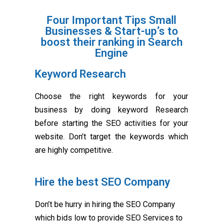
Four Important Tips Small
Businesses & Start-up’s to
boost their ranking in Search
Engine
Keyword Research
Choose the right keywords for your
business by doing keyword Research
before starting the SEO activities for your
website. Don’t target the keywords which
are highly competitive.
Hire the best SEO Company
Don’t be hurry in hiring the SEO Company
which bids low to provide SEO Services to