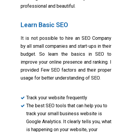
professional and beautiful.
Learn Basic SEO
It is not possible to hire an SEO Company
by all small companies and start-ups in their
budget. So learn the basics in SEO to
improve your online presence and ranking. I
provided Few SEO factors and their proper
usage for better understanding of SEO.
Track your website frequently
The best SEO tools that can help you to
track your small business website is
Google Analytics. It clearly tells you, what
is happening on your website, your