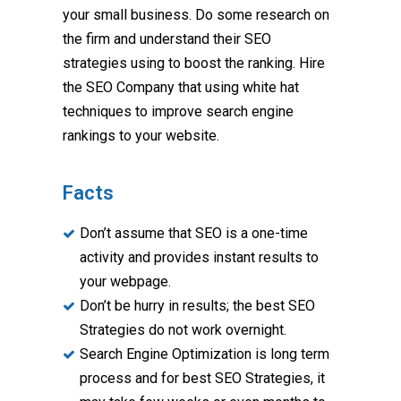
your small business. Do some research on
the firm and understand their SEO
strategies using to boost the ranking. Hire
the SEO Company that using white hat
techniques to improve search engine
rankings to your website.
Facts
Don’t assume that SEO is a one-time
activity and provides instant results to
your webpage.
Don’t be hurry in results; the best SEO
Strategies do not work overnight.
Search Engine Optimization is long term
process and for best SEO Strategies, it