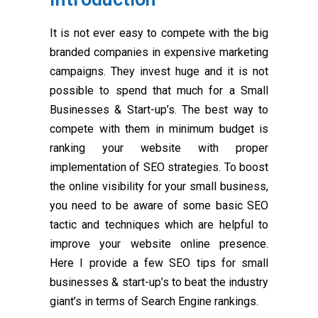
It is not ever easy to compete with the big
branded companies in expensive marketing
campaigns. They invest huge and it is not
possible to spend that much for a Small
Businesses & Start-up’s. The best way to
compete with them in minimum budget is
ranking your website with proper
implementation of SEO strategies. To boost
the online visibility for your small business,
you need to be aware of some basic SEO
tactic and techniques which are helpful to
improve your website online presence.
Here I provide a few SEO tips for small
businesses & start-up’s to beat the industry
giant’s in terms of Search Engine rankings.