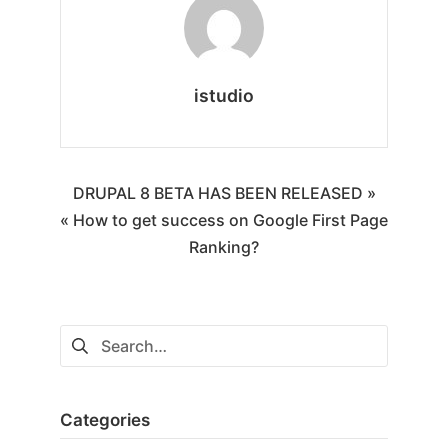
istudio
DRUPAL 8 BETA HAS BEEN RELEASED »
« How to get success on Google First Page
Ranking?
Categories