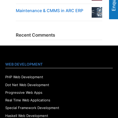
Maintenance & CMMS in ARC ERP
Recent Comments
WEB DEVELOPMENT
PHP Web Development
Dot Net Web Development
Progressive Web Apps
Real Time Web Applications
Special Framework Development
Haskell Web Development