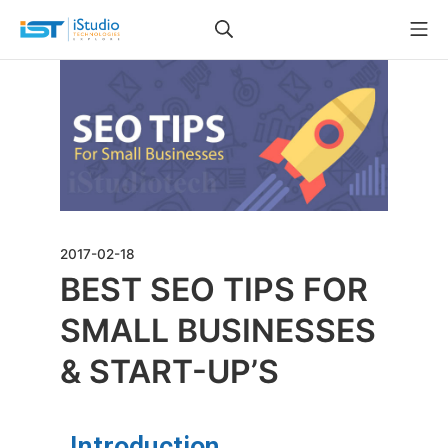
2017-02-18
BEST SEO TIPS FOR
SMALL BUSINESSES
& START-UP’S
Introduction