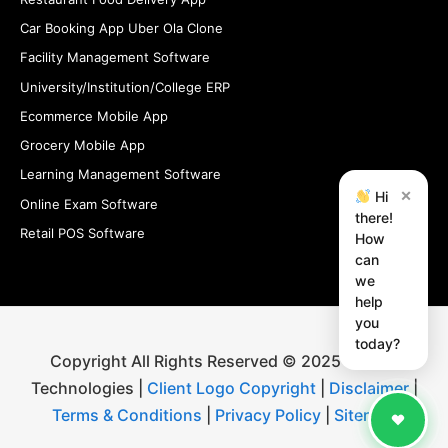
Car Booking App Uber Ola Clone
Facility Management Software
University/Institution/College ERP
Ecommerce Mobile App
Grocery Mobile App
Learning Management Software
×
Hi
Online Exam Software
there!
Retail POS Software
How
can
we
help
you
today?
Copyright All Rights Reserved © 2025 iStudio
Technologies |
Client Logo Copyright
|
Disclaimer
|
Terms & Conditions
|
Privacy Policy
|
Sitemap