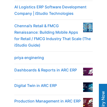
AI Logistics ERP Software Development
Company | iStudio Technologies
Chennai’s Retail & FMCG
Renaissance: Building Mobile Apps
for Retail / FMCG Industry That Scale (The
iStudio Guide)
priya enginering
Dashboards & Reports in ARC ERP
Digital Twin in ARC ERP
Enquiry Now
Production Management in ARC ERP