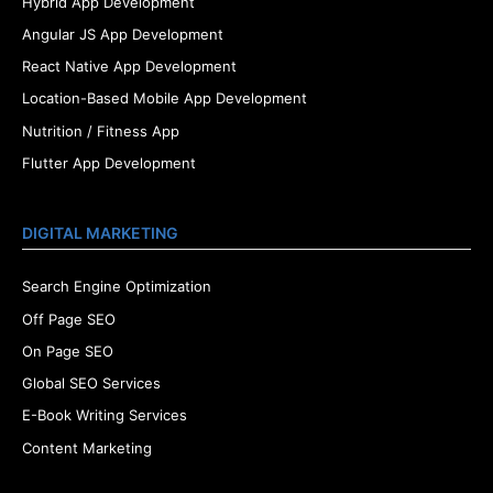
Hybrid App Development
Angular JS App Development
React Native App Development
Location-Based Mobile App Development
Nutrition / Fitness App
Flutter App Development
DIGITAL MARKETING
Search Engine Optimization
Off Page SEO
On Page SEO
Global SEO Services
E-Book Writing Services
Content Marketing