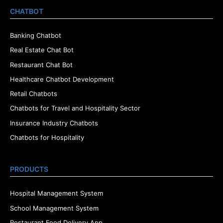
CHATBOT
Banking Chatbot
Real Estate Chat Bot
Restaurant Chat Bot
Healthcare Chatbot Development
Retail Chatbots
Chatbots for Travel and Hospitality Sector
Insurance Industry Chatbots
Chatbots for Hospitality
PRODUCTS
Hospital Management System
School Management System
Restaurant Food Delivery App