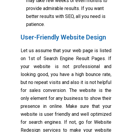
may take few weeks or even months to
provide admirable results. If you want
better results with SEO, all you need is
patience.
User-Friendly Website Design
Let us assume that your web page is listed
on 1st of Search Engine Result Pages. If
your website is not professional and
looking good, you have a high bounce rate,
but no repeat visits and also it is not helpful
for sales conversion. The website is the
only element for any business to show their
presence in online. Make sure that your
website is user friendly and well optimized
for search engines. If not, go for Website
Redesign services to make your website