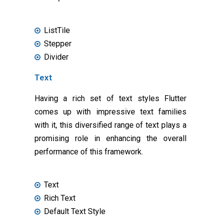
ListTile
Stepper
Divider
Text
Having a rich set of text styles Flutter
comes up with impressive text families
with it, this diversified range of text plays a
promising role in enhancing the overall
performance of this framework.
Text
Rich Text
Default Text Style