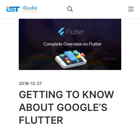
2018-12-27
GETTING TO KNOW
ABOUT GOOGLE’S
FLUTTER