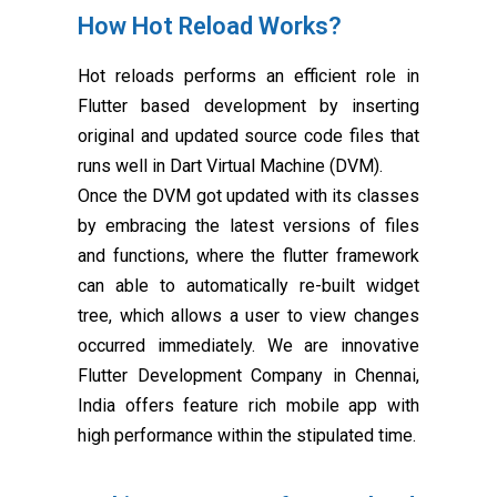
How Hot Reload Works?
Hot reloads performs an efficient role in
Flutter based development by inserting
original and updated source code files that
runs well in Dart Virtual Machine (DVM).
Once the DVM got updated with its classes
by embracing the latest versions of files
and functions, where the flutter framework
can able to automatically re-built widget
tree, which allows a user to view changes
occurred immediately. We are innovative
Flutter Development Company in Chennai,
India offers feature rich mobile app with
high performance within the stipulated time.