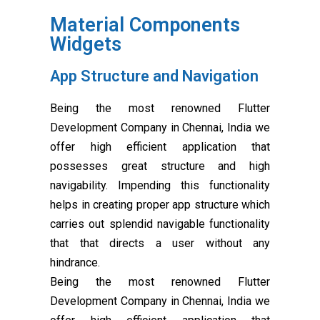
Material Components
Widgets
App Structure and Navigation
Being the most renowned Flutter
Development Company in Chennai, India we
offer high efficient application that
possesses great structure and high
navigability. Impending this functionality
helps in creating proper app structure which
carries out splendid navigable functionality
that that directs a user without any
hindrance.
Being the most renowned Flutter
Development Company in Chennai, India we