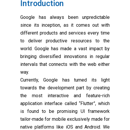
Introduction
Google has always been unpredictable
since its inception, as it comes out with
different products and services every time
to deliver productive resources to the
world. Google has made a vast impact by
bringing diversified innovations in regular
intervals that connects with the web either
way.
Currently, Google has turned its light
towards the development part by creating
the most interactive and feature-rich
application interface called “Flutter”, which
is found to be promising UI framework
tailor-made for mobile exclusively made for
native platforms like iOS and Android. We