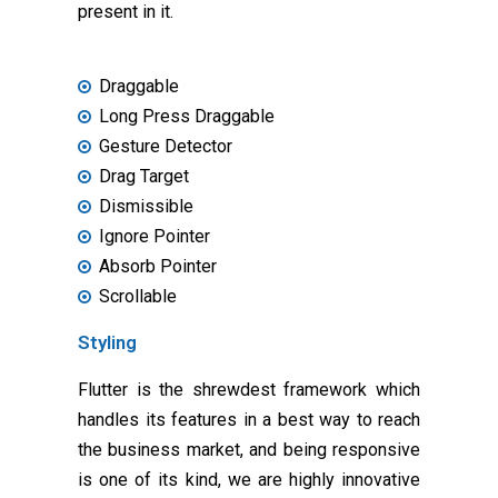
present in it.
Draggable
Long Press Draggable
Gesture Detector
Drag Target
Dismissible
Ignore Pointer
Absorb Pointer
Scrollable
Styling
Flutter is the shrewdest framework which
handles its features in a best way to reach
the business market, and being responsive
is one of its kind, we are highly innovative