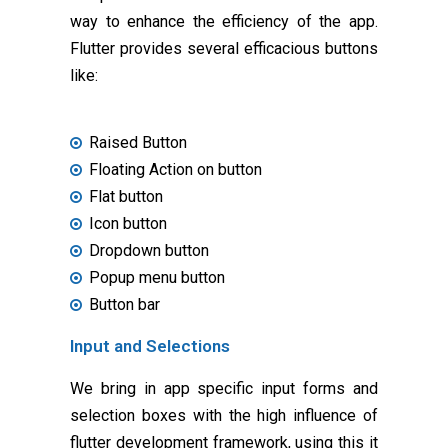
way to enhance the efficiency of the app.
Flutter provides several efficacious buttons
like:
Raised Button
Floating Action on button
Flat button
Icon button
Dropdown button
Popup menu button
Button bar
Input and Selections
We bring in app specific input forms and
selection boxes with the high influence of
flutter development framework, using this it