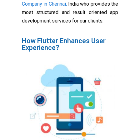
Company in Chennai,
India who provides the
most structured and result oriented app
development services for our clients.
How Flutter Enhances User
Experience?