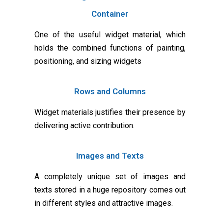
Container
One of the useful widget material, which
holds the combined functions of painting,
positioning, and sizing widgets
Rows and Columns
Widget materials justifies their presence by
delivering active contribution.
Images and Texts
A completely unique set of images and
texts stored in a huge repository comes out
in different styles and attractive images.