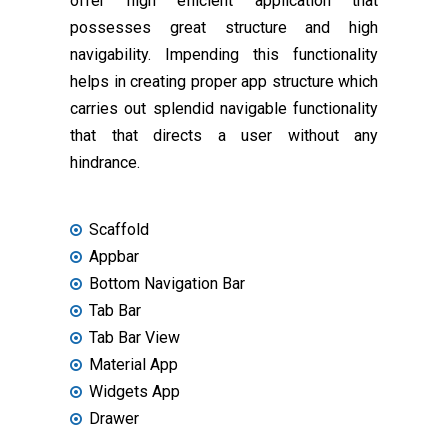
offer high efficient application that
possesses great structure and high
navigability. Impending this functionality
helps in creating proper app structure which
carries out splendid navigable functionality
that that directs a user without any
hindrance.
Scaffold
Appbar
Bottom Navigation Bar
Tab Bar
Tab Bar View
Material App
Widgets App
Drawer