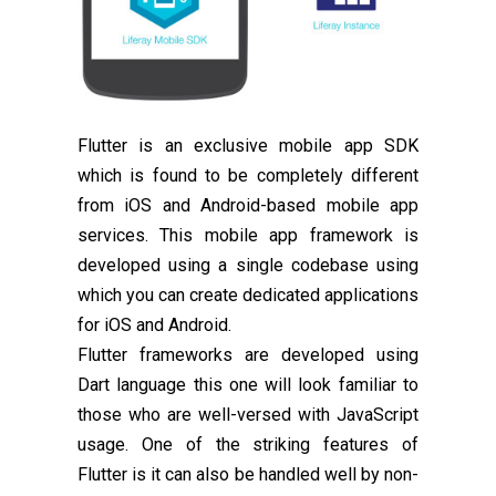
Flutter is an exclusive mobile app SDK
which is found to be completely different
from iOS and Android-based mobile app
services. This mobile app framework is
developed using a single codebase using
which you can create dedicated applications
for iOS and Android.
Flutter frameworks are developed using
Dart language this one will look familiar to
those who are well-versed with JavaScript
usage. One of the striking features of
Flutter is it can also be handled well by non-