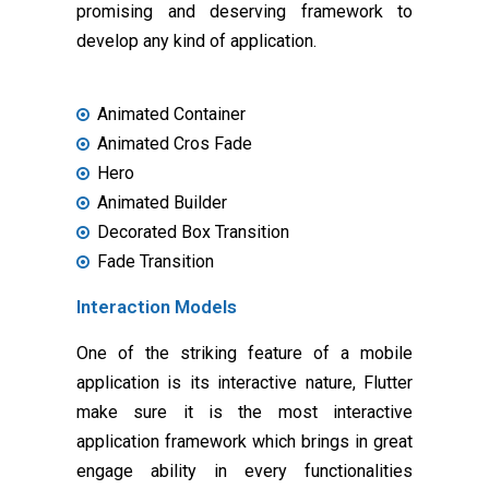
promising and deserving framework to
develop any kind of application.
Animated Container
Animated Cros Fade
Hero
Animated Builder
Decorated Box Transition
Fade Transition
Interaction Models
One of the striking feature of a mobile
application is its interactive nature, Flutter
make sure it is the most interactive
application framework which brings in great
engage ability in every functionalities