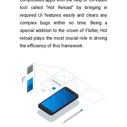
tool called “Hot Reload” by bringing in
required UI features easily and clears any
complex bugs within no time. Being a
special addition to the crown of Flutter, Hot
reload plays the most crucial role in driving
the efficiency of this framework.