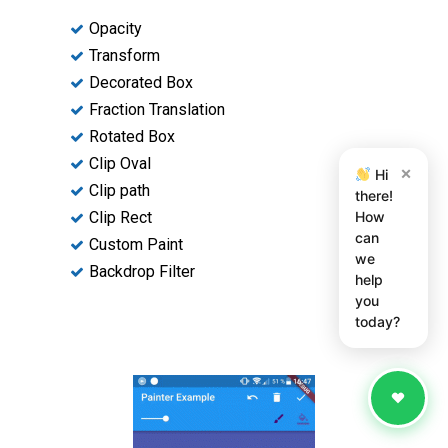
Opacity
Transform
Decorated Box
Fraction Translation
Rotated Box
Clip Oval
×
Hi
Clip path
there!
How
Clip Rect
can
Custom Paint
we
Backdrop Filter
help
you
today?