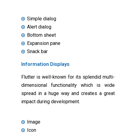
Simple dialog
Alert dialog
Bottom sheet
Expansion pane
Snack bar
Information Displays
Flutter is well-known for its splendid multi-
dimensional functionality which is wide
spread in a huge way and creates a great
impact during development.
Image
Icon