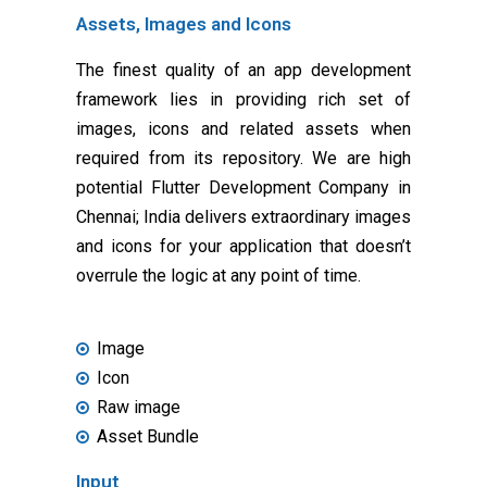
Assets, Images and Icons
The finest quality of an app development
framework lies in providing rich set of
images, icons and related assets when
required from its repository. We are high
potential Flutter Development Company in
Chennai; India delivers extraordinary images
and icons for your application that doesn’t
overrule the logic at any point of time.
Image
Icon
Raw image
Asset Bundle
Input