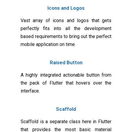
Icons and Logos
Vast array of icons and logos that gets
perfectly fits into all the development
based requirements to bring out the perfect
mobile application on time.
Raised Button
A highly integrated actionable button from
the pack of Flutter that hovers over the
interface.
Scaffold
Scaffold is a separate class here in Flutter
that provides the most basic material