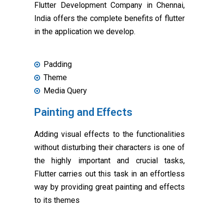
Flutter Development Company in Chennai,
India offers the complete benefits of flutter
in the application we develop.
Padding
Theme
Media Query
Painting and Effects
Adding visual effects to the functionalities
without disturbing their characters is one of
the highly important and crucial tasks,
Flutter carries out this task in an effortless
way by providing great painting and effects
to its themes