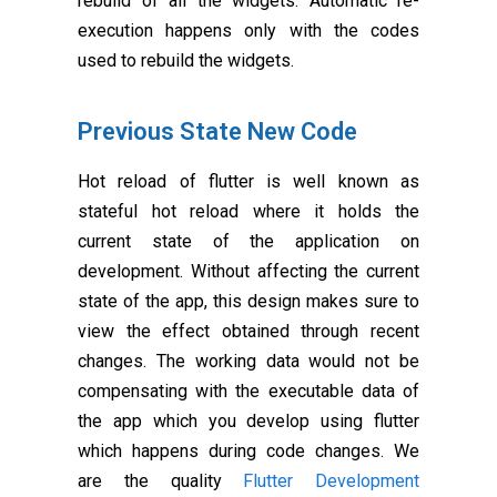
rebuild of all the widgets. Automatic re-
execution happens only with the codes
used to rebuild the widgets.
Previous State New Code
Hot reload of flutter is well known as
stateful hot reload where it holds the
current state of the application on
development. Without affecting the current
state of the app, this design makes sure to
view the effect obtained through recent
changes. The working data would not be
compensating with the executable data of
the app which you develop using flutter
which happens during code changes. We
are the quality
Flutter Development