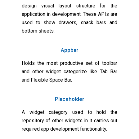
design visual layout structure for the
application in development. These APIs are
used to show drawers, snack bars and
bottom sheets.
Appbar
Holds the most productive set of toolbar
and other widget categorize like Tab Bar
and Flexible Space Bar.
Placeholder
A widget category used to hold the
repository of other widgets in it carries out
required app development functionality.