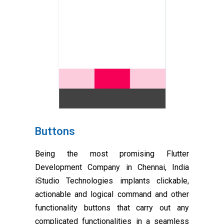
Buttons
Being the most promising Flutter
Development Company in Chennai, India
iStudio Technologies implants clickable,
actionable and logical command and other
functionality buttons that carry out any
complicated functionalities in a seamless