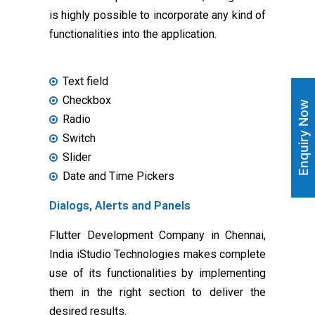
is highly possible to incorporate any kind of
functionalities into the application.
Text field
Checkbox
Enquiry Now
Radio
Switch
Slider
Date and Time Pickers
Dialogs, Alerts and Panels
Flutter Development Company in Chennai,
India iStudio Technologies makes complete
use of its functionalities by implementing
them in the right section to deliver the
desired results.