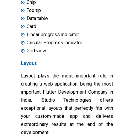
Chip
Tooltip
Data table
Card
Linear progress indicator
Circular Progress indicator
Grid view
Layout
Layout plays the most important role in
creating a web application, being the most
important Flutter Development Company in
India, iStudio Technologies offers
exceptional layouts that perfectly fits with
your custom-made app and delivers
extraordinary results at the end of the
development.