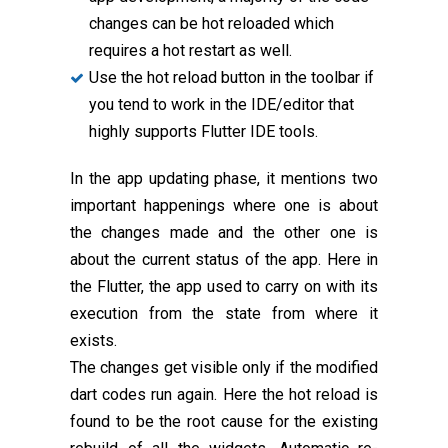
changes can be hot reloaded which
requires a hot restart as well.
Use the hot reload button in the toolbar if
you tend to work in the IDE/editor that
highly supports Flutter IDE tools.
In the app updating phase, it mentions two
important happenings where one is about
the changes made and the other one is
about the current status of the app. Here in
the Flutter, the app used to carry on with its
execution from the state from where it
exists.
The changes get visible only if the modified
dart codes run again. Here the hot reload is
found to be the root cause for the existing