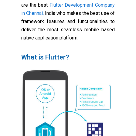
are the best
Flutter Development Company
in Chennai,
India who makes the best use of
framework features and functionalities to
deliver the most seamless mobile based
native application platform.
What is Flutter?