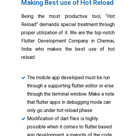
Making Best use of Hot Reload
Being the most productive tool, “Hot
Reload” demands special treatment through
proper utilization of it. We are the top-notch
Flutter Development Company in Chennai,
India who makes the best use of hot
reload.
The mobile app developed must be run
through a supporting flutter editor or else
through the terminal window. Make a note
that flutter apps in debugging mode can
only go under hot reload phase.
Modification of dart files is highly
possible when it comes to flutter based
app development, a majority of the code