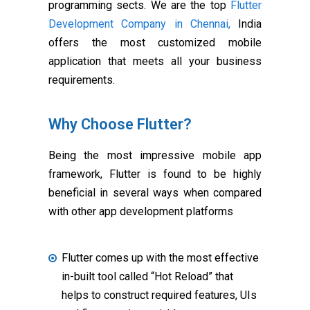
programming sects. We are the top
Flutter
Development Company in Chennai,
India
offers the most customized mobile
application that meets all your business
requirements.
Why Choose Flutter?
Being the most impressive mobile app
framework, Flutter is found to be highly
beneficial in several ways when compared
with other app development platforms
Flutter comes up with the most effective
in-built tool called “Hot Reload” that
helps to construct required features, UIs