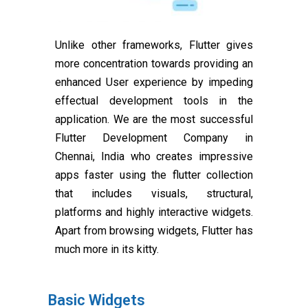
Unlike other frameworks, Flutter gives
more concentration towards providing an
enhanced User experience by impeding
effectual development tools in the
application. We are the most successful
Flutter Development Company in
Chennai, India who creates impressive
apps faster using the flutter collection
that includes visuals, structural,
platforms and highly interactive widgets.
Apart from browsing widgets, Flutter has
much more in its kitty.
Basic Widgets