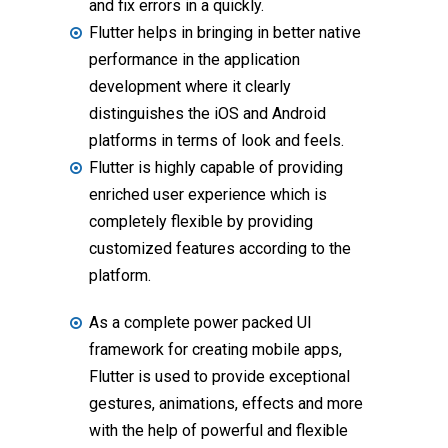
and fix errors in a quickly.
Flutter helps in bringing in better native
performance in the application
development where it clearly
distinguishes the iOS and Android
platforms in terms of look and feels.
Flutter is highly capable of providing
enriched user experience which is
completely flexible by providing
customized features according to the
platform.
As a complete power packed UI
framework for creating mobile apps,
Flutter is used to provide exceptional
gestures, animations, effects and more
with the help of powerful and flexible