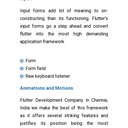
Input forms add lot of meaning to on-
constructing than its functioning; Flutter’s
input forms go a step ahead and convert
flutter into the most high demanding
application framework
Form
Form field
Raw keyboard listener
Animations and Motions
Flutter Development Company in Chennai,
India we make the best of this framework
as it offers several striking features and
justifies its position being the most