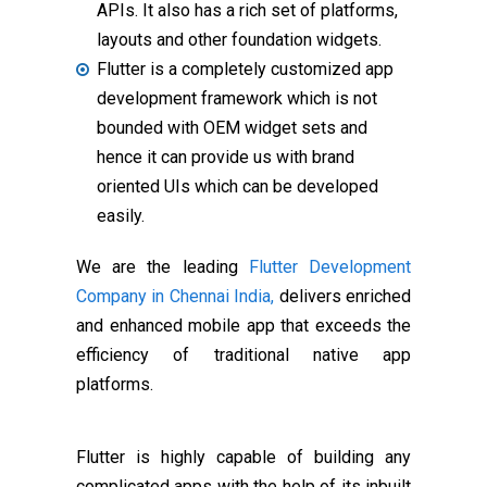
APIs. It also has a rich set of platforms,
layouts and other foundation widgets.
Flutter is a completely customized app
development framework which is not
bounded with OEM widget sets and
hence it can provide us with brand
oriented UIs which can be developed
easily.
We are the leading
Flutter Development
Company in Chennai India,
delivers enriched
and enhanced mobile app that exceeds the
efficiency of traditional native app
platforms.
Flutter is highly capable of building any
complicated apps with the help of its inbuilt