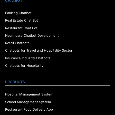
CHATBOT
Banking Chatbot
Real Estate Chat Bot
Restaurant Chat Bot
Healthcare Chatbot Development
Retail Chatbots
Chatbots for Travel and Hospitality Sector
Insurance Industry Chatbots
Chatbots for Hospitality
PRODUCTS
Hospital Management System
School Management System
Restaurant Food Delivery App