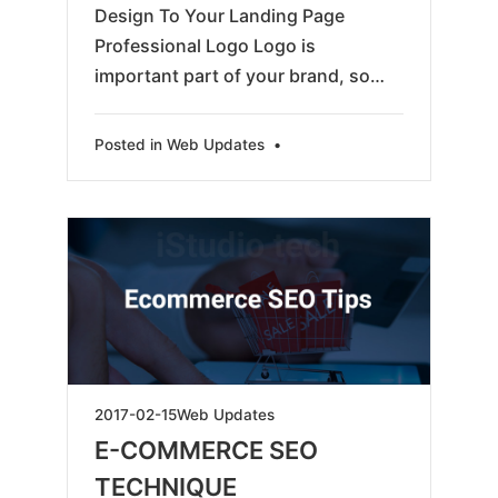
Design To Your Landing Page
Professional Logo Logo is
important part of your brand, so…
Posted in
Web Updates
•
2025-
2017-02-15
Web Updates
04-
E-COMMERCE SEO
16
TECHNIQUE