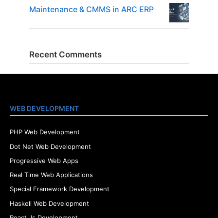
Maintenance & CMMS in ARC ERP
Recent Comments
WEB DEVELOPMENT
PHP Web Development
Dot Net Web Development
Progressive Web Apps
Real Time Web Applications
Special Framework Development
Haskell Web Development
React Js Development