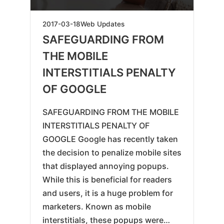
2019-
2017-03-18
Web Updates
05-
SAFEGUARDING FROM
17
THE MOBILE
INTERSTITIALS PENALTY
OF GOOGLE
SAFEGUARDING FROM THE MOBILE
INTERSTITIALS PENALTY OF
GOOGLE Google has recently taken
the decision to penalize mobile sites
that displayed annoying popups.
While this is beneficial for readers
and users, it is a huge problem for
marketers. Known as mobile
interstitials, these popups were…