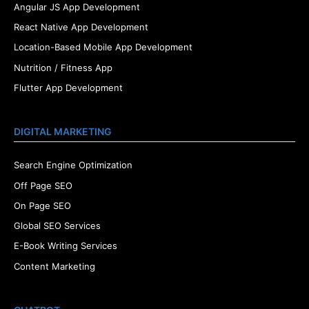
Angular JS App Development
React Native App Development
Location-Based Mobile App Development
Nutrition / Fitness App
Flutter App Development
DIGITAL MARKETING
Search Engine Optimization
Off Page SEO
On Page SEO
Global SEO Services
E-Book Writing Services
Content Marketing