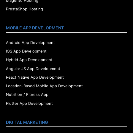
Magento Hosting
PrestaShop Hosting
MOBILE APP DEVELOPMENT
Android App Development
IOS App Development
Hybrid App Development
Angular JS App Development
React Native App Development
Location-Based Mobile App Development
Nutrition / Fitness App
Flutter App Development
DIGITAL MARKETING