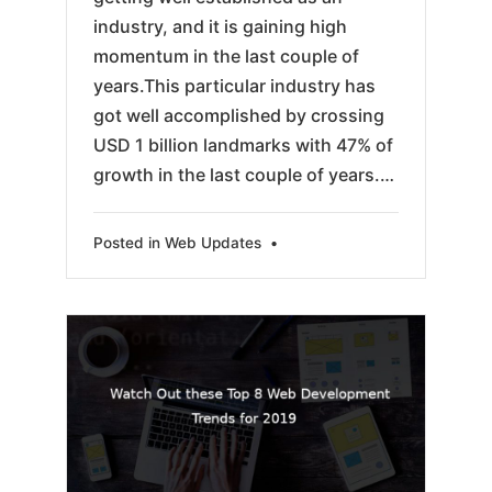
industry, and it is gaining high
momentum in the last couple of
years.This particular industry has
got well accomplished by crossing
USD 1 billion landmarks with 47% of
growth in the last couple of years.…
Posted in
Web Updates
•