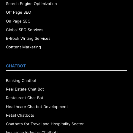
Search Engine Optimization
Off Page SEO
On Page SEO
Global SEO Services
E-Book Writing Services
Content Marketing
CHATBOT
Banking Chatbot
Real Estate Chat Bot
Restaurant Chat Bot
Healthcare Chatbot Development
Retail Chatbots
Chatbots for Travel and Hospitality Sector
Insurance Industry Chatbots