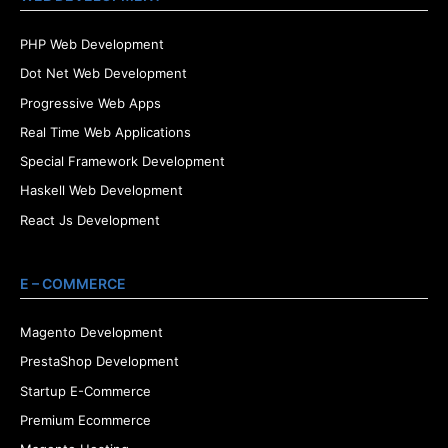
PHP Web Development
Dot Net Web Development
Progressive Web Apps
Real Time Web Applications
Special Framework Development
Haskell Web Development
React Js Development
E – COMMERCE
Magento Development
PrestaShop Development
Startup E-Commerce
Premium Ecommerce