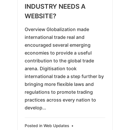
18
INDUSTRY NEEDS A
WEBSITE?
Overview Globalization made
international trade real and
encouraged several emerging
economies to provide a useful
contribution to the global trade
arena. Digitisation took
international trade a step further by
bringing more flexible laws and
regulations to promote trading
practices across every nation to
develop…
Posted in
Web Updates
•