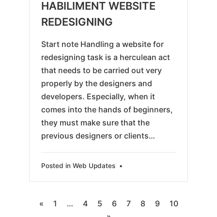
HABILIMENT WEBSITE
REDESIGNING
Start note Handling a website for
redesigning task is a herculean act
that needs to be carried out very
properly by the designers and
developers. Especially, when it
comes into the hands of beginners,
they must make sure that the
previous designers or clients…
Posted in
Web Updates
•
Posts
«
1
…
4
5
6
7
8
9
10
»