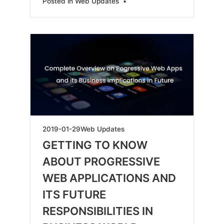
Posted in
Web Updates
•
2019-
2019-01-29
Web Updates
05-
GETTING TO KNOW
18
ABOUT PROGRESSIVE
WEB APPLICATIONS AND
ITS FUTURE
RESPONSIBILITIES IN