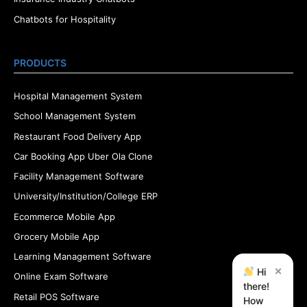
Chatbots for Hospitality
PRODUCTS
Hospital Management System
School Management System
Restaurant Food Delivery App
Car Booking App Uber Ola Clone
Facility Management Software
University/Institution/College ERP
Ecommerce Mobile App
Grocery Mobile App
Learning Management Software
×
Hi
Online Exam Software
there!
Retail POS Software
How