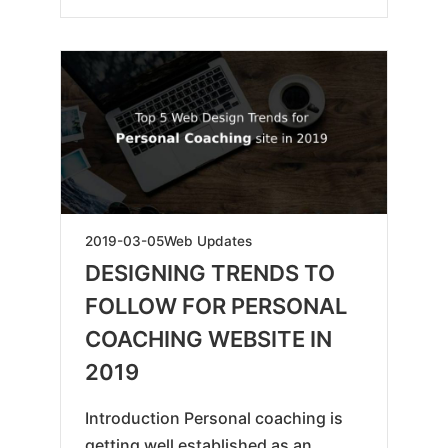
2019-
2019-03-05
Web Updates
05-
DESIGNING TRENDS TO
18
FOLLOW FOR PERSONAL
COACHING WEBSITE IN
2019
Introduction Personal coaching is
getting well established as an