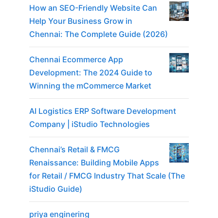
How an SEO-Friendly Website Can
Help Your Business Grow in
Chennai: The Complete Guide (2026)
Chennai Ecommerce App
Development: The 2024 Guide to
Winning the mCommerce Market
AI Logistics ERP Software Development
Company | iStudio Technologies
Chennai’s Retail & FMCG
Renaissance: Building Mobile Apps
for Retail / FMCG Industry That Scale (The
iStudio Guide)
priya enginering