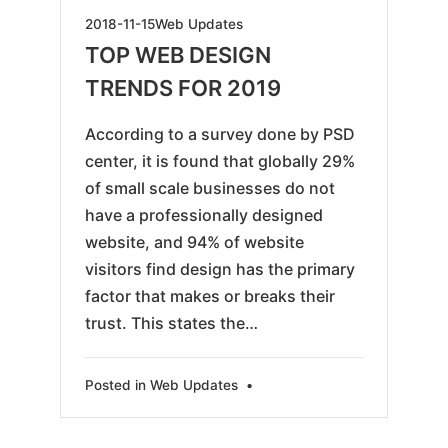
2020-
2018-11-15
Web Updates
10-
TOP WEB DESIGN
02
TRENDS FOR 2019
According to a survey done by PSD
center, it is found that globally 29%
of small scale businesses do not
have a professionally designed
website, and 94% of website
visitors find design has the primary
factor that makes or breaks their
trust. This states the…
Posted in
Web Updates
•