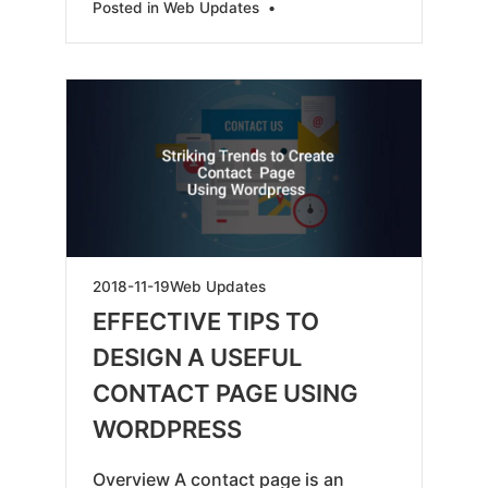
Posted in
Web Updates
•
2019-
2018-11-19
Web Updates
05-
EFFECTIVE TIPS TO
18
DESIGN A USEFUL
CONTACT PAGE USING
WORDPRESS
Overview A contact page is an