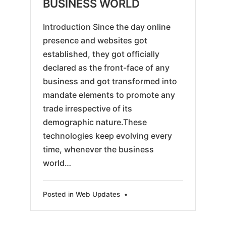
BUSINESS WORLD
Introduction Since the day online
presence and websites got
established, they got officially
declared as the front-face of any
business and got transformed into
mandate elements to promote any
trade irrespective of its
demographic nature.These
technologies keep evolving every
time, whenever the business
world…
Posted in
Web Updates
•