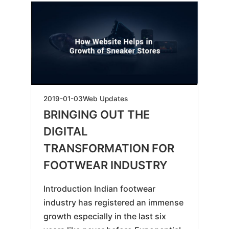
2025-
2019-01-03
Web Updates
04-
BRINGING OUT THE
16
DIGITAL
TRANSFORMATION FOR
FOOTWEAR INDUSTRY
Introduction Indian footwear
industry has registered an immense
growth especially in the last six