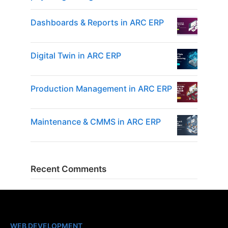
Dashboards & Reports in ARC ERP
Digital Twin in ARC ERP
Production Management in ARC ERP
Maintenance & CMMS in ARC ERP
Recent Comments
WEB DEVELOPMENT