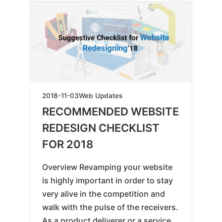
2019-
2018-11-03
Web Updates
05-
RECOMMENDED WEBSITE
18
REDESIGN CHECKLIST
FOR 2018
Overview Revamping your website
is highly important in order to stay
very alive in the competition and
walk with the pulse of the receivers.
As a product deliverer or a service