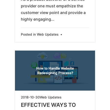
provider one must empathize the
customer view point and provide a
highly engaging…
Posted in
Web Updates
•
2019-
2018-10-30
Web Updates
05-
EFFECTIVE WAYS TO
18