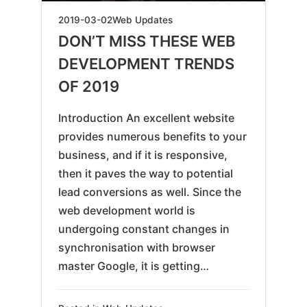
2019-
2019-03-02
Web Updates
05-
DON’T MISS THESE WEB
18
DEVELOPMENT TRENDS
OF 2019
Introduction An excellent website
provides numerous benefits to your
business, and if it is responsive,
then it paves the way to potential
lead conversions as well. Since the
web development world is
undergoing constant changes in
synchronisation with browser
master Google, it is getting…