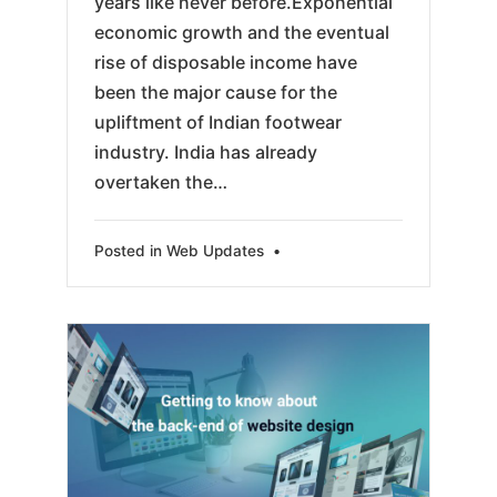
years like never before.Exponential
economic growth and the eventual
rise of disposable income have
been the major cause for the
upliftment of Indian footwear
industry. India has already
overtaken the…
Posted in
Web Updates
•