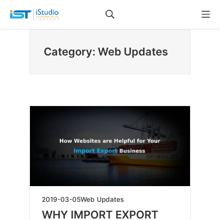
Skip
Search
Mo
to
iStudio Technologies
content
Category: Web Updates
2019-
2019-03-05
Web Updates
05-
WHY IMPORT EXPORT