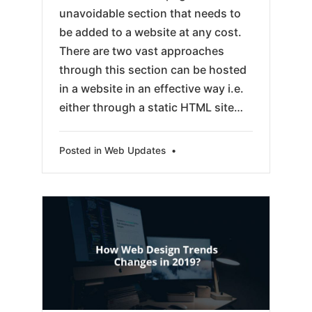
unavoidable section that needs to
be added to a website at any cost.
There are two vast approaches
through this section can be hosted
in a website in an effective way i.e.
either through a static HTML site…
Posted in
Web Updates
•