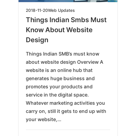
2019-
2018-11-20
Web Updates
06-
Things Indian Smbs Must
07
Know About Website
Design
Things Indian SMB’s must know
about website design Overview A
website is an online hub that
generates huge business and
promotes your products and
service in the digital space.
Whatever marketing activities you
carry on, still it gets to end up with
your website,…