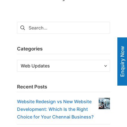
navigation
Search
for:
Categories
Enquiry Now
Categories
Recent Posts
Website Redesign vs New Website
Development: Which Is the Right
Choice for Your Chennai Business?