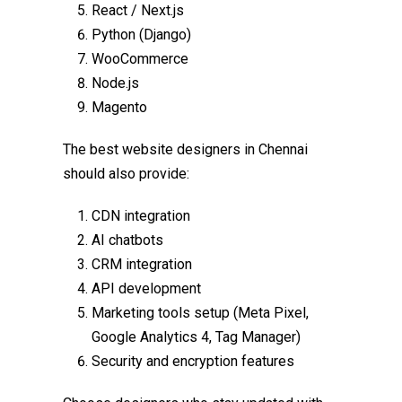
React / Next.js
Python (Django)
WooCommerce
Node.js
Magento
The
best website designers in Chennai
should also provide:
CDN integration
AI chatbots
CRM integration
API development
Marketing tools setup (Meta Pixel,
Google Analytics 4, Tag Manager)
Security and encryption features