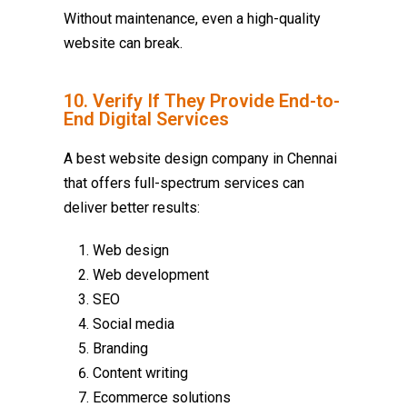
Without maintenance, even a high-quality
website can break.
10. Verify If They Provide End-to-
End Digital Services
A
best website design company in Chennai
that offers full-spectrum services can
deliver better results:
Web design
Web development
SEO
Social media
Branding
Content writing
Ecommerce solutions