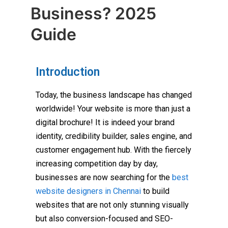
Business? 2025
Guide
Introduction
Today, the business landscape has changed
worldwide! Your website is more than just a
digital brochure! It is indeed your brand
identity, credibility builder, sales engine, and
customer engagement hub. With the fiercely
increasing competition day by day,
businesses are now searching for the
best
website designers in Chennai
to build
websites that are not only stunning visually
but also conversion-focused and SEO-