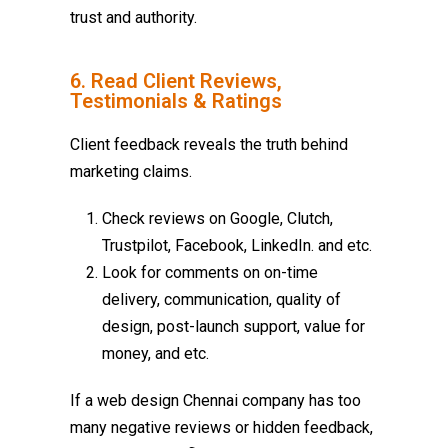
trust and authority.
6. Read Client Reviews,
Testimonials & Ratings
Client feedback reveals the truth behind
marketing claims.
Check reviews on Google, Clutch,
Trustpilot, Facebook, LinkedIn. and etc.
Look for comments on on-time
delivery, communication, quality of
design, post-launch support, value for
money, and etc.
If a
web design Chennai
company has too
many negative reviews or hidden feedback,