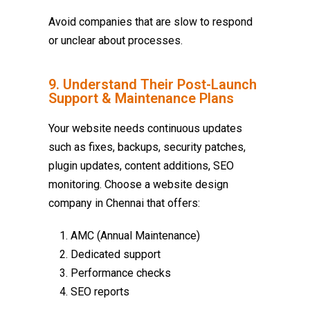
Avoid companies that are slow to respond
or unclear about processes.
9. Understand Their Post-Launch
Support & Maintenance Plans
Your website needs continuous updates
such as fixes, backups, security patches,
plugin updates, content additions, SEO
monitoring. Choose a
website design
company in Chennai
that offers:
AMC (Annual Maintenance)
Dedicated support
Performance checks
SEO reports