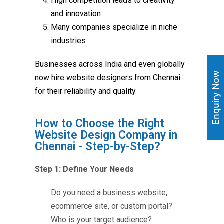
High competition leads to creativity
and innovation
Many companies specialize in niche
industries
Businesses across India and even globally
Enquiry Now
now hire website designers from Chennai
for their reliability and quality.
How to Choose the Right
Website Design Company in
Chennai - Step-by-Step?
Step 1: Define Your Needs
Do you need a business website,
ecommerce site, or custom portal?
Who is your target audience?