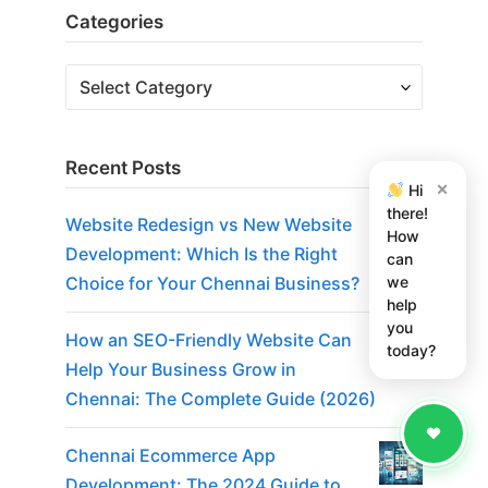
Categories
Recent Posts
×
Hi
there!
Website Redesign vs New Website
How
Development: Which Is the Right
can
we
Choice for Your Chennai Business?
help
you
How an SEO-Friendly Website Can
today?
Help Your Business Grow in
Chennai: The Complete Guide (2026)
Chennai Ecommerce App
Development: The 2024 Guide to