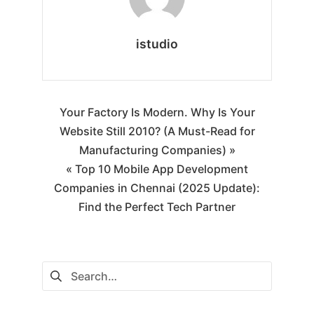
istudio
Your Factory Is Modern. Why Is Your
Website Still 2010? (A Must-Read for
Manufacturing Companies) »
« Top 10 Mobile App Development
Companies in Chennai (2025 Update):
Find the Perfect Tech Partner