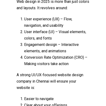
Web design in 2025 is more than just colors
and layouts. It revolves around:
User experience (UX) – Flow,
navigation, and usability
User interface (UI) – Visual elements,
colors, and fonts
Engagement design – Interactive
elements, and animations
Conversion Rate Optimization (CRO) –
Making visitors take action
A strong UI/UX-focused
website design
company in Chennai
will ensure your
website is:
Easier to navigate
Clear about your offerings