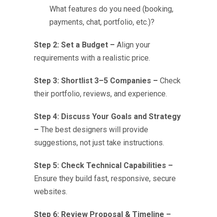
What features do you need (booking,
payments, chat, portfolio, etc.)?
Step 2: Set a Budget –
Align your
requirements with a realistic price.
Step 3: Shortlist 3–5 Companies –
Check
their portfolio, reviews, and experience.
Step 4: Discuss Your Goals and Strategy
–
The best designers will provide
suggestions, not just take instructions.
Step 5: Check Technical Capabilities –
Ensure they build fast, responsive, secure
websites.
Step 6: Review Proposal & Timeline –