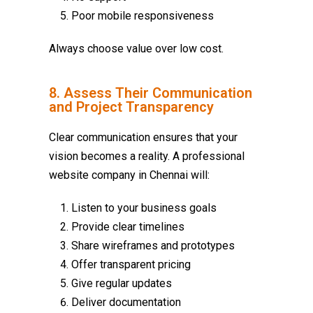
Poor mobile responsiveness
Always choose value over low cost.
8. Assess Their Communication
and Project Transparency
Clear communication ensures that your
vision becomes a reality. A professional
website company in Chennai
will:
Listen to your business goals
Provide clear timelines
Share wireframes and prototypes
Offer transparent pricing
Give regular updates
Deliver documentation