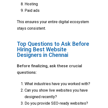
Hosting
Paid ads
This ensures your entire digital ecosystem
stays consistent.
Top Questions to Ask Before
Hiring Best Website
Designers in Chennai
Before finalizing, ask these crucial
questions:
What industries have you worked with?
Can you show live websites you have
designed recently?
Do you provide SEO-ready websites?