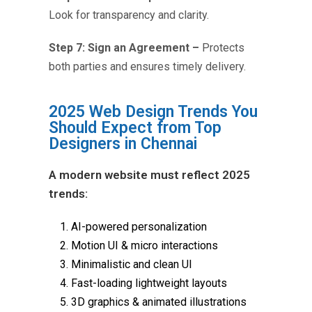
Look for transparency and clarity.
Step 7: Sign an Agreement –
Protects
both parties and ensures timely delivery.
2025 Web Design Trends You
Should Expect from Top
Designers in Chennai
A modern website must reflect 2025
trends:
AI-powered personalization
Motion UI & micro interactions
Minimalistic and clean UI
Fast-loading lightweight layouts
3D graphics & animated illustrations