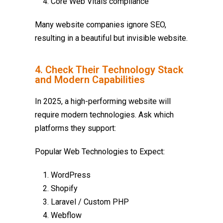
Core Web Vitals compliance
Many website companies ignore SEO,
resulting in a beautiful but invisible website.
4. Check Their Technology Stack
and Modern Capabilities
In 2025, a high-performing website will
require modern technologies. Ask which
platforms they support:
Popular Web Technologies to Expect:
WordPress
Shopify
Laravel / Custom PHP
Webflow