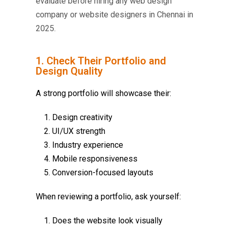
evaluate before hiring any web design
company or website designers in Chennai in
2025.
1. Check Their Portfolio and
Design Quality
A strong portfolio will showcase their:
Design creativity
UI/UX strength
Industry experience
Mobile responsiveness
Conversion-focused layouts
When reviewing a portfolio, ask yourself:
Does the website look visually