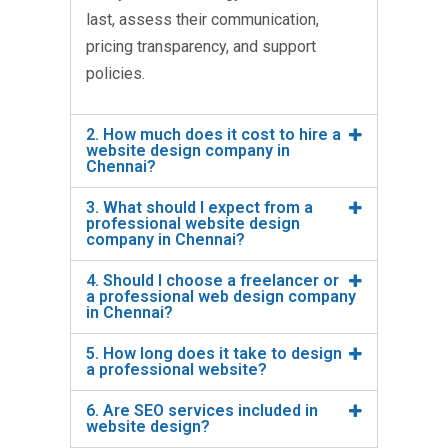
last, assess their communication,
pricing transparency, and support
policies.
2. How much does it cost to hire a
website design company in
Chennai?
3. What should I expect from a
professional website design
company in Chennai?
4. Should I choose a freelancer or
a professional web design company
in Chennai?
5. How long does it take to design
a professional website?
6. Are SEO services included in
website design?