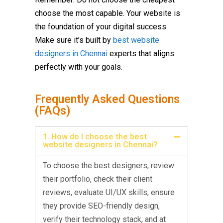
choose the most capable. Your website is
the foundation of your digital success.
Make sure it’s built by
best website
designers in Chennai
experts that aligns
perfectly with your goals.
Frequently Asked Questions
(FAQs)
1. How do I choose the best
website designers in Chennai?
To choose the best designers, review
their portfolio, check their client
reviews, evaluate UI/UX skills, ensure
they provide SEO-friendly design,
verify their technology stack, and at