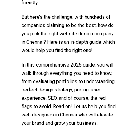
friendly.
But here’s the challenge: with hundreds of
companies claiming to be the best, how do
you pick the right
website design company
in Chennai
? Here is an in-depth guide which
would help you find the right one!
In this comprehensive 2025 guide, you will
walk through everything you need to know,
from evaluating portfolios to understanding
perfect design strategy, pricing, user
experience, SEO, and of course, the red
flags to avoid. Read on! Let us help you find
web designers in Chennai who will elevate
your brand and grow your business.