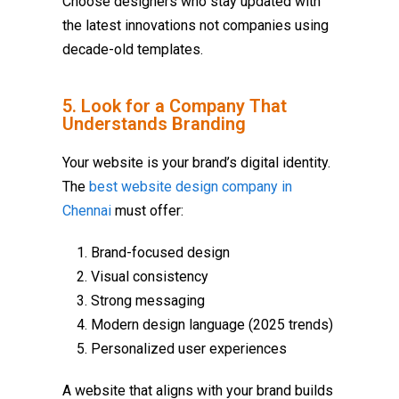
Choose designers who stay updated with
the latest innovations not companies using
decade-old templates.
5. Look for a Company That
Understands Branding
Your website is your brand’s digital identity.
The
best website design company in
Chennai
must offer:
Brand-focused design
Visual consistency
Strong messaging
Modern design language (2025 trends)
Personalized user experiences
A website that aligns with your brand builds