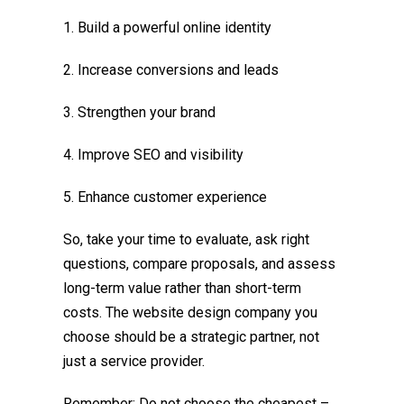
1. Build a powerful online identity
2. Increase conversions and leads
3. Strengthen your brand
4. Improve SEO and visibility
5. Enhance customer experience
So, take your time to evaluate, ask right
questions, compare proposals, and assess
long-term value rather than short-term
costs. The website design company you
choose should be a strategic partner, not
just a service provider.
Remember: Do not choose the cheapest –