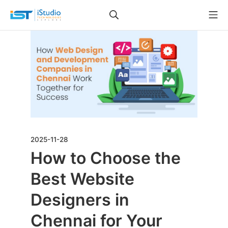
2025-11-28
How to Choose the
Best Website
Designers in
Chennai for Your