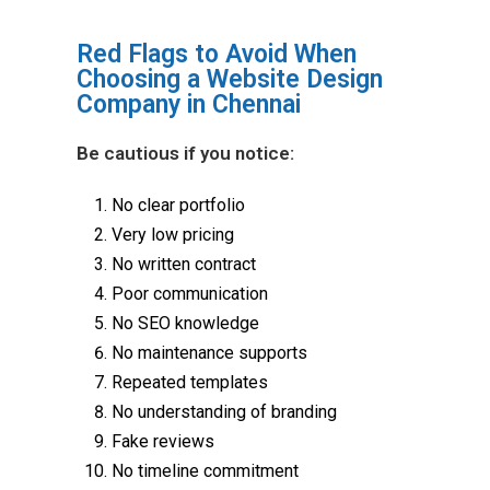
Red Flags to Avoid When
Choosing a Website Design
Company in Chennai
Be cautious if you notice:
No clear portfolio
Very low pricing
No written contract
Poor communication
No SEO knowledge
No maintenance supports
Repeated templates
No understanding of branding
Fake reviews
No timeline commitment