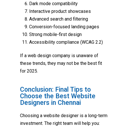
Dark mode compatibility
Interactive product showcases
Advanced search and filtering
Conversion-focused landing pages
Strong mobile-first design
Accessibility compliance (WCAG 2.2)
If a web design company is unaware of
these trends, they may not be the best fit
for 2025.
Conclusion: Final Tips to
Choose the Best Website
Designers in Chennai
Choosing a website designer is a long-term
investment. The right team will help you: