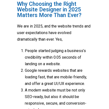
Why Choosing the Right
Website Designer in 2025
Matters More Than Ever?
We are in 2025, and the website trends and
user expectations have evolved
dramatically than ever. Yes,
People started judging a business’s
credibility within 0.05 seconds of
landing on a website.
Google rewards websites that are
loading fast, that are mobile-friendly,
and offer a great UI/UX experience.
A modern website must be not only
SEO-ready, but also it should be
responsive, secure, and conversion-