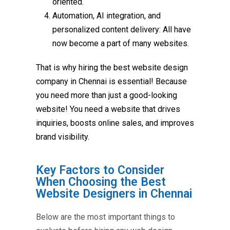
oriented.
Automation, AI integration, and
personalized content delivery: All have
now become a part of many websites.
That is why hiring the
best website design
company in Chennai
is essential! Because
you need more than just a good-looking
website! You need a website that drives
inquiries, boosts online sales, and improves
brand visibility.
Key Factors to Consider
When Choosing the Best
Website Designers in Chennai
Below are the most important things to