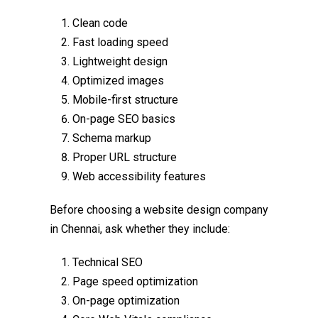
Clean code
Fast loading speed
Lightweight design
Optimized images
Mobile-first structure
On-page SEO basics
Schema markup
Proper URL structure
Web accessibility features
Before choosing a
website design company
in Chennai
, ask whether they include:
Technical SEO
Page speed optimization
On-page optimization