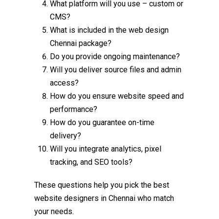
What platform will you use – custom or
CMS?
What is included in the
web design
Chennai
package?
Do you provide ongoing maintenance?
Will you deliver source files and admin
access?
How do you ensure website speed and
performance?
How do you guarantee on-time
delivery?
Will you integrate analytics, pixel
tracking, and SEO tools?
These questions help you pick the
best
website designers in Chennai
who match
your needs.