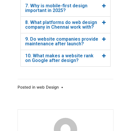
7. Why is mobile-first design
important in 2025?
8. What platforms do web design
company in Chennai work with?
9. Do website companies provide
maintenance after launch?
10. What makes a website rank
on Google after design?
Posted in
web Design
•