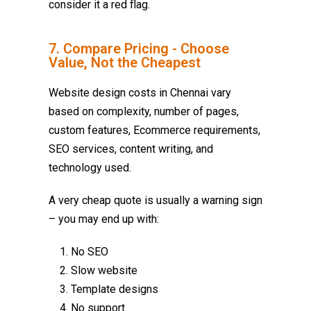
consider it a red flag.
7. Compare Pricing - Choose
Value, Not the Cheapest
Website design costs in Chennai vary
based on complexity, number of pages,
custom features, Ecommerce requirements,
SEO services, content writing, and
technology used.
A very cheap quote is usually a warning sign
– you may end up with:
No SEO
Slow website
Template designs
No support