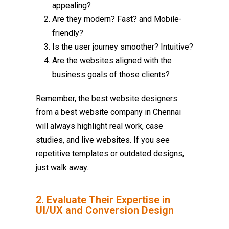
appealing?
Are they modern? Fast? and Mobile-
friendly?
Is the user journey smoother? Intuitive?
Are the websites aligned with the
business goals of those clients?
Remember, the best website designers
from a best
website company in Chennai
will always highlight real work, case
studies, and live websites. If you see
repetitive templates or outdated designs,
just walk away.
2. Evaluate Their Expertise in
UI/UX and Conversion Design