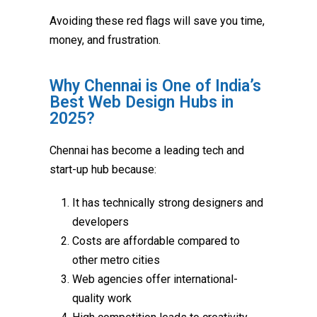
Avoiding these red flags will save you time,
money, and frustration.
Why Chennai is One of India’s
Best Web Design Hubs in
2025?
Chennai has become a leading tech and
start-up hub because:
It has technically strong designers and
developers
Costs are affordable compared to
other metro cities
Web agencies offer international-
quality work