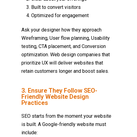
Built to convert visitors
Optimized for engagement
Ask your designer how they approach
Wireframing, User flow planning, Usability
testing, CTA placement, and Conversion
optimization. Web design companies that
prioritize UX will deliver websites that
retain customers longer and boost sales.
3. Ensure They Follow SEO-
Friendly Website Design
Practices
SEO starts from the moment your website
is built. A Google-friendly website must
include: