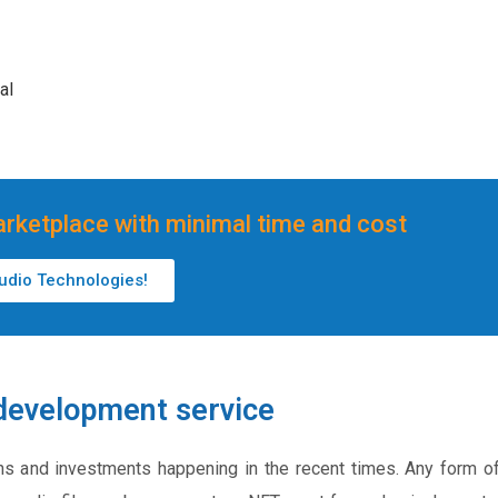
al
rketplace with minimal time and cost
tudio Technologies!
development service
ns and investments happening in the recent times. Any form o