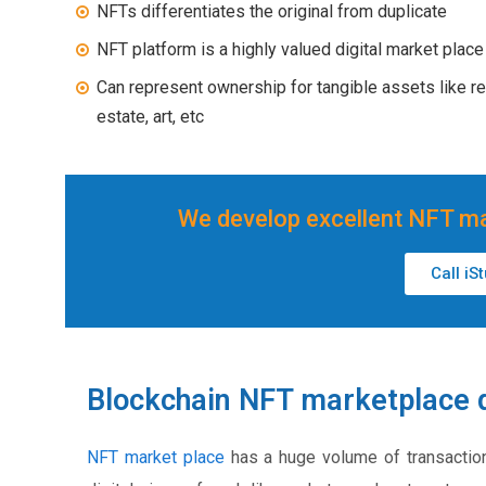
NFTs differentiates the original from duplicate
NFT platform is a highly valued digital market place
Can represent ownership for tangible assets like re
estate, art, etc
We develop excellent NFT ma
Call iS
Blockchain NFT marketplace 
NFT market place
has a huge volume of transactio