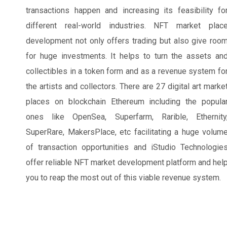
transactions happen and increasing its feasibility fo
different real-world industries. NFT market plac
development not only offers trading but also give roo
for huge investments. It helps to turn the assets an
collectibles in a token form and as a revenue system fo
the artists and collectors. There are 27 digital art marke
places on blockchain Ethereum including the popula
ones like OpenSea, Superfarm, Rarible, Ethernity
SuperRare, MakersPlace, etc facilitating a huge volum
of transaction opportunities and iStudio Technologie
offer reliable NFT market development platform and hel
you to reap the most out of this viable revenue system.