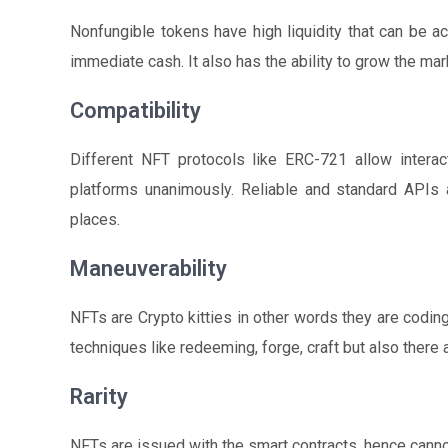
Nonfungible tokens have high liquidity that can be ac
immediate cash. It also has the ability to grow the mark
Compatibility
Different NFT protocols like ERC-721 allow interac
platforms unanimously. Reliable and standard APIs a
places.
Maneuverability
NFTs are Crypto kitties in other words they are codi
techniques like redeeming, forge, craft but also there a
Rarity
NFTs are issued with the smart contracts, hence cann