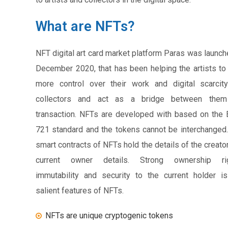
What are NFTs?
NFT digital art card market platform Paras was launch
December 2020, that has been helping the artists to
more control over their work and digital scarcit
collectors and act as a bridge between them
transaction. NFTs are developed with based on the
721 standard and the tokens cannot be interchanged
smart contracts of NFTs hold the details of the creato
current owner details. Strong ownership rig
immutability and security to the current holder i
salient features of NFTs.
NFTs are unique cryptogenic tokens