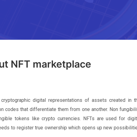
out NFT marketplace
cryptographic digital representations of assets created in t
on codes that differentiate them from one another. Non fungibili
gible tokens like crypto currencies. NFTs are used for digit
needs to register true ownership which opens up new possibiliti