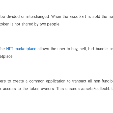
 be divided or interchanged. When the asset/art is sold the n
 token is not shared by two people.
 The
NFT marketplace
allows the user to buy, sell, bid, bundle, a
etplace.
ers to create a common application to transact all non-fungib
er access to the token owners. This ensures assets/collectibl