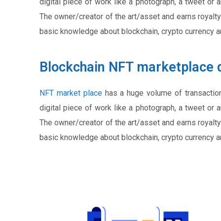
digital piece of work like a photograph, a tweet or 
The owner/creator of the art/asset and earns royalty
basic knowledge about blockchain, crypto currency 
Blockchain NFT marketplace 
NFT market place
has a huge volume of transactio
digital piece of work like a photograph, a tweet or 
The owner/creator of the art/asset and earns royalty
basic knowledge about blockchain, crypto currency 