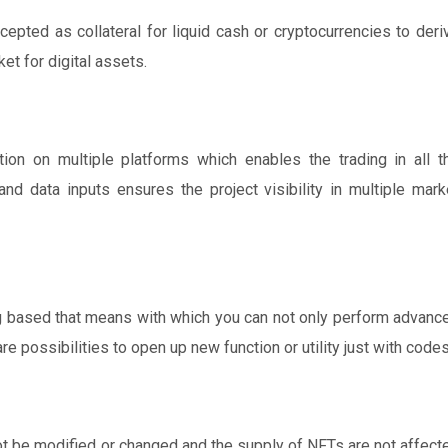
cepted as collateral for liquid cash or cryptocurrencies to deri
et for digital assets.
tion on multiple platforms which enables the trading in all t
nd data inputs ensures the project visibility in multiple mark
ng based that means with which you can not only perform advanc
re possibilities to open up new function or utility just with codes
ot be modified or changed and the supply of NFTs are not affect