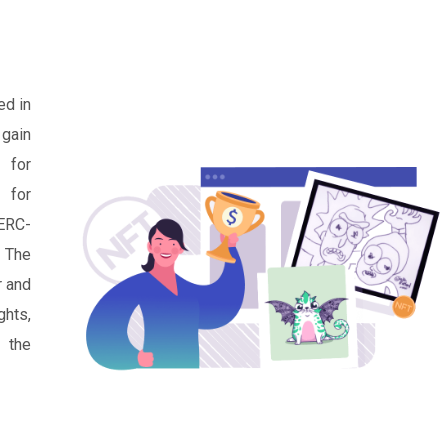
ed in
 gain
y for
 for
 ERC-
. The
r and
hts,
s the