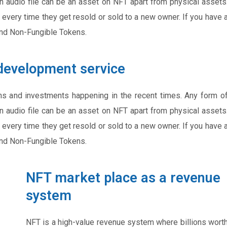
an audio file can be an asset on NFT apart from physical assets
 every time they get resold or sold to a new owner. If you have 
and Non-Fungible Tokens.
development service
ns and investments happening in the recent times. Any form o
an audio file can be an asset on NFT apart from physical assets
 every time they get resold or sold to a new owner. If you have 
and Non-Fungible Tokens.
NFT market place as a revenue
system
NFT is a high-value revenue system where billions wort