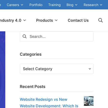
e
Careers
Portfolio
Training
Blog
Research
Industry 4.0
Products
Contact Us
Categories
Recent Posts
Website Redesign vs New
Website Development: Which Is