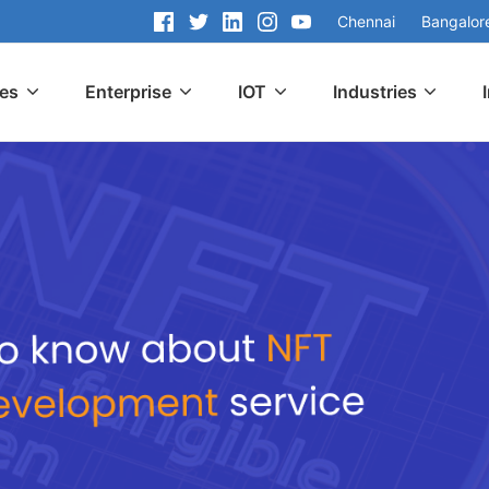
Chennai
Bangalor
ces
Enterprise
IOT
Industries