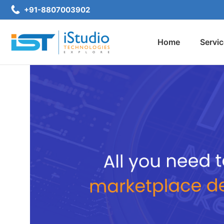
+91-8807003902
Home
Servi