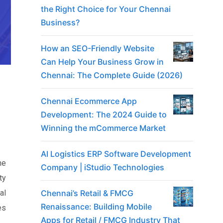
the Right Choice for Your Chennai
Business?
How an SEO-Friendly Website
Can Help Your Business Grow in
Chennai: The Complete Guide (2026)
Chennai Ecommerce App
Development: The 2024 Guide to
Winning the mCommerce Market
AI Logistics ERP Software Development
he
Company | iStudio Technologies
ty
Chennai’s Retail & FMCG
al
Renaissance: Building Mobile
es
Apps for Retail / FMCG Industry That