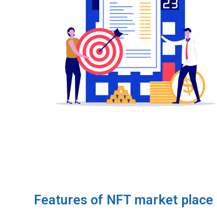
Features of NFT market place