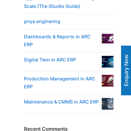
Scale (The iStudio Guide)
priya enginering
Dashboards & Reports in ARC
ERP
Enquiry Now
Digital Twin in ARC ERP
Production Management in ARC
ERP
Maintenance & CMMS in ARC ERP
Recent Comments