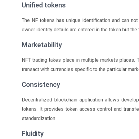
Unified tokens
The NF tokens has unique identification and can not
owner identity details are entered in the token but the
Marketability
NFT trading takes place in multiple markets places.
transact with currencies specific to the particular mark
Consistency
Decentralized blockchain application allows develop
tokens. It provides token access control and transf
standardization
Fluidity