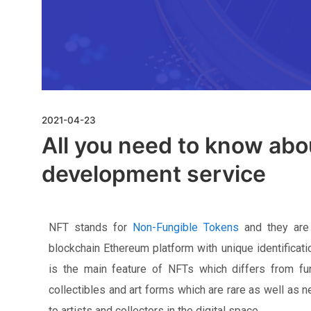
2021-04-23
All you need to know ab
development service
NFT stands for
Non-Fungible Tokens
and they are 
blockchain Ethereum platform with unique identificati
is the main feature of NFTs which differs from fun
collectibles and art forms which are rare as well as 
to artists and collectors in the digital space.