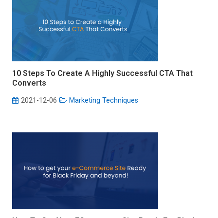
10 Steps To Create A Highly Successful CTA That
Converts
2021-12-06
Marketing Techniques