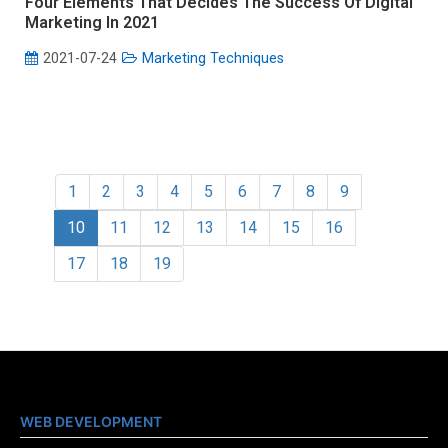
Four Elements That Decides The Success Of Digital
Marketing In 2021
2021-07-24
Marketing Techniques
1
2
3
4
5
6
7
8
9
10
11
12
13
14
15
16
17
18
19
WEB DEVELOPMENT