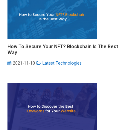
How To Secure Your NFT? Blockchain Is The Best
Way
2021-11-10
Latest Technologies