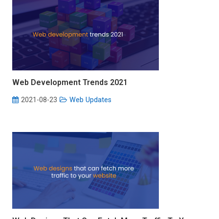
Web Development Trends 2021
2021-08-23
Web Updates