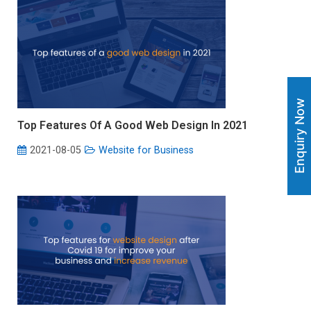
Enquiry Now
Top Features Of A Good Web Design In 2021
2021-08-05
Website for Business