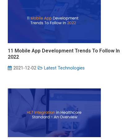
11 Mobile App Development Trends To Follow In
2022
2021-12-02
Latest Technologies