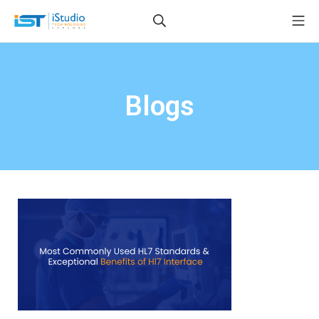
Blogs