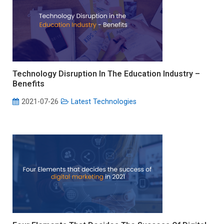
Technology Disruption In The Education Industry –
Benefits
2021-07-26
Latest Technologies