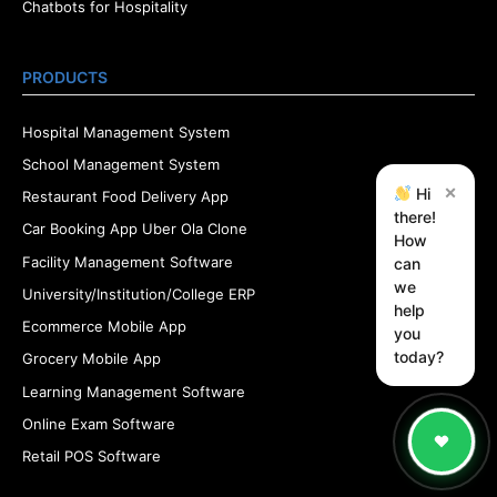
Chatbots for Hospitality
PRODUCTS
Hospital Management System
School Management System
×
Hi
Restaurant Food Delivery App
there!
Car Booking App Uber Ola Clone
How
Facility Management Software
can
we
University/Institution/College ERP
help
Ecommerce Mobile App
you
today?
Grocery Mobile App
Learning Management Software
Online Exam Software
Retail POS Software