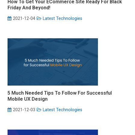
How To Get Your ECommerce Site Ready For Black
Friday And Beyond!
2021-12-04
Latest Technologies
5 Much Needed Tips To Follow For Successful
Mobile UX Design
2021-12-03
Latest Technologies