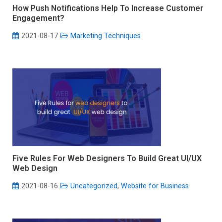
How Push Notifications Help To Increase Customer
Engagement?
2021-08-17
Marketing Techniques
Five Rules For Web Designers To Build Great UI/UX
Web Design
2021-08-16
Uncategorized
,
Website for Business