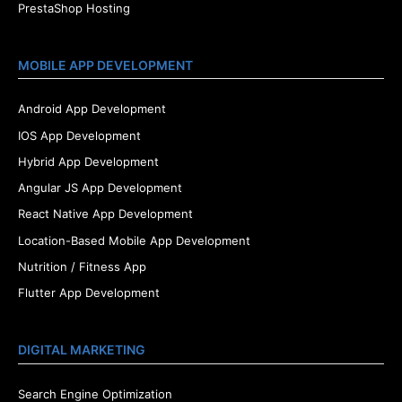
PrestaShop Hosting
MOBILE APP DEVELOPMENT
Android App Development
IOS App Development
Hybrid App Development
Angular JS App Development
React Native App Development
Location-Based Mobile App Development
Nutrition / Fitness App
Flutter App Development
DIGITAL MARKETING
Search Engine Optimization