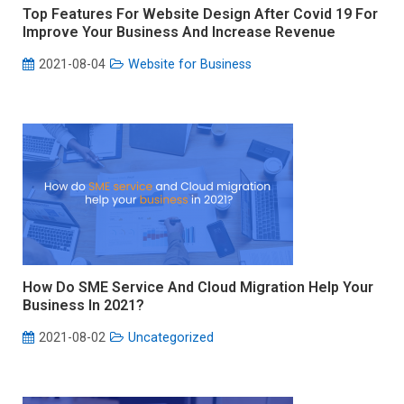
Top Features For Website Design After Covid 19 For
Improve Your Business And Increase Revenue
2021-08-04
Website for Business
How Do SME Service And Cloud Migration Help Your
Business In 2021?
2021-08-02
Uncategorized