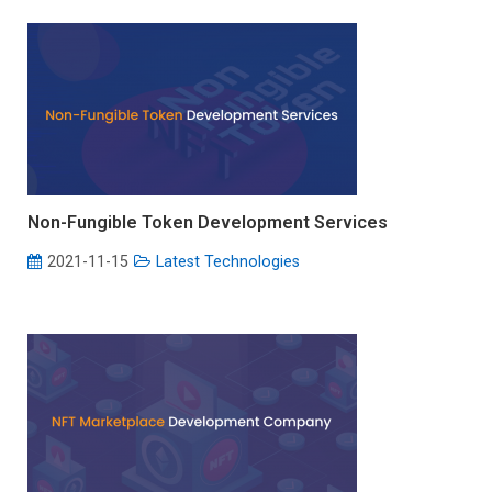
Non-Fungible Token Development Services
2021-11-15
Latest Technologies