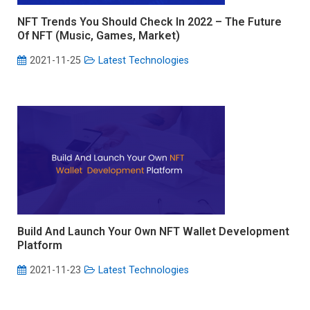
NFT Trends You Should Check In 2022 – The Future
Of NFT (Music, Games, Market)
2021-11-25
Latest Technologies
Build And Launch Your Own NFT Wallet Development
Platform
2021-11-23
Latest Technologies