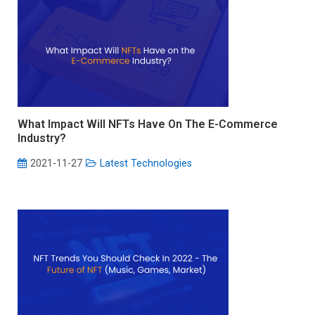
What Impact Will NFTs Have On The E-Commerce
Industry?
2021-11-27
Latest Technologies