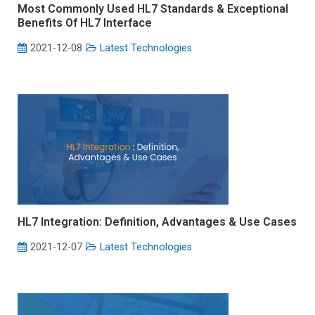
Most Commonly Used HL7 Standards & Exceptional
Benefits Of HL7 Interface
2021-12-08
Latest Technologies
HL7 Integration: Definition, Advantages & Use Cases
2021-12-07
Latest Technologies