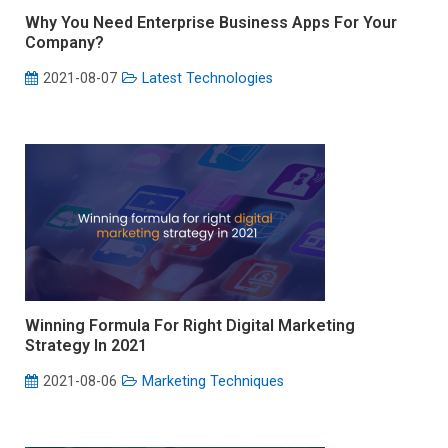
Why You Need Enterprise Business Apps For Your
Company?
2021-08-07
Latest Technologies
Winning Formula For Right Digital Marketing
Strategy In 2021
2021-08-06
Marketing Techniques