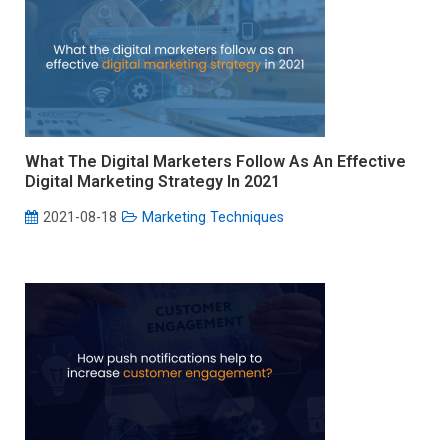
What The Digital Marketers Follow As An Effective
Digital Marketing Strategy In 2021
2021-08-18
Marketing Techniques