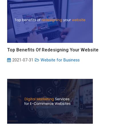
Top Benefits Of Redesigning Your Website
2021-07-31
Website for Business