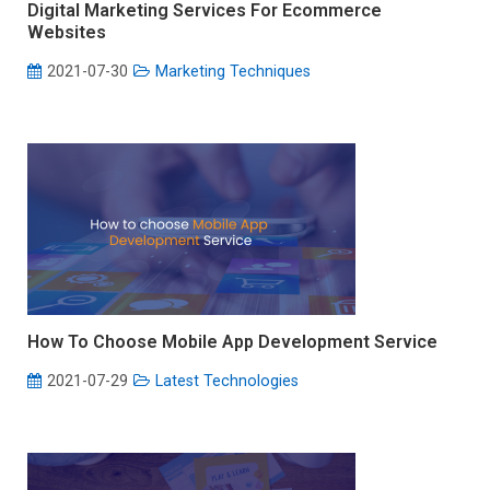
Digital Marketing Services For Ecommerce
Websites
2021-07-30
Marketing Techniques
How To Choose Mobile App Development Service
2021-07-29
Latest Technologies