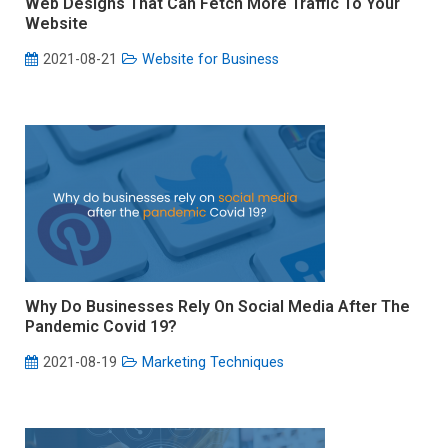
Web Designs That Can Fetch More Traffic To Your
Website
2021-08-21
Website for Business
Why Do Businesses Rely On Social Media After The
Pandemic Covid 19?
2021-08-19
Marketing Techniques