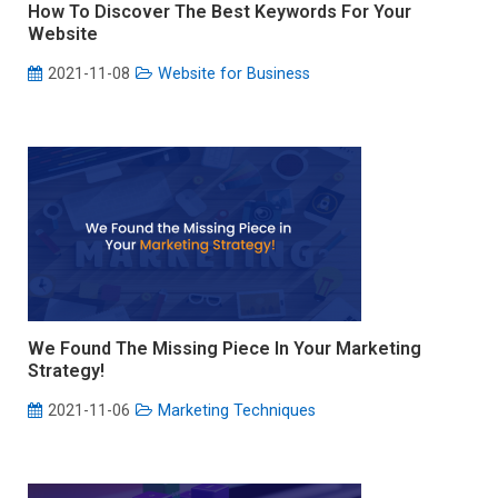
How To Discover The Best Keywords For Your
Website
2021-11-08
Website for Business
We Found The Missing Piece In Your Marketing
Strategy!
2021-11-06
Marketing Techniques