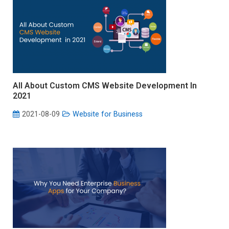
All About Custom CMS Website Development In
2021
2021-08-09
Website for Business