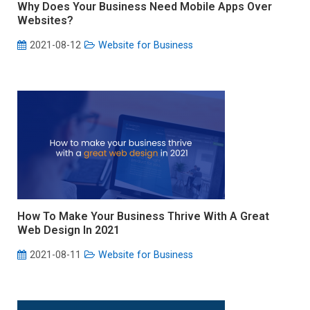
Why Does Your Business Need Mobile Apps Over
Websites?
2021-08-12
Website for Business
How To Make Your Business Thrive With A Great
Web Design In 2021
2021-08-11
Website for Business