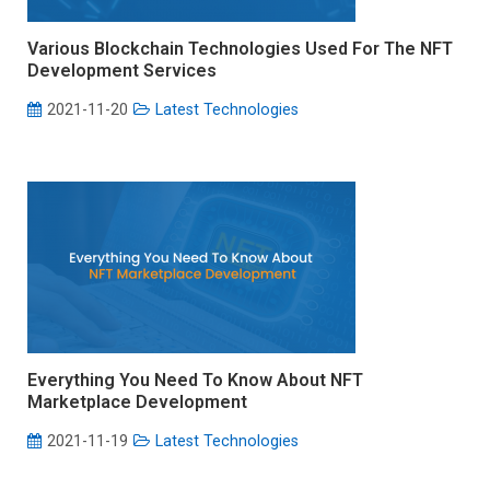
Various Blockchain Technologies Used For The NFT
Development Services
2021-11-20
Latest Technologies
Everything You Need To Know About NFT
Marketplace Development
2021-11-19
Latest Technologies