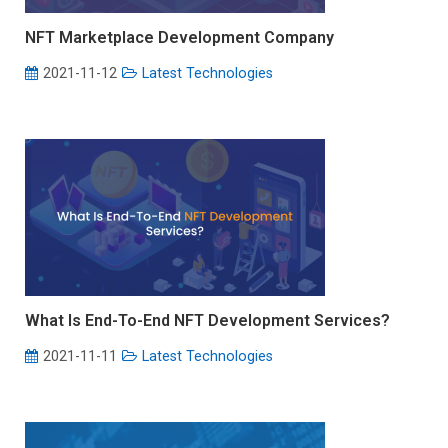
NFT Marketplace Development Company
2021-11-12
Latest Technologies
What Is End-To-End NFT Development Services?
2021-11-11
Latest Technologies