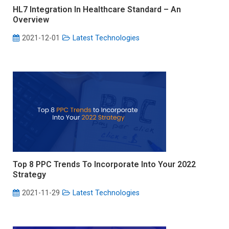
HL7 Integration In Healthcare Standard – An
Overview
2021-12-01
Latest Technologies
Top 8 PPC Trends To Incorporate Into Your 2022
Strategy
2021-11-29
Latest Technologies