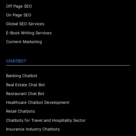
Off Page SEO
On Page SEO
Global SEO Services
E-Book Writing Services
Content Marketing
CHATBOT
Banking Chatbot
Real Estate Chat Bot
Restaurant Chat Bot
Healthcare Chatbot Development
Retail Chatbots
Chatbots for Travel and Hospitality Sector
Insurance Industry Chatbots