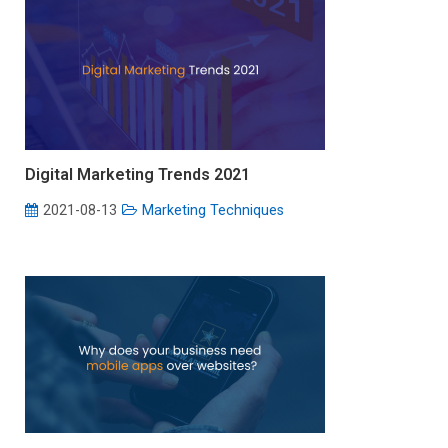
Digital Marketing Trends 2021
2021-08-13
Marketing Techniques