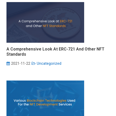
A Comprehensive Look At ERC-721 And Other NFT
Standards
2021-11-22
Uncategorized