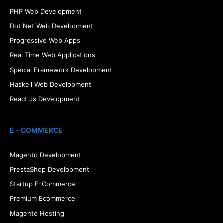
PHP Web Development
Dot Net Web Development
Progressive Web Apps
Real Time Web Applications
Special Framework Development
Haskell Web Development
React Js Development
E – COMMERCE
Magento Development
PrestaShop Development
Startup E-Commerce
Premium Ecommerce
Magento Hosting