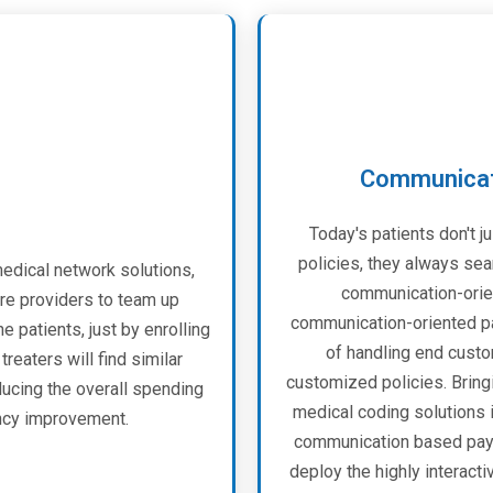
Communicati
Today's patients don't ju
policies, they always sea
dical network solutions,
communication-orien
re providers to team up
communication-oriented pa
e patients, just by enrolling
of handling end custo
reaters will find similar
customized policies. Bring
ducing the overall spending
medical coding solutions i
ency improvement.
communication based paym
deploy the highly interact