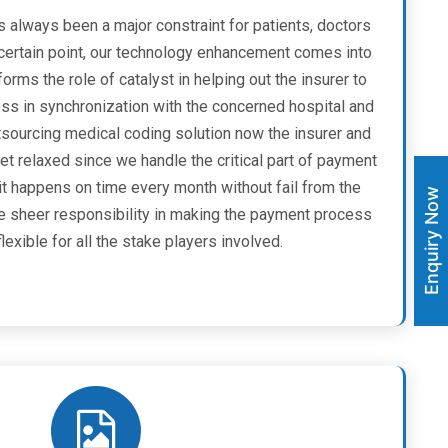
s always been a major constraint for patients, doctors
a certain point, our technology enhancement comes into
forms the role of catalyst in helping out the insurer to
ess in synchronization with the concerned hospital and
utsourcing medical coding solution now the insurer and
et relaxed since we handle the critical part of payment
it happens on time every month without fail from the
Enquiry Now
he sheer responsibility in making the payment process
exible for all the stake players involved.