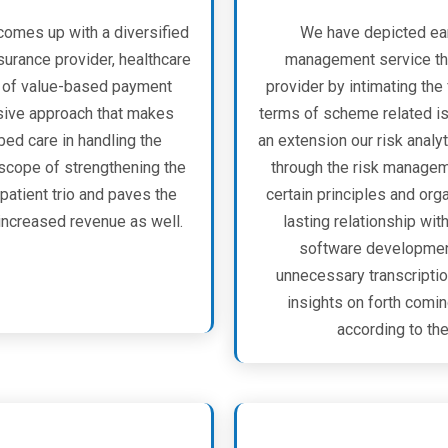
comes up with a diversified
We have depicted ear
nsurance provider, healthcare
management service tha
or of value-based payment
provider by intimating the
nsive approach that makes
terms of scheme related iss
ed care in handling the
an extension our risk analyt
 scope of strengthening the
through the risk managem
patient trio and paves the
certain principles and org
ncreased revenue as well.
lasting relationship wit
software development 
unnecessary transcription
insights on forth comi
according to the