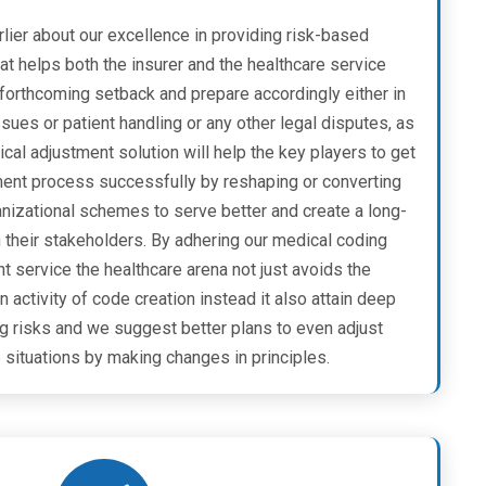
lier about our excellence in providing risk-based
t helps both the insurer and the healthcare service
 forthcoming setback and prepare accordingly either in
ues or patient handling or any other legal disputes, as
ical adjustment solution will help the key players to get
ent process successfully by reshaping or converting
anizational schemes to serve better and create a long-
h their stakeholders. By adhering our medical coding
service the healthcare arena not just avoids the
 activity of code creation instead it also attain deep
ng risks and we suggest better plans to even adjust
 situations by making changes in principles.