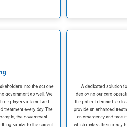
ing
takeholders into the act one
A dedicated solution fo
d the government as well. We
deploying our care operati
three players interact and
the patient demand, do tr
ed treatment every day. The
provide an enhanced treatm
 example, the government
an emergency and face it 
hing similar to the current
which makes them ready to f