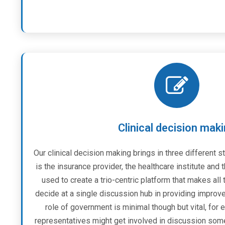
Clinical decision mak
Our clinical decision making brings in three different s
is the insurance provider, the healthcare institute an
used to create a trio-centric platform that makes all 
decide at a single discussion hub in providing improv
role of government is minimal though but vital, for
representatives might get involved in discussion somet