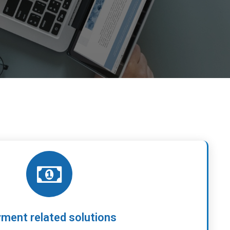
ment related solutions