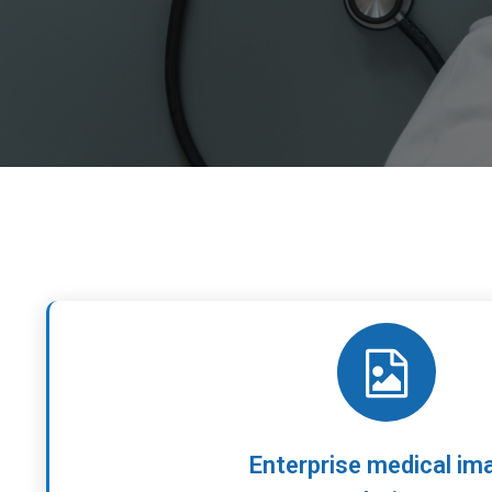
Enterprise medical im