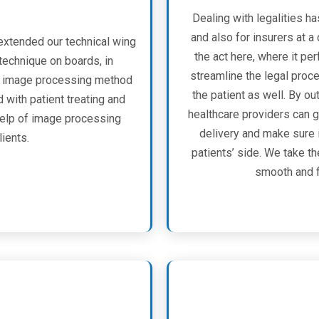
Dealing with legalities ha
and also for insurers at 
extended our technical wing
the act here, where it per
echnique on boards, in
streamline the legal proc
e image processing method
the patient as well. By o
d with patient treating and
healthcare providers can g
 help of image processing
delivery and make sure 
lients.
patients’ side. We take t
smooth and fl