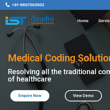
+91-8807003902
Home
Servi
Medical Coding Solutio
Resolving all the traditional co
of healthcare
Enquire Now
View Demo