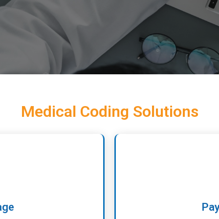
Medical Coding Solutions
age
Pay