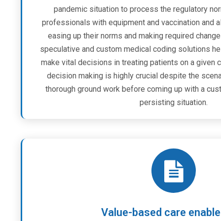
pandemic situation to process the regulatory nor
professionals with equipment and vaccination and a
easing up their norms and making required change
speculative and custom medical coding solutions help
make vital decisions in treating patients on a given c
decision making is highly crucial despite the sce
thorough ground work before coming up with a cust
persisting situation.
Value-based care enabl