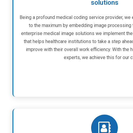
solutions
Being a profound medical coding service provider, we 
to the maximum by embedding image processing t
enterprise medical image solutions we implement th
that helps healthcare institutions to take a step ahea
improve with their overall work efficiency. With the
experts, we achieve this for our c