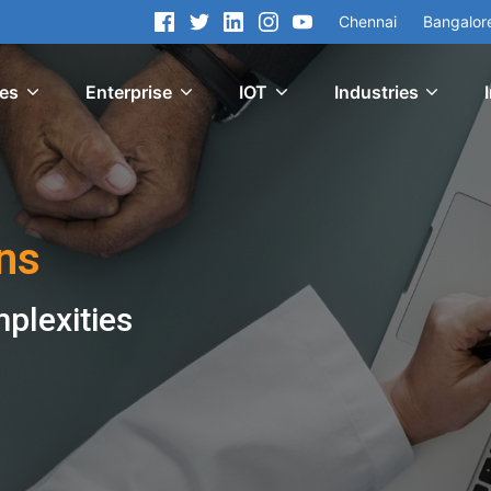
Chennai
Bangalor
ces
Enterprise
IOT
Industries
ns
mplexities