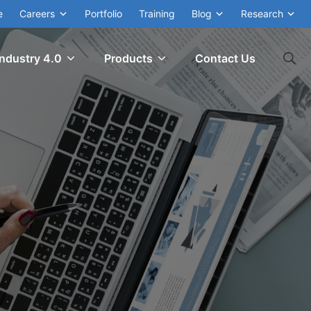
e
Careers
Portfolio
Training
Blog
Research
Industry 4.0
Products
Contact Us