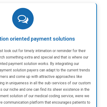
on oriented payment solutions
st look out for timely intimation or reminder for their
rch something extra and special and that is where our
ted payment solution works. By integrating our
yment solution payers can adapt to the current trends
mers and come up with attractive approaches like
ing in uniqueness in all the sub-services of our custom
s our niche and one can find its sheer existence in the
ent solution of our medical coding service, were we
ive communication platform that encourages patients to