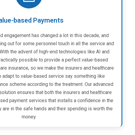
alue-based Payments
d engagement has changed a lot in this decade, and
ing out for some personnel touch in all the service and
ith the advent of high-end technologies like AI and
practically possible to provide a perfect value-based
care insurance, so we make the insurers and healthcare
o adapt to value-based service say something like
rance scheme according to the treatment. Our advanced
solution ensures that both the insurers and healthcare
sed payment services that installs a confidence in the
y are in the safe hands and their spending is worth the
money.