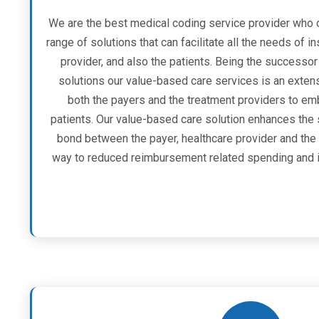
We are the best medical coding service provider who 
range of solutions that can facilitate all the needs of i
provider, and also the patients. Being the success
solutions our value-based care services is an exte
both the payers and the treatment providers to emb
patients. Our value-based care solution enhances the
bond between the payer, healthcare provider and the 
way to reduced reimbursement related spending and i