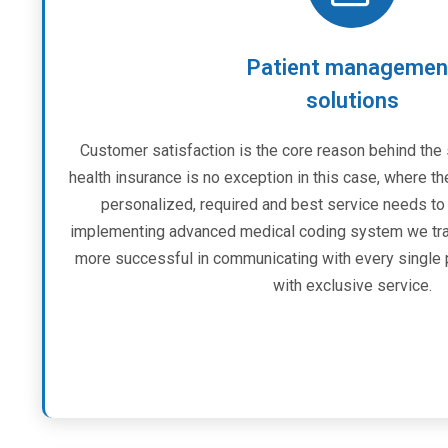
Patient managemen
solutions
Customer satisfaction is the core reason behind the
health insurance is no exception in this case, where th
personalized, required and best service needs to 
implementing advanced medical coding system we tran
more successful in communicating with every single 
with exclusive service.