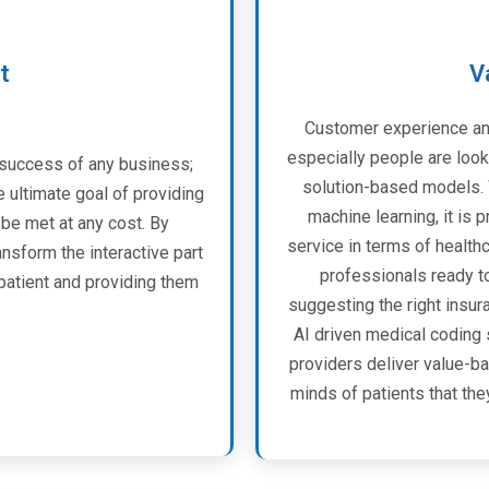
t
V
Customer experience an
especially people are look
 success of any business;
solution-based models. W
e ultimate goal of providing
machine learning, it is 
be met at any cost. By
service in terms of health
sform the interactive part
professionals ready t
patient and providing them
suggesting the right insu
AI driven medical coding 
providers deliver value-ba
minds of patients that the