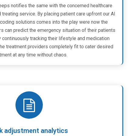
keeps notifies the same with the concerned healthcare
treating service. By placing patient care upfront our AI
coding solutions comes into the play were now the
s can predict the emergency situation of their patients
y continuously tracking their lifestyle and medication
he treatment providers completely fit to cater desired
tment at any time without chaos.
k adjustment analytics