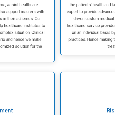
ms, assist healthcare
the patients' health and 
lso support insurers with
expert to provide advanced 
s in their schemes. Our
driven custom medical 
 healthcare institutes to
healthcare service provider
omplex situation. Clinical
on an individual basis b
nario and hence we make
practices. Hence making t
omized solution for the
trea
ement
Ris