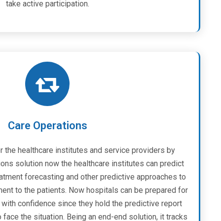
take active participation.
Care Operations
r the healthcare institutes and service providers by
ons solution now the healthcare institutes can predict
eatment forecasting and other predictive approaches to
ent to the patients. Now hospitals can be prepared for
with confidence since they hold the predictive report
ace the situation. Being an end-end solution, it tracks