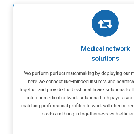
Medical network
solutions
We perform perfect matchmaking by deploying our me
here we connect like-minded insurers and healthca
together and provide the best healthcare solutions to th
into our medical network solutions both payers and t
matching professional profiles to work with, hence re
costs and bring in togetherness with effici