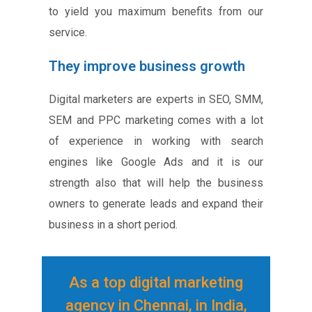
to yield you maximum benefits from our
service.
They improve business growth
Digital marketers are experts in SEO, SMM,
SEM and PPC marketing comes with a lot
of experience in working with search
engines like Google Ads and it is our
strength also that will help the business
owners to generate leads and expand their
business in a short period.
As a top digital marketing
agency in Chennai, in India,