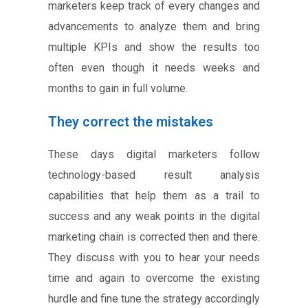
marketers keep track of every changes and
advancements to analyze them and bring
multiple KPIs and show the results too
often even though it needs weeks and
months to gain in full volume.
They correct the mistakes
These days digital marketers follow
technology-based result analysis
capabilities that help them as a trail to
success and any weak points in the digital
marketing chain is corrected then and there.
They discuss with you to hear your needs
time and again to overcome the existing
hurdle and fine tune the strategy accordingly