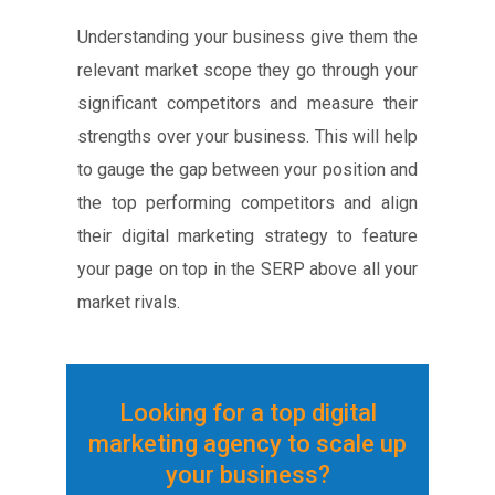
Understanding your business give them the
relevant market scope they go through your
significant competitors and measure their
strengths over your business. This will help
to gauge the gap between your position and
the top performing competitors and align
their digital marketing strategy to feature
your page on top in the SERP above all your
market rivals.
Looking for a top digital
marketing agency to scale up
your business?