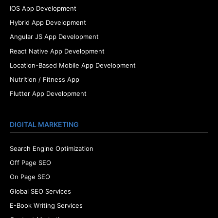
IOS App Development
Hybrid App Development
Angular JS App Development
React Native App Development
Location-Based Mobile App Development
Nutrition / Fitness App
Flutter App Development
DIGITAL MARKETING
Search Engine Optimization
Off Page SEO
On Page SEO
Global SEO Services
E-Book Writing Services