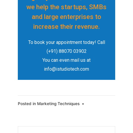
we help the startups, SMBs
and large enterprises to
increase their revenue.
To book your appointment today!
Call
(+91) 88070 03902
You can even mail us at
info@istudiotech.com
Posted in
Marketing Techniques
•