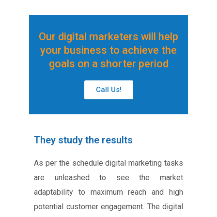
Our digital marketers will help
your business to achieve the
goals on a shorter period
Call Us!
They study the results
As per the schedule digital marketing tasks
are unleashed to see the market
adaptability to maximum reach and high
potential customer engagement. The digital