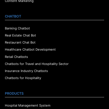
Content Marketing
CHATBOT
Banking Chatbot
Real Estate Chat Bot
Restaurant Chat Bot
Healthcare Chatbot Development
Retail Chatbots
Chatbots for Travel and Hospitality Sector
Insurance Industry Chatbots
Chatbots for Hospitality
PRODUCTS
Hospital Management System