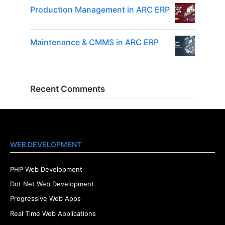
Production Management in ARC ERP
Maintenance & CMMS in ARC ERP
Recent Comments
WEB DEVELOPMENT
PHP Web Development
Dot Net Web Development
Progressive Web Apps
Real Time Web Applications