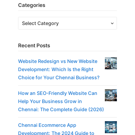
Categories
Recent Posts
Website Redesign vs New Website
Development: Which Is the Right
Choice for Your Chennai Business?
How an SEO-Friendly Website Can
Help Your Business Grow in
Chennai: The Complete Guide (2026)
Chennai Ecommerce App
Development: The 2024 Guide to