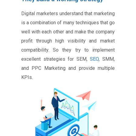
Digital marketers understand that marketing
is a combination of many techniques that go
well with each other and make the company
profit through high visibility and market
compatibility. So they try to implement
excellent strategies for SEM,
SEO
, SMM,
and PPC Marketing and provide multiple
KPIs.