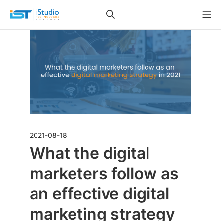
2021-08-18
What the digital
marketers follow as
an effective digital
marketing strategy