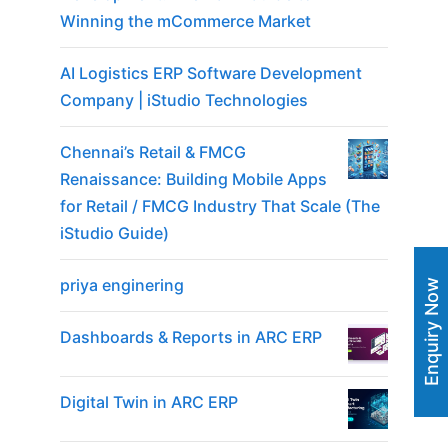
Winning the mCommerce Market
AI Logistics ERP Software Development
Company | iStudio Technologies
Chennai’s Retail & FMCG
Renaissance: Building Mobile Apps
for Retail / FMCG Industry That Scale (The
iStudio Guide)
priya enginering
Enquiry Now
Dashboards & Reports in ARC ERP
Digital Twin in ARC ERP