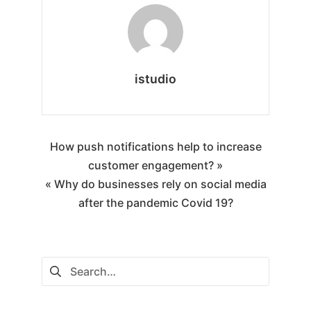
istudio
How push notifications help to increase
customer engagement? »
« Why do businesses rely on social media
after the pandemic Covid 19?