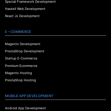
Special Framework Development
Haskell Web Development
React Js Development
E – COMMERCE
Magento Development
PrestaShop Development
Startup E-Commerce
Premium Ecommerce
Magento Hosting
PrestaShop Hosting
MOBILE APP DEVELOPMENT
Android App Development