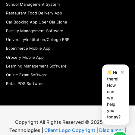
School Management System
Restaurant Food Delivery App
Car Booking App Uber Ola Clone
Facility Management Software
University/Institution/College ERP
Ecommerce Mobile App
Grocery Mobile App
Learning Management Software
×
Hi
Online Exam Software
there!
Retail POS Software
How
can
we
help
you
today?
Copyright All Rights Reserved © 2025 iStudio
Technologies |
Client Logo Copyright
|
Disclaimer
|