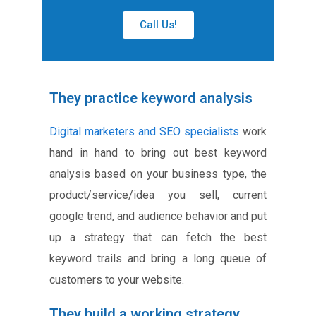
Call Us!
They practice keyword analysis
Digital marketers and SEO specialists
work
hand in hand to bring out best keyword
analysis based on your business type, the
product/service/idea you sell, current
google trend, and audience behavior and put
up a strategy that can fetch the best
keyword trails and bring a long queue of
customers to your website.
They build a working strategy