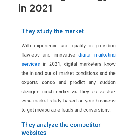
in 2021
They study the market
With experience and quality in providing
flawless and innovative
digital marketing
services
in 2021, digital marketers know
the in and out of market conditions and the
experts sense and predict any sudden
changes much earlier as they do sector-
wise market study based on your business
to get measurable leads and conversions.
They analyze the competitor
websites