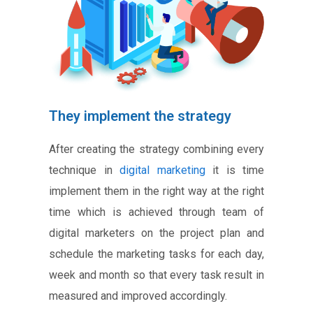
They implement the strategy
After creating the strategy combining every
technique in
digital marketing
it is time
implement them in the right way at the right
time which is achieved through team of
digital marketers on the project plan and
schedule the marketing tasks for each day,
week and month so that every task result in
measured and improved accordingly.