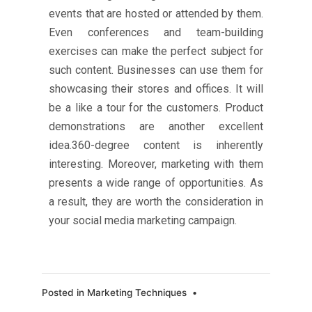
events that are hosted or attended by them.
Even conferences and team-building
exercises can make the perfect subject for
such content. Businesses can use them for
showcasing their stores and offices. It will
be a like a tour for the customers. Product
demonstrations are another excellent
idea.360-degree content is inherently
interesting. Moreover, marketing with them
presents a wide range of opportunities. As
a result, they are worth the consideration in
your social media marketing campaign.
Posted in
Marketing Techniques
•