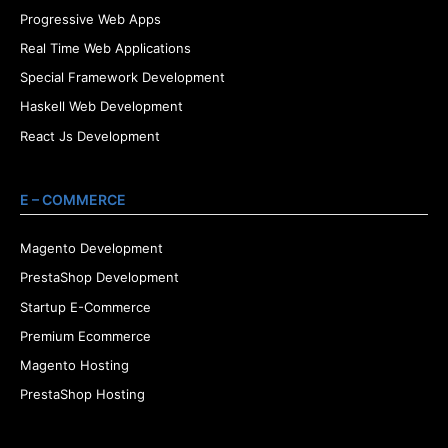
Progressive Web Apps
Real Time Web Applications
Special Framework Development
Haskell Web Development
React Js Development
E – COMMERCE
Magento Development
PrestaShop Development
Startup E-Commerce
Premium Ecommerce
Magento Hosting
PrestaShop Hosting