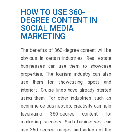
HOW TO USE 360-
DEGREE CONTENT IN
SOCIAL MEDIA
MARKETING
The benefits of 360-degree content will be
obvious in certain industries. Real estate
businesses can use them to showcase
properties. The tourism industry can also
use them for showcasing spots and
interiors. Cruise lines have already started
using them. For other industries such as
ecommerce businesses, creativity can help
leveraging 360-degree content for
marketing success. Such businesses can
use 360-degree images and videos of the