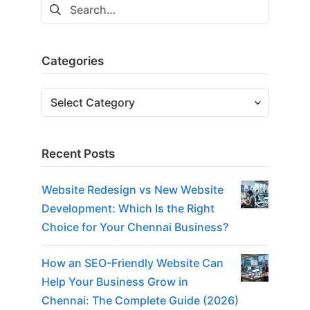
Categories
Recent Posts
Website Redesign vs New Website
Development: Which Is the Right
Choice for Your Chennai Business?
How an SEO-Friendly Website Can
Help Your Business Grow in
Chennai: The Complete Guide (2026)