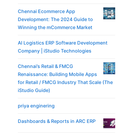
Chennai Ecommerce App
Development: The 2024 Guide to
Winning the mCommerce Market
AI Logistics ERP Software Development
Company | iStudio Technologies
Chennai’s Retail & FMCG
Renaissance: Building Mobile Apps
for Retail / FMCG Industry That Scale (The
iStudio Guide)
priya enginering
Dashboards & Reports in ARC ERP