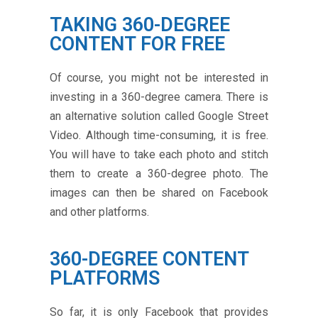
TAKING 360-DEGREE
CONTENT FOR FREE
Of course, you might not be interested in
investing in a 360-degree camera. There is
an alternative solution called Google Street
Video. Although time-consuming, it is free.
You will have to take each photo and stitch
them to create a 360-degree photo. The
images can then be shared on Facebook
and other platforms.
360-DEGREE CONTENT
PLATFORMS
So far, it is only Facebook that provides