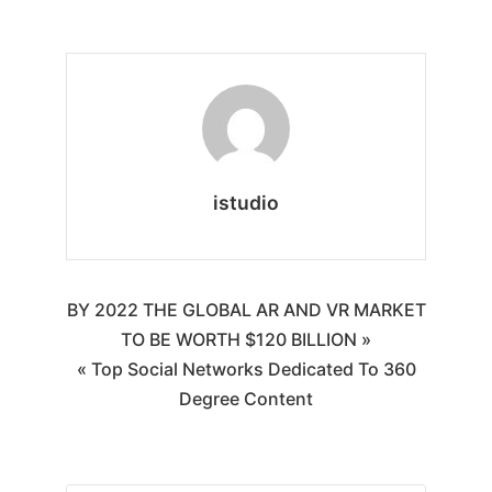
istudio
BY 2022 THE GLOBAL AR AND VR MARKET
TO BE WORTH $120 BILLION »
« Top Social Networks Dedicated To 360
Degree Content