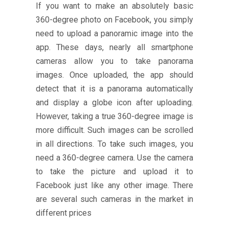
If you want to make an absolutely basic
360-degree photo on Facebook, you simply
need to upload a panoramic image into the
app. These days, nearly all smartphone
cameras allow you to take panorama
images. Once uploaded, the app should
detect that it is a panorama automatically
and display a globe icon after uploading.
However, taking a true 360-degree image is
more difficult. Such images can be scrolled
in all directions. To take such images, you
need a 360-degree camera. Use the camera
to take the picture and upload it to
Facebook just like any other image. There
are several such cameras in the market in
different prices