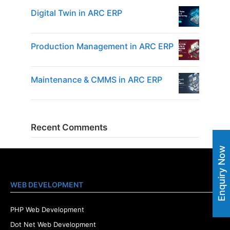
Digital Twin in ARC ERP
Production Management in ARC ERP
Maintenance & CMMS in ARC ERP
Recent Comments
Enquiry Now
WEB DEVELOPMENT
PHP Web Development
Dot Net Web Development