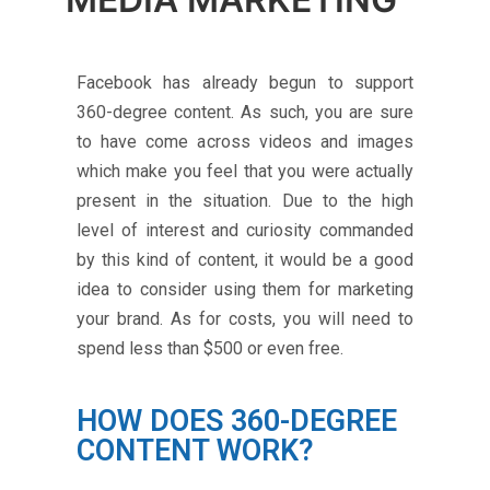
Facebook has already begun to support
360-degree content. As such, you are sure
to have come across videos and images
which make you feel that you were actually
present in the situation. Due to the high
level of interest and curiosity commanded
by this kind of content, it would be a good
idea to consider using them for marketing
your brand. As for costs, you will need to
spend less than $500 or even free.
HOW DOES 360-DEGREE
CONTENT WORK?