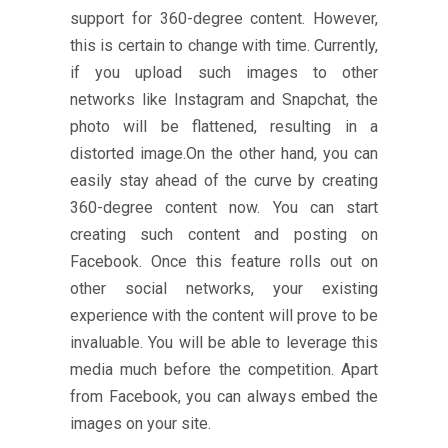
support for 360-degree content. However,
this is certain to change with time. Currently,
if you upload such images to other
networks like Instagram and Snapchat, the
photo will be flattened, resulting in a
distorted image.On the other hand, you can
easily stay ahead of the curve by creating
360-degree content now. You can start
creating such content and posting on
Facebook. Once this feature rolls out on
other social networks, your existing
experience with the content will prove to be
invaluable. You will be able to leverage this
media much before the competition. Apart
from Facebook, you can always embed the
images on your site.