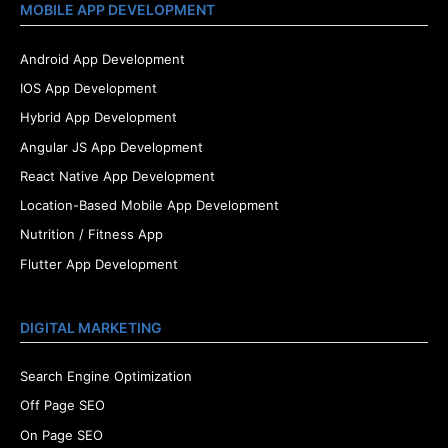
MOBILE APP DEVELOPMENT
Android App Development
IOS App Development
Hybrid App Development
Angular JS App Development
React Native App Development
Location-Based Mobile App Development
Nutrition / Fitness App
Flutter App Development
DIGITAL MARKETING
Search Engine Optimization
Off Page SEO
On Page SEO