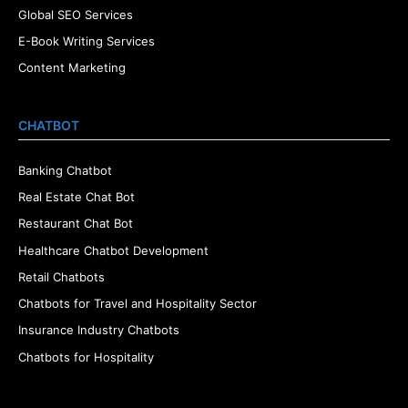
Global SEO Services
E-Book Writing Services
Content Marketing
CHATBOT
Banking Chatbot
Real Estate Chat Bot
Restaurant Chat Bot
Healthcare Chatbot Development
Retail Chatbots
Chatbots for Travel and Hospitality Sector
Insurance Industry Chatbots
Chatbots for Hospitality