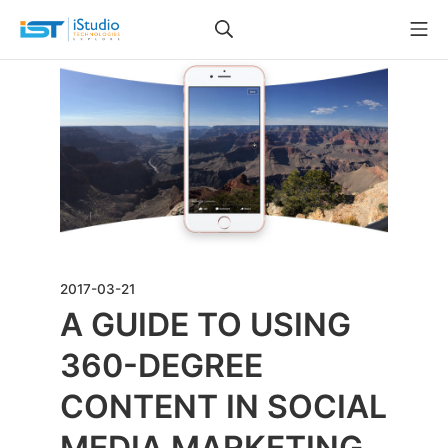
2017-03-21
A GUIDE TO USING
360-DEGREE
CONTENT IN SOCIAL
MEDIA MARKETING