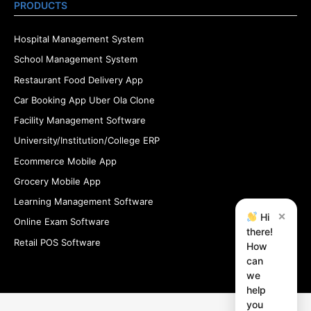
PRODUCTS
Hospital Management System
School Management System
Restaurant Food Delivery App
Car Booking App Uber Ola Clone
Facility Management Software
University/Institution/College ERP
Ecommerce Mobile App
Grocery Mobile App
Learning Management Software
×
Hi
Online Exam Software
there!
Retail POS Software
How
can
we
help
you